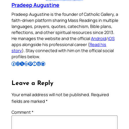
Pradeep Augustine
Pradeep Augustine is the founder of Catholic Gallery, a
faith-driven platform sharing Mass Readings in multiple
languages, prayers, quotes, catechism, Bible plans,
reflections, and other spiritual resources since 2013.
He manages the website and the official
Android
/
iOS
apps alongside his professional career (
Read his
story
). Stay connected with him on the official social
profiles below.
Follow Pradeep on Facebook
Follow Pradeep on Instagram
Follow Pradeep on X
Follow Pradeep on LinkedIn
Follow Pradeep on Pinterest
Subscribe to Pradeep’s Youtube Channel
Follow Pradeep on WordPress
Follow Pradeep on GitHub
Leave a Reply
Your email address will not be published.
Required
fields are marked
*
Comment
*