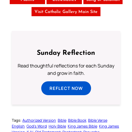
Visit Catholic Gallery Main Site
Sunday Reflection
Read thoughtful reflections for each Sunday
and grow in faith.
REFLECT NOW
Tags:
Authorized Version
Bible
Bible Book
Bible Verse
English
God’s Word
Holy Bible
King James Bible
King James
Version
KJV
Old Testament
Protestant
Proverbs