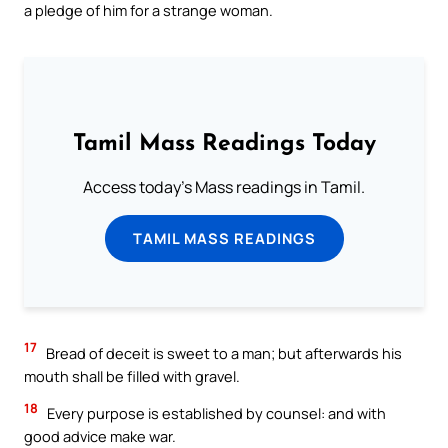
a pledge of him for a strange woman.
Tamil Mass Readings Today
Access today's Mass readings in Tamil.
TAMIL MASS READINGS
17
Bread of deceit is sweet to a man; but afterwards his
mouth shall be filled with gravel.
18
Every purpose is established by counsel: and with
good advice make war.