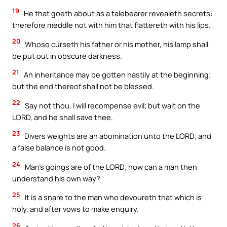
19
He that goeth about as a talebearer revealeth secrets:
therefore meddle not with him that flattereth with his lips.
20
Whoso curseth his father or his mother, his lamp shall
be put out in obscure darkness.
21
An inheritance may be gotten hastily at the beginning;
but the end thereof shall not be blessed.
22
Say not thou, I will recompense evil; but wait on the
LORD, and he shall save thee.
23
Divers weights are an abomination unto the LORD; and
a false balance is not good.
24
Man’s goings are of the LORD; how can a man then
understand his own way?
25
It is a snare to the man who devoureth that which is
holy, and after vows to make enquiry.
26