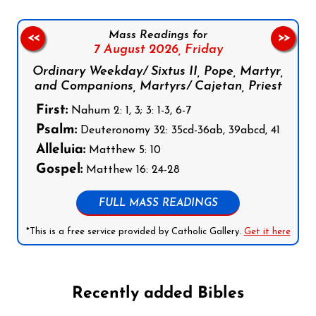
Mass Readings for
<<
>>
7 August 2026,
Friday
Ordinary Weekday/ Sixtus II, Pope, Martyr,
and Companions, Martyrs/ Cajetan, Priest
First:
Nahum 2: 1, 3; 3: 1-3, 6-7
Psalm:
Deuteronomy 32: 35cd-36ab, 39abcd, 41
Alleluia:
Matthew 5: 10
Gospel:
Matthew 16: 24-28
FULL MASS READINGS
*This is a free service provided by Catholic Gallery.
Get it here
Recently added Bibles