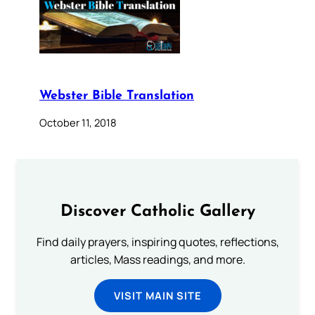
Webster Bible Translation
October 11, 2018
Discover Catholic Gallery
Find daily prayers, inspiring quotes, reflections,
articles, Mass readings, and more.
VISIT MAIN SITE