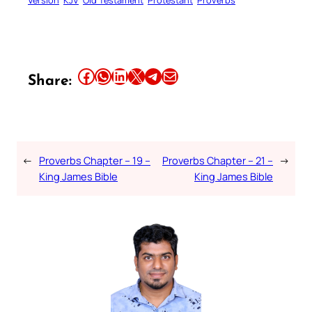
Share this article on Facebook
Share this article on WhatsApp
Share this article on LinkedIn
Share this article on X
Share this article on Telegram
Email this Article
Share:
←
Proverbs Chapter – 19 –
Proverbs Chapter – 21 –
→
King James Bible
King James Bible