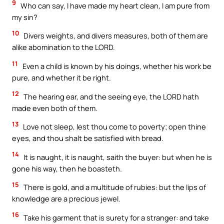
9
Who can say, I have made my heart clean, I am pure from
my sin?
10
Divers weights, and divers measures, both of them are
alike abomination to the LORD.
11
Even a child is known by his doings, whether his work be
pure, and whether it be right.
12
The hearing ear, and the seeing eye, the LORD hath
made even both of them.
13
Love not sleep, lest thou come to poverty; open thine
eyes, and thou shalt be satisfied with bread.
14
It is naught, it is naught, saith the buyer: but when he is
gone his way, then he boasteth.
15
There is gold, and a multitude of rubies: but the lips of
knowledge are a precious jewel.
16
Take his garment that is surety for a stranger: and take