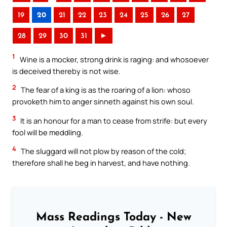
19
20
21
22
23
24
25
26
27
28
29
30
31
►
1
Wine is a mocker, strong drink is raging: and whosoever
is deceived thereby is not wise.
2
The fear of a king is as the roaring of a lion: whoso
provoketh him to anger sinneth against his own soul.
3
It is an honour for a man to cease from strife: but every
fool will be meddling.
4
The sluggard will not plow by reason of the cold;
therefore shall he beg in harvest, and have nothing.
Mass Readings Today - New