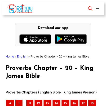
Skip
to
content
Download our App
Home
»
English
»
Proverbs Chapter – 20 – King James Bible
Proverbs Chapter – 20 – King
James Bible
Proverbs Chapters (English Bible : King James Version)
..
◄
1
11
12
13
14
15
16
17
18