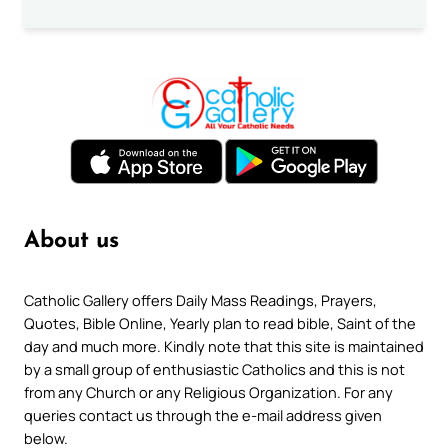
About us
Catholic Gallery offers Daily Mass Readings, Prayers,
Quotes, Bible Online, Yearly plan to read bible, Saint of the
day and much more. Kindly note that this site is maintained
by a small group of enthusiastic Catholics and this is not
from any Church or any Religious Organization. For any
queries contact us through the e-mail address given
below.