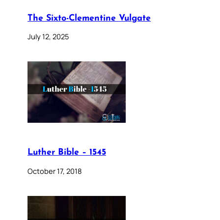
The Sixto-Clementine Vulgate
July 12, 2025
Luther Bible – 1545
October 17, 2018