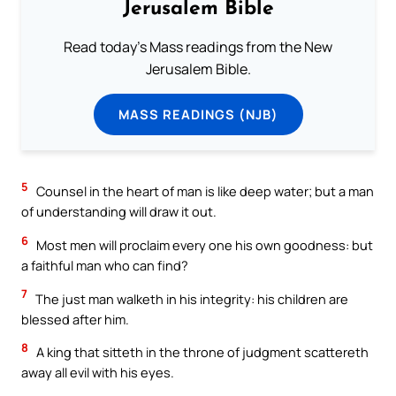
Jerusalem Bible
Read today's Mass readings from the New
Jerusalem Bible.
MASS READINGS (NJB)
5
Counsel in the heart of man is like deep water; but a man
of understanding will draw it out.
6
Most men will proclaim every one his own goodness: but
a faithful man who can find?
7
The just man walketh in his integrity: his children are
blessed after him.
8
A king that sitteth in the throne of judgment scattereth
away all evil with his eyes.