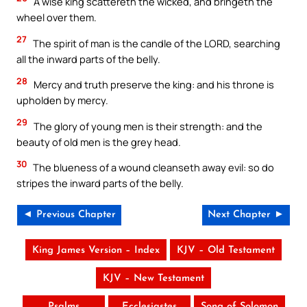
A wise king scattereth the wicked, and bringeth the
wheel over them.
27
The spirit of man is the candle of the LORD, searching
all the inward parts of the belly.
28
Mercy and truth preserve the king: and his throne is
upholden by mercy.
29
The glory of young men is their strength: and the
beauty of old men is the grey head.
30
The blueness of a wound cleanseth away evil: so do
stripes the inward parts of the belly.
◄ Previous Chapter
Next Chapter ►
King James Version – Index
KJV – Old Testament
KJV – New Testament
Psalms
Ecclesiastes
Song of Solomon