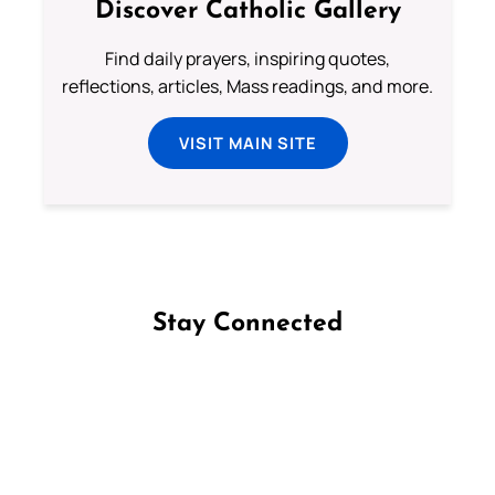
Discover Catholic Gallery
Find daily prayers, inspiring quotes,
reflections, articles, Mass readings, and more.
VISIT MAIN SITE
Stay Connected
Follow us on Facebook
Follow us on Instagram
Follow us on X
Subscribe to our YouTube Channel
Follow us on WhatsApp