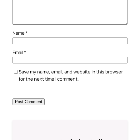
Name
*
Email
*
Save my name, email, and website in this browser
for the next time I comment.