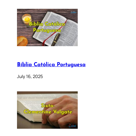
Bíblia Católica Portuguesa
July 16, 2025