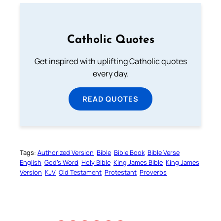
Catholic Quotes
Get inspired with uplifting Catholic quotes
every day.
READ QUOTES
Tags:
Authorized Version
Bible
Bible Book
Bible Verse
English
God’s Word
Holy Bible
King James Bible
King James
Version
KJV
Old Testament
Protestant
Proverbs