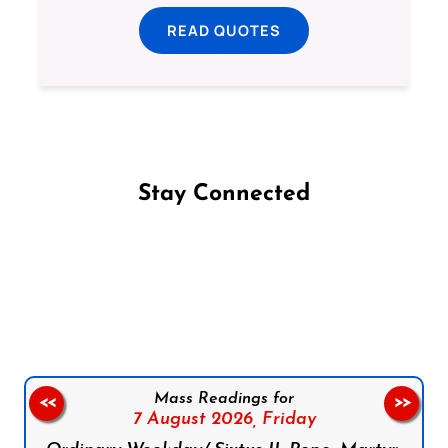
READ QUOTES
Stay Connected
Follow us on Facebook
Follow us on Instagram
Follow us on X
Subscribe to our YouTube Channel
Follow us on WhatsApp
Mass Readings for
<<
>>
7 August 2026,
Friday