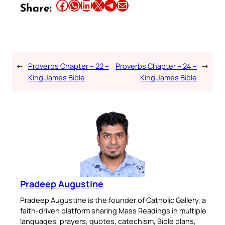
Share this article on Facebook
Share this article on WhatsApp
Share this article on LinkedIn
Share this article on X
Share this article on Telegram
Email this Article
Share:
←
Proverbs Chapter – 22 –
Proverbs Chapter – 24 –
→
King James Bible
King James Bible
Pradeep Augustine
Pradeep Augustine is the founder of Catholic Gallery, a
faith-driven platform sharing Mass Readings in multiple
languages, prayers, quotes, catechism, Bible plans,