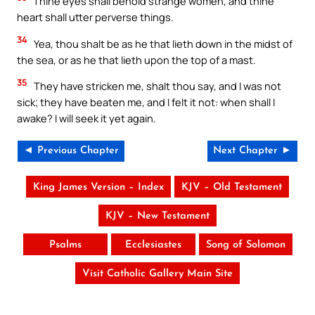
Thine eyes shall behold strange women, and thine
heart shall utter perverse things.
34
Yea, thou shalt be as he that lieth down in the midst of
the sea, or as he that lieth upon the top of a mast.
35
They have stricken me, shalt thou say, and I was not
sick; they have beaten me, and I felt it not: when shall I
awake? I will seek it yet again.
◄ Previous Chapter
Next Chapter ►
King James Version – Index
KJV – Old Testament
KJV – New Testament
Psalms
Ecclesiastes
Song of Solomon
Visit Catholic Gallery Main Site