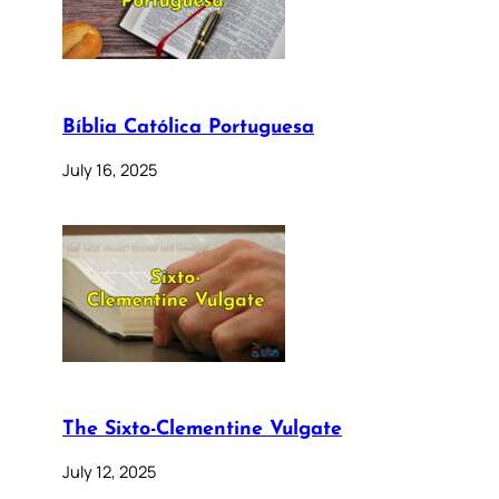
Bíblia Católica Portuguesa
July 16, 2025
The Sixto-Clementine Vulgate
July 12, 2025