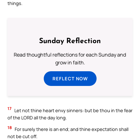
things.
Sunday Reflection
Read thoughtful reflections for each Sunday and
grow in faith.
REFLECT NOW
17
Let not thine heart envy sinners: but be thou in the fear
of the LORD all the day long.
18
For surely there is an end; and thine expectation shall
not be cut off.