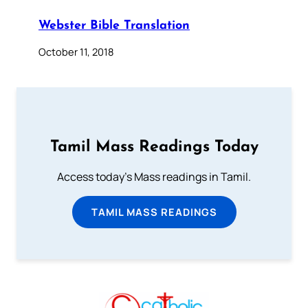
Webster Bible Translation
October 11, 2018
Tamil Mass Readings Today
Access today's Mass readings in Tamil.
TAMIL MASS READINGS