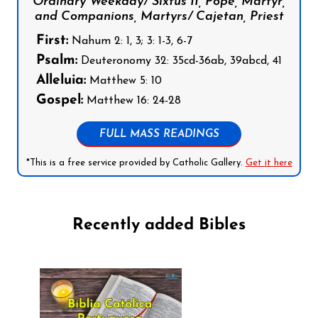
Ordinary Weekday/ Sixtus II, Pope, Martyr,
and Companions, Martyrs/ Cajetan, Priest
First:
Nahum 2: 1, 3; 3: 1-3, 6-7
Psalm:
Deuteronomy 32: 35cd-36ab, 39abcd, 41
Alleluia:
Matthew 5: 10
Gospel:
Matthew 16: 24-28
FULL MASS READINGS
*This is a free service provided by Catholic Gallery.
Get it here
Recently added Bibles