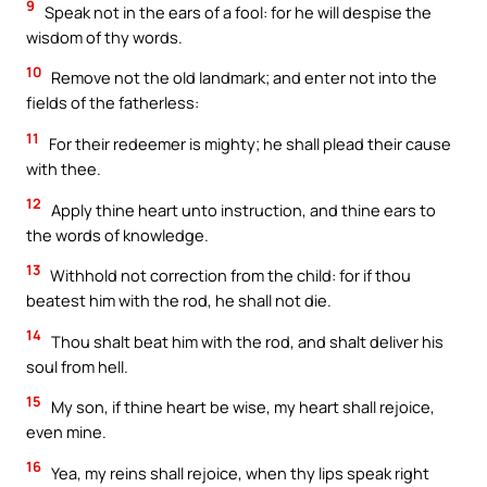
9
Speak not in the ears of a fool: for he will despise the
wisdom of thy words.
10
Remove not the old landmark; and enter not into the
fields of the fatherless:
11
For their redeemer is mighty; he shall plead their cause
with thee.
12
Apply thine heart unto instruction, and thine ears to
the words of knowledge.
13
Withhold not correction from the child: for if thou
beatest him with the rod, he shall not die.
14
Thou shalt beat him with the rod, and shalt deliver his
soul from hell.
15
My son, if thine heart be wise, my heart shall rejoice,
even mine.
16
Yea, my reins shall rejoice, when thy lips speak right