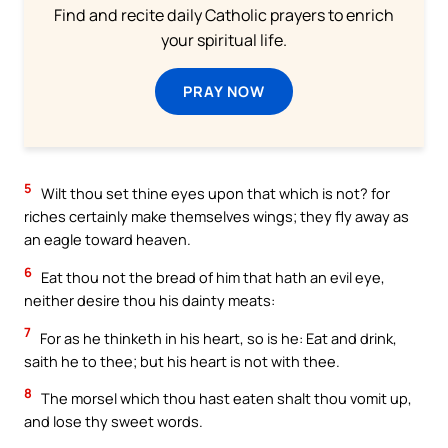
Find and recite daily Catholic prayers to enrich
your spiritual life.
PRAY NOW
5
Wilt thou set thine eyes upon that which is not? for
riches certainly make themselves wings; they fly away as
an eagle toward heaven.
6
Eat thou not the bread of him that hath an evil eye,
neither desire thou his dainty meats:
7
For as he thinketh in his heart, so is he: Eat and drink,
saith he to thee; but his heart is not with thee.
8
The morsel which thou hast eaten shalt thou vomit up,
and lose thy sweet words.