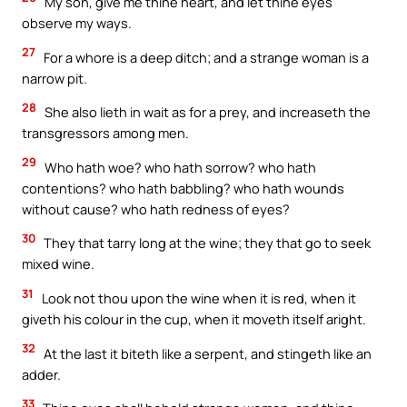
My son, give me thine heart, and let thine eyes
observe my ways.
27
For a whore is a deep ditch; and a strange woman is a
narrow pit.
28
She also lieth in wait as for a prey, and increaseth the
transgressors among men.
29
Who hath woe? who hath sorrow? who hath
contentions? who hath babbling? who hath wounds
without cause? who hath redness of eyes?
30
They that tarry long at the wine; they that go to seek
mixed wine.
31
Look not thou upon the wine when it is red, when it
giveth his colour in the cup, when it moveth itself aright.
32
At the last it biteth like a serpent, and stingeth like an
adder.
33