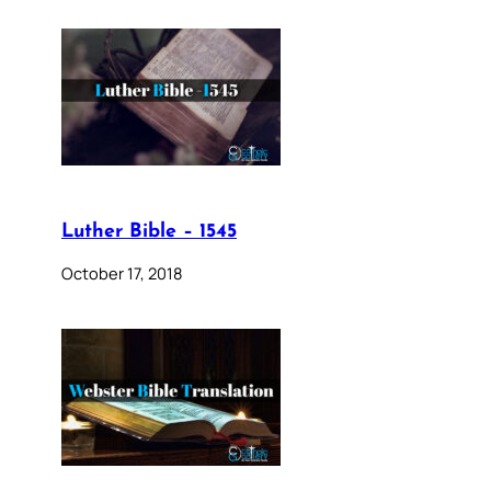
Luther Bible – 1545
October 17, 2018