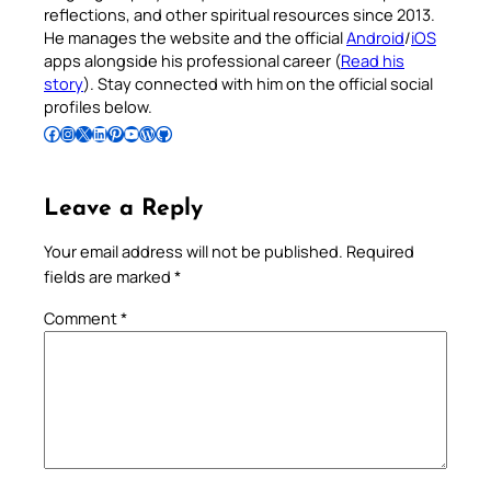
reflections, and other spiritual resources since 2013.
He manages the website and the official
Android
/
iOS
apps alongside his professional career (
Read his
story
). Stay connected with him on the official social
profiles below.
Follow Pradeep on Facebook
Follow Pradeep on Instagram
Follow Pradeep on X
Follow Pradeep on LinkedIn
Follow Pradeep on Pinterest
Subscribe to Pradeep’s Youtube Channel
Follow Pradeep on WordPress
Follow Pradeep on GitHub
Leave a Reply
Your email address will not be published.
Required
fields are marked
*
Comment
*