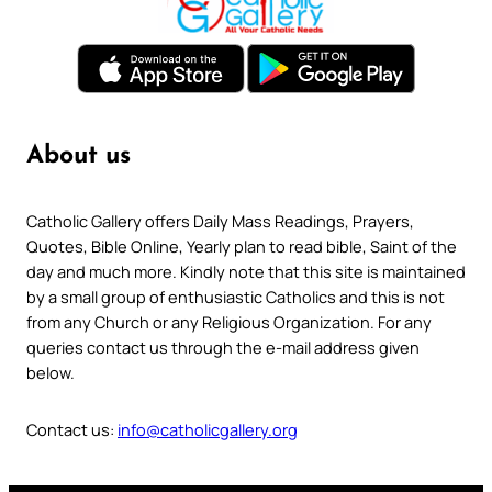
About us
Catholic Gallery offers Daily Mass Readings, Prayers,
Quotes, Bible Online, Yearly plan to read bible, Saint of the
day and much more. Kindly note that this site is maintained
by a small group of enthusiastic Catholics and this is not
from any Church or any Religious Organization. For any
queries contact us through the e-mail address given
below.
Contact us:
info@catholicgallery.org