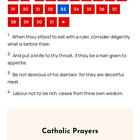
19
20
21
22
23
24
25
26
27
28
29
30
31
►
1
When thou sittest to eat with a ruler, consider diligently
what is before thee:
2
And put a knife to thy throat, if thou be a man given to
appetite.
3
Be not desirous of his dainties: for they are deceitful
meat.
4
Labour not to be rich: cease from thine own wisdom.
Catholic Prayers