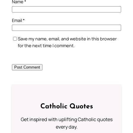
Name
*
Email
*
Save my name, email, and website in this browser
for the next time I comment.
Catholic Quotes
Get inspired with uplifting Catholic quotes
every day.