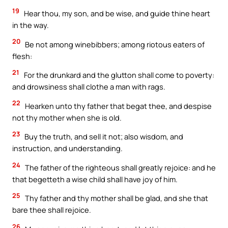
19
Hear thou, my son, and be wise, and guide thine heart
in the way.
20
Be not among winebibbers; among riotous eaters of
flesh:
21
For the drunkard and the glutton shall come to poverty:
and drowsiness shall clothe a man with rags.
22
Hearken unto thy father that begat thee, and despise
not thy mother when she is old.
23
Buy the truth, and sell it not; also wisdom, and
instruction, and understanding.
24
The father of the righteous shall greatly rejoice: and he
that begetteth a wise child shall have joy of him.
25
Thy father and thy mother shall be glad, and she that
bare thee shall rejoice.
26