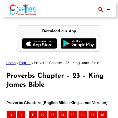
Skip
to
content
Download our App
Home
»
English
»
Proverbs Chapter – 23 – King James Bible
Proverbs Chapter – 23 – King
James Bible
Proverbs Chapters (English Bible : King James Version)
..
◄
1
11
12
13
14
15
16
17
18