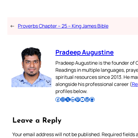
←
Proverbs Chapter – 25 – King James Bible
Pradeep Augustine
Pradeep Augustine is the founder of C
Readings in multiple languages, praye
spiritual resources since 2013. He ma
alongside his professional career (
Re
profiles below.
Follow Pradeep on Facebook
Follow Pradeep on Instagram
Follow Pradeep on X
Follow Pradeep on LinkedIn
Follow Pradeep on Pinterest
Subscribe to Pradeep’s Youtube Channel
Follow Pradeep on WordPress
Follow Pradeep on GitHub
Leave a Reply
Your email address will not be published.
Required fields