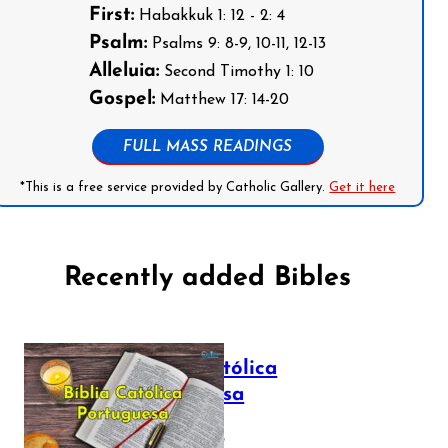
First:
Habakkuk 1: 12 - 2: 4
Psalm:
Psalms 9: 8-9, 10-11, 12-13
Alleluia:
Second Timothy 1: 10
Gospel:
Matthew 17: 14-20
FULL MASS READINGS
*This is a free service provided by Catholic Gallery.
Get it here
Recently added Bibles
Bíblia Católica
Portuguesa
July 16, 2025