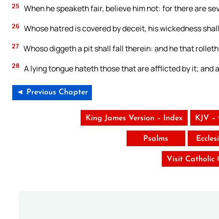
25
When he speaketh fair, believe him not: for there are se
26
Whose hatred is covered by deceit, his wickedness shal
27
Whoso diggeth a pit shall fall therein: and he that rolleth 
28
A lying tongue hateth those that are afflicted by it; and 
◄ Previous Chapter
King James Version – Index
KJV –
Psalms
Eccles
Visit Catholic