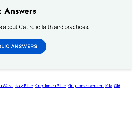
c Answers
about Catholic faith and practices.
OLIC ANSWERS
s Word
Holy Bible
King James Bible
King James Version
KJV
Old