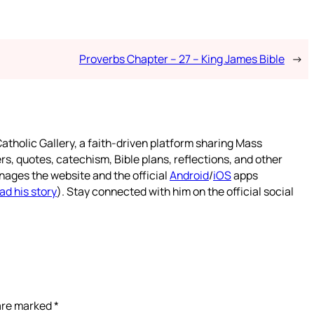
Proverbs Chapter – 27 – King James Bible
→
atholic Gallery, a faith-driven platform sharing Mass
rs, quotes, catechism, Bible plans, reflections, and other
nages the website and the official
Android
/
iOS
apps
ad his story
). Stay connected with him on the official social
 are marked
*