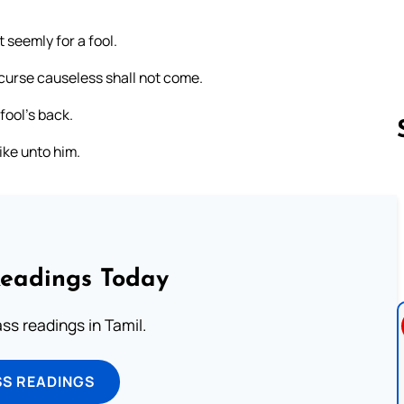
 seemly for a fool.
 curse causeless shall not come.
 fool’s back.
like unto him.
Follow us 
Readings Today
s readings in Tamil.
SS READINGS