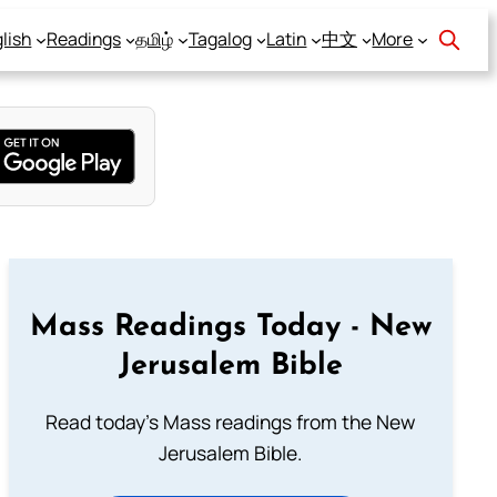
lish
Readings
தமிழ்
Tagalog
Latin
中文
More
Mass Readings Today - New
Jerusalem Bible
Read today's Mass readings from the New
Jerusalem Bible.