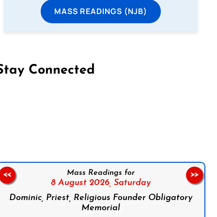
MASS READINGS (NJB)
Stay Connected
on Facebook
Follow us on Instagram
Follow us on X
Subscribe to our YouTube Channel
Follow us on WhatsApp
Mass Readings for
<<
>>
8 August 2026,
Saturday
Dominic, Priest, Religious Founder Obligatory
Memorial