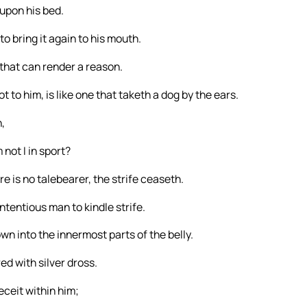
 upon his bed.
to bring it again to his mouth.
that can render a reason.
 to him, is like one that taketh a dog by the ears.
,
not I in sport?
e is no talebearer, the strife ceaseth.
ntentious man to kindle strife.
n into the innermost parts of the belly.
ed with silver dross.
eceit within him;