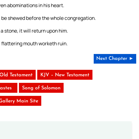
ven abominations in his heart.
l be shewed before the whole congregation.
a stone, it will return upon him.
a flattering mouth worketh ruin.
Next Chapter ►
 Old Testament
KJV – New Testament
iastes
Song of Solomon
 Gallery Main Site