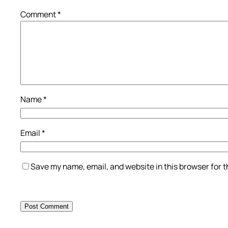
Comment
*
Name
*
Email
*
Save my name, email, and website in this browser for 