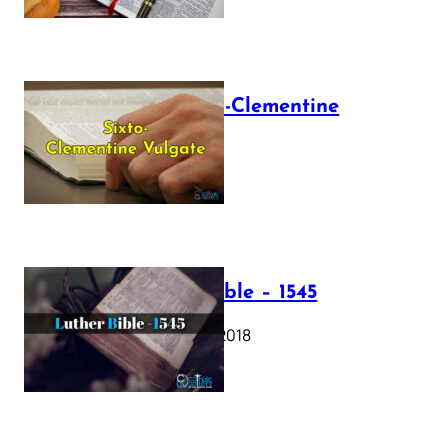
The Sixto-Clementine
Vulgate
July 12, 2025
Luther Bible – 1545
October 17, 2018