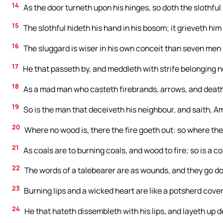
14
As the door turneth upon his hinges, so doth the slothful
15
The slothful hideth his hand in his bosom; it grieveth him 
16
The sluggard is wiser in his own conceit than seven men 
17
He that passeth by, and meddleth with strife belonging not
18
As a mad man who casteth firebrands, arrows, and death
19
So is the man that deceiveth his neighbour, and saith, Am 
20
Where no wood is, there the fire goeth out: so where ther
21
As coals are to burning coals, and wood to fire; so is a co
22
The words of a talebearer are as wounds, and they go dow
23
Burning lips and a wicked heart are like a potsherd cover
24
He that hateth dissembleth with his lips, and layeth up d