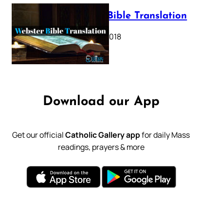
Webster Bible Translation
October 11, 2018
Download our App
Get our official
Catholic Gallery app
for daily Mass
readings, prayers & more