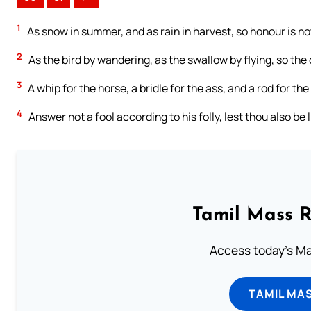
1
As snow in summer, and as rain in harvest, so honour is not
2
As the bird by wandering, as the swallow by flying, so the
3
A whip for the horse, a bridle for the ass, and a rod for the
4
Answer not a fool according to his folly, lest thou also be 
Tamil Mass 
Access today's Mas
TAMIL MA