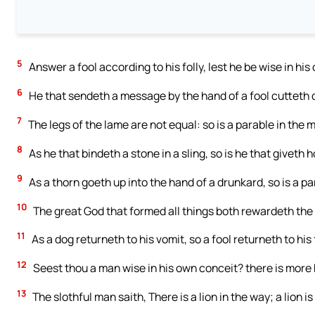
5
Answer a fool according to his folly, lest he be wise in his
6
He that sendeth a message by the hand of a fool cutteth o
7
The legs of the lame are not equal: so is a parable in the m
8
As he that bindeth a stone in a sling, so is he that giveth h
9
As a thorn goeth up into the hand of a drunkard, so is a pa
10
The great God that formed all things both rewardeth the
11
As a dog returneth to his vomit, so a fool returneth to his f
12
Seest thou a man wise in his own conceit? there is more h
13
The slothful man saith, There is a lion in the way; a lion is