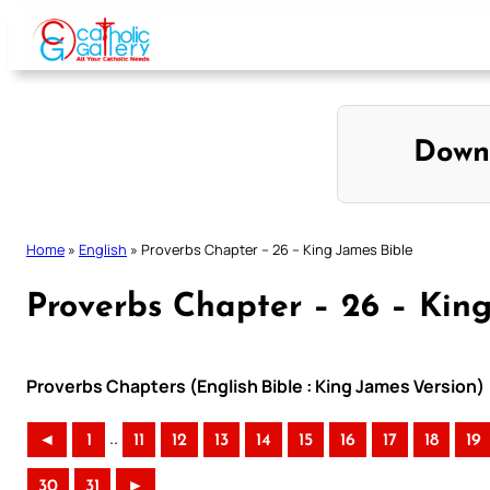
Skip
to
content
Down
Home
»
English
»
Proverbs Chapter – 26 – King James Bible
Proverbs Chapter – 26 – Kin
Proverbs Chapters (English Bible : King James Version)
..
◄
1
11
12
13
14
15
16
17
18
19
30
31
►