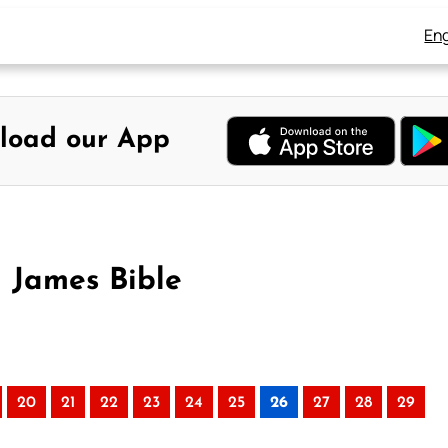
Eng
load our App
g James Bible
20
21
22
23
24
25
26
27
28
29