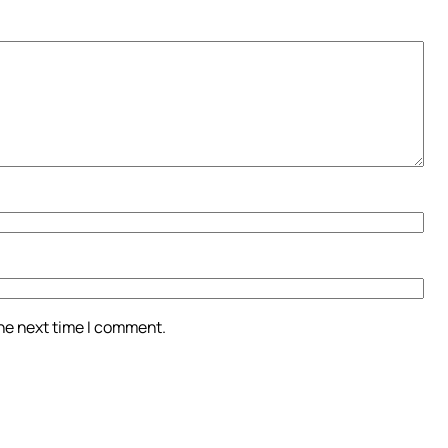
the next time I comment.