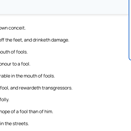
 own conceit.
ff the feet, and drinketh damage.
outh of fools.
onour to a fool.
rable in the mouth of fools.
 fool, and rewardeth transgressors.
olly.
ope of a fool than of him.
 in the streets.