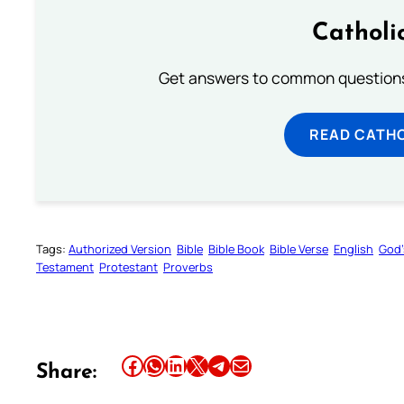
Catholi
Get answers to common questions 
READ CATH
Tags:
Authorized Version
Bible
Bible Book
Bible Verse
English
God’
Testament
Protestant
Proverbs
Share this article on Facebook
Share this article on WhatsApp
Share this article on LinkedIn
Share this article on X
Share this article on Telegram
Email this Article
Share: