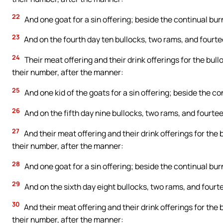
22
And one goat for a sin offering; beside the continual burn
23
And on the fourth day ten bullocks, two rams, and fourte
24
Their meat offering and their drink offerings for the bull
their number, after the manner:
25
And one kid of the goats for a sin offering; beside the con
26
And on the fifth day nine bullocks, two rams, and fourtee
27
And their meat offering and their drink offerings for the 
their number, after the manner:
28
And one goat for a sin offering; beside the continual burn
29
And on the sixth day eight bullocks, two rams, and fourte
30
And their meat offering and their drink offerings for the 
their number, after the manner: