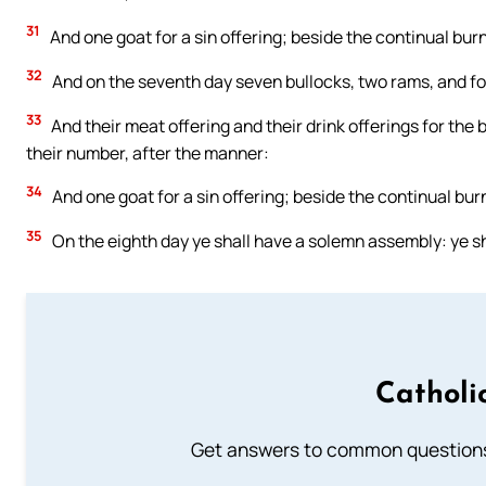
31
And one goat for a sin offering; beside the continual burnt
32
And on the seventh day seven bullocks, two rams, and fou
33
And their meat offering and their drink offerings for the 
their number, after the manner:
34
And one goat for a sin offering; beside the continual burnt
35
On the eighth day ye shall have a solemn assembly: ye sha
Catholi
Get answers to common questions 