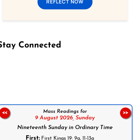
REFLECT NOW
Stay Connected
on Facebook
Follow us on Instagram
Follow us on X
Subscribe to our YouTube Channel
Follow us on WhatsApp
Mass Readings for
<<
>>
9 August 2026,
Sunday
Nineteenth Sunday in Ordinary Time
First:
First Kings 19: 9a, 11-13a