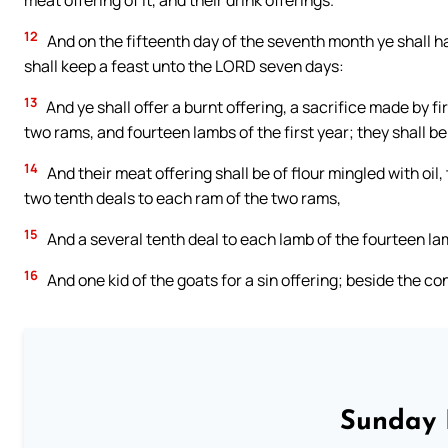
meat offering of it, and their drink offerings.
12
And on the fifteenth day of the seventh month ye shall ha
shall keep a feast unto the LORD seven days:
13
And ye shall offer a burnt offering, a sacrifice made by f
two rams, and fourteen lambs of the first year; they shall b
14
And their meat offering shall be of flour mingled with oil,
two tenth deals to each ram of the two rams,
15
And a several tenth deal to each lamb of the fourteen la
16
And one kid of the goats for a sin offering; beside the con
Sunday 