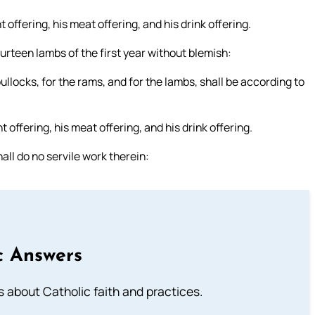
 offering, his meat offering, and his drink offering.
rteen lambs of the first year without blemish:
bullocks, for the rams, and for the lambs, shall be according to
 offering, his meat offering, and his drink offering.
ll do no servile work therein:
c Answers
about Catholic faith and practices.