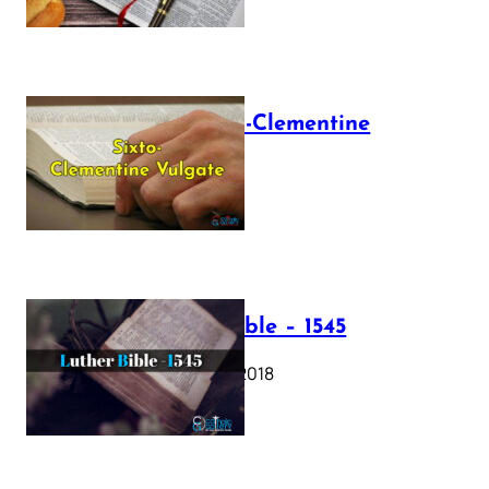
The Sixto-Clementine
Vulgate
July 12, 2025
Luther Bible – 1545
October 17, 2018