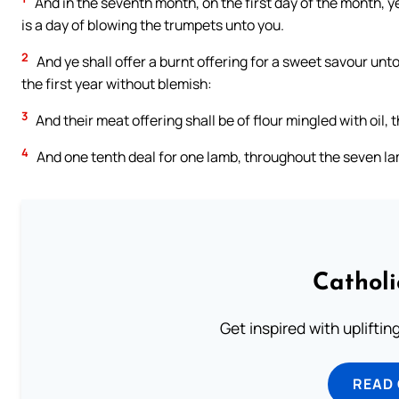
And in the seventh month, on the first day of the month, ye
is a day of blowing the trumpets unto you.
2
And ye shall offer a burnt offering for a sweet savour un
the first year without blemish:
3
And their meat offering shall be of flour mingled with oil, 
4
And one tenth deal for one lamb, throughout the seven l
Cathol
Get inspired with uplifti
READ