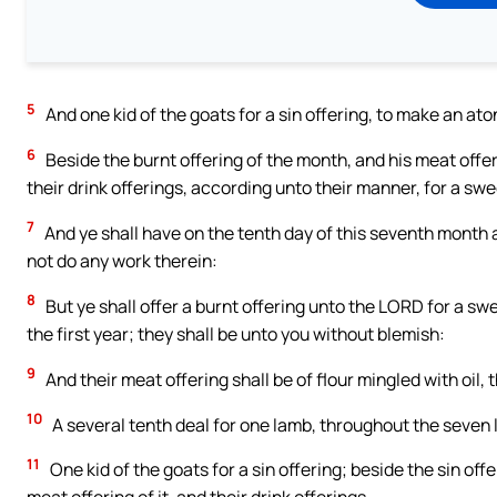
5
And one kid of the goats for a sin offering, to make an at
6
Beside the burnt offering of the month, and his meat offeri
their drink offerings, according unto their manner, for a sw
7
And ye shall have on the tenth day of this seventh month an
not do any work therein:
8
But ye shall offer a burnt offering unto the LORD for a s
the first year; they shall be unto you without blemish:
9
And their meat offering shall be of flour mingled with oil,
10
A several tenth deal for one lamb, throughout the seven
11
One kid of the goats for a sin offering; beside the sin of