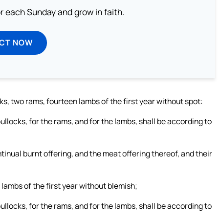
or each Sunday and grow in faith.
ECT NOW
s, two rams, fourteen lambs of the first year without spot:
bullocks, for the rams, and for the lambs, shall be according to
ntinual burnt offering, and the meat offering thereof, and their
lambs of the first year without blemish;
bullocks, for the rams, and for the lambs, shall be according to