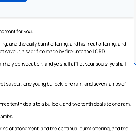
onement for you:
ng, and the daily burnt offering, and his meat offering, and
eet savour, a sacrifice made by fire unto the LORD.
 holy convocation; and ye shall afflict your souls: ye shall
weet savour; one young bullock, one ram, and seven lambs of
 three tenth deals to a bullock, and two tenth deals to one ram,
 lambs:
fering of atonement, and the continual burnt offering, and the