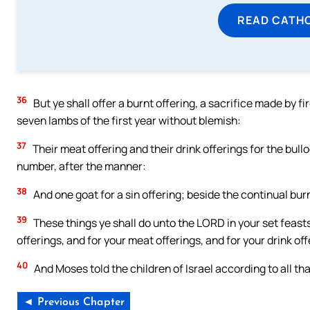
READ CATH
36
But ye shall offer a burnt offering, a sacrifice made by f
seven lambs of the first year without blemish:
37
Their meat offering and their drink offerings for the bullo
number, after the manner:
38
And one goat for a sin offering; beside the continual burnt
39
These things ye shall do unto the LORD in your set feasts
offerings, and for your meat offerings, and for your drink of
40
And Moses told the children of Israel according to all
◄ Previous Chapter