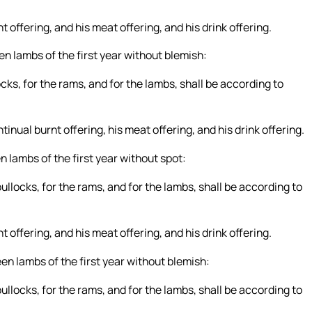
t offering, and his meat offering, and his drink offering.
en lambs of the first year without blemish:
ocks, for the rams, and for the lambs, shall be according to
tinual burnt offering, his meat offering, and his drink offering.
n lambs of the first year without spot:
bullocks, for the rams, and for the lambs, shall be according to
t offering, and his meat offering, and his drink offering.
en lambs of the first year without blemish:
bullocks, for the rams, and for the lambs, shall be according to