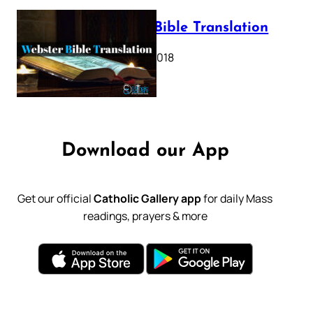
Webster Bible Translation
October 11, 2018
Download our App
Get our official
Catholic Gallery app
for daily Mass
readings, prayers & more