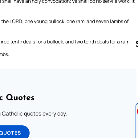
 shall have an holy convocation; ye shall do no servile work: it
to the LORD; one young bullock, one ram, and seven lambs of
three tenth deals for a bullock, and two tenth deals for a ram,
ambs:
Follow us 
ic Quotes
ng Catholic quotes every day.
 QUOTES