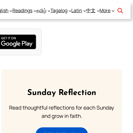
lish
Readings
தமிழ்
Tagalog
Latin
中文
More
Sunday Reflection
Read thoughtful reflections for each Sunday
and grow in faith.