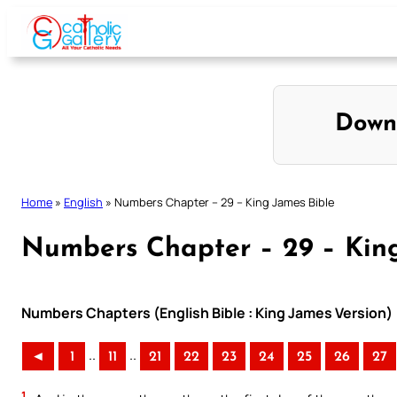
Skip
to
content
Down
Home
»
English
»
Numbers Chapter – 29 – King James Bible
Numbers Chapter – 29 – King
Numbers Chapters (English Bible : King James Version)
..
..
◄
1
11
21
22
23
24
25
26
27
1