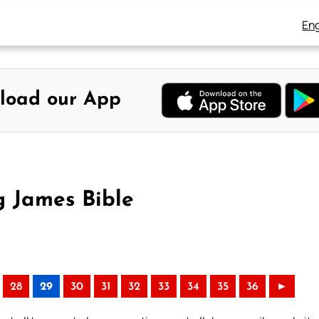
Eng
load our App
 James Bible
28
29
30
31
32
33
34
35
36
►