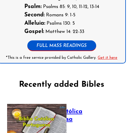
Psalm:
Psalms 85: 9, 10, 11-12, 13-14
Second:
Romans 9: 1-5
Alleluia:
Psalms 130: 5
Gospel:
Matthew 14: 22-33
FULL MASS READINGS
*This is a free service provided by Catholic Gallery.
Get it here
Recently added Bibles
Bíblia Católica
Portuguesa
July 16, 2025