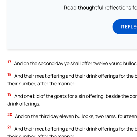
Read thoughtful reflections f
REFL
17
And on the second day ye shall offer twelve young bullock
18
And their meat offering and their drink offerings for the 
their number, after the manner:
19
And one kid of the goats for a sin offering; beside the co
drink offerings.
20
And on the third day eleven bullocks, two rams, fourteen 
21
And their meat offering and their drink offerings for the 
their number, after the manner: