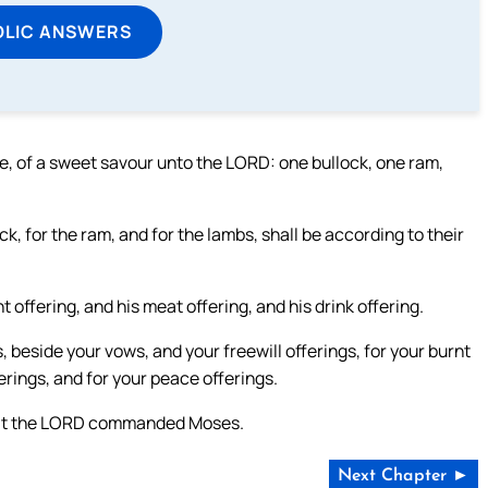
OLIC ANSWERS
ire, of a sweet savour unto the LORD: one bullock, one ram,
ck, for the ram, and for the lambs, shall be according to their
 offering, and his meat offering, and his drink offering.
, beside your vows, and your freewill offerings, for your burnt
ferings, and for your peace offerings.
 that the LORD commanded Moses.
Next Chapter ►