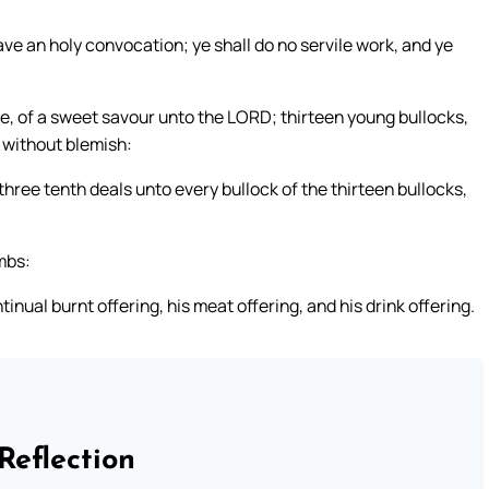
ve an holy convocation; ye shall do no servile work, and ye
ire, of a sweet savour unto the LORD; thirteen young bullocks,
e without blemish:
 three tenth deals unto every bullock of the thirteen bullocks,
mbs:
tinual burnt offering, his meat offering, and his drink offering.
Reflection