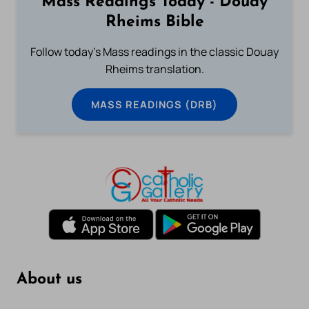
Mass Readings Today - Douay
Rheims Bible
Follow today's Mass readings in the classic Douay
Rheims translation.
MASS READINGS (DRB)
About us