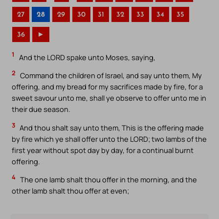
27
28
29
30
31
32
33
34
35
36
►
1
And the LORD spake unto Moses, saying,
2
Command the children of Israel, and say unto them, My
offering, and my bread for my sacrifices made by fire, for a
sweet savour unto me, shall ye observe to offer unto me in
their due season.
3
And thou shalt say unto them, This is the offering made
by fire which ye shall offer unto the LORD; two lambs of the
first year without spot day by day, for a continual burnt
offering.
4
The one lamb shalt thou offer in the morning, and the
other lamb shalt thou offer at even;