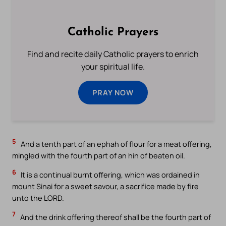
Catholic Prayers
Find and recite daily Catholic prayers to enrich
your spiritual life.
PRAY NOW
5
And a tenth part of an ephah of flour for a meat offering,
mingled with the fourth part of an hin of beaten oil.
6
It is a continual burnt offering, which was ordained in
mount Sinai for a sweet savour, a sacrifice made by fire
unto the LORD.
7
And the drink offering thereof shall be the fourth part of