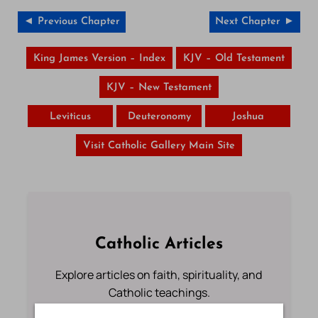
◄ Previous Chapter
Next Chapter ►
King James Version – Index
KJV – Old Testament
KJV – New Testament
Leviticus
Deuteronomy
Joshua
Visit Catholic Gallery Main Site
Catholic Articles
Explore articles on faith, spirituality, and
Catholic teachings.