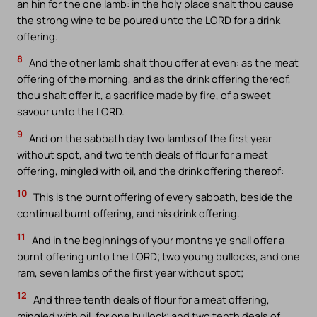
an hin for the one lamb: in the holy place shalt thou cause
the strong wine to be poured unto the LORD for a drink
offering.
8
And the other lamb shalt thou offer at even: as the meat
offering of the morning, and as the drink offering thereof,
thou shalt offer it, a sacrifice made by fire, of a sweet
savour unto the LORD.
9
And on the sabbath day two lambs of the first year
without spot, and two tenth deals of flour for a meat
offering, mingled with oil, and the drink offering thereof:
10
This is the burnt offering of every sabbath, beside the
continual burnt offering, and his drink offering.
11
And in the beginnings of your months ye shall offer a
burnt offering unto the LORD; two young bullocks, and one
ram, seven lambs of the first year without spot;
12
And three tenth deals of flour for a meat offering,
mingled with oil, for one bullock; and two tenth deals of