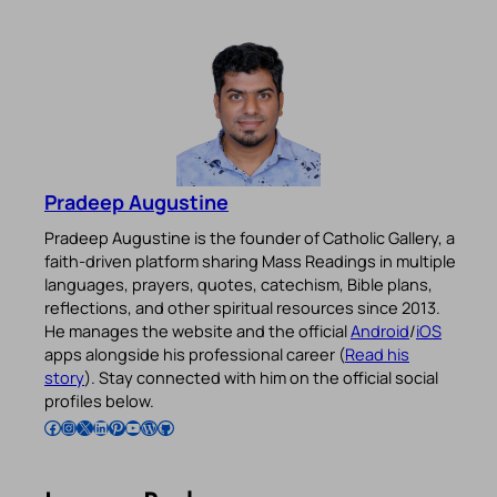
Pradeep Augustine
Pradeep Augustine is the founder of Catholic Gallery, a
faith-driven platform sharing Mass Readings in multiple
languages, prayers, quotes, catechism, Bible plans,
reflections, and other spiritual resources since 2013.
He manages the website and the official
Android
/
iOS
apps alongside his professional career (
Read his
story
). Stay connected with him on the official social
profiles below.
Follow Pradeep on Facebook
Follow Pradeep on Instagram
Follow Pradeep on X
Follow Pradeep on LinkedIn
Follow Pradeep on Pinterest
Subscribe to Pradeep’s Youtube Channel
Follow Pradeep on WordPress
Follow Pradeep on GitHub