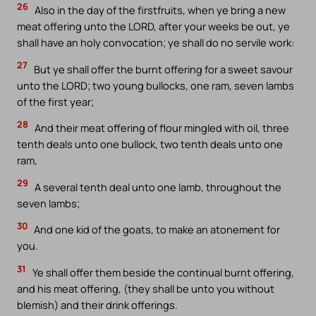
26
Also in the day of the firstfruits, when ye bring a new
meat offering unto the LORD, after your weeks be out, ye
shall have an holy convocation; ye shall do no servile work:
27
But ye shall offer the burnt offering for a sweet savour
unto the LORD; two young bullocks, one ram, seven lambs
of the first year;
28
And their meat offering of flour mingled with oil, three
tenth deals unto one bullock, two tenth deals unto one
ram,
29
A several tenth deal unto one lamb, throughout the
seven lambs;
30
And one kid of the goats, to make an atonement for
you.
31
Ye shall offer them beside the continual burnt offering,
and his meat offering, (they shall be unto you without
blemish) and their drink offerings.