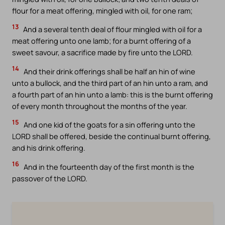
flour for a meat offering, mingled with oil, for one ram;
13
And a several tenth deal of flour mingled with oil for a
meat offering unto one lamb; for a burnt offering of a
sweet savour, a sacrifice made by fire unto the LORD.
14
And their drink offerings shall be half an hin of wine
unto a bullock, and the third part of an hin unto a ram, and
a fourth part of an hin unto a lamb: this is the burnt offering
of every month throughout the months of the year.
15
And one kid of the goats for a sin offering unto the
LORD shall be offered, beside the continual burnt offering,
and his drink offering.
16
And in the fourteenth day of the first month is the
passover of the LORD.