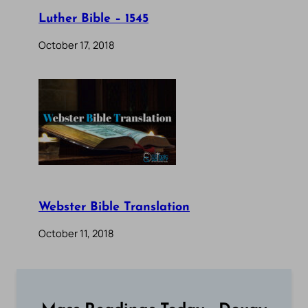
Luther Bible – 1545
October 17, 2018
Webster Bible Translation
October 11, 2018