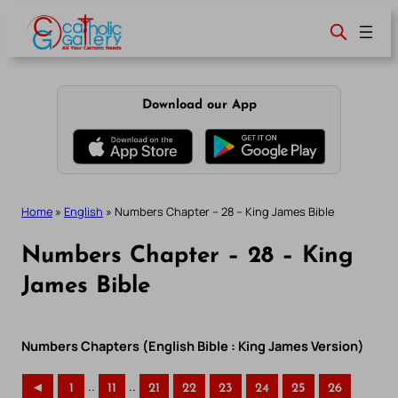
Skip
to
content
Download our App
Home
»
English
»
Numbers Chapter – 28 – King James Bible
Numbers Chapter – 28 – King
James Bible
Numbers Chapters (English Bible : King James Version)
..
..
◄
1
11
21
22
23
24
25
26