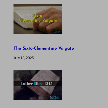
The Sixto-Clementine Vulgate
July 12, 2025