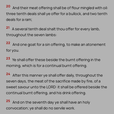
20
And their meat offering shall be of flour mingled with oil:
three tenth deals shall ye offer for a bullock, and two tenth
deals for a ram;
21
A several tenth deal shalt thou offer for every lamb,
throughout the seven lambs:
22
And one goat for a sin offering, to make an atonement
for you.
23
Ye shall offer these beside the burnt offering in the
morning, which is for a continual burnt offering.
24
After this manner ye shall offer daily, throughout the
seven days, the meat of the sacrifice made by fire, of a
sweet savour unto the LORD: it shall be offered beside the
continual burnt offering, and his drink offering.
25
And on the seventh day ye shall have an holy
convocation; ye shall do no servile work.