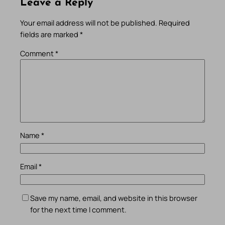
Leave a Reply
Your email address will not be published.
Required
fields are marked
*
Comment
*
Name
*
Email
*
Save my name, email, and website in this browser
for the next time I comment.