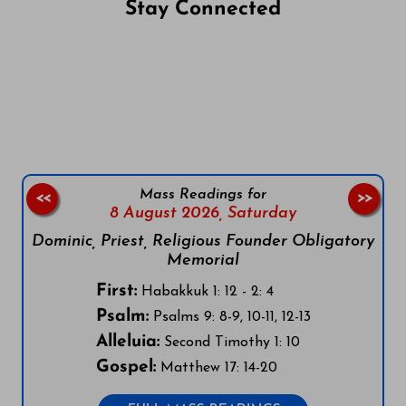
Stay Connected
Follow us on Facebook
Follow us on Instagram
Follow us on X
Subscribe to our YouTube Channel
Follow us on WhatsApp
Mass Readings for
<<
>>
8 August 2026,
Saturday
Dominic, Priest, Religious Founder Obligatory
Memorial
First:
Habakkuk 1: 12 - 2: 4
Psalm:
Psalms 9: 8-9, 10-11, 12-13
Alleluia:
Second Timothy 1: 10
Gospel:
Matthew 17: 14-20