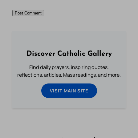
Discover Catholic Gallery
Find daily prayers, inspiring quotes,
reflections, articles, Mass readings, and more.
VISIT MAIN SITE