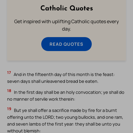
Catholic Quotes
Get inspired with uplifting Catholic quotes every
day.
READ QUOTES
17
And in the fifteenth day of this month is the feast:
seven days shall unleavened bread be eaten.
18
In the first day shall be an holy convocation; ye shall do
no manner of servile work therein:
19
But ye shall offer a sacrifice made by fire for a burnt
offering unto the LORD; two young bullocks, and one ram,
and seven lambs of the first year: they shall be unto you
without blemish: