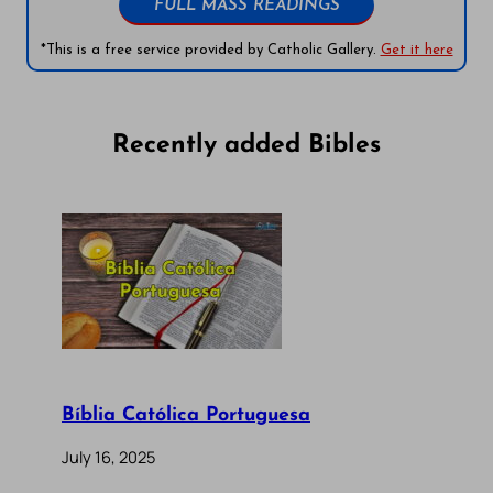
FULL MASS READINGS
*This is a free service provided by Catholic Gallery.
Get it here
Recently added Bibles
Bíblia Católica Portuguesa
July 16, 2025