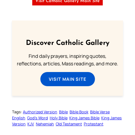
Visit Catholic Gallery Main Site
Discover Catholic Gallery
Find daily prayers, inspiring quotes,
reflections, articles, Mass readings, and more.
VISIT MAIN SITE
Tags:
Authorized Version
Bible
Bible Book
Bible Verse
English
God’s Word
Holy Bible
King James Bible
King James
Version
KJV
Nehemiah
Old Testament
Protestant