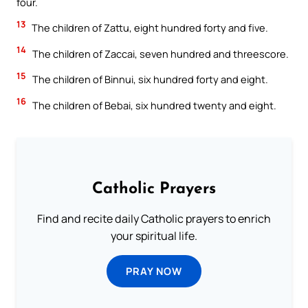
four.
13
The children of Zattu, eight hundred forty and five.
14
The children of Zaccai, seven hundred and threescore.
15
The children of Binnui, six hundred forty and eight.
16
The children of Bebai, six hundred twenty and eight.
Catholic Prayers
Find and recite daily Catholic prayers to enrich
your spiritual life.
PRAY NOW