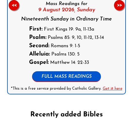
Mass Readings for
<<
>>
9 August 2026,
Sunday
Nineteenth Sunday in Ordinary Time
First:
First Kings 19: 9a, 11-13a
Psalm:
Psalms 85: 9, 10, 11-12, 13-14
Second:
Romans 9: 1-5
Alleluia:
Psalms 130: 5
Gospel:
Matthew 14: 22-33
FULL MASS READINGS
*This is a free service provided by Catholic Gallery.
Get it here
Recently added Bibles