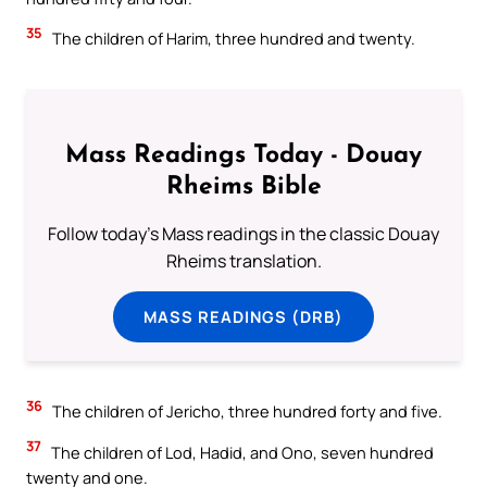
35
The children of Harim, three hundred and twenty.
Mass Readings Today - Douay
Rheims Bible
Follow today's Mass readings in the classic Douay
Rheims translation.
MASS READINGS (DRB)
36
The children of Jericho, three hundred forty and five.
37
The children of Lod, Hadid, and Ono, seven hundred
twenty and one.