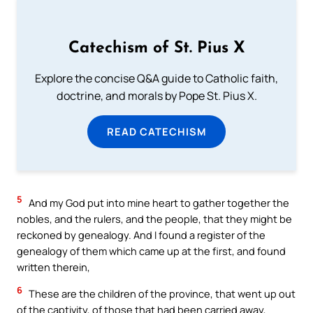
Catechism of St. Pius X
Explore the concise Q&A guide to Catholic faith,
doctrine, and morals by Pope St. Pius X.
READ CATECHISM
5
And my God put into mine heart to gather together the
nobles, and the rulers, and the people, that they might be
reckoned by genealogy. And I found a register of the
genealogy of them which came up at the first, and found
written therein,
6
These are the children of the province, that went up out
of the captivity, of those that had been carried away,