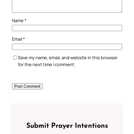
Name
*
Email
*
Save my name, email, and website in this browser
for the next time I comment.
Submit Prayer Intentions