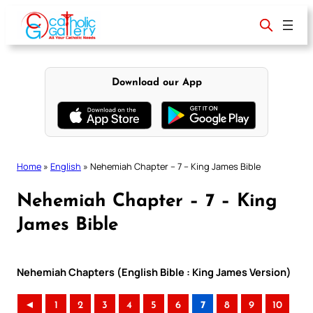
Skip
to
content
Download our App
Home
»
English
»
Nehemiah Chapter – 7 – King James Bible
Nehemiah Chapter – 7 – King
James Bible
Nehemiah Chapters (English Bible : King James Version)
◄
1
2
3
4
5
6
7
8
9
10