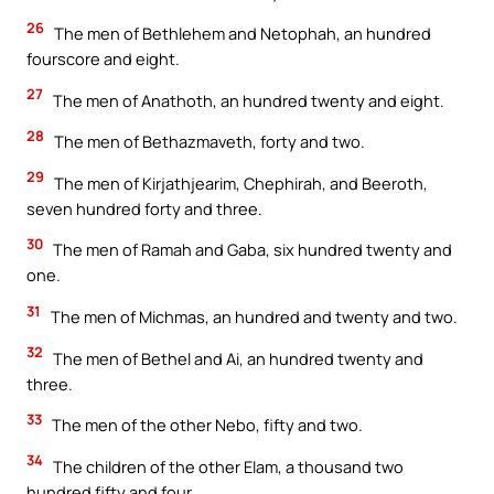
26
The men of Bethlehem and Netophah, an hundred
fourscore and eight.
27
The men of Anathoth, an hundred twenty and eight.
28
The men of Bethazmaveth, forty and two.
29
The men of Kirjathjearim, Chephirah, and Beeroth,
seven hundred forty and three.
30
The men of Ramah and Gaba, six hundred twenty and
one.
31
The men of Michmas, an hundred and twenty and two.
32
The men of Bethel and Ai, an hundred twenty and
three.
33
The men of the other Nebo, fifty and two.
34
The children of the other Elam, a thousand two
hundred fifty and four.