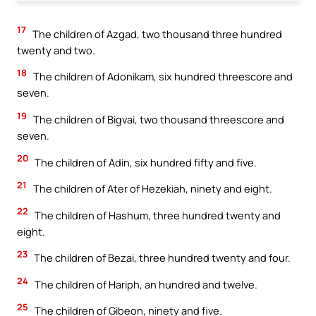
17
The children of Azgad, two thousand three hundred
twenty and two.
18
The children of Adonikam, six hundred threescore and
seven.
19
The children of Bigvai, two thousand threescore and
seven.
20
The children of Adin, six hundred fifty and five.
21
The children of Ater of Hezekiah, ninety and eight.
22
The children of Hashum, three hundred twenty and
eight.
23
The children of Bezai, three hundred twenty and four.
24
The children of Hariph, an hundred and twelve.
25
The children of Gibeon, ninety and five.