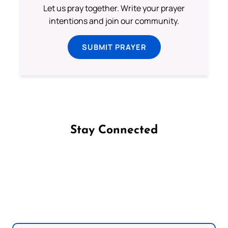
Let us pray together. Write your prayer
intentions and join our community.
SUBMIT PRAYER
Stay Connected
Follow us on Facebook
Follow us on Instagram
Follow us on X
Subscribe to our YouTube Channel
Follow us on WhatsApp