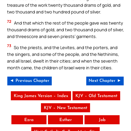
treasure of the work twenty thousand drams of gold, and
two thousand and two hundred pound of silver.
72
And that which the rest of the people gave was twenty
thousand drams of gold, and two thousand pound of silver,
and threescore and seven priests’ garments.
73
So the priests, and the Levites, and the porters, and
the singers, and some of the people, and the Nethinims,
and all Israel, dwelt in their cities; and when the seventh
month came, the children of Israel were in their cities.
◄ Previous Chapter
Next Chapter ►
King James Version – Index
KJV – Old Testament
KJV – New Testament
Ezra
Esther
Job