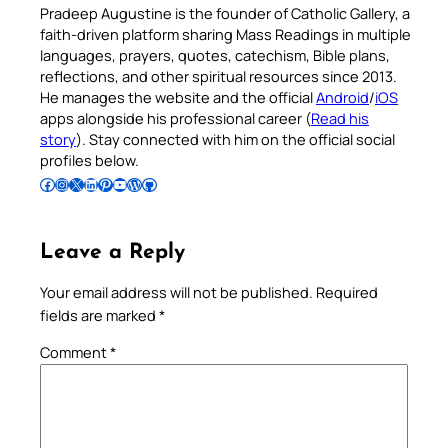
Pradeep Augustine is the founder of Catholic Gallery, a
faith-driven platform sharing Mass Readings in multiple
languages, prayers, quotes, catechism, Bible plans,
reflections, and other spiritual resources since 2013.
He manages the website and the official
Android
/
iOS
apps alongside his professional career (
Read his
story
). Stay connected with him on the official social
profiles below.
Follow Pradeep on Facebook
Follow Pradeep on Instagram
Follow Pradeep on X
Follow Pradeep on LinkedIn
Follow Pradeep on Pinterest
Subscribe to Pradeep’s Youtube Channel
Follow Pradeep on WordPress
Follow Pradeep on GitHub
Leave a Reply
Your email address will not be published.
Required
fields are marked
*
Comment
*