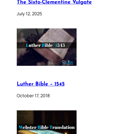
The Sixto-Clementine Vulgate
July 12, 2025
Luther Bible – 1545
October 17, 2018