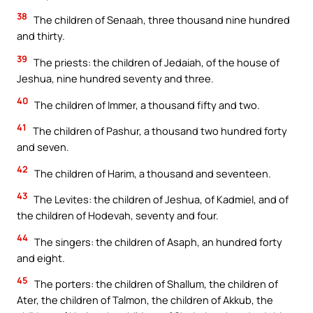
38
The children of Senaah, three thousand nine hundred
and thirty.
39
The priests: the children of Jedaiah, of the house of
Jeshua, nine hundred seventy and three.
40
The children of Immer, a thousand fifty and two.
41
The children of Pashur, a thousand two hundred forty
and seven.
42
The children of Harim, a thousand and seventeen.
43
The Levites: the children of Jeshua, of Kadmiel, and of
the children of Hodevah, seventy and four.
44
The singers: the children of Asaph, an hundred forty
and eight.
45
The porters: the children of Shallum, the children of
Ater, the children of Talmon, the children of Akkub, the