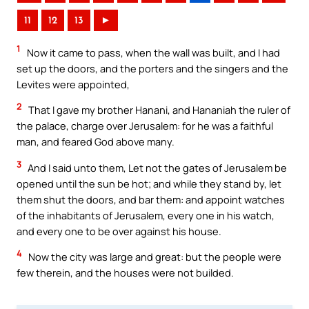
11
12
13
►
1
Now it came to pass, when the wall was built, and I had
set up the doors, and the porters and the singers and the
Levites were appointed,
2
That I gave my brother Hanani, and Hananiah the ruler of
the palace, charge over Jerusalem: for he was a faithful
man, and feared God above many.
3
And I said unto them, Let not the gates of Jerusalem be
opened until the sun be hot; and while they stand by, let
them shut the doors, and bar them: and appoint watches
of the inhabitants of Jerusalem, every one in his watch,
and every one to be over against his house.
4
Now the city was large and great: but the people were
few therein, and the houses were not builded.