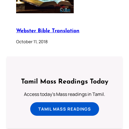
Webster Bible Translation
October 11, 2018
Tamil Mass Readings Today
Access today's Mass readings in Tamil.
TAMIL MASS READINGS