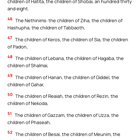
children of Hatita, the children of Shobai, an hundred thirty
and eight.
46
The Nethinims: the children of Ziha, the children of
Hashupha, the children of Tabbaoth,
47
The children of Keros, the children of Sia, the children
of Padon,
48
The children of Lebana, the children of Hagaba, the
children of Shalmai,
49
The children of Hanan, the children of Giddel, the
children of Gahar,
50
The children of Reaiah, the children of Rezin, the
children of Nekoda,
51
The children of Gazzam, the children of Uzza, the
children of Phaseah,
52
The children of Besai, the children of Meunim, the