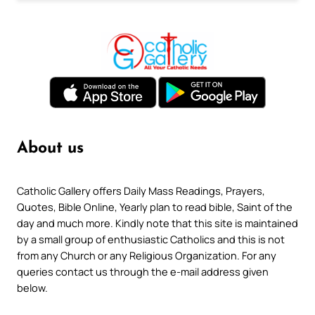
About us
Catholic Gallery offers Daily Mass Readings, Prayers,
Quotes, Bible Online, Yearly plan to read bible, Saint of the
day and much more. Kindly note that this site is maintained
by a small group of enthusiastic Catholics and this is not
from any Church or any Religious Organization. For any
queries contact us through the e-mail address given
below.