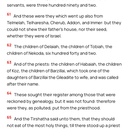
servants, were three hundred ninety and two.
61
And these were they which went up also from
Telmelah, Telharesha, Cherub, Addon, and Immer: but they
could not shew their father’s house, nor their seed,
whether they were of Israel.
62
The children of Delaiah, the children of Tobiah, the
children of Nekoda, six hundred forty and two.
63
And of the priests: the children of Habaiah, the children
of Koz, the children of Barzillai, which took one of the
daughters of Barzillai the Gileadite to wife, and was called
after their name.
64
These sought their register among those that were
reckoned by genealogy, but it was not found: therefore
were they, as polluted, put from the priesthood.
65
And the Tirshatha said unto them, that they should
not eat of the most holy things, till there stood up a priest