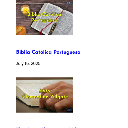
Bíblia Católica Portuguesa
July 16, 2025