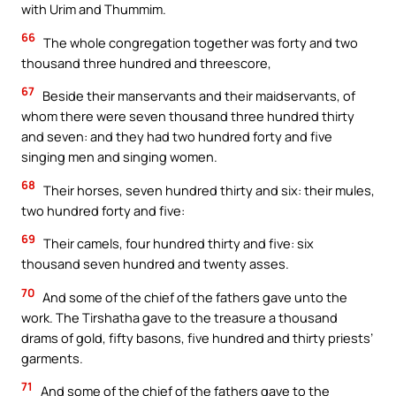
with Urim and Thummim.
66
The whole congregation together was forty and two
thousand three hundred and threescore,
67
Beside their manservants and their maidservants, of
whom there were seven thousand three hundred thirty
and seven: and they had two hundred forty and five
singing men and singing women.
68
Their horses, seven hundred thirty and six: their mules,
two hundred forty and five:
69
Their camels, four hundred thirty and five: six
thousand seven hundred and twenty asses.
70
And some of the chief of the fathers gave unto the
work. The Tirshatha gave to the treasure a thousand
drams of gold, fifty basons, five hundred and thirty priests’
garments.
71
And some of the chief of the fathers gave to the