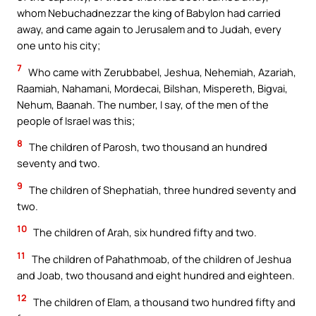
whom Nebuchadnezzar the king of Babylon had carried
away, and came again to Jerusalem and to Judah, every
one unto his city;
7
Who came with Zerubbabel, Jeshua, Nehemiah, Azariah,
Raamiah, Nahamani, Mordecai, Bilshan, Mispereth, Bigvai,
Nehum, Baanah. The number, I say, of the men of the
people of Israel was this;
8
The children of Parosh, two thousand an hundred
seventy and two.
9
The children of Shephatiah, three hundred seventy and
two.
10
The children of Arah, six hundred fifty and two.
11
The children of Pahathmoab, of the children of Jeshua
and Joab, two thousand and eight hundred and eighteen.
12
The children of Elam, a thousand two hundred fifty and