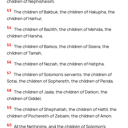
children of Nephishesim,
53
The children of Bakbuk, the children of Hakupha, the
children of Harhur,
54
The children of Bazlith, the children of Mehida, the
children of Harsha,
55
The children of Barkos, the children of Sisera, the
children of Tamah,
56
The children of Neziah, the children of Hatipha.
57
The children of Solomon’s servants: the children of
Sotai, the children of Sophereth, the children of Perida,
58
The children of Jaala, the children of Darkon, the
children of Giddel,
59
The children of Shephatiah, the children of Hattil, the
children of Pochereth of Zebaim, the children of Amon.
60
All the Nethinims, and the children of Solomon’s