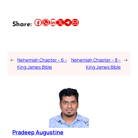
Share this article on Facebook
Share this article on WhatsApp
Share this article on LinkedIn
Share this article on X
Share this article on Telegram
Email this Article
Share:
←
Nehemiah Chapter – 6 –
Nehemiah Chapter – 8 –
→
King James Bible
King James Bible
Pradeep Augustine