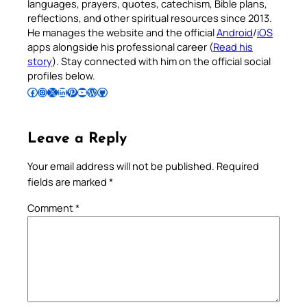
languages, prayers, quotes, catechism, Bible plans,
reflections, and other spiritual resources since 2013.
He manages the website and the official
Android
/
iOS
apps alongside his professional career (
Read his
story
). Stay connected with him on the official social
profiles below.
Follow Pradeep on Facebook
Follow Pradeep on Instagram
Follow Pradeep on X
Follow Pradeep on LinkedIn
Follow Pradeep on Pinterest
Subscribe to Pradeep’s Youtube Channel
Follow Pradeep on WordPress
Follow Pradeep on GitHub
Leave a Reply
Your email address will not be published.
Required
fields are marked
*
Comment
*