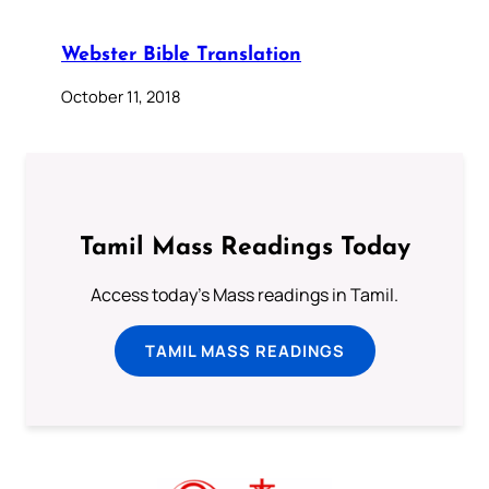
Webster Bible Translation
October 11, 2018
Tamil Mass Readings Today
Access today's Mass readings in Tamil.
TAMIL MASS READINGS