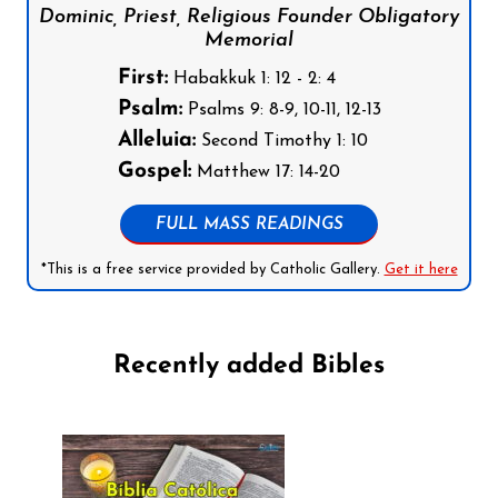
Dominic, Priest, Religious Founder Obligatory
Memorial
First:
Habakkuk 1: 12 - 2: 4
Psalm:
Psalms 9: 8-9, 10-11, 12-13
Alleluia:
Second Timothy 1: 10
Gospel:
Matthew 17: 14-20
FULL MASS READINGS
*This is a free service provided by Catholic Gallery.
Get it here
Recently added Bibles