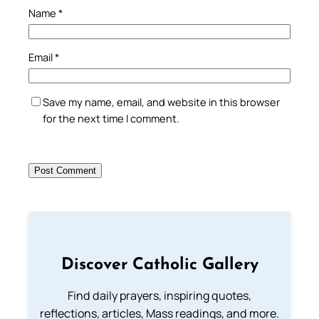
Name
*
Email
*
Save my name, email, and website in this browser
for the next time I comment.
Discover Catholic Gallery
Find daily prayers, inspiring quotes,
reflections, articles, Mass readings, and more.