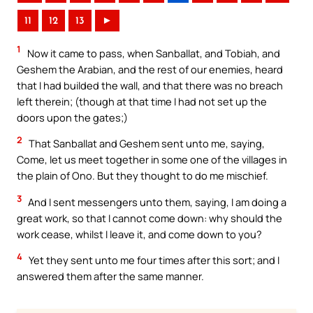
11
12
13
►
1
Now it came to pass, when Sanballat, and Tobiah, and
Geshem the Arabian, and the rest of our enemies, heard
that I had builded the wall, and that there was no breach
left therein; (though at that time I had not set up the
doors upon the gates;)
2
That Sanballat and Geshem sent unto me, saying,
Come, let us meet together in some one of the villages in
the plain of Ono. But they thought to do me mischief.
3
And I sent messengers unto them, saying, I am doing a
great work, so that I cannot come down: why should the
work cease, whilst I leave it, and come down to you?
4
Yet they sent unto me four times after this sort; and I
answered them after the same manner.