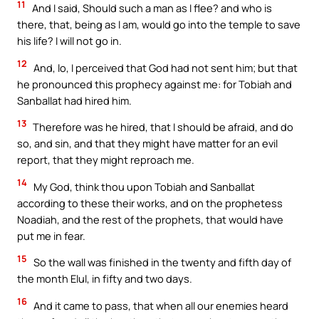
11
And I said, Should such a man as I flee? and who is
there, that, being as I am, would go into the temple to save
his life? I will not go in.
12
And, lo, I perceived that God had not sent him; but that
he pronounced this prophecy against me: for Tobiah and
Sanballat had hired him.
13
Therefore was he hired, that I should be afraid, and do
so, and sin, and that they might have matter for an evil
report, that they might reproach me.
14
My God, think thou upon Tobiah and Sanballat
according to these their works, and on the prophetess
Noadiah, and the rest of the prophets, that would have
put me in fear.
15
So the wall was finished in the twenty and fifth day of
the month Elul, in fifty and two days.
16
And it came to pass, that when all our enemies heard