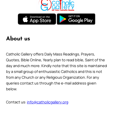
About us
Catholic Gallery offers Daily Mass Readings, Prayers,
Quotes, Bible Online, Yearly plan to read bible, Saint of the
day and much more. Kindly note that this site is maintained
by a small group of enthusiastic Catholics and this is not
from any Church or any Religious Organization. For any
queries contact us through the e-mail address given
below.
Contact us:
info@catholicgallery.org