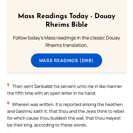
Mass Readings Today - Douay
Rheims Bible
Follow today's Mass readings in the classic Douay
Rheims translation.
MASS READINGS (DRB)
5
Then sent Sanballat his servant unto me in like manner
the fifth time with an open letter in his hand;
6
Wherein was written, It is reported among the heathen,
and Gashmu saith it, that thou and the Jews think to rebel:
for which cause thou buildest the wall, that thou mayest
be their king, according to these words.