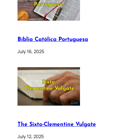
Bíblia Católica Portuguesa
July 16, 2025
The Sixto-Clementine Vulgate
July 12, 2025