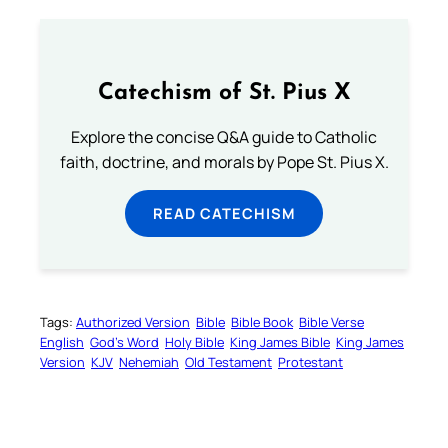
Catechism of St. Pius X
Explore the concise Q&A guide to Catholic
faith, doctrine, and morals by Pope St. Pius X.
READ CATECHISM
Tags:
Authorized Version
Bible
Bible Book
Bible Verse
English
God’s Word
Holy Bible
King James Bible
King James
Version
KJV
Nehemiah
Old Testament
Protestant