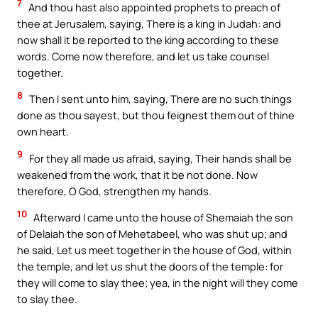
7
And thou hast also appointed prophets to preach of
thee at Jerusalem, saying, There is a king in Judah: and
now shall it be reported to the king according to these
words. Come now therefore, and let us take counsel
together.
8
Then I sent unto him, saying, There are no such things
done as thou sayest, but thou feignest them out of thine
own heart.
9
For they all made us afraid, saying, Their hands shall be
weakened from the work, that it be not done. Now
therefore, O God, strengthen my hands.
10
Afterward I came unto the house of Shemaiah the son
of Delaiah the son of Mehetabeel, who was shut up; and
he said, Let us meet together in the house of God, within
the temple, and let us shut the doors of the temple: for
they will come to slay thee; yea, in the night will they come
to slay thee.