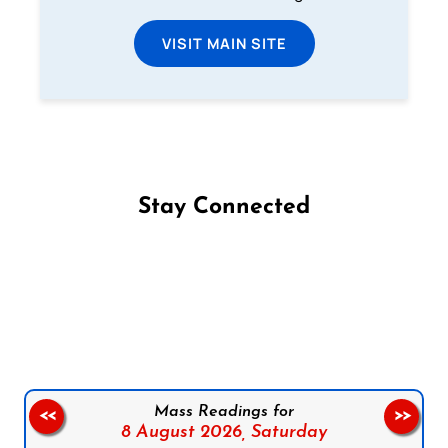
VISIT MAIN SITE
Stay Connected
Follow us on Facebook
Follow us on Instagram
Follow us on X
Subscribe to our YouTube Channel
Follow us on WhatsApp
Mass Readings for
<<
>>
8 August 2026,
Saturday