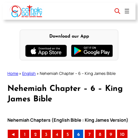
Skip
to
content
Download our App
Home
»
English
»
Nehemiah Chapter – 6 – King James Bible
Nehemiah Chapter – 6 – King
James Bible
Nehemiah Chapters (English Bible : King James Version)
◄
1
2
3
4
5
6
7
8
9
10