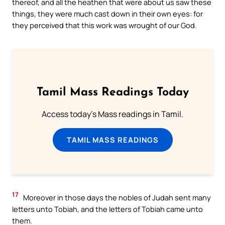
thereof, and all the heathen that were about us saw these
things, they were much cast down in their own eyes: for
they perceived that this work was wrought of our God.
Tamil Mass Readings Today
Access today's Mass readings in Tamil.
TAMIL MASS READINGS
17
Moreover in those days the nobles of Judah sent many
letters unto Tobiah, and the letters of Tobiah came unto
them.