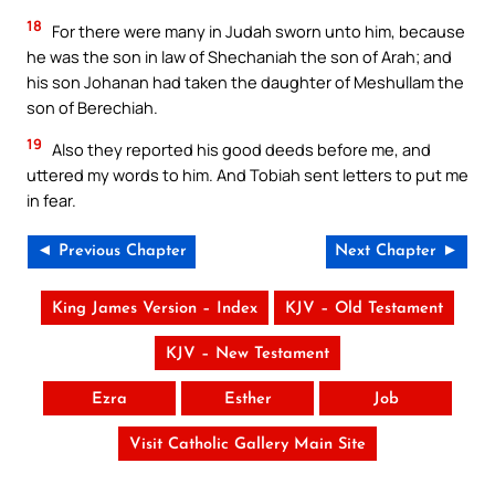
18
For there were many in Judah sworn unto him, because
he was the son in law of Shechaniah the son of Arah; and
his son Johanan had taken the daughter of Meshullam the
son of Berechiah.
19
Also they reported his good deeds before me, and
uttered my words to him. And Tobiah sent letters to put me
in fear.
◄ Previous Chapter
Next Chapter ►
King James Version – Index
KJV – Old Testament
KJV – New Testament
Ezra
Esther
Job
Visit Catholic Gallery Main Site