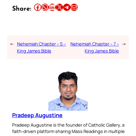
Share this article on Facebook
Share this article on WhatsApp
Share this article on LinkedIn
Share this article on X
Share this article on Telegram
Email this Article
Share:
←
Nehemiah Chapter – 5 –
Nehemiah Chapter – 7 –
→
King James Bible
King James Bible
Pradeep Augustine
Pradeep Augustine is the founder of Catholic Gallery, a
faith-driven platform sharing Mass Readings in multiple