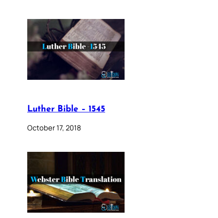
Luther Bible – 1545
October 17, 2018