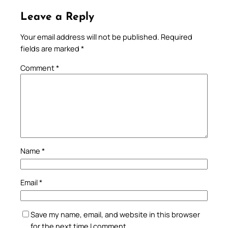
Leave a Reply
Your email address will not be published.
Required
fields are marked
*
Comment
*
Name
*
Email
*
Save my name, email, and website in this browser
for the next time I comment.