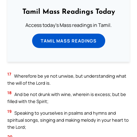
Tamil Mass Readings Today
Access today's Mass readings in Tamil.
TAMIL MASS READINGS
17
Wherefore be ye not unwise, but understanding what
the will of the Lord is.
18
And be not drunk with wine, wherein is excess; but be
filled with the Spirit;
19
Speaking to yourselves in psalms and hymns and
spiritual songs, singing and making melody in your heart to
the Lord;
20