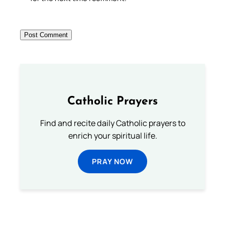
Catholic Prayers
Find and recite daily Catholic prayers to
enrich your spiritual life.
PRAY NOW