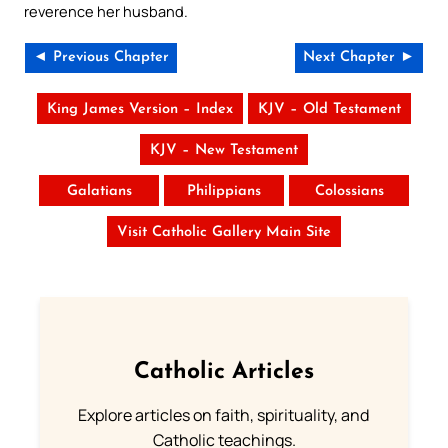
reverence her husband.
◄ Previous Chapter
Next Chapter ►
King James Version – Index
KJV – Old Testament
KJV – New Testament
Galatians
Philippians
Colossians
Visit Catholic Gallery Main Site
Catholic Articles
Explore articles on faith, spirituality, and
Catholic teachings.