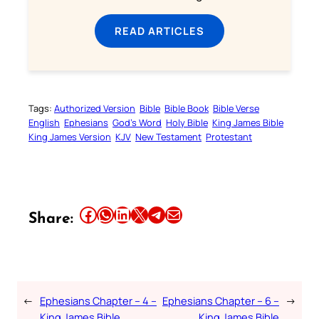
READ ARTICLES
Tags:
Authorized Version
Bible
Bible Book
Bible Verse
English
Ephesians
God’s Word
Holy Bible
King James Bible
King James Version
KJV
New Testament
Protestant
Share this article on Facebook
Share this article on WhatsApp
Share this article on LinkedIn
Share this article on X
Share this article on Telegram
Email this Article
Share:
←
Ephesians Chapter – 4 –
Ephesians Chapter – 6 –
→
King James Bible
King James Bible