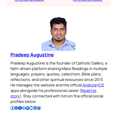
Pradeep Augustine
Pradeep Augustine is the founder of Catholic Gallery, a
faith-driven platform sharing Mass Readings in multiple
languages, prayers, quotes, catechism, Bible plans,
reflections, and other spiritual resources since 2013.
He manages the website and the official
Android
/
iOS
apps alongside his professional career (
Read his
story
). Stay connected with him on the official social
profiles below.
Follow Pradeep on Facebook
Follow Pradeep on Instagram
Follow Pradeep on X
Follow Pradeep on LinkedIn
Follow Pradeep on Pinterest
Subscribe to Pradeep’s Youtube Channel
Follow Pradeep on WordPress
Follow Pradeep on GitHub