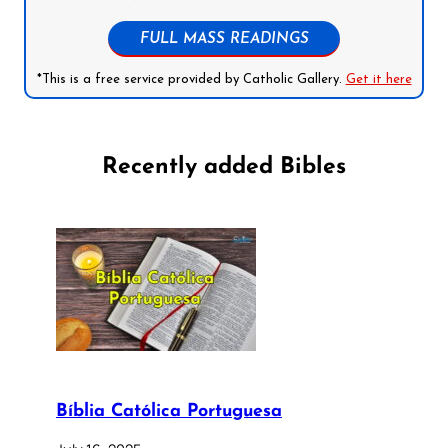
FULL MASS READINGS
*This is a free service provided by Catholic Gallery.
Get it here
Recently added Bibles
Bíblia Católica Portuguesa