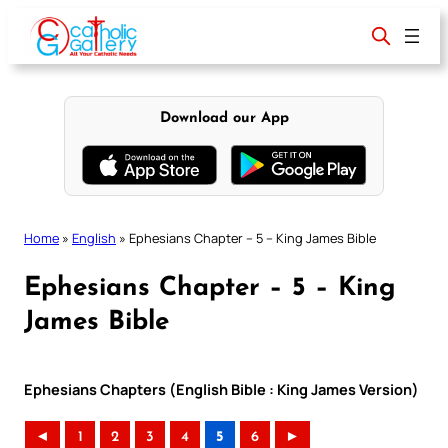
Skip
to
content
Download our App
Home
»
English
»
Ephesians Chapter – 5 – King James Bible
Ephesians Chapter – 5 – King
James Bible
Ephesians Chapters (English Bible : King James Version)
◄
1
2
3
4
5
6
►