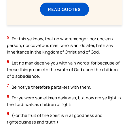
READ QUOTES
5
For this ye know, that no whoremonger, nor unclean
person, nor covetous man, who is an idolater, hath any
inheritance in the kingdom of Christ and of God.
6
Let no man deceive you with vain words: for because of
these things cometh the wrath of God upon the children
of disobedience.
7
Be not ye therefore partakers with them.
8
For ye were sometimes darkness, but now are ye light in
the Lord: walk as children of light:
9
(For the fruit of the Spirit is in all goodness and
righteousness and truth;)