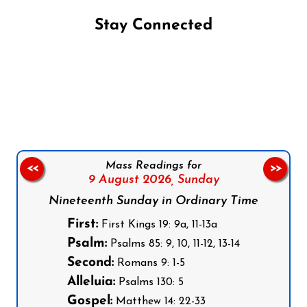
Stay Connected
Follow us on Facebook
Follow us on Instagram
Follow us on X
Subscribe to our YouTube Channel
Follow us on WhatsApp
Mass Readings for
<<
>>
9 August 2026,
Sunday
Nineteenth Sunday in Ordinary Time
First:
First Kings 19: 9a, 11-13a
Psalm:
Psalms 85: 9, 10, 11-12, 13-14
Second:
Romans 9: 1-5
Alleluia:
Psalms 130: 5
Gospel:
Matthew 14: 22-33