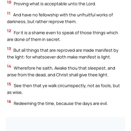
10
Proving what is acceptable unto the Lord.
11
And have no fellowship with the unfruitful works of
darkness, but rather reprove them.
12
For it is a shame even to speak of those things which
are done of them in secret.
13
But all things that are reproved are made manifest by
the light: for whatsoever doth make manifest is light.
14
Wherefore he saith, Awake thou that sleepest, and
arise from the dead, and Christ shall give thee light.
15
See then that ye walk circumspectly, not as fools, but
as wise,
16
Redeeming the time, because the days are evil.