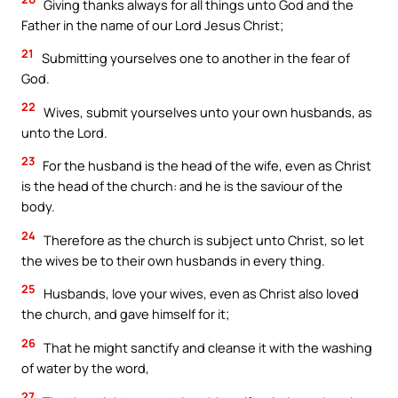
Giving thanks always for all things unto God and the
Father in the name of our Lord Jesus Christ;
21
Submitting yourselves one to another in the fear of
God.
22
Wives, submit yourselves unto your own husbands, as
unto the Lord.
23
For the husband is the head of the wife, even as Christ
is the head of the church: and he is the saviour of the
body.
24
Therefore as the church is subject unto Christ, so let
the wives be to their own husbands in every thing.
25
Husbands, love your wives, even as Christ also loved
the church, and gave himself for it;
26
That he might sanctify and cleanse it with the washing
of water by the word,
27