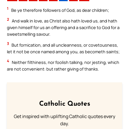
1
Be ye therefore followers of God, as dear children;
2
And walk in love, as Christ also hath loved us, and hath
given himself for us an offering and a sacrifice to God for a
sweetsmelling savour.
3
But fornication, and all uncleanness, or covetousness,
let it not be once named among you, as becometh saints;
4
Neither filthiness, nor foolish talking, nor jesting, which
are not convenient: but rather giving of thanks.
Catholic Quotes
Get inspired with uplifting Catholic quotes every
day.