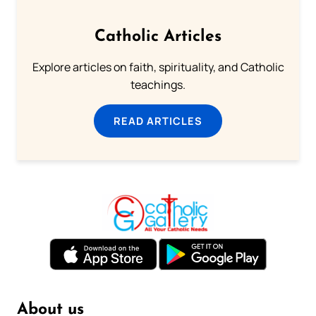
Catholic Articles
Explore articles on faith, spirituality, and Catholic
teachings.
READ ARTICLES
About us