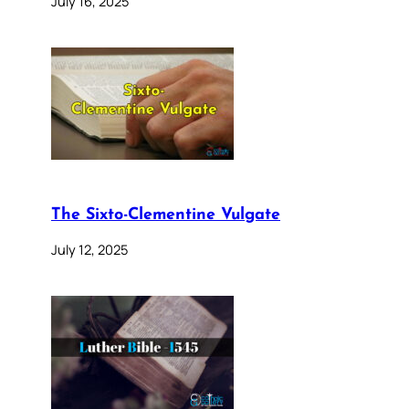
July 16, 2025
The Sixto-Clementine Vulgate
July 12, 2025