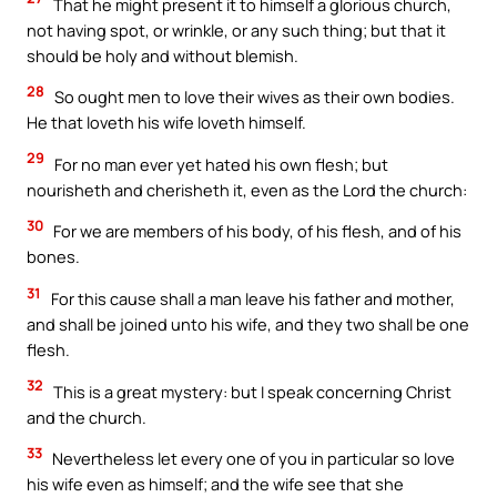
That he might present it to himself a glorious church,
not having spot, or wrinkle, or any such thing; but that it
should be holy and without blemish.
28
So ought men to love their wives as their own bodies.
He that loveth his wife loveth himself.
29
For no man ever yet hated his own flesh; but
nourisheth and cherisheth it, even as the Lord the church:
30
For we are members of his body, of his flesh, and of his
bones.
31
For this cause shall a man leave his father and mother,
and shall be joined unto his wife, and they two shall be one
flesh.
32
This is a great mystery: but I speak concerning Christ
and the church.
33
Nevertheless let every one of you in particular so love
his wife even as himself; and the wife see that she