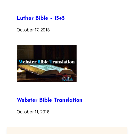
Luther Bible – 1545
October 17, 2018
Webster Bible Translation
October 11, 2018