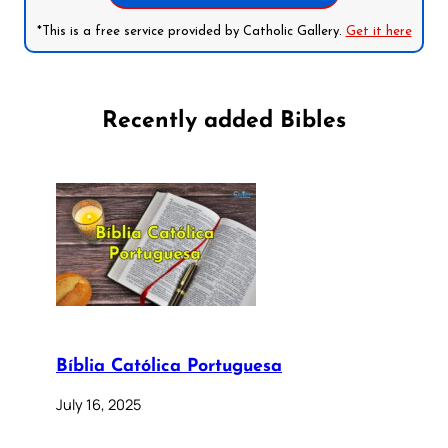
*This is a free service provided by Catholic Gallery.
Get it here
Recently added Bibles
Bíblia Católica Portuguesa
July 16, 2025