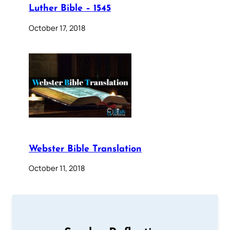
Luther Bible – 1545
October 17, 2018
Webster Bible Translation
October 11, 2018