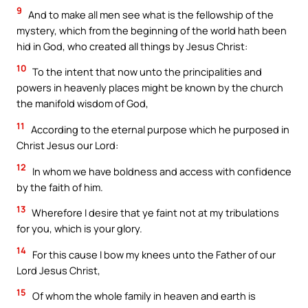
9
And to make all men see what is the fellowship of the
mystery, which from the beginning of the world hath been
hid in God, who created all things by Jesus Christ:
10
To the intent that now unto the principalities and
powers in heavenly places might be known by the church
the manifold wisdom of God,
11
According to the eternal purpose which he purposed in
Christ Jesus our Lord:
12
In whom we have boldness and access with confidence
by the faith of him.
13
Wherefore I desire that ye faint not at my tribulations
for you, which is your glory.
14
For this cause I bow my knees unto the Father of our
Lord Jesus Christ,
15
Of whom the whole family in heaven and earth is