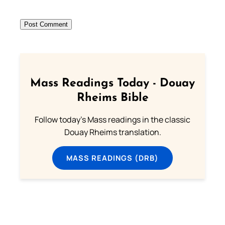
Mass Readings Today - Douay
Rheims Bible
Follow today's Mass readings in the classic
Douay Rheims translation.
MASS READINGS (DRB)