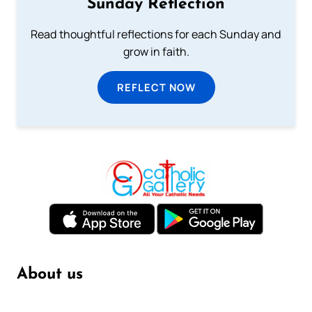
Sunday Reflection
Read thoughtful reflections for each Sunday and
grow in faith.
REFLECT NOW
About us