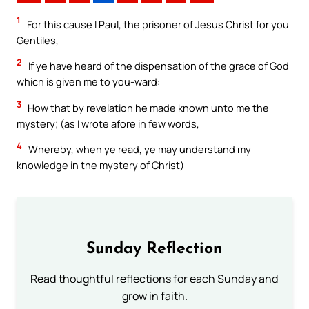
1
For this cause I Paul, the prisoner of Jesus Christ for you
Gentiles,
2
If ye have heard of the dispensation of the grace of God
which is given me to you-ward:
3
How that by revelation he made known unto me the
mystery; (as I wrote afore in few words,
4
Whereby, when ye read, ye may understand my
knowledge in the mystery of Christ)
Sunday Reflection
Read thoughtful reflections for each Sunday and
grow in faith.