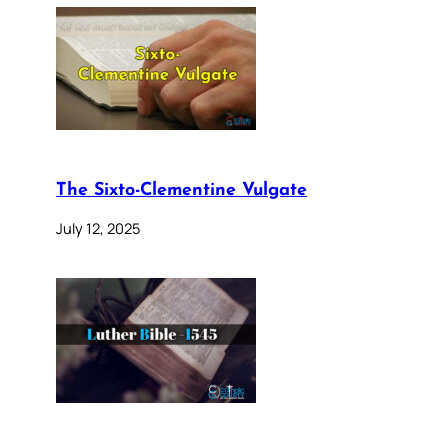
The Sixto-Clementine Vulgate
July 12, 2025