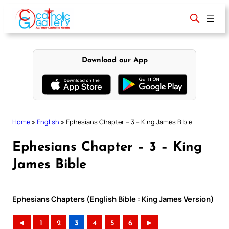
Skip
to
content
Download our App
Home
»
English
»
Ephesians Chapter – 3 – King James Bible
Ephesians Chapter – 3 – King
James Bible
Ephesians Chapters (English Bible : King James Version)
◄
1
2
3
4
5
6
►