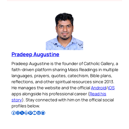
Pradeep Augustine
Pradeep Augustine is the founder of Catholic Gallery, a
faith-driven platform sharing Mass Readings in multiple
languages, prayers, quotes, catechism, Bible plans,
reflections, and other spiritual resources since 2013.
He manages the website and the official
Android
/
iOS
apps alongside his professional career (
Read his
story
). Stay connected with him on the official social
profiles below.
Follow Pradeep on Facebook
Follow Pradeep on Instagram
Follow Pradeep on X
Follow Pradeep on LinkedIn
Follow Pradeep on Pinterest
Subscribe to Pradeep’s Youtube Channel
Follow Pradeep on WordPress
Follow Pradeep on GitHub