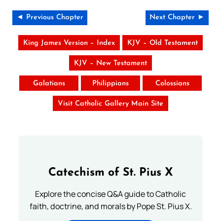
◄ Previous Chapter
Next Chapter ►
King James Version – Index
KJV – Old Testament
KJV – New Testament
Galatians
Philippians
Colossians
Visit Catholic Gallery Main Site
Catechism of St. Pius X
Explore the concise Q&A guide to Catholic
faith, doctrine, and morals by Pope St. Pius X.