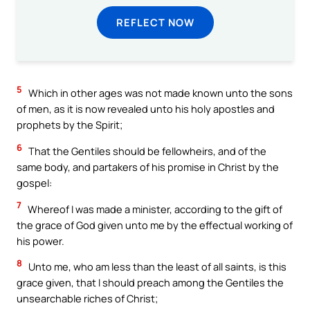
REFLECT NOW
5
Which in other ages was not made known unto the sons
of men, as it is now revealed unto his holy apostles and
prophets by the Spirit;
6
That the Gentiles should be fellowheirs, and of the
same body, and partakers of his promise in Christ by the
gospel:
7
Whereof I was made a minister, according to the gift of
the grace of God given unto me by the effectual working of
his power.
8
Unto me, who am less than the least of all saints, is this
grace given, that I should preach among the Gentiles the
unsearchable riches of Christ;