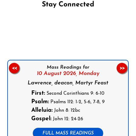
Stay Connected
Follow us on Facebook
Follow us on Instagram
Follow us on X
Subscribe to our YouTube Channel
Follow us on WhatsApp
Mass Readings for
<<
>>
10 August 2026,
Monday
Lawrence, deacon, Martyr Feast
First:
Second Corinthians 9: 6-10
Psalm:
Psalms 112: 1-2, 5-6, 7-8, 9
Alleluia:
John 8: 12bc
Gospel:
John 12: 24-26
FULL MASS READINGS