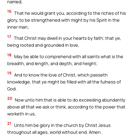
named,
16
That he would grant you, according to the riches of his
glory, to be strengthened with might by his Spirit in the
inner man;
17
That Christ may dwell in your hearts by faith; that ye,
being rooted and grounded in love,
18
May be able to comprehend with all saints what is the
breadth, and length, and depth, and height;
19
And to know the love of Christ, which passeth
knowledge, that ye might be filled with all the fulness of
God.
20
Now unto him that is able to do exceeding abundantly
above all that we ask or think, according to the power that
worketh in us,
21
Unto him be glory in the church by Christ Jesus
throughout all ages, world without end. Amen.