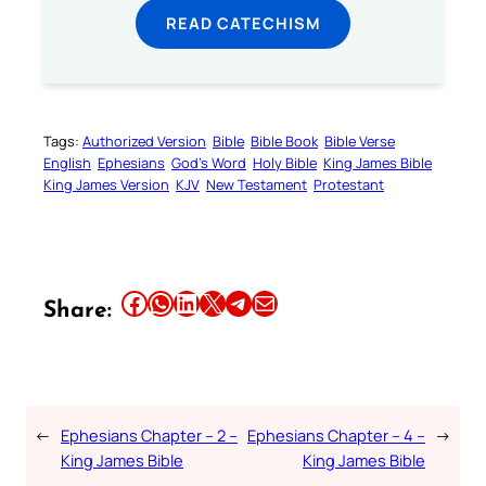
READ CATECHISM
Tags:
Authorized Version
Bible
Bible Book
Bible Verse
English
Ephesians
God’s Word
Holy Bible
King James Bible
King James Version
KJV
New Testament
Protestant
Share this article on Facebook
Share this article on WhatsApp
Share this article on LinkedIn
Share this article on X
Share this article on Telegram
Email this Article
Share:
←
Ephesians Chapter – 2 –
Ephesians Chapter – 4 –
→
King James Bible
King James Bible