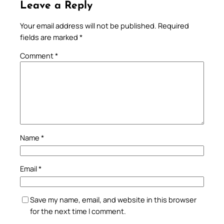
Leave a Reply
Your email address will not be published.
Required
fields are marked
*
Comment
*
Name
*
Email
*
Save my name, email, and website in this browser
for the next time I comment.