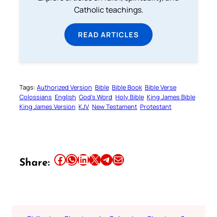
Catholic teachings.
READ ARTICLES
Tags:
Authorized Version
Bible
Bible Book
Bible Verse
Colossians
English
God’s Word
Holy Bible
King James Bible
King James Version
KJV
New Testament
Protestant
Share this article on Facebook
Share this article on WhatsApp
Share this article on LinkedIn
Share this article on X
Share this article on Telegram
Email this Article
Share: