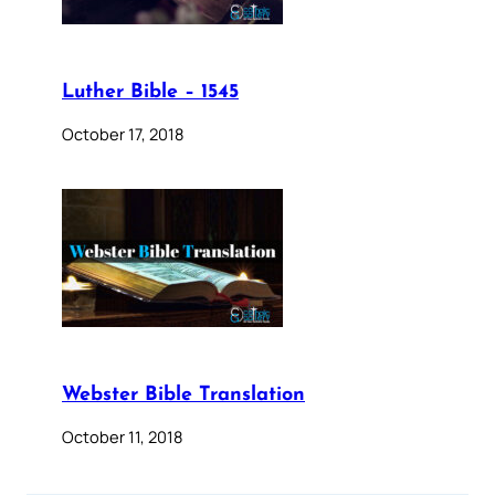
Luther Bible – 1545
October 17, 2018
Webster Bible Translation
October 11, 2018