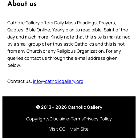
About us
Catholic Gallery offers Daily Mass Readings, Prayers,
Quotes, Bible Online, Yearly plan to read bible, Saint of the
day and much more. Kindly note that this site is maintained
by a small group of enthusiastic Catholics and this is not
from any Church or any Religious Organization. For any
queries contact us through the e-mail address given
below.
Contact us:
info@catholicgallery.org
© 2013 – 2026 Catholic Gallery
Copyrights
Disclaimer
Terms
Privacy Policy
Visit CG – Main Site