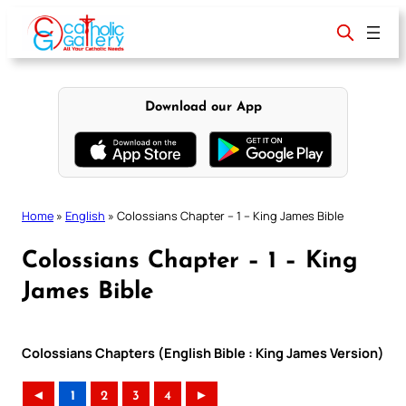
Skip
to
content
Download our App
Home
»
English
»
Colossians Chapter – 1 – King James Bible
Colossians Chapter – 1 – King
James Bible
Colossians Chapters (English Bible : King James Version)
◄
1
2
3
4
►