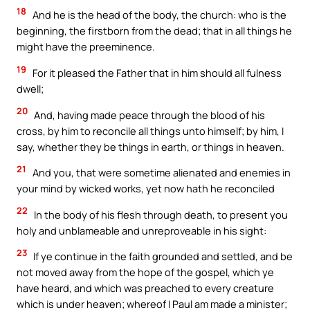
18
And he is the head of the body, the church: who is the
beginning, the firstborn from the dead; that in all things he
might have the preeminence.
19
For it pleased the Father that in him should all fulness
dwell;
20
And, having made peace through the blood of his
cross, by him to reconcile all things unto himself; by him, I
say, whether they be things in earth, or things in heaven.
21
And you, that were sometime alienated and enemies in
your mind by wicked works, yet now hath he reconciled
22
In the body of his flesh through death, to present you
holy and unblameable and unreproveable in his sight:
23
If ye continue in the faith grounded and settled, and be
not moved away from the hope of the gospel, which ye
have heard, and which was preached to every creature
which is under heaven; whereof I Paul am made a minister;