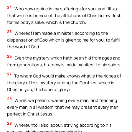
24
Who now rejoice in my sufferings for you, and fill up
that which is behind of the afflictions of Christ in my flesh
for his body’s sake, which is the church:
25
Whereof I am made a minister, according to the
dispensation of God which is given to me for you, to fulfil
the word of God;
26
Even the mystery which hath been hid from ages and
from generations, but now is made manifest to his saints:
27
To whom God would make known what is the riches of
the glory of this mystery among the Gentiles; which is
Christ in you, the hope of glory:
28
Whom we preach, warning every man, and teaching
every man in all wisdom; that we may present every man
perfect in Christ Jesus:
29
Whereunto I also labour, striving according to his
working, which worketh in me mightily.