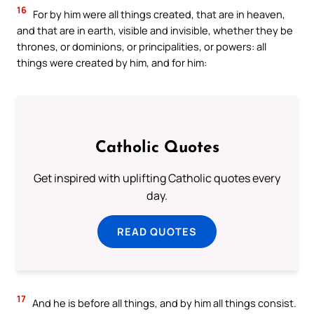
16
For by him were all things created, that are in heaven,
and that are in earth, visible and invisible, whether they be
thrones, or dominions, or principalities, or powers: all
things were created by him, and for him:
Catholic Quotes
Get inspired with uplifting Catholic quotes every
day.
READ QUOTES
17
And he is before all things, and by him all things consist.