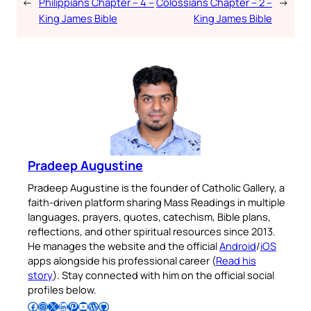
←
Philippians Chapter – 4 –
Colossians Chapter – 2 –
→
King James Bible
King James Bible
Pradeep Augustine
Pradeep Augustine is the founder of Catholic Gallery, a
faith-driven platform sharing Mass Readings in multiple
languages, prayers, quotes, catechism, Bible plans,
reflections, and other spiritual resources since 2013.
He manages the website and the official
Android
/
iOS
apps alongside his professional career (
Read his
story
). Stay connected with him on the official social
profiles below.
Follow Pradeep on Facebook
Follow Pradeep on Instagram
Follow Pradeep on X
Follow Pradeep on LinkedIn
Follow Pradeep on Pinterest
Subscribe to Pradeep’s Youtube Channel
Follow Pradeep on WordPress
Follow Pradeep on GitHub