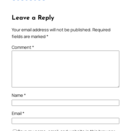
Leave a Reply
Your email address will not be published.
Required
fields are marked
*
Comment
*
Name
*
Email
*