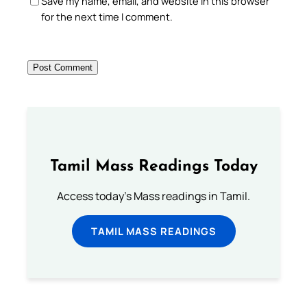
Save my name, email, and website in this browser
for the next time I comment.
Tamil Mass Readings Today
Access today's Mass readings in Tamil.
TAMIL MASS READINGS