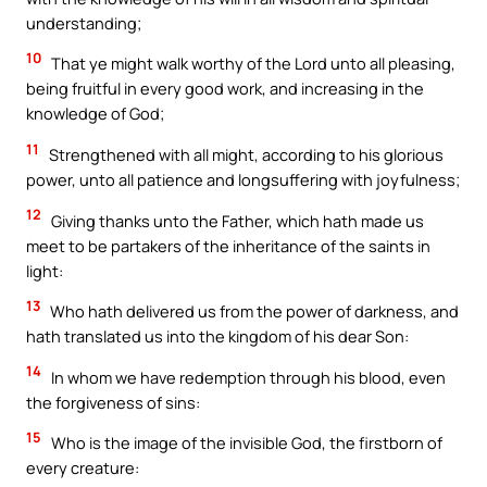
understanding;
10
That ye might walk worthy of the Lord unto all pleasing,
being fruitful in every good work, and increasing in the
knowledge of God;
11
Strengthened with all might, according to his glorious
power, unto all patience and longsuffering with joyfulness;
12
Giving thanks unto the Father, which hath made us
meet to be partakers of the inheritance of the saints in
light:
13
Who hath delivered us from the power of darkness, and
hath translated us into the kingdom of his dear Son:
14
In whom we have redemption through his blood, even
the forgiveness of sins:
15
Who is the image of the invisible God, the firstborn of
every creature: