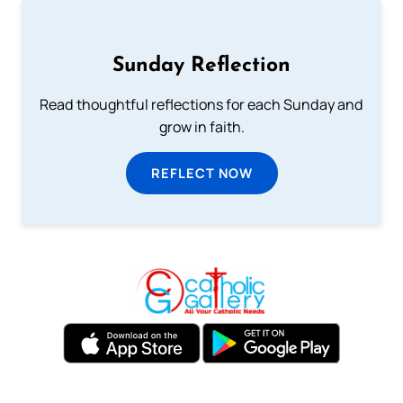
Sunday Reflection
Read thoughtful reflections for each Sunday and
grow in faith.
REFLECT NOW