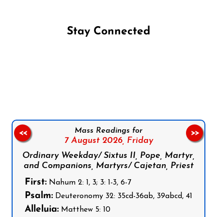
Stay Connected
Follow us on Facebook
Follow us on Instagram
Follow us on X
Subscribe to our YouTube Channel
Follow us on WhatsApp
Mass Readings for
<<
>>
7 August 2026,
Friday
Ordinary Weekday/ Sixtus II, Pope, Martyr,
and Companions, Martyrs/ Cajetan, Priest
First:
Nahum 2: 1, 3; 3: 1-3, 6-7
Psalm:
Deuteronomy 32: 35cd-36ab, 39abcd, 41
Alleluia:
Matthew 5: 10