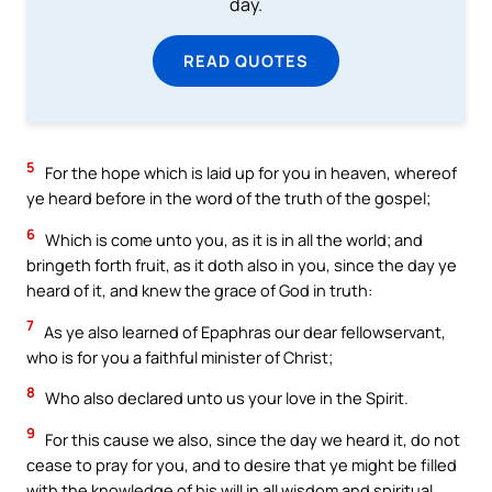
day.
READ QUOTES
5
For the hope which is laid up for you in heaven, whereof
ye heard before in the word of the truth of the gospel;
6
Which is come unto you, as it is in all the world; and
bringeth forth fruit, as it doth also in you, since the day ye
heard of it, and knew the grace of God in truth:
7
As ye also learned of Epaphras our dear fellowservant,
who is for you a faithful minister of Christ;
8
Who also declared unto us your love in the Spirit.
9
For this cause we also, since the day we heard it, do not
cease to pray for you, and to desire that ye might be filled
with the knowledge of his will in all wisdom and spiritual