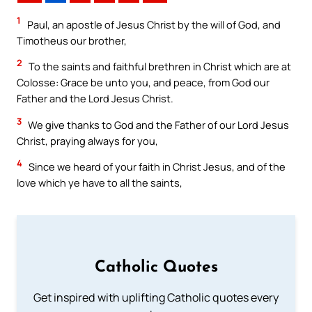
1
Paul, an apostle of Jesus Christ by the will of God, and
Timotheus our brother,
2
To the saints and faithful brethren in Christ which are at
Colosse: Grace be unto you, and peace, from God our
Father and the Lord Jesus Christ.
3
We give thanks to God and the Father of our Lord Jesus
Christ, praying always for you,
4
Since we heard of your faith in Christ Jesus, and of the
love which ye have to all the saints,
Catholic Quotes
Get inspired with uplifting Catholic quotes every