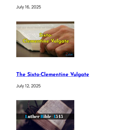
July 16, 2025
The Sixto-Clementine Vulgate
July 12, 2025