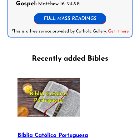
Gospel:
Matthew 16: 24-28
FULL MASS READINGS
*This is a free service provided by Catholic Gallery.
Get it here
Recently added Bibles
Bíblia Católica Portuguesa