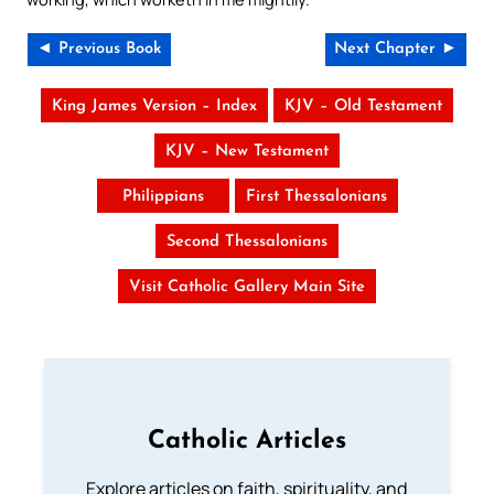
◄ Previous Book
Next Chapter ►
King James Version – Index
KJV – Old Testament
KJV – New Testament
Philippians
First Thessalonians
Second Thessalonians
Visit Catholic Gallery Main Site
Catholic Articles
Explore articles on faith, spirituality, and