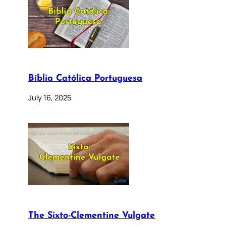
Bíblia Católica Portuguesa
July 16, 2025
The Sixto-Clementine Vulgate