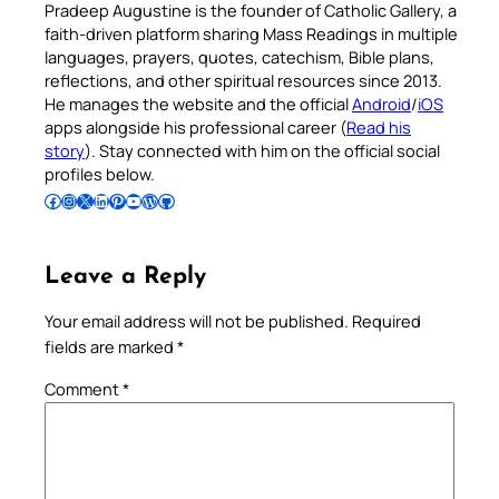
Pradeep Augustine is the founder of Catholic Gallery, a
faith-driven platform sharing Mass Readings in multiple
languages, prayers, quotes, catechism, Bible plans,
reflections, and other spiritual resources since 2013.
He manages the website and the official
Android
/
iOS
apps alongside his professional career (
Read his
story
). Stay connected with him on the official social
profiles below.
Follow Pradeep on Facebook
Follow Pradeep on Instagram
Follow Pradeep on X
Follow Pradeep on LinkedIn
Follow Pradeep on Pinterest
Subscribe to Pradeep’s Youtube Channel
Follow Pradeep on WordPress
Follow Pradeep on GitHub
Leave a Reply
Your email address will not be published.
Required
fields are marked
*
Comment
*