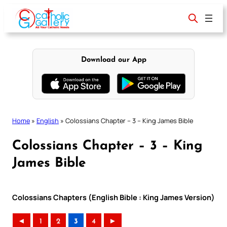
Skip
to
content
Download our App
Home
»
English
»
Colossians Chapter – 3 – King James Bible
Colossians Chapter – 3 – King
James Bible
Colossians Chapters (English Bible : King James Version)
◄
1
2
3
4
►