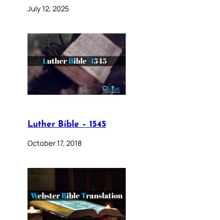
July 12, 2025
Luther Bible – 1545
October 17, 2018