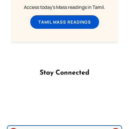
Access today's Mass readings in Tamil.
TAMIL MASS READINGS
Stay Connected
Follow us on Facebook
Follow us on Instagram
Follow us on X
Subscribe to our YouTube Channel
Follow us on WhatsApp