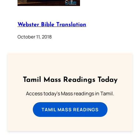
Webster Bible Translation
October 11, 2018
Tamil Mass Readings Today
Access today's Mass readings in Tamil.
TAMIL MASS READINGS