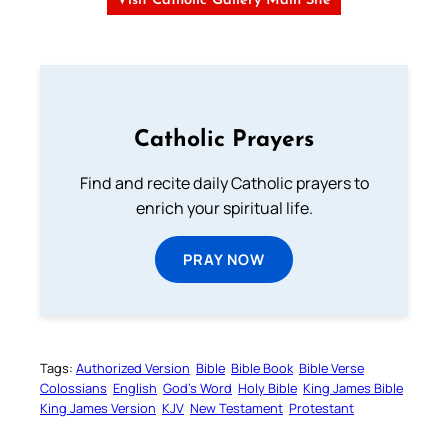
Visit Catholic Gallery Main Site
Catholic Prayers
Find and recite daily Catholic prayers to
enrich your spiritual life.
PRAY NOW
Tags:
Authorized Version
Bible
Bible Book
Bible Verse
Colossians
English
God’s Word
Holy Bible
King James Bible
King James Version
KJV
New Testament
Protestant