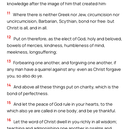
knowledge after the image of him that created him:
11
Where there is neither Greek nor Jew, circumcision nor
uncircumcision, Barbarian, Scythian, bond nor free: but
Christ is all, and in all.
12
Put on therefore, as the elect of God, holy and beloved,
bowels of mercies, kindness, humbleness of mind,
meekness, longsuffering;
13
Forbearing one another, and forgiving one another, if
any man have a quarrel against any: even as Christ forgave
you, so also do ye.
14
And above all these things put on charity, which is the
bond of perfectness.
15
And let the peace of God rule in your hearts, to the
which also ye are called in one body; and be ye thankful.
16
Let the word of Christ dwell in you richly in all wisdom;
teaching and admonishing one another in psalms and