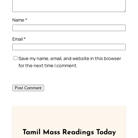
Name
*
Email
*
Save my name, email, and website in this browser
for the next time I comment.
Tamil Mass Readings Today