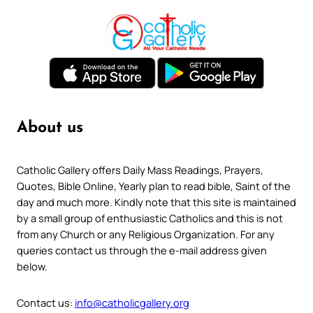
About us
Catholic Gallery offers Daily Mass Readings, Prayers,
Quotes, Bible Online, Yearly plan to read bible, Saint of the
day and much more. Kindly note that this site is maintained
by a small group of enthusiastic Catholics and this is not
from any Church or any Religious Organization. For any
queries contact us through the e-mail address given
below.
Contact us:
info@catholicgallery.org