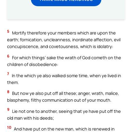
5
Mortify therefore your members which are upon the
earth; fornication, uncleanness, inordinate affection, evil
concupiscence, and covetousness, which is idolatry:
6
For which things’ sake the wrath of God cometh on the
children of disobedience:
7
In the which ye also walked some time, when ye lived in
them.
8
But now ye also put off all these; anger, wrath, malice,
blasphemy, filthy communication out of your mouth.
9
Lie not one to another, seeing that ye have put off the
old man with his deeds;
10
And have put on the new man, which is renewed in