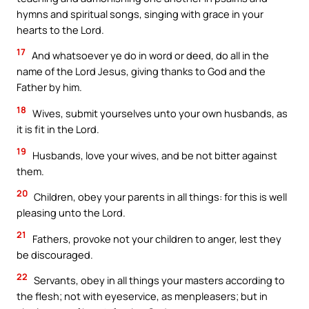
hymns and spiritual songs, singing with grace in your
hearts to the Lord.
17
And whatsoever ye do in word or deed, do all in the
name of the Lord Jesus, giving thanks to God and the
Father by him.
18
Wives, submit yourselves unto your own husbands, as
it is fit in the Lord.
19
Husbands, love your wives, and be not bitter against
them.
20
Children, obey your parents in all things: for this is well
pleasing unto the Lord.
21
Fathers, provoke not your children to anger, lest they
be discouraged.
22
Servants, obey in all things your masters according to
the flesh; not with eyeservice, as menpleasers; but in