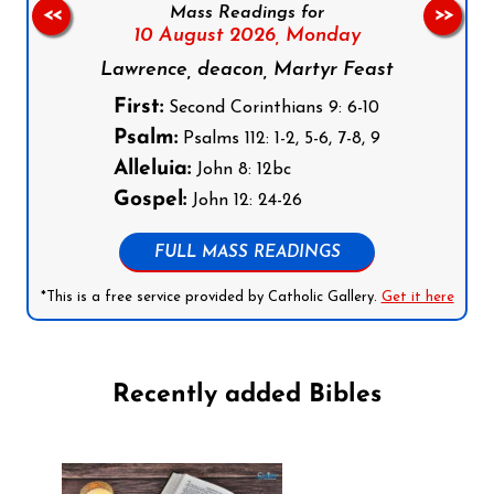
Mass Readings for
<<
>>
10 August 2026,
Monday
Lawrence, deacon, Martyr Feast
First:
Second Corinthians 9: 6-10
Psalm:
Psalms 112: 1-2, 5-6, 7-8, 9
Alleluia:
John 8: 12bc
Gospel:
John 12: 24-26
FULL MASS READINGS
*This is a free service provided by Catholic Gallery.
Get it here
Recently added Bibles