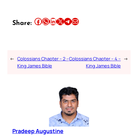
Share this article on Facebook
Share this article on WhatsApp
Share this article on LinkedIn
Share this article on X
Share this article on Telegram
Email this Article
Share:
←
Colossians Chapter – 2 –
Colossians Chapter – 4 –
→
King James Bible
King James Bible
Pradeep Augustine