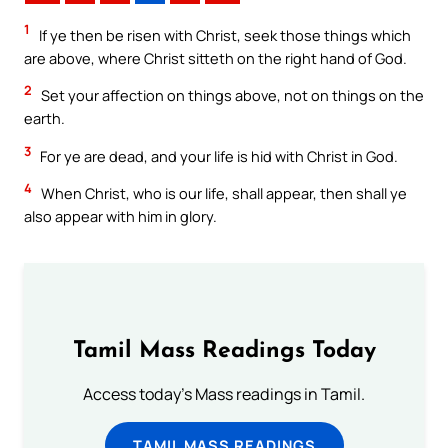
1
If ye then be risen with Christ, seek those things which
are above, where Christ sitteth on the right hand of God.
2
Set your affection on things above, not on things on the
earth.
3
For ye are dead, and your life is hid with Christ in God.
4
When Christ, who is our life, shall appear, then shall ye
also appear with him in glory.
Tamil Mass Readings Today
Access today's Mass readings in Tamil.
TAMIL MASS READINGS