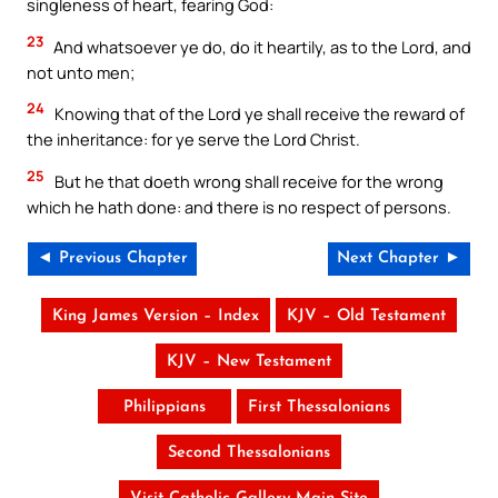
singleness of heart, fearing God:
23
And whatsoever ye do, do it heartily, as to the Lord, and
not unto men;
24
Knowing that of the Lord ye shall receive the reward of
the inheritance: for ye serve the Lord Christ.
25
But he that doeth wrong shall receive for the wrong
which he hath done: and there is no respect of persons.
◄ Previous Chapter
Next Chapter ►
King James Version – Index
KJV – Old Testament
KJV – New Testament
Philippians
First Thessalonians
Second Thessalonians