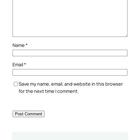
Name
*
Email
*
Save my name, email, and website in this browser
for the next time I comment.