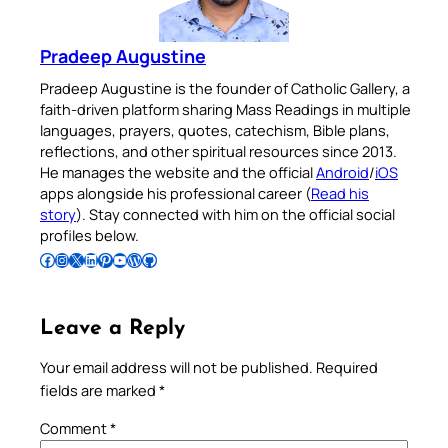
Pradeep Augustine
Pradeep Augustine is the founder of Catholic Gallery, a
faith-driven platform sharing Mass Readings in multiple
languages, prayers, quotes, catechism, Bible plans,
reflections, and other spiritual resources since 2013.
He manages the website and the official
Android
/
iOS
apps alongside his professional career (
Read his
story
). Stay connected with him on the official social
profiles below.
Follow Pradeep on Facebook
Follow Pradeep on Instagram
Follow Pradeep on X
Follow Pradeep on LinkedIn
Follow Pradeep on Pinterest
Subscribe to Pradeep’s Youtube Channel
Follow Pradeep on WordPress
Follow Pradeep on GitHub
Leave a Reply
Your email address will not be published.
Required
fields are marked
*
Comment
*