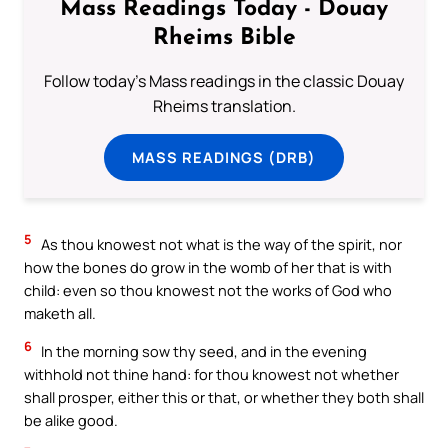
Mass Readings Today - Douay
Rheims Bible
Follow today's Mass readings in the classic Douay
Rheims translation.
MASS READINGS (DRB)
5
As thou knowest not what is the way of the spirit, nor
how the bones do grow in the womb of her that is with
child: even so thou knowest not the works of God who
maketh all.
6
In the morning sow thy seed, and in the evening
withhold not thine hand: for thou knowest not whether
shall prosper, either this or that, or whether they both shall
be alike good.