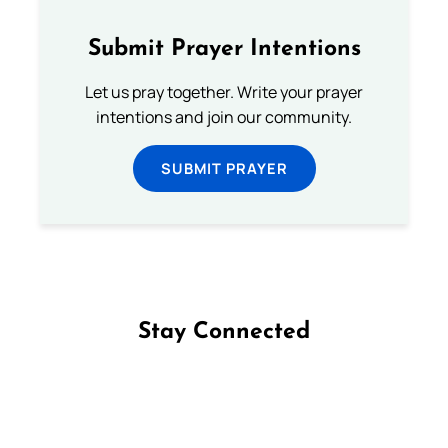
Submit Prayer Intentions
Let us pray together. Write your prayer
intentions and join our community.
SUBMIT PRAYER
Stay Connected
Follow us on Facebook
Follow us on Instagram
Follow us on X
Subscribe to our YouTube Channel
Follow us on WhatsApp