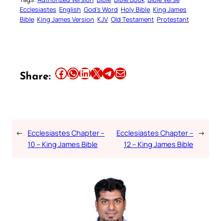
Ecclesiastes
English
God’s Word
Holy Bible
King James
Bible
King James Version
KJV
Old Testament
Protestant
Share this article on Facebook
Share this article on WhatsApp
Share this article on LinkedIn
Share this article on X
Share this article on Telegram
Email this Article
Share:
←
Ecclesiastes Chapter –
Ecclesiastes Chapter –
→
10 – King James Bible
12 – King James Bible