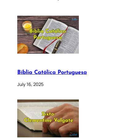
Bíblia Católica Portuguesa
July 16, 2025