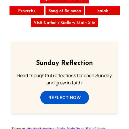
Proverbs
Song of Solomon
Isaiah
Visit Catholic Gallery Main Site
Sunday Reflection
Read thoughtful reflections for each Sunday
and grow in faith.
REFLECT NOW
Tags:
Authorized Version
Bible
Bible Book
Bible Verse