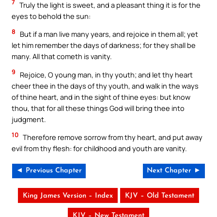
7
Truly the light is sweet, and a pleasant thing it is for the
eyes to behold the sun:
8
But if a man live many years, and rejoice in them all; yet
let him remember the days of darkness; for they shall be
many. All that cometh is vanity.
9
Rejoice, O young man, in thy youth; and let thy heart
cheer thee in the days of thy youth, and walk in the ways
of thine heart, and in the sight of thine eyes: but know
thou, that for all these things God will bring thee into
judgment.
10
Therefore remove sorrow from thy heart, and put away
evil from thy flesh: for childhood and youth are vanity.
◄ Previous Chapter
Next Chapter ►
King James Version – Index
KJV – Old Testament
KJV – New Testament