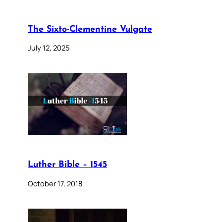
The Sixto-Clementine Vulgate
July 12, 2025
Luther Bible – 1545
October 17, 2018