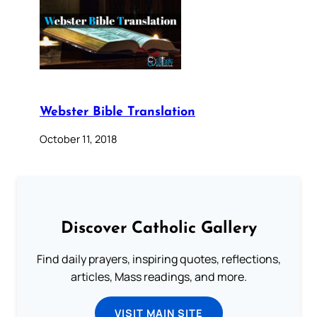
Webster Bible Translation
October 11, 2018
Discover Catholic Gallery
Find daily prayers, inspiring quotes, reflections,
articles, Mass readings, and more.
VISIT MAIN SITE