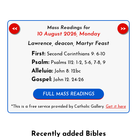
Mass Readings for
<<
>>
10 August 2026,
Monday
Lawrence, deacon, Martyr Feast
First:
Second Corinthians 9: 6-10
Psalm:
Psalms 112: 1-2, 5-6, 7-8, 9
Alleluia:
John 8: 12bc
Gospel:
John 12: 24-26
FULL MASS READINGS
*This is a free service provided by Catholic Gallery.
Get it here
Recently added Bibles