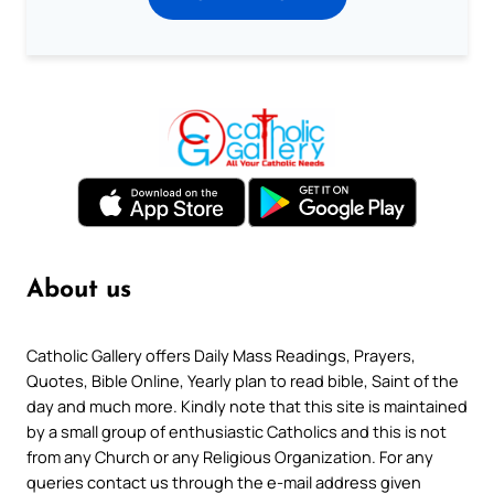
About us
Catholic Gallery offers Daily Mass Readings, Prayers,
Quotes, Bible Online, Yearly plan to read bible, Saint of the
day and much more. Kindly note that this site is maintained
by a small group of enthusiastic Catholics and this is not
from any Church or any Religious Organization. For any
queries contact us through the e-mail address given