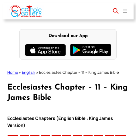
Skip
to
content
Download our App
Home
»
English
»
Ecclesiastes Chapter – 11 – King James Bible
Ecclesiastes Chapter – 11 – King
James Bible
Ecclesiastes Chapters (English Bible : King James
Version)