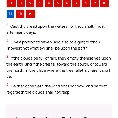
◄
1
2
3
4
5
6
7
8
9
10
11
12
►
1
Cast thy bread upon the waters: for thou shalt find it
after many days.
2
Give a portion to seven, and also to eight; for thou
knowest not what evil shall be upon the earth.
3
If the clouds be full of rain, they empty themselves upon
the earth: and if the tree fall toward the south, or toward
the north, in the place where the tree falleth, there it shall
be.
4
He that observeth the wind shall not sow; and he that
regardeth the clouds shall not reap.