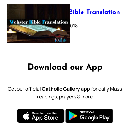
Webster Bible Translation
October 11, 2018
Download our App
Get our official
Catholic Gallery app
for daily Mass
readings, prayers & more