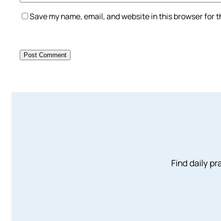
Save my name, email, and website in this browser for 
Find daily pr