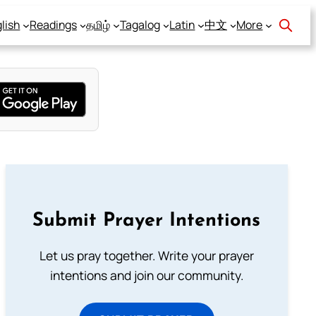
lish
Readings
தமிழ்
Tagalog
Latin
中文
More
Submit Prayer Intentions
Let us pray together. Write your prayer
intentions and join our community.