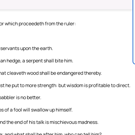
ror which proceedeth from the ruler:
 servants upon the earth.
 an hedge, a serpent shall bite him.
hat cleaveth wood shall be endangered thereby.
st he put to more strength: but wisdom is profitable to direct.
abbler is no better.
 of a fool will swallow up himself.
and the end of his talk is mischievous madness.
be; and what shall be after him, who can tell him?