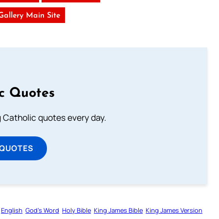
 Gallery Main Site
ic Quotes
ng Catholic quotes every day.
 QUOTES
English
God’s Word
Holy Bible
King James Bible
King James Version