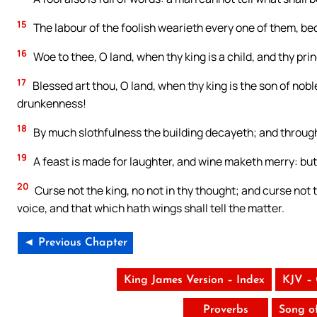
15
The labour of the foolish wearieth every one of them, be
16
Woe to thee, O land, when thy king is a child, and thy pri
17
Blessed art thou, O land, when thy king is the son of nobl
drunkenness!
18
By much slothfulness the building decayeth; and through
19
A feast is made for laughter, and wine maketh merry: bu
20
Curse not the king, no not in thy thought; and curse not th
voice, and that which hath wings shall tell the matter.
◄ Previous Chapter
King James Version – Index
KJV –
Proverbs
Song o