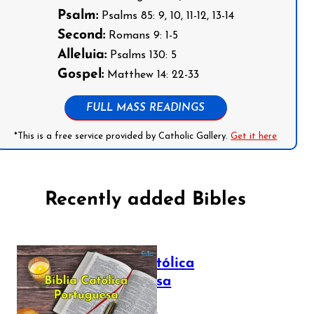
Psalm:
Psalms 85: 9, 10, 11-12, 13-14
Second:
Romans 9: 1-5
Alleluia:
Psalms 130: 5
Gospel:
Matthew 14: 22-33
FULL MASS READINGS
*This is a free service provided by Catholic Gallery.
Get it here
Recently added Bibles
Bíblia Católica
Portuguesa
July 16, 2025