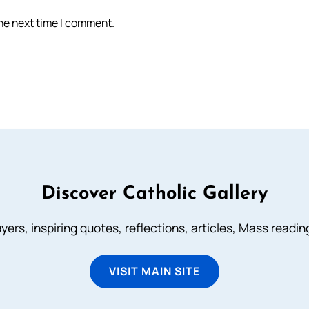
the next time I comment.
Discover Catholic Gallery
ayers, inspiring quotes, reflections, articles, Mass readi
VISIT MAIN SITE