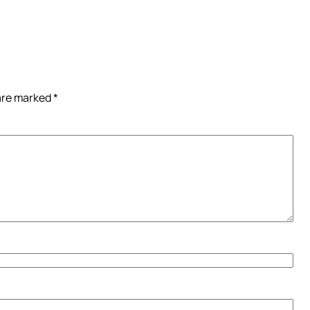
 are marked
*