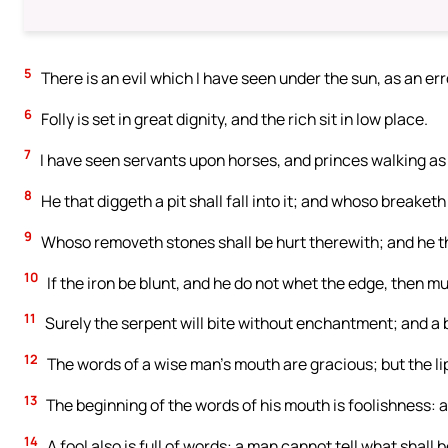
5
There is an evil which I have seen under the sun, as an er
6
Folly is set in great dignity, and the rich sit in low place.
7
I have seen servants upon horses, and princes walking as
8
He that diggeth a pit shall fall into it; and whoso breaketh
9
Whoso removeth stones shall be hurt therewith; and he t
10
If the iron be blunt, and he do not whet the edge, then mu
11
Surely the serpent will bite without enchantment; and a b
12
The words of a wise man’s mouth are gracious; but the lips
13
The beginning of the words of his mouth is foolishness: 
14
A fool also is full of words: a man cannot tell what shall 