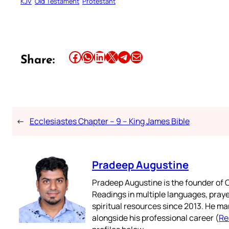
KJV
Old Testament
Protestant
Share this article on Facebook
Share this article on WhatsApp
Share this article on LinkedIn
Share this article on X
Share this article on Telegram
Email this Article
Share:
←
Ecclesiastes Chapter – 9 – King James Bible
Pradeep Augustine
Pradeep Augustine is the founder of C
Readings in multiple languages, praye
spiritual resources since 2013. He ma
alongside his professional career (
Re