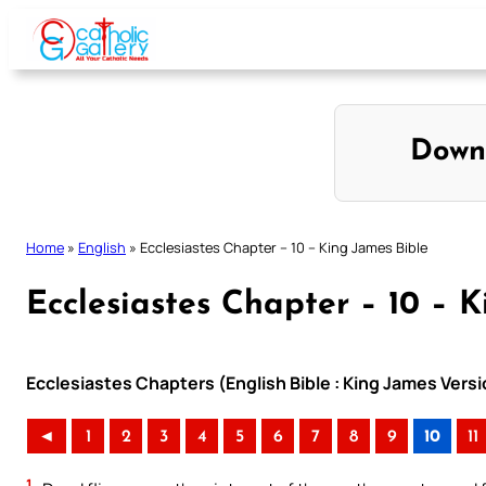
Skip
to
content
Down
Home
»
English
»
Ecclesiastes Chapter – 10 – King James Bible
Ecclesiastes Chapter – 10 – 
Ecclesiastes Chapters (English Bible : King James Versi
◄
1
2
3
4
5
6
7
8
9
10
11
1