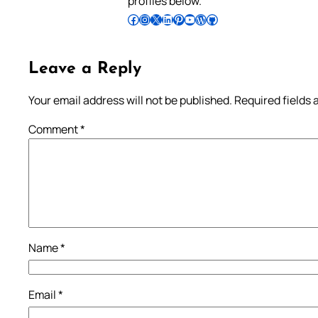
profiles below.
Follow Pradeep on Facebook
Follow Pradeep on Instagram
Follow Pradeep on X
Follow Pradeep on LinkedIn
Follow Pradeep on Pinterest
Subscribe to Pradeep’s Youtube Channel
Follow Pradeep on WordPress
Follow Pradeep on GitHub
Leave a Reply
Your email address will not be published.
Required fields
Comment
*
Name
*
Email
*