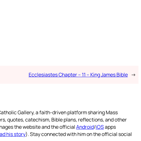
Ecclesiastes Chapter – 11 – King James Bible
→
atholic Gallery, a faith-driven platform sharing Mass
rs, quotes, catechism, Bible plans, reflections, and other
nages the website and the official
Android
/
iOS
apps
ad his story
). Stay connected with him on the official social