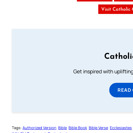
Visit Catholic
Cathol
Get inspired with uplifti
READ
Tags:
Authorized Version
Bible
Bible Book
Bible Verse
Ecclesiastes