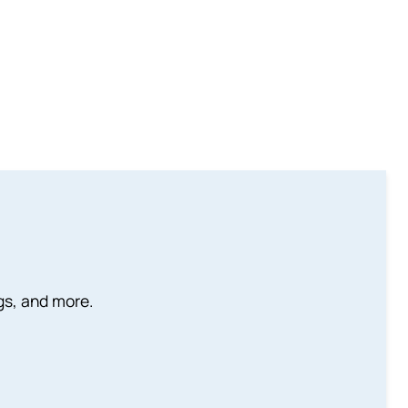
ngs, and more.