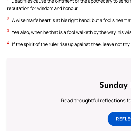
Dead flies cause the ointment of the apothecary to send fort
reputation for wisdom and honour.
2
A wise man’s heart is at his right hand; but a fool’s heart at
3
Yea also, when he that is a fool walketh by the way, his wis
4
If the spirit of the ruler rise up against thee, leave not th
Sunday 
Read thoughtful reflections f
REFL