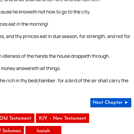
cause he knoweth not how to go to the city.
nces eat in the morning!
es, and thy princes eat in due season, for strength, and not for
 idleness of the hands the house droppeth through.
t money answereth all things.
e rich in thy bedchamber: for a bird of the air shall carry the
Next Chapter ►
 Old Testament
KJV – New Testament
f Solomon
Isaiah