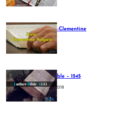
The Sixto-Clementine
Vulgate
July 12, 2025
Luther Bible – 1545
October 17, 2018