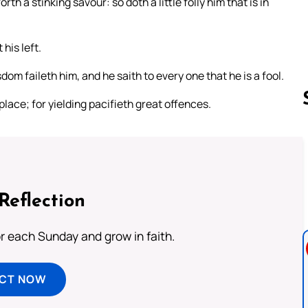
h a stinking savour: so doth a little folly him that is in
 his left.
dom faileth him, and he saith to every one that he is a fool.
y place; for yielding pacifieth great offences.
Follow us 
Reflection
or each Sunday and grow in faith.
ECT NOW