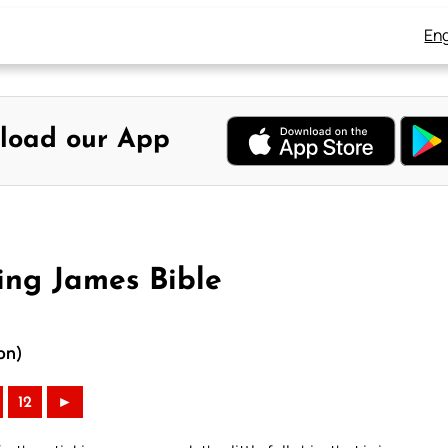
Eng
load our App
King James Bible
on)
12
►