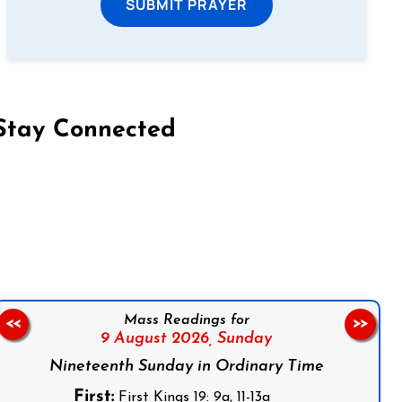
SUBMIT PRAYER
Stay Connected
on Facebook
Follow us on Instagram
Follow us on X
Subscribe to our YouTube Channel
Follow us on WhatsApp
Mass Readings for
<<
>>
9 August 2026,
Sunday
Nineteenth Sunday in Ordinary Time
First:
First Kings 19: 9a, 11-13a