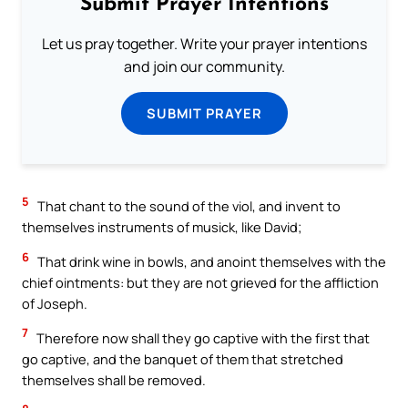
Submit Prayer Intentions
Let us pray together. Write your prayer intentions
and join our community.
SUBMIT PRAYER
5
That chant to the sound of the viol, and invent to
themselves instruments of musick, like David;
6
That drink wine in bowls, and anoint themselves with the
chief ointments: but they are not grieved for the affliction
of Joseph.
7
Therefore now shall they go captive with the first that
go captive, and the banquet of them that stretched
themselves shall be removed.