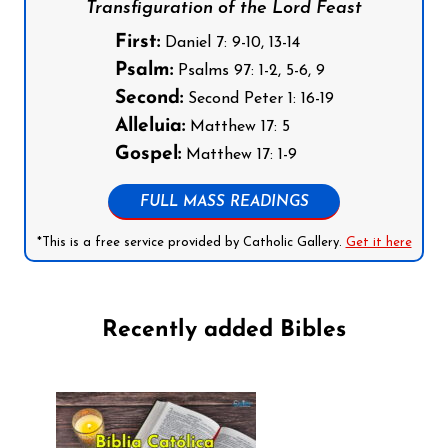
Transfiguration of the Lord Feast
First:
Daniel 7: 9-10, 13-14
Psalm:
Psalms 97: 1-2, 5-6, 9
Second:
Second Peter 1: 16-19
Alleluia:
Matthew 17: 5
Gospel:
Matthew 17: 1-9
FULL MASS READINGS
*This is a free service provided by Catholic Gallery.
Get it here
Recently added Bibles