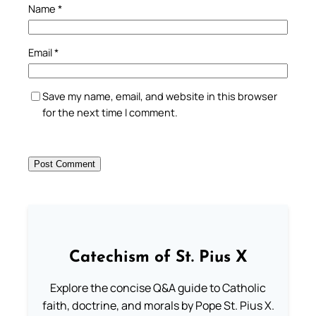
Name
*
Email
*
Save my name, email, and website in this browser
for the next time I comment.
Catechism of St. Pius X
Explore the concise Q&A guide to Catholic
faith, doctrine, and morals by Pope St. Pius X.