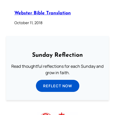
Webster Bible Translation
October 11, 2018
Sunday Reflection
Read thoughtful reflections for each Sunday and
grow in faith.
REFLECT NOW