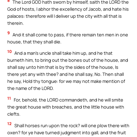
8
The Lord GOD hath sworn by himself, saith the LORD the
God of hosts, I abhor the excellency of Jacob, and hate his
palaces: therefore will I deliver up the city with all that is
therein.
9
And it shall come to pass, if there remain ten men in one
house, that they shall die.
10
And a man’s uncle shall take him up, and he that
burneth him, to bring out the bones out of the house, and
shall say unto him that is by the sides of the house, Is
there yet any with thee? and he shall say, No. Then shall
he say, Hold thy tongue: for we may not make mention of
the name of the LORD.
11
For, behold, the LORD commandeth, and he will smite
the great house with breaches, and the little house with
clefts.
12
Shall horses run upon the rock? will one plow there with
oxen? for ye have turned judgment into gall, and the fruit