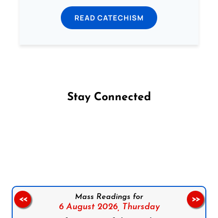
READ CATECHISM
Stay Connected
Follow us on Facebook
Follow us on Instagram
Follow us on X
Subscribe to our YouTube Channel
Follow us on WhatsApp
Mass Readings for
<<
>>
6 August 2026,
Thursday