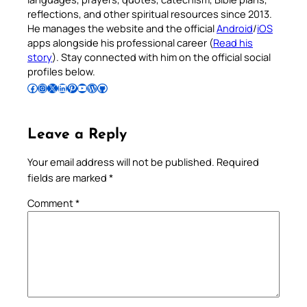
reflections, and other spiritual resources since 2013.
He manages the website and the official
Android
/
iOS
apps alongside his professional career (
Read his
story
). Stay connected with him on the official social
profiles below.
Follow Pradeep on Facebook
Follow Pradeep on Instagram
Follow Pradeep on X
Follow Pradeep on LinkedIn
Follow Pradeep on Pinterest
Subscribe to Pradeep’s Youtube Channel
Follow Pradeep on WordPress
Follow Pradeep on GitHub
Leave a Reply
Your email address will not be published.
Required
fields are marked
*
Comment
*