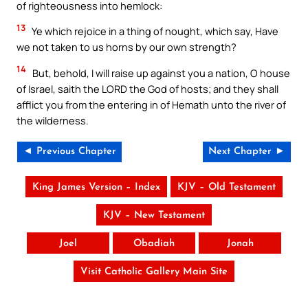
of righteousness into hemlock:
13
Ye which rejoice in a thing of nought, which say, Have
we not taken to us horns by our own strength?
14
But, behold, I will raise up against you a nation, O house
of Israel, saith the LORD the God of hosts; and they shall
afflict you from the entering in of Hemath unto the river of
the wilderness.
◄ Previous Chapter
Next Chapter ►
King James Version – Index
KJV – Old Testament
KJV – New Testament
Joel
Obadiah
Jonah
Visit Catholic Gallery Main Site