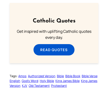
Catholic Quotes
Get inspired with uplifting Catholic quotes
every day.
READ QUOTES
Tags:
Amos
Authorized Version
Bible
Bible Book
Bible Verse
English
God’s Word
Holy Bible
King James Bible
King James
Version
KJV
Old Testament
Protestant