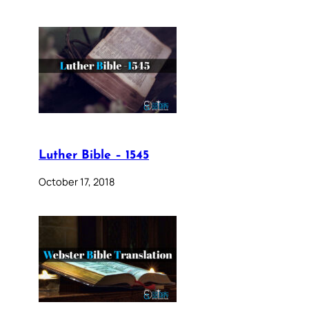
Luther Bible – 1545
October 17, 2018