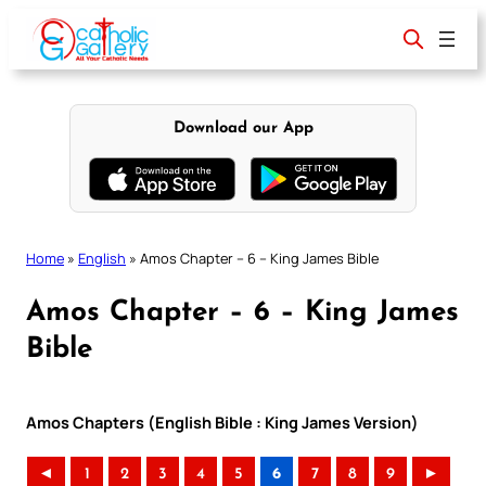
Skip
to
content
Download our App
Home
»
English
»
Amos Chapter – 6 – King James Bible
Amos Chapter – 6 – King James
Bible
Amos Chapters (English Bible : King James Version)
◄
1
2
3
4
5
6
7
8
9
►