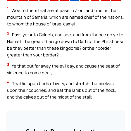
1
Woe to them that are at ease in Zion, and trust in the
mountain of Samaria, which are named chief of the nations,
to whom the house of Israel came!
2
Pass ye unto Calneh, and see; and from thence go ye to
Hamath the great: then go down to Gath of the Philistines:
be they better than these kingdoms? or their border
greater than your border?
3
Ye that put far away the evil day, and cause the seat of
violence to come near;
4
That lie upon beds of ivory, and stretch themselves
upon their couches, and eat the lambs out of the flock,
and the calves out of the midst of the stall;