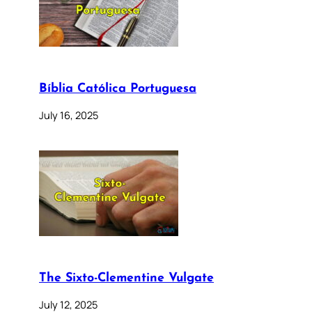
Bíblia Católica Portuguesa
July 16, 2025
The Sixto-Clementine Vulgate
July 12, 2025