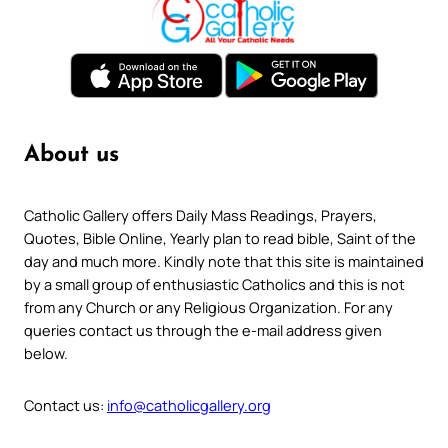
About us
Catholic Gallery offers Daily Mass Readings, Prayers,
Quotes, Bible Online, Yearly plan to read bible, Saint of the
day and much more. Kindly note that this site is maintained
by a small group of enthusiastic Catholics and this is not
from any Church or any Religious Organization. For any
queries contact us through the e-mail address given
below.
Contact us:
info@catholicgallery.org