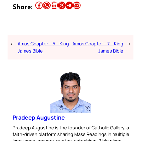
Share this article on Facebook
Share this article on WhatsApp
Share this article on LinkedIn
Share this article on X
Share this article on Telegram
Email this Article
Share:
←
Amos Chapter – 5 – King
Amos Chapter – 7 – King
→
James Bible
James Bible
Pradeep Augustine
Pradeep Augustine is the founder of Catholic Gallery, a
faith-driven platform sharing Mass Readings in multiple
languages, prayers, quotes, catechism, Bible plans,