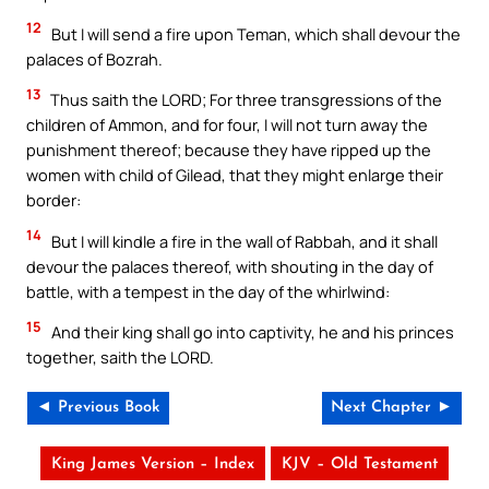
12
But I will send a fire upon Teman, which shall devour the
palaces of Bozrah.
13
Thus saith the LORD; For three transgressions of the
children of Ammon, and for four, I will not turn away the
punishment thereof; because they have ripped up the
women with child of Gilead, that they might enlarge their
border:
14
But I will kindle a fire in the wall of Rabbah, and it shall
devour the palaces thereof, with shouting in the day of
battle, with a tempest in the day of the whirlwind:
15
And their king shall go into captivity, he and his princes
together, saith the LORD.
◄ Previous Book
Next Chapter ►
King James Version – Index
KJV – Old Testament