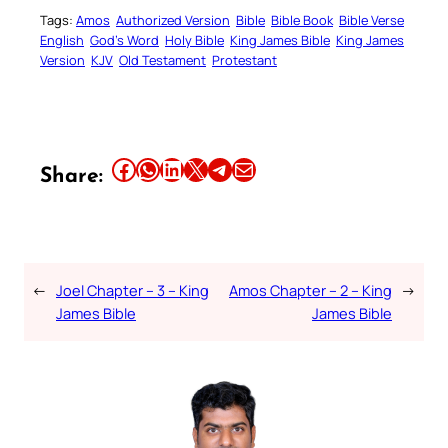
Tags:
Amos
Authorized Version
Bible
Bible Book
Bible Verse
English
God’s Word
Holy Bible
King James Bible
King James
Version
KJV
Old Testament
Protestant
Share this article on Facebook
Share this article on WhatsApp
Share this article on LinkedIn
Share this article on X
Share this article on Telegram
Email this Article
Share:
←
Joel Chapter – 3 – King
Amos Chapter – 2 – King
→
James Bible
James Bible