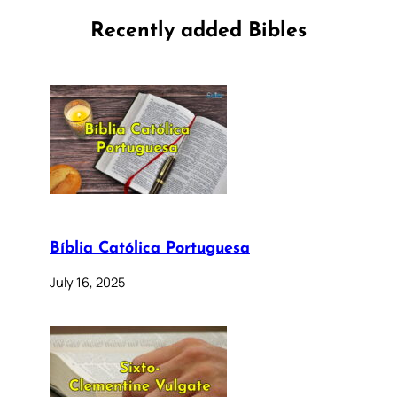
Recently added Bibles
Bíblia Católica Portuguesa
July 16, 2025