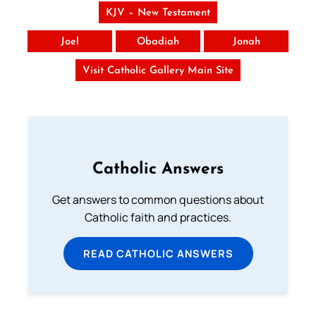
KJV – New Testament
Joel
Obadiah
Jonah
Visit Catholic Gallery Main Site
Catholic Answers
Get answers to common questions about
Catholic faith and practices.
READ CATHOLIC ANSWERS