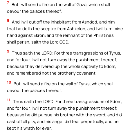
7
But I will send a fire on the wall of Gaza, which shall
devour the palaces thereof:
8
And I will cut off the inhabitant from Ashdod, and him
that holdeth the sceptre from Ashkelon, and I will turn mine
hand against Ekron: and the remnant of the Philistines
shall perish, saith the Lord GOD.
9
Thus saith the LORD; For three transgressions of Tyrus,
and for four, I will not turn away the punishment thereof;
because they delivered up the whole captivity to Edom,
and remembered not the brotherly covenant:
10
But I will send a fire on the wall of Tyrus, which shall
devour the palaces thereof.
11
Thus saith the LORD; For three transgressions of Edom,
and for four, I will not turn away the punishment thereof;
because he did pursue his brother with the sword, and did
cast off all pity, and his anger did tear perpetually, and he
kept his wrath for ever: