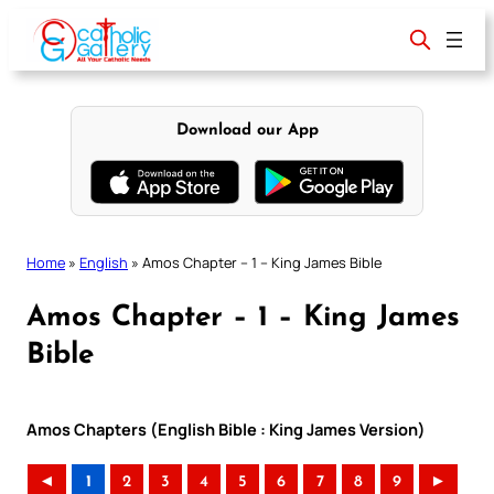
Skip
to
content
Download our App
Home
»
English
»
Amos Chapter – 1 – King James Bible
Amos Chapter – 1 – King James
Bible
Amos Chapters (English Bible : King James Version)
◄
1
2
3
4
5
6
7
8
9
►