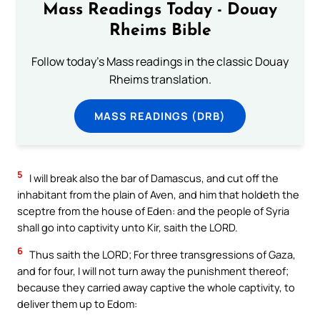
Mass Readings Today - Douay
Rheims Bible
Follow today's Mass readings in the classic Douay
Rheims translation.
MASS READINGS (DRB)
5
I will break also the bar of Damascus, and cut off the
inhabitant from the plain of Aven, and him that holdeth the
sceptre from the house of Eden: and the people of Syria
shall go into captivity unto Kir, saith the LORD.
6
Thus saith the LORD; For three transgressions of Gaza,
and for four, I will not turn away the punishment thereof;
because they carried away captive the whole captivity, to
deliver them up to Edom: