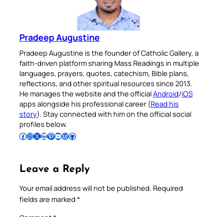
Pradeep Augustine
Pradeep Augustine is the founder of Catholic Gallery, a
faith-driven platform sharing Mass Readings in multiple
languages, prayers, quotes, catechism, Bible plans,
reflections, and other spiritual resources since 2013.
He manages the website and the official
Android
/
iOS
apps alongside his professional career (
Read his
story
). Stay connected with him on the official social
profiles below.
Follow Pradeep on Facebook
Follow Pradeep on Instagram
Follow Pradeep on X
Follow Pradeep on LinkedIn
Follow Pradeep on Pinterest
Subscribe to Pradeep’s Youtube Channel
Follow Pradeep on WordPress
Follow Pradeep on GitHub
Leave a Reply
Your email address will not be published.
Required
fields are marked
*