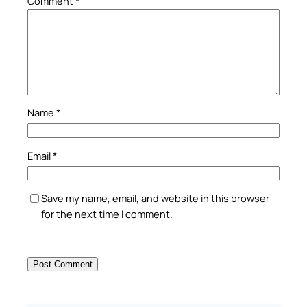
Comment
*
Name
*
Email
*
Save my name, email, and website in this browser
for the next time I comment.