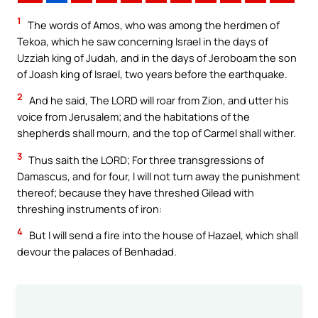
1
The words of Amos, who was among the herdmen of
Tekoa, which he saw concerning Israel in the days of
Uzziah king of Judah, and in the days of Jeroboam the son
of Joash king of Israel, two years before the earthquake.
2
And he said, The LORD will roar from Zion, and utter his
voice from Jerusalem; and the habitations of the
shepherds shall mourn, and the top of Carmel shall wither.
3
Thus saith the LORD; For three transgressions of
Damascus, and for four, I will not turn away the punishment
thereof; because they have threshed Gilead with
threshing instruments of iron:
4
But I will send a fire into the house of Hazael, which shall
devour the palaces of Benhadad.