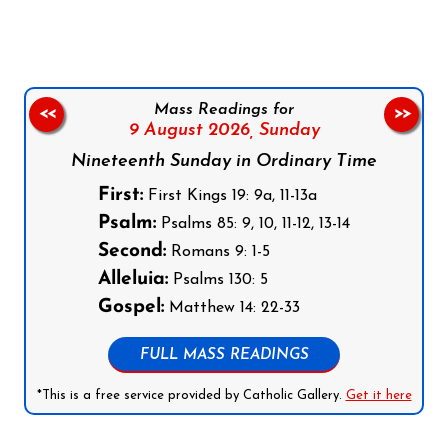
Mass Readings for
<<
>>
9 August 2026,
Sunday
Nineteenth Sunday in Ordinary Time
First:
First Kings 19: 9a, 11-13a
Psalm:
Psalms 85: 9, 10, 11-12, 13-14
Second:
Romans 9: 1-5
Alleluia:
Psalms 130: 5
Gospel:
Matthew 14: 22-33
FULL MASS READINGS
*This is a free service provided by Catholic Gallery.
Get it here