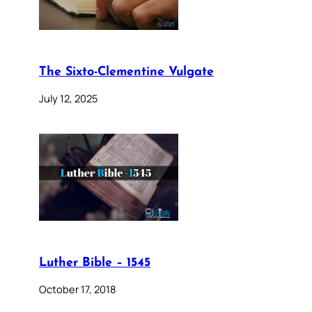
The Sixto-Clementine Vulgate
July 12, 2025
Luther Bible – 1545
October 17, 2018