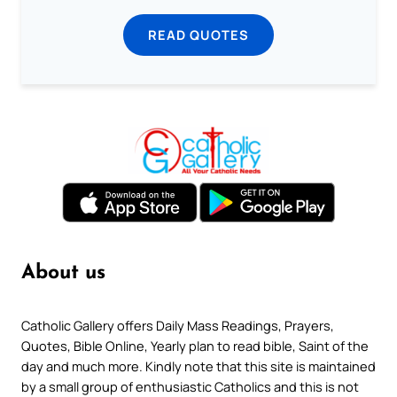
READ QUOTES
About us
Catholic Gallery offers Daily Mass Readings, Prayers,
Quotes, Bible Online, Yearly plan to read bible, Saint of the
day and much more. Kindly note that this site is maintained
by a small group of enthusiastic Catholics and this is not