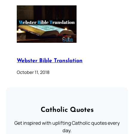
Webster Bible Translation
October 11, 2018
Catholic Quotes
Get inspired with uplifting Catholic quotes every
day.