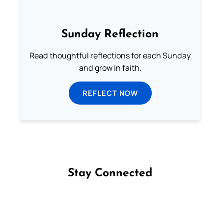
Sunday Reflection
Read thoughtful reflections for each Sunday
and grow in faith.
REFLECT NOW
Stay Connected
Follow us on Facebook
Follow us on Instagram
Follow us on X
Subscribe to our YouTube Channel
Follow us on WhatsApp