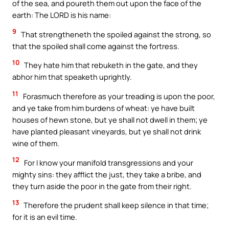
of the sea, and poureth them out upon the face of the
earth: The LORD is his name:
9
That strengtheneth the spoiled against the strong, so
that the spoiled shall come against the fortress.
10
They hate him that rebuketh in the gate, and they
abhor him that speaketh uprightly.
11
Forasmuch therefore as your treading is upon the poor,
and ye take from him burdens of wheat: ye have built
houses of hewn stone, but ye shall not dwell in them; ye
have planted pleasant vineyards, but ye shall not drink
wine of them.
12
For I know your manifold transgressions and your
mighty sins: they afflict the just, they take a bribe, and
they turn aside the poor in the gate from their right.
13
Therefore the prudent shall keep silence in that time;
for it is an evil time.