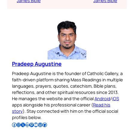
James Bible
James Bible
Pradeep Augustine
Pradeep Augustine is the founder of Catholic Gallery, a
faith-driven platform sharing Mass Readings in multiple
languages, prayers, quotes, catechism, Bible plans,
reflections, and other spiritual resources since 2013.
He manages the website and the official
Android
/
iOS
apps alongside his professional career (
Read his
story
). Stay connected with him on the official social
profiles below.
Follow Pradeep on Facebook
Follow Pradeep on Instagram
Follow Pradeep on X
Follow Pradeep on LinkedIn
Follow Pradeep on Pinterest
Subscribe to Pradeep’s Youtube Channel
Follow Pradeep on WordPress
Follow Pradeep on GitHub