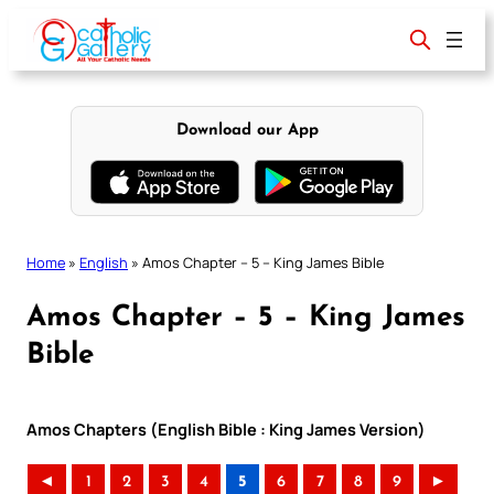
Skip
to
content
Download our App
Home
»
English
»
Amos Chapter – 5 – King James Bible
Amos Chapter – 5 – King James
Bible
Amos Chapters (English Bible : King James Version)
◄
1
2
3
4
5
6
7
8
9
►