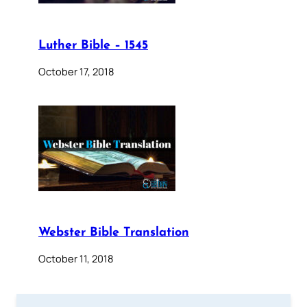
Luther Bible – 1545
October 17, 2018
Webster Bible Translation
October 11, 2018