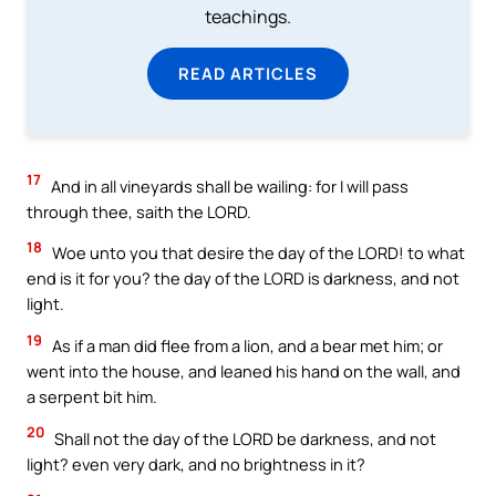
teachings.
READ ARTICLES
17
And in all vineyards shall be wailing: for I will pass
through thee, saith the LORD.
18
Woe unto you that desire the day of the LORD! to what
end is it for you? the day of the LORD is darkness, and not
light.
19
As if a man did flee from a lion, and a bear met him; or
went into the house, and leaned his hand on the wall, and
a serpent bit him.
20
Shall not the day of the LORD be darkness, and not
light? even very dark, and no brightness in it?