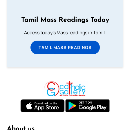
Tamil Mass Readings Today
Access today's Mass readings in Tamil.
TAMIL MASS READINGS
About us