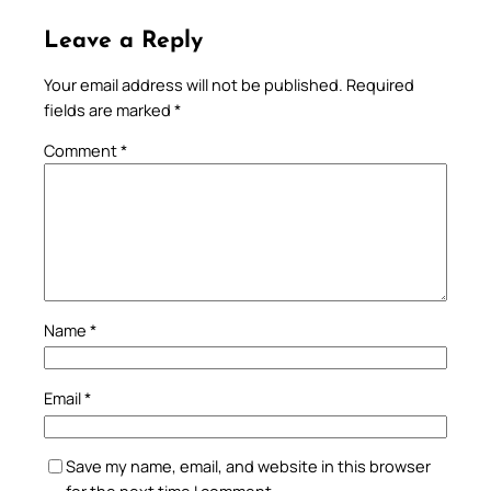
Leave a Reply
Your email address will not be published.
Required
fields are marked
*
Comment
*
Name
*
Email
*
Save my name, email, and website in this browser