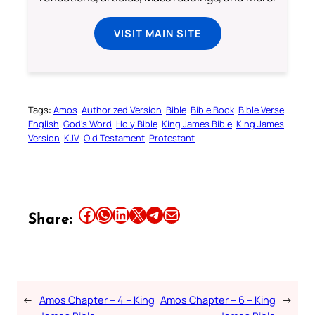
VISIT MAIN SITE
Tags:
Amos
Authorized Version
Bible
Bible Book
Bible Verse
English
God’s Word
Holy Bible
King James Bible
King James
Version
KJV
Old Testament
Protestant
Share this article on Facebook
Share this article on WhatsApp
Share this article on LinkedIn
Share this article on X
Share this article on Telegram
Email this Article
Share:
←
Amos Chapter – 4 – King
Amos Chapter – 6 – King
→