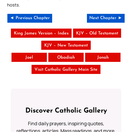
hosts.
◄ Previous Chapter
Next Chapter ►
King James Version – Index
KJV – Old Testament
KJV – New Testament
Joel
Obadiah
Jonah
Visit Catholic Gallery Main Site
Discover Catholic Gallery
Find daily prayers, inspiring quotes,
reflections, articles, Mass readings, and more.