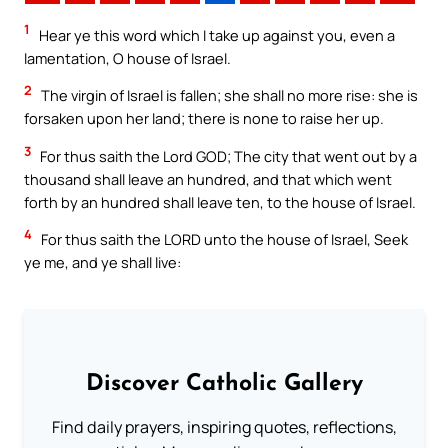
1
Hear ye this word which I take up against you, even a
lamentation, O house of Israel.
2
The virgin of Israel is fallen; she shall no more rise: she is
forsaken upon her land; there is none to raise her up.
3
For thus saith the Lord GOD; The city that went out by a
thousand shall leave an hundred, and that which went
forth by an hundred shall leave ten, to the house of Israel.
4
For thus saith the LORD unto the house of Israel, Seek
ye me, and ye shall live:
Discover Catholic Gallery
Find daily prayers, inspiring quotes, reflections,