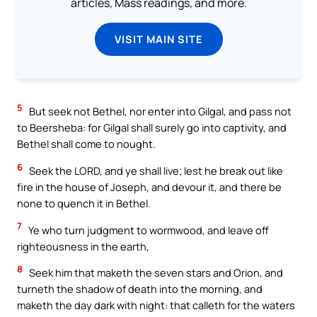
articles, Mass readings, and more.
VISIT MAIN SITE
5
But seek not Bethel, nor enter into Gilgal, and pass not
to Beersheba: for Gilgal shall surely go into captivity, and
Bethel shall come to nought.
6
Seek the LORD, and ye shall live; lest he break out like
fire in the house of Joseph, and devour it, and there be
none to quench it in Bethel.
7
Ye who turn judgment to wormwood, and leave off
righteousness in the earth,
8
Seek him that maketh the seven stars and Orion, and
turneth the shadow of death into the morning, and
maketh the day dark with night: that calleth for the waters