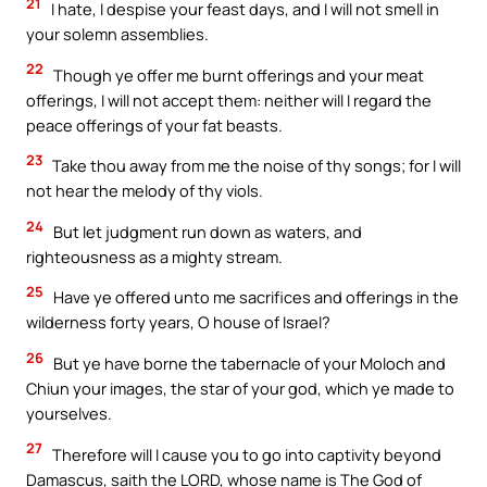
21
I hate, I despise your feast days, and I will not smell in
your solemn assemblies.
22
Though ye offer me burnt offerings and your meat
offerings, I will not accept them: neither will I regard the
peace offerings of your fat beasts.
23
Take thou away from me the noise of thy songs; for I will
not hear the melody of thy viols.
24
But let judgment run down as waters, and
righteousness as a mighty stream.
25
Have ye offered unto me sacrifices and offerings in the
wilderness forty years, O house of Israel?
26
But ye have borne the tabernacle of your Moloch and
Chiun your images, the star of your god, which ye made to
yourselves.
27
Therefore will I cause you to go into captivity beyond
Damascus, saith the LORD, whose name is The God of