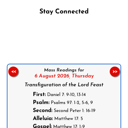
Stay Connected
Follow us on Facebook
Follow us on Instagram
Follow us on X
Subscribe to our YouTube Channel
Follow us on WhatsApp
Mass Readings for
<<
>>
6 August 2026,
Thursday
Transfiguration of the Lord Feast
First:
Daniel 7: 9-10, 13-14
Psalm:
Psalms 97: 1-2, 5-6, 9
Second:
Second Peter 1: 16-19
Alleluia:
Matthew 17: 5
Gospel:
Matthew 17: 1-9