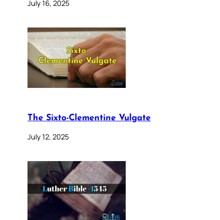
July 16, 2025
The Sixto-Clementine Vulgate
July 12, 2025