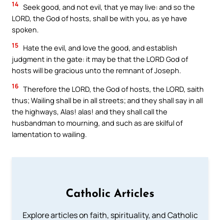
14
Seek good, and not evil, that ye may live: and so the
LORD, the God of hosts, shall be with you, as ye have
spoken.
15
Hate the evil, and love the good, and establish
judgment in the gate: it may be that the LORD God of
hosts will be gracious unto the remnant of Joseph.
16
Therefore the LORD, the God of hosts, the LORD, saith
thus; Wailing shall be in all streets; and they shall say in all
the highways, Alas! alas! and they shall call the
husbandman to mourning, and such as are skilful of
lamentation to wailing.
Catholic Articles
Explore articles on faith, spirituality, and Catholic