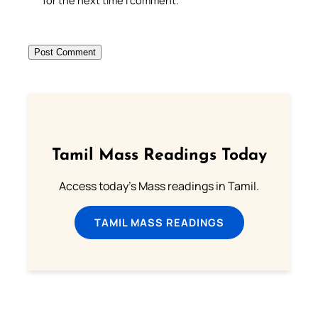
for the next time I comment.
Tamil Mass Readings Today
Access today's Mass readings in Tamil.
TAMIL MASS READINGS