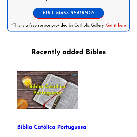
FULL MASS READINGS
*This is a free service provided by Catholic Gallery.
Get it here
Recently added Bibles
Bíblia Católica Portuguesa