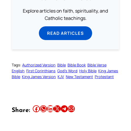
Explore articles on faith, spirituality, and
Catholic teachings.
READ ARTICLES
Tags:
Authorized Version
Bible
Bible Book
Bible Verse
English
First Corinthians
God’s Word
Holy Bible
King James
Bible
King James Version
KJV
New Testament
Protestant
Share this article on Facebook
Share this article on WhatsApp
Share this article on LinkedIn
Share this article on X
Share this article on Telegram
Email this Article
Share: