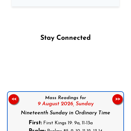
Stay Connected
Follow us on Facebook
Follow us on Instagram
Follow us on X
Subscribe to our YouTube Channel
Follow us on WhatsApp
Mass Readings for
<<
>>
9 August 2026,
Sunday
Nineteenth Sunday in Ordinary Time
First:
First Kings 19: 9a, 11-13a