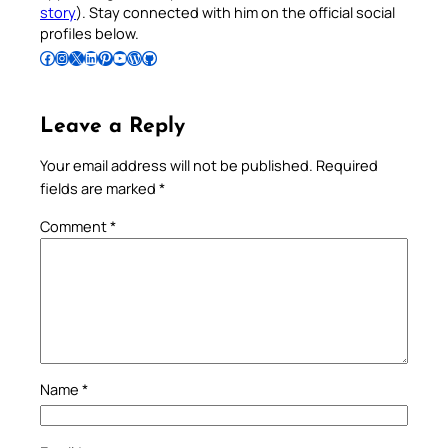
story
). Stay connected with him on the official social
profiles below.
Follow Pradeep on Facebook
Follow Pradeep on Instagram
Follow Pradeep on X
Follow Pradeep on LinkedIn
Follow Pradeep on Pinterest
Subscribe to Pradeep’s Youtube Channel
Follow Pradeep on WordPress
Follow Pradeep on GitHub
Leave a Reply
Your email address will not be published.
Required
fields are marked
*
Comment
*
Name
*