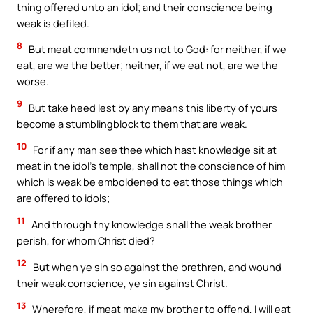
thing offered unto an idol; and their conscience being
weak is defiled.
8
But meat commendeth us not to God: for neither, if we
eat, are we the better; neither, if we eat not, are we the
worse.
9
But take heed lest by any means this liberty of yours
become a stumblingblock to them that are weak.
10
For if any man see thee which hast knowledge sit at
meat in the idol’s temple, shall not the conscience of him
which is weak be emboldened to eat those things which
are offered to idols;
11
And through thy knowledge shall the weak brother
perish, for whom Christ died?
12
But when ye sin so against the brethren, and wound
their weak conscience, ye sin against Christ.
13
Wherefore, if meat make my brother to offend, I will eat