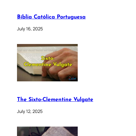
Bíblia Católica Portuguesa
July 16, 2025
The Sixto-Clementine Vulgate
July 12, 2025