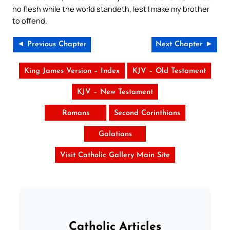
no flesh while the world standeth, lest I make my brother
to offend.
◄ Previous Chapter
Next Chapter ►
King James Version – Index
KJV – Old Testament
KJV – New Testament
Romans
Second Corinthians
Galatians
Visit Catholic Gallery Main Site
Catholic Articles