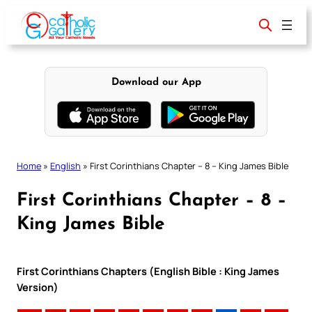
Skip
to
content
Download our App
Home
»
English
»
First Corinthians Chapter – 8 – King James Bible
First Corinthians Chapter – 8 –
King James Bible
First Corinthians Chapters (English Bible : King James
Version)