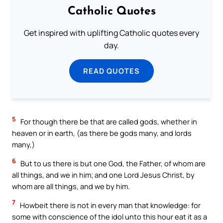
Catholic Quotes
Get inspired with uplifting Catholic quotes every
day.
READ QUOTES
5
For though there be that are called gods, whether in
heaven or in earth, (as there be gods many, and lords
many,)
6
But to us there is but one God, the Father, of whom are
all things, and we in him; and one Lord Jesus Christ, by
whom are all things, and we by him.
7
Howbeit there is not in every man that knowledge: for
some with conscience of the idol unto this hour eat it as a