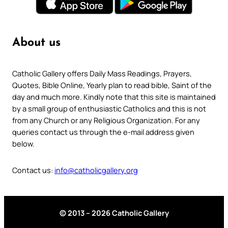
About us
Catholic Gallery offers Daily Mass Readings, Prayers,
Quotes, Bible Online, Yearly plan to read bible, Saint of the
day and much more. Kindly note that this site is maintained
by a small group of enthusiastic Catholics and this is not
from any Church or any Religious Organization. For any
queries contact us through the e-mail address given
below.
Contact us:
info@catholicgallery.org
© 2013 – 2026 Catholic Gallery