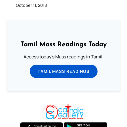
October 11, 2018
Tamil Mass Readings Today
Access today's Mass readings in Tamil.
TAMIL MASS READINGS