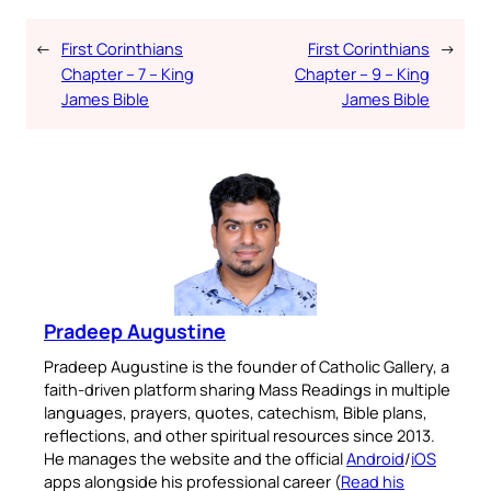
←
First Corinthians
First Corinthians
→
Chapter – 7 – King
Chapter – 9 – King
James Bible
James Bible
Pradeep Augustine
Pradeep Augustine is the founder of Catholic Gallery, a
faith-driven platform sharing Mass Readings in multiple
languages, prayers, quotes, catechism, Bible plans,
reflections, and other spiritual resources since 2013.
He manages the website and the official
Android
/
iOS
apps alongside his professional career (
Read his