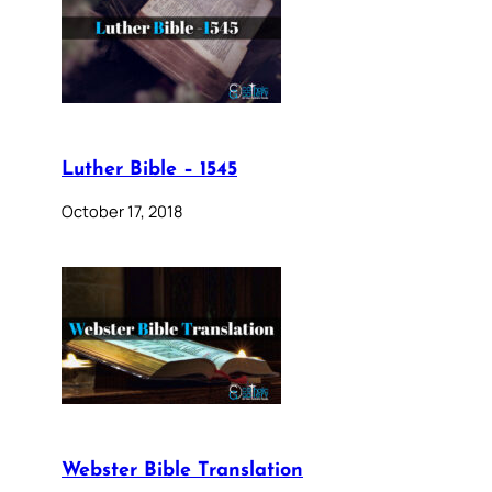
Luther Bible – 1545
October 17, 2018
Webster Bible Translation