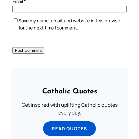
Email
*
Save my name, email, and website in this browser
for the next time I comment.
Catholic Quotes
Get inspired with uplifting Catholic quotes
every day.
READ QUOTES