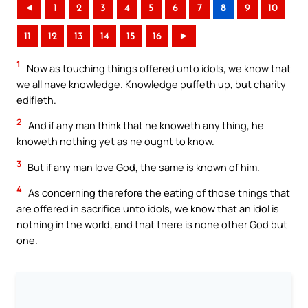
◄
1
2
3
4
5
6
7
8
9
10
11
12
13
14
15
16
►
1
Now as touching things offered unto idols, we know that
we all have knowledge. Knowledge puffeth up, but charity
edifieth.
2
And if any man think that he knoweth any thing, he
knoweth nothing yet as he ought to know.
3
But if any man love God, the same is known of him.
4
As concerning therefore the eating of those things that
are offered in sacrifice unto idols, we know that an idol is
nothing in the world, and that there is none other God but
one.