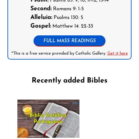
Psalm:
Psalms 85: 9, 10, 11-12, 13-14
Second:
Romans 9: 1-5
Alleluia:
Psalms 130: 5
Gospel:
Matthew 14: 22-33
FULL MASS READINGS
*This is a free service provided by Catholic Gallery.
Get it here
Recently added Bibles