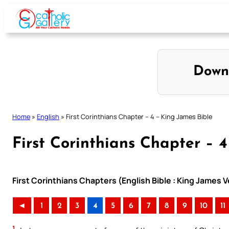
Skip
to
content
Down
Home
»
English
»
First Corinthians Chapter – 4 – King James Bible
First Corinthians Chapter – 
First Corinthians Chapters (English Bible : King James V
◄
1
2
3
4
5
6
7
8
9
10
11
1