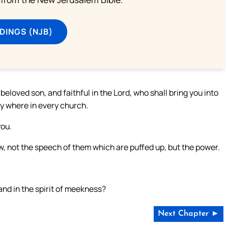
DINGS (NJB)
eloved son, and faithful in the Lord, who shall bring you into
y where in every church.
you.
know, not the speech of them which are puffed up, but the power.
 and in the spirit of meekness?
Next Chapter ►