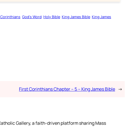
t Corinthians
God’s Word
Holy Bible
King James Bible
King James
First Corinthians Chapter – 5 – King James Bible
→
atholic Gallery, a faith-driven platform sharing Mass