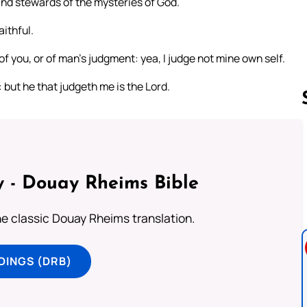
 and stewards of the mysteries of God.
aithful.
 of you, or of man’s judgment: yea, I judge not mine own self.
: but he that judgeth me is the Lord.
Follow us 
 - Douay Rheims Bible
he classic Douay Rheims translation.
DINGS (DRB)