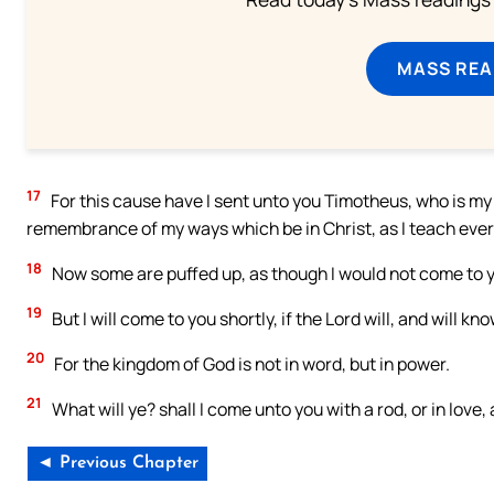
MASS REA
17
For this cause have I sent unto you Timotheus, who is my b
remembrance of my ways which be in Christ, as I teach ever
18
Now some are puffed up, as though I would not come to 
19
But I will come to you shortly, if the Lord will, and will 
20
For the kingdom of God is not in word, but in power.
21
What will ye? shall I come unto you with a rod, or in love,
◄ Previous Chapter