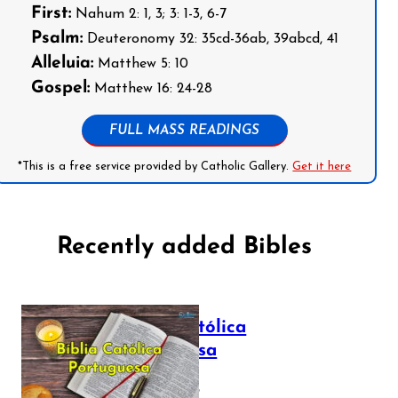
First:
Nahum 2: 1, 3; 3: 1-3, 6-7
Psalm:
Deuteronomy 32: 35cd-36ab, 39abcd, 41
Alleluia:
Matthew 5: 10
Gospel:
Matthew 16: 24-28
FULL MASS READINGS
*This is a free service provided by Catholic Gallery.
Get it here
Recently added Bibles
Bíblia Católica
Portuguesa
July 16, 2025