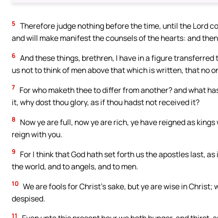
5
Therefore judge nothing before the time, until the Lord co
and will make manifest the counsels of the hearts: and then
6
And these things, brethren, I have in a figure transferred 
us not to think of men above that which is written, that no o
7
For who maketh thee to differ from another? and what hast
it, why dost thou glory, as if thou hadst not received it?
8
Now ye are full, now ye are rich, ye have reigned as kings 
reign with you.
9
For I think that God hath set forth us the apostles last, 
the world, and to angels, and to men.
10
We are fools for Christ’s sake, but ye are wise in Christ;
despised.
11