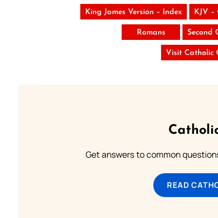
King James Version – Index
KJV –
Romans
Second 
Visit Catholic
Catholi
Get answers to common questions 
READ CATH