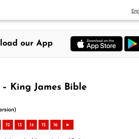
Eng
load our App
4 – King James Bible
ersion)
12
13
14
15
16
►