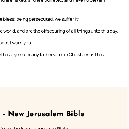
and are naked, and are buffeted, and have no certain
 bless; being persecuted, we suffer it:
 world, and are the offscouring of all things unto this day.
sons I warn you.
t have ye not many fathers: for in Christ Jesus I have
 - New Jerusalem Bible
from the New Jerusalem Bible.