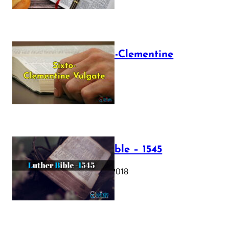
The Sixto-Clementine
Vulgate
July 12, 2025
Luther Bible – 1545
October 17, 2018