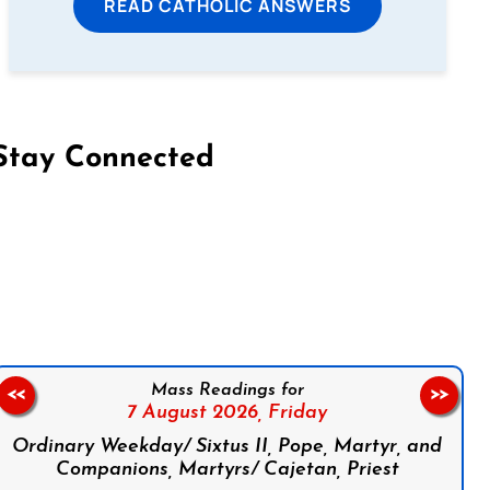
READ CATHOLIC ANSWERS
Stay Connected
on Facebook
Follow us on Instagram
Follow us on X
Subscribe to our YouTube Channel
Follow us on WhatsApp
Mass Readings for
<<
>>
7 August 2026,
Friday
Ordinary Weekday/ Sixtus II, Pope, Martyr, and
Companions, Martyrs/ Cajetan, Priest