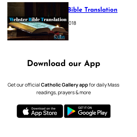
Webster Bible Translation
October 11, 2018
Download our App
Get our official
Catholic Gallery app
for daily Mass
readings, prayers & more