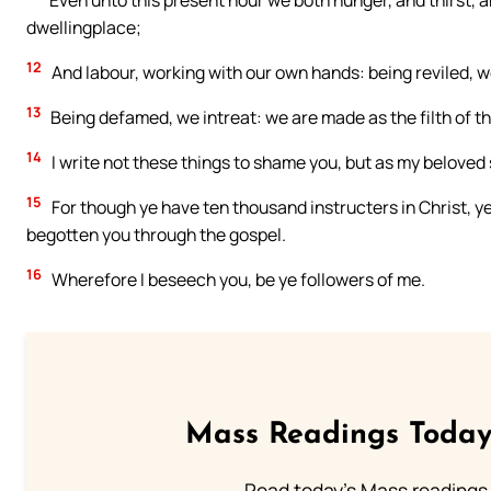
Even unto this present hour we both hunger, and thirst, 
dwellingplace;
12
And labour, working with our own hands: being reviled, we
13
Being defamed, we intreat: we are made as the filth of the
14
I write not these things to shame you, but as my beloved 
15
For though ye have ten thousand instructers in Christ, ye
begotten you through the gospel.
16
Wherefore I beseech you, be ye followers of me.
Mass Readings Today
Read today's Mass readings 