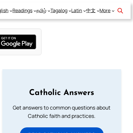
lish
Readings
தமிழ்
Tagalog
Latin
中文
More
Catholic Answers
Get answers to common questions about
Catholic faith and practices.