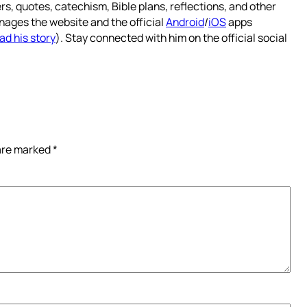
rs, quotes, catechism, Bible plans, reflections, and other
nages the website and the official
Android
/
iOS
apps
ad his story
). Stay connected with him on the official social
 are marked
*