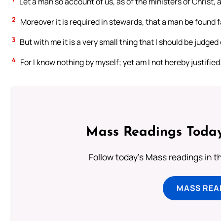
Let a man so account of us, as of the ministers of Christ,
2
Moreover it is required in stewards, that a man be found f
3
But with me it is a very small thing that I should be judged
4
For I know nothing by myself; yet am I not hereby justified
Mass Readings Today
Follow today's Mass readings in t
MASS REA