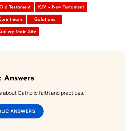
 Old Testament
KJV – New Testament
Corinthians
Galatians
 Gallery Main Site
c Answers
about Catholic faith and practices.
OLIC ANSWERS