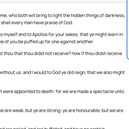
me, who both will bring to light the hidden things of darkness,
 shall every man have praise of God.
to myself and to Apollos for your sakes; that ye might learn in
ne of you be puffed up for one against another.
 thou that thou didst not receive? now if thou didst receive
without us: and I would to God ye did reign, that we also might
as it were appointed to death: for we are made a spectacle unto
 we are weak, but ye are strong; ye are honourable, but we are