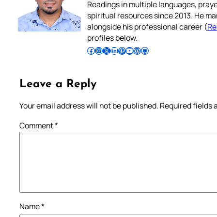
Readings in multiple languages, praye
spiritual resources since 2013. He ma
alongside his professional career (
Re
profiles below.
Follow Pradeep on Facebook
Follow Pradeep on Instagram
Follow Pradeep on X
Follow Pradeep on LinkedIn
Follow Pradeep on Pinterest
Subscribe to Pradeep’s Youtube Channel
Follow Pradeep on WordPress
Follow Pradeep on GitHub
Leave a Reply
Your email address will not be published.
Required fields
Comment
*
Name
*