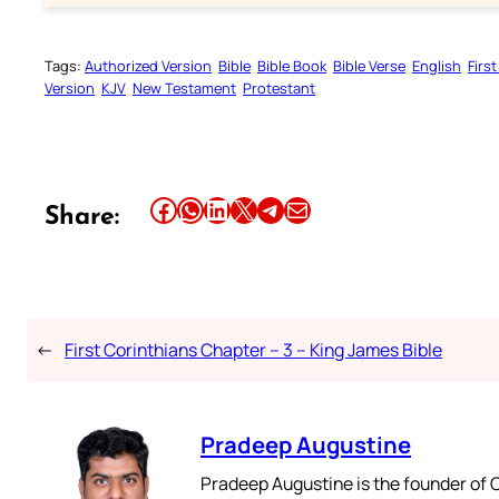
Tags:
Authorized Version
Bible
Bible Book
Bible Verse
English
Firs
Version
KJV
New Testament
Protestant
Share this article on Facebook
Share this article on WhatsApp
Share this article on LinkedIn
Share this article on X
Share this article on Telegram
Email this Article
Share:
←
First Corinthians Chapter – 3 – King James Bible
Pradeep Augustine
Pradeep Augustine is the founder of C