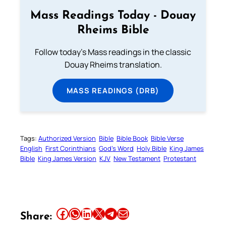
Mass Readings Today - Douay
Rheims Bible
Follow today's Mass readings in the classic
Douay Rheims translation.
MASS READINGS (DRB)
Tags:
Authorized Version
Bible
Bible Book
Bible Verse
English
First Corinthians
God’s Word
Holy Bible
King James
Bible
King James Version
KJV
New Testament
Protestant
Share this article on Facebook
Share this article on WhatsApp
Share this article on LinkedIn
Share this article on X
Share this article on Telegram
Email this Article
Share: