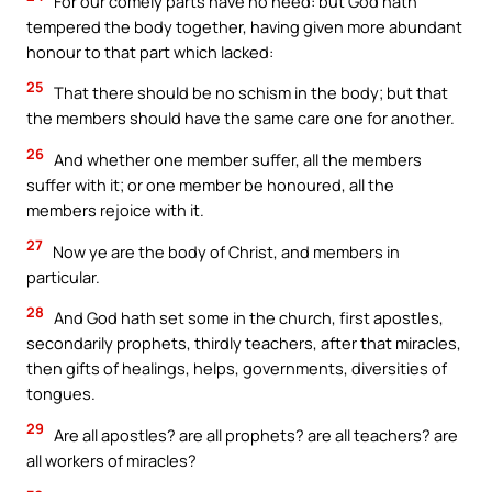
For our comely parts have no need: but God hath
tempered the body together, having given more abundant
honour to that part which lacked:
25
That there should be no schism in the body; but that
the members should have the same care one for another.
26
And whether one member suffer, all the members
suffer with it; or one member be honoured, all the
members rejoice with it.
27
Now ye are the body of Christ, and members in
particular.
28
And God hath set some in the church, first apostles,
secondarily prophets, thirdly teachers, after that miracles,
then gifts of healings, helps, governments, diversities of
tongues.
29
Are all apostles? are all prophets? are all teachers? are
all workers of miracles?