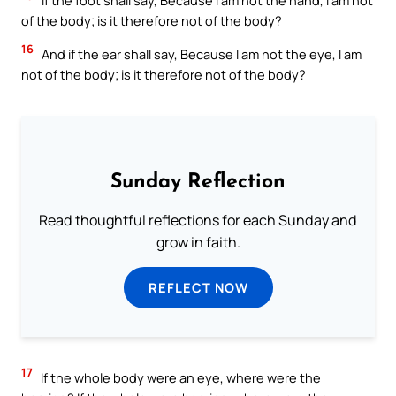
If the foot shall say, Because I am not the hand, I am not
of the body; is it therefore not of the body?
16
And if the ear shall say, Because I am not the eye, I am
not of the body; is it therefore not of the body?
Sunday Reflection
Read thoughtful reflections for each Sunday and
grow in faith.
REFLECT NOW
17
If the whole body were an eye, where were the