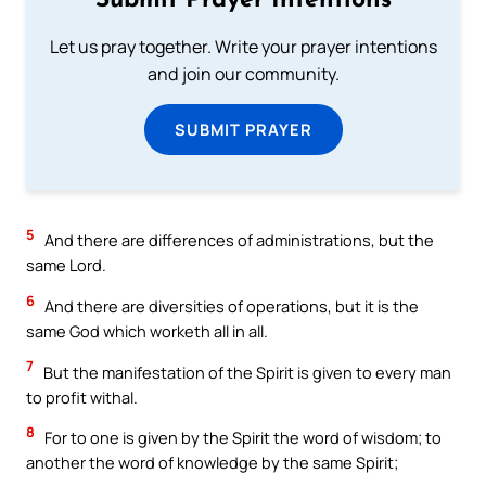
Submit Prayer Intentions
Let us pray together. Write your prayer intentions
and join our community.
SUBMIT PRAYER
5
And there are differences of administrations, but the
same Lord.
6
And there are diversities of operations, but it is the
same God which worketh all in all.
7
But the manifestation of the Spirit is given to every man
to profit withal.
8
For to one is given by the Spirit the word of wisdom; to
another the word of knowledge by the same Spirit;