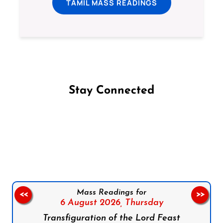
TAMIL MASS READINGS
Stay Connected
Follow us on Facebook
Follow us on Instagram
Follow us on X
Subscribe to our YouTube Channel
Follow us on WhatsApp
Mass Readings for
<<
>>
6 August 2026,
Thursday
Transfiguration of the Lord Feast