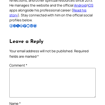
reflections, and other spiritual resources since 2013.
He manages the website and the official
Android
/
iOS
apps alongside his professional career (
Read his
story
). Stay connected with him on the official social
profiles below.
Follow Pradeep on Facebook
Follow Pradeep on Instagram
Follow Pradeep on X
Follow Pradeep on LinkedIn
Follow Pradeep on Pinterest
Subscribe to Pradeep’s Youtube Channel
Follow Pradeep on WordPress
Follow Pradeep on GitHub
Leave a Reply
Your email address will not be published.
Required
fields are marked
*
Comment
*
Name
*