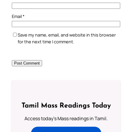
Email
*
Save my name, email, and website in this browser
for the next time I comment.
Tamil Mass Readings Today
Access today's Mass readings in Tamil.