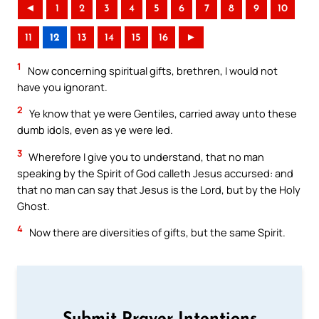
◄
1
2
3
4
5
6
7
8
9
10
11
12
13
14
15
16
►
1
Now concerning spiritual gifts, brethren, I would not
have you ignorant.
2
Ye know that ye were Gentiles, carried away unto these
dumb idols, even as ye were led.
3
Wherefore I give you to understand, that no man
speaking by the Spirit of God calleth Jesus accursed: and
that no man can say that Jesus is the Lord, but by the Holy
Ghost.
4
Now there are diversities of gifts, but the same Spirit.