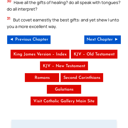
30
Have all the gifts of healing? do all speak with tongues?
do all interpret?
31
But covet earnestly the best gifts: and yet shew I unto
you a more excellent way.
◄ Previous Chapter
Next Chapter ►
King James Version – Index
KJV – Old Testament
KJV – New Testament
Romans
Second Corinthians
Galatians
Visit Catholic Gallery Main Site