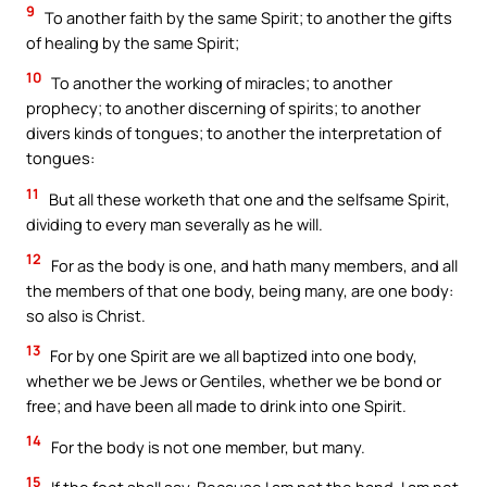
9
To another faith by the same Spirit; to another the gifts
of healing by the same Spirit;
10
To another the working of miracles; to another
prophecy; to another discerning of spirits; to another
divers kinds of tongues; to another the interpretation of
tongues:
11
But all these worketh that one and the selfsame Spirit,
dividing to every man severally as he will.
12
For as the body is one, and hath many members, and all
the members of that one body, being many, are one body:
so also is Christ.
13
For by one Spirit are we all baptized into one body,
whether we be Jews or Gentiles, whether we be bond or
free; and have been all made to drink into one Spirit.
14
For the body is not one member, but many.
15