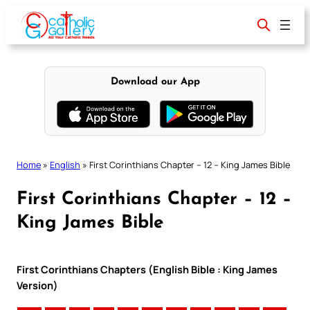
Skip
to
content
Download our App
Home
»
English
»
First Corinthians Chapter – 12 – King James Bible
First Corinthians Chapter – 12 –
King James Bible
First Corinthians Chapters (English Bible : King James
Version)