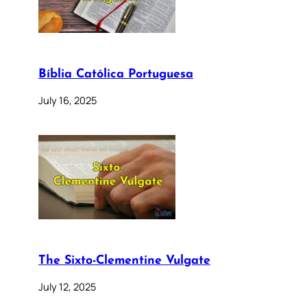
Bíblia Católica Portuguesa
July 16, 2025
The Sixto-Clementine Vulgate
July 12, 2025