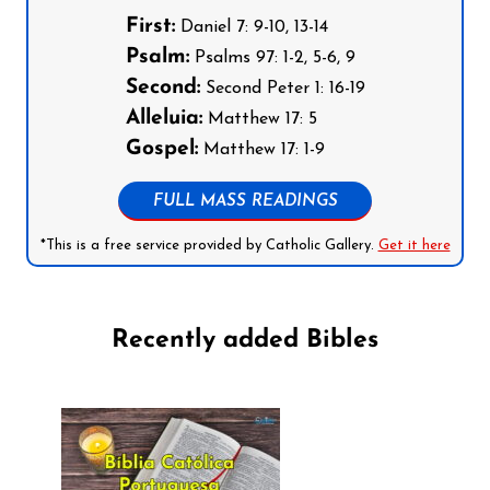
First:
Daniel 7: 9-10, 13-14
Psalm:
Psalms 97: 1-2, 5-6, 9
Second:
Second Peter 1: 16-19
Alleluia:
Matthew 17: 5
Gospel:
Matthew 17: 1-9
FULL MASS READINGS
*This is a free service provided by Catholic Gallery.
Get it here
Recently added Bibles