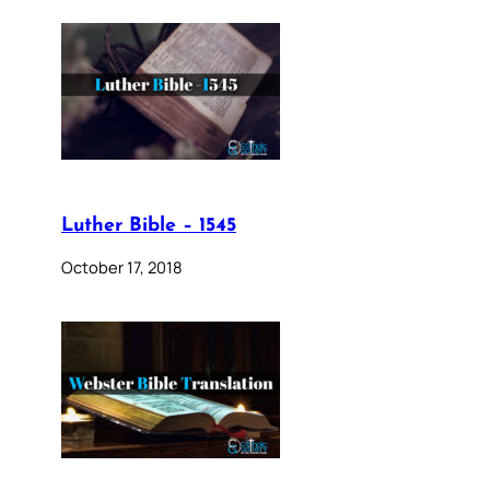
Luther Bible – 1545
October 17, 2018