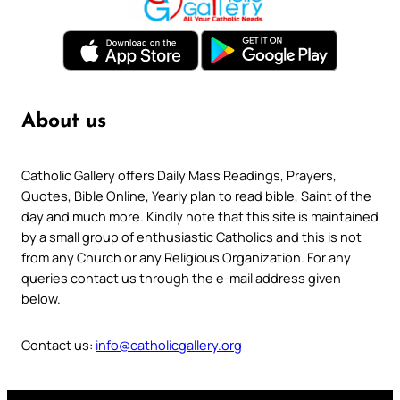
About us
Catholic Gallery offers Daily Mass Readings, Prayers,
Quotes, Bible Online, Yearly plan to read bible, Saint of the
day and much more. Kindly note that this site is maintained
by a small group of enthusiastic Catholics and this is not
from any Church or any Religious Organization. For any
queries contact us through the e-mail address given
below.
Contact us:
info@catholicgallery.org