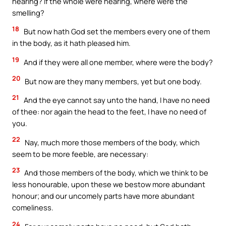
hearing? If the whole were hearing, where were the
smelling?
18
But now hath God set the members every one of them
in the body, as it hath pleased him.
19
And if they were all one member, where were the body?
20
But now are they many members, yet but one body.
21
And the eye cannot say unto the hand, I have no need
of thee: nor again the head to the feet, I have no need of
you.
22
Nay, much more those members of the body, which
seem to be more feeble, are necessary:
23
And those members of the body, which we think to be
less honourable, upon these we bestow more abundant
honour; and our uncomely parts have more abundant
comeliness.
24