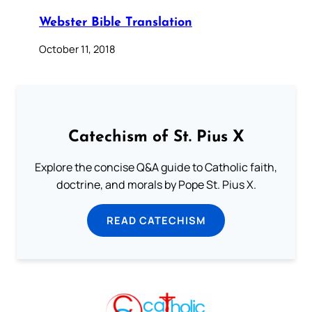
Webster Bible Translation
October 11, 2018
Catechism of St. Pius X
Explore the concise Q&A guide to Catholic faith,
doctrine, and morals by Pope St. Pius X.
READ CATECHISM