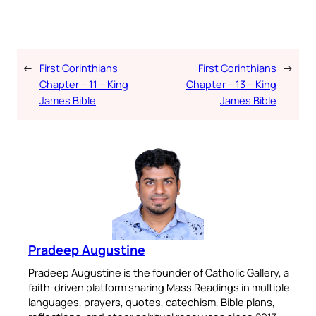
←
First Corinthians
First Corinthians
→
Chapter – 11 – King
Chapter – 13 – King
James Bible
James Bible
Pradeep Augustine
Pradeep Augustine is the founder of Catholic Gallery, a
faith-driven platform sharing Mass Readings in multiple
languages, prayers, quotes, catechism, Bible plans,