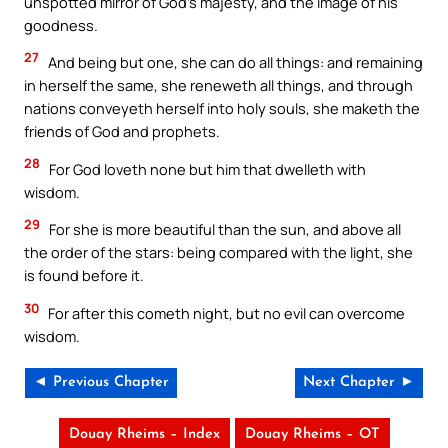
unspotted mirror of God’s majesty, and the image of his
goodness.
27
And being but one, she can do all things: and remaining
in herself the same, she reneweth all things, and through
nations conveyeth herself into holy souls, she maketh the
friends of God and prophets.
28
For God loveth none but him that dwelleth with
wisdom.
29
For she is more beautiful than the sun, and above all
the order of the stars: being compared with the light, she
is found before it.
30
For after this cometh night, but no evil can overcome
wisdom.
◄ Previous Chapter
Next Chapter ►
Douay Rheims – Index
Douay Rheims – OT