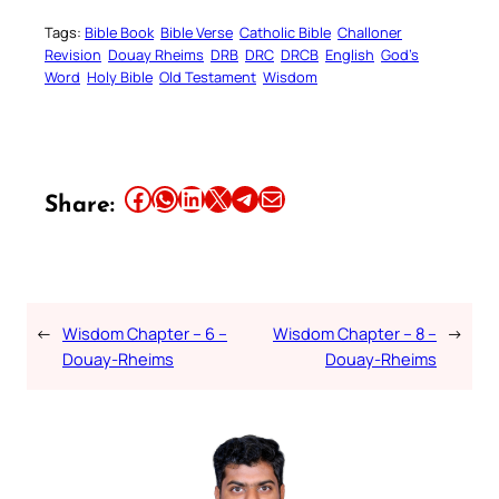
Tags:
Bible Book
Bible Verse
Catholic Bible
Challoner
Revision
Douay Rheims
DRB
DRC
DRCB
English
God’s
Word
Holy Bible
Old Testament
Wisdom
Share this article on Facebook
Share this article on WhatsApp
Share this article on LinkedIn
Share this article on X
Share this article on Telegram
Email this Article
Share:
←
Wisdom Chapter – 6 –
Wisdom Chapter – 8 –
→
Douay-Rheims
Douay-Rheims