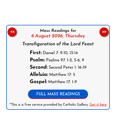
Mass Readings for
<<
>>
6 August 2026,
Thursday
Transfiguration of the Lord Feast
First:
Daniel 7: 9-10, 13-14
Psalm:
Psalms 97: 1-2, 5-6, 9
Second:
Second Peter 1: 16-19
Alleluia:
Matthew 17: 5
Gospel:
Matthew 17: 1-9
FULL MASS READINGS
*This is a free service provided by Catholic Gallery.
Get it here