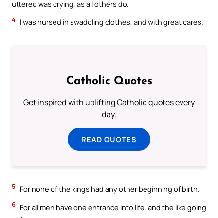
uttered was crying, as all others do.
4
I was nursed in swaddling clothes, and with great cares.
Catholic Quotes
Get inspired with uplifting Catholic quotes every
day.
READ QUOTES
5
For none of the kings had any other beginning of birth.
6
For all men have one entrance into life, and the like going