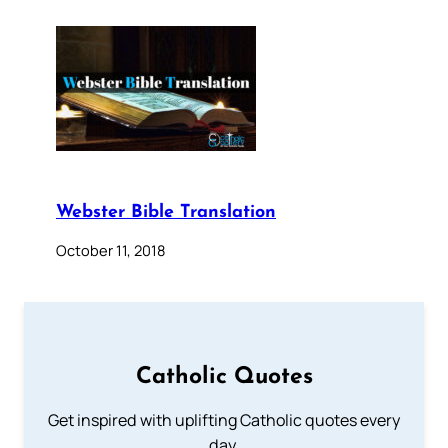
Webster Bible Translation
October 11, 2018
Catholic Quotes
Get inspired with uplifting Catholic quotes every
day.