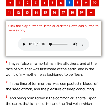
◄
1
2
3
4
5
6
7
8
9
10
11
12
13
14
15
16
17
18
19
►
Click the play button to listen or click the Download button to
save a copy.
1
I myself also am a mortal man, like all others, and of the
race of him, that was first made of the earth, and in the
womb of my mother I was fashioned to be flesh.
2
In the time of ten months I was compacted in blood, of
the seed of man, and the pleasure of sleep concurring.
3
And being born I drew in the common air, and fell upon
the earth, that is made alike, and the first voice which I