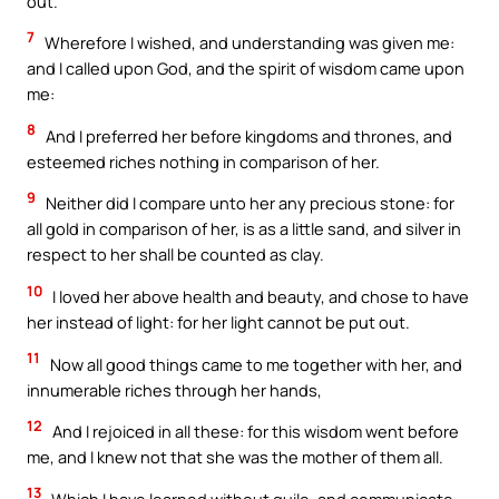
out.
7
Wherefore I wished, and understanding was given me:
and I called upon God, and the spirit of wisdom came upon
me:
8
And I preferred her before kingdoms and thrones, and
esteemed riches nothing in comparison of her.
9
Neither did I compare unto her any precious stone: for
all gold in comparison of her, is as a little sand, and silver in
respect to her shall be counted as clay.
10
I loved her above health and beauty, and chose to have
her instead of light: for her light cannot be put out.
11
Now all good things came to me together with her, and
innumerable riches through her hands,
12
And I rejoiced in all these: for this wisdom went before
me, and I knew not that she was the mother of them all.
13
Which I have learned without guile, and communicate