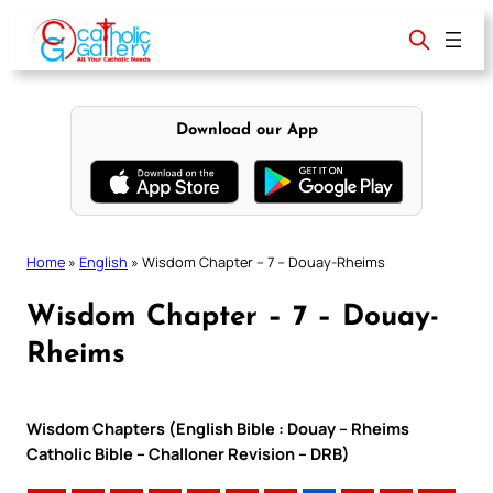
Skip
to
content
Download our App
Home
»
English
»
Wisdom Chapter – 7 – Douay-Rheims
Wisdom Chapter – 7 – Douay-
Rheims
Wisdom Chapters (English Bible : Douay – Rheims
Catholic Bible – Challoner Revision – DRB)