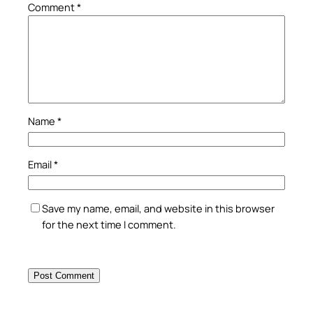
Comment
*
Name
*
Email
*
Save my name, email, and website in this browser
for the next time I comment.