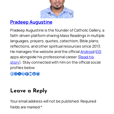
Pradeep Augustine
Pradeep Augustine is the founder of Catholic Gallery, a
faith-driven platform sharing Mass Readings in multiple
languages, prayers, quotes, catechism, Bible plans,
reflections, and other spiritual resources since 2013.
He manages the website and the official
Android
/
iOS
apps alongside his professional career (
Read his
story
). Stay connected with him on the official social
profiles below.
Follow Pradeep on Facebook
Follow Pradeep on Instagram
Follow Pradeep on X
Follow Pradeep on LinkedIn
Follow Pradeep on Pinterest
Subscribe to Pradeep’s Youtube Channel
Follow Pradeep on WordPress
Follow Pradeep on GitHub
Leave a Reply
Your email address will not be published.
Required
fields are marked
*