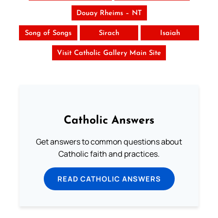
Douay Rheims – NT
Song of Songs
Sirach
Isaiah
Visit Catholic Gallery Main Site
Catholic Answers
Get answers to common questions about
Catholic faith and practices.
READ CATHOLIC ANSWERS