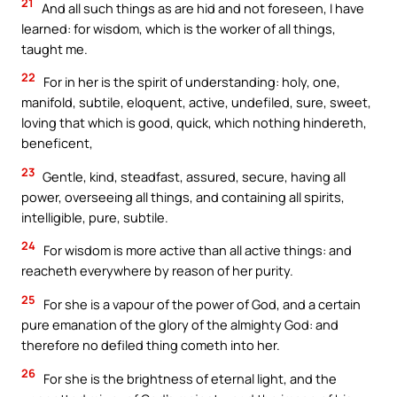
21
And all such things as are hid and not foreseen, I have
learned: for wisdom, which is the worker of all things,
taught me.
22
For in her is the spirit of understanding: holy, one,
manifold, subtile, eloquent, active, undefiled, sure, sweet,
loving that which is good, quick, which nothing hindereth,
beneficent,
23
Gentle, kind, steadfast, assured, secure, having all
power, overseeing all things, and containing all spirits,
intelligible, pure, subtile.
24
For wisdom is more active than all active things: and
reacheth everywhere by reason of her purity.
25
For she is a vapour of the power of God, and a certain
pure emanation of the glory of the almighty God: and
therefore no defiled thing cometh into her.
26
For she is the brightness of eternal light, and the