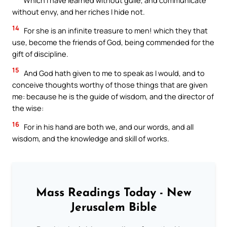
without envy, and her riches I hide not.
14
For she is an infinite treasure to men! which they that
use, become the friends of God, being commended for the
gift of discipline.
15
And God hath given to me to speak as I would, and to
conceive thoughts worthy of those things that are given
me: because he is the guide of wisdom, and the director of
the wise:
16
For in his hand are both we, and our words, and all
wisdom, and the knowledge and skill of works.
Mass Readings Today - New
Jerusalem Bible