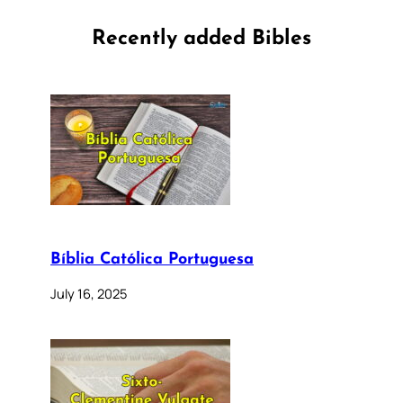
Recently added Bibles
Bíblia Católica Portuguesa
July 16, 2025