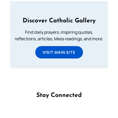
Discover Catholic Gallery
Find daily prayers, inspiring quotes,
reflections, articles, Mass readings, and more.
VISIT MAIN SITE
Stay Connected
Follow us on Facebook
Follow us on Instagram
Follow us on X
Subscribe to our YouTube Channel
Follow us on WhatsApp