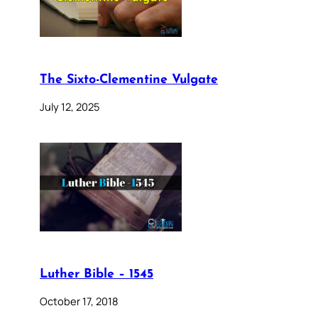
The Sixto-Clementine Vulgate
July 12, 2025
Luther Bible – 1545
October 17, 2018