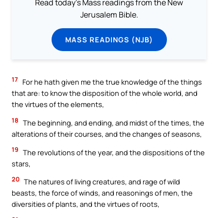
Read today's Mass readings from the New
Jerusalem Bible.
MASS READINGS (NJB)
17
For he hath given me the true knowledge of the things
that are: to know the disposition of the whole world, and
the virtues of the elements,
18
The beginning, and ending, and midst of the times, the
alterations of their courses, and the changes of seasons,
19
The revolutions of the year, and the dispositions of the
stars,
20
The natures of living creatures, and rage of wild
beasts, the force of winds, and reasonings of men, the
diversities of plants, and the virtues of roots,