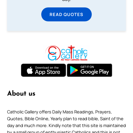
READ QUOTES
About us
Catholic Gallery offers Daily Mass Readings, Prayers,
Quotes, Bible Online, Yearly plan to read bible, Saint of the
day and much more. Kindly note that this site is maintained
by a small group of enthusiastic Catholics and this is not