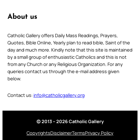
About us
Catholic Gallery offers Daily Mass Readings, Prayers,
Quotes, Bible Online, Yearly plan to read bible, Saint of the
day and much more. Kindly note that this site is maintained
by a small group of enthusiastic Catholics and this is not
from any Church or any Religious Organization. For any
queries contact us through the e-mail address given
below.
Contact us:
info@catholicgallery.org
© 2013 – 2026 Catholic Gallery
Copyrights
Disclaimer
Terms
Privacy Policy