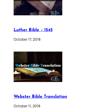
Luther Bible – 1545
October 17, 2018
Webster Bible Translation
October 11, 2018