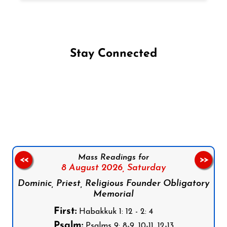
Stay Connected
Follow us on Facebook
Follow us on Instagram
Follow us on X
Subscribe to our YouTube Channel
Follow us on WhatsApp
Mass Readings for
<<
>>
8 August 2026,
Saturday
Dominic, Priest, Religious Founder Obligatory
Memorial
First:
Habakkuk 1: 12 - 2: 4
Psalm:
Psalms 9: 8-9, 10-11, 12-13