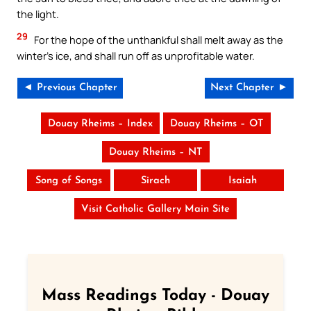
the light.
29
For the hope of the unthankful shall melt away as the
winter’s ice, and shall run off as unprofitable water.
◄ Previous Chapter
Next Chapter ►
Douay Rheims – Index
Douay Rheims – OT
Douay Rheims – NT
Song of Songs
Sirach
Isaiah
Visit Catholic Gallery Main Site
Mass Readings Today - Douay