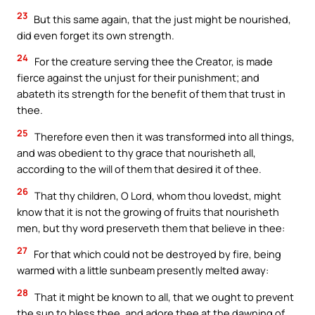
23
But this same again, that the just might be nourished,
did even forget its own strength.
24
For the creature serving thee the Creator, is made
fierce against the unjust for their punishment; and
abateth its strength for the benefit of them that trust in
thee.
25
Therefore even then it was transformed into all things,
and was obedient to thy grace that nourisheth all,
according to the will of them that desired it of thee.
26
That thy children, O Lord, whom thou lovedst, might
know that it is not the growing of fruits that nourisheth
men, but thy word preserveth them that believe in thee:
27
For that which could not be destroyed by fire, being
warmed with a little sunbeam presently melted away:
28
That it might be known to all, that we ought to prevent
the sun to bless thee, and adore thee at the dawning of