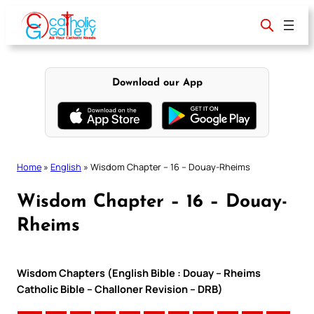
Skip
to
content
Download our App
Home
»
English
»
Wisdom Chapter – 16 – Douay-Rheims
Wisdom Chapter – 16 – Douay-
Rheims
Wisdom Chapters (English Bible : Douay – Rheims
Catholic Bible – Challoner Revision – DRB)