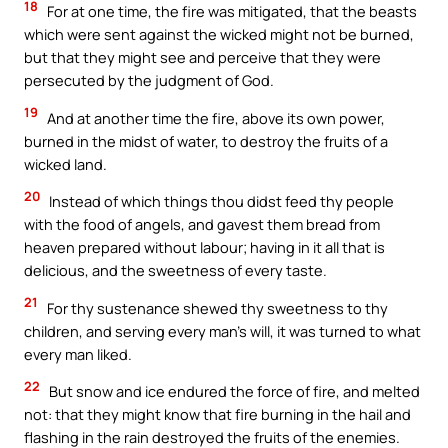
18
For at one time, the fire was mitigated, that the beasts
which were sent against the wicked might not be burned,
but that they might see and perceive that they were
persecuted by the judgment of God.
19
And at another time the fire, above its own power,
burned in the midst of water, to destroy the fruits of a
wicked land.
20
Instead of which things thou didst feed thy people
with the food of angels, and gavest them bread from
heaven prepared without labour; having in it all that is
delicious, and the sweetness of every taste.
21
For thy sustenance shewed thy sweetness to thy
children, and serving every man’s will, it was turned to what
every man liked.
22
But snow and ice endured the force of fire, and melted
not: that they might know that fire burning in the hail and
flashing in the rain destroyed the fruits of the enemies.