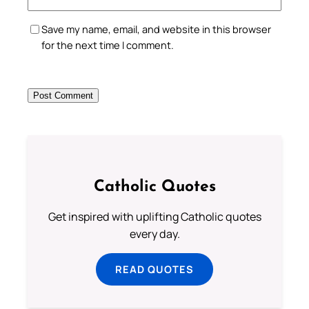
Save my name, email, and website in this browser
for the next time I comment.
Catholic Quotes
Get inspired with uplifting Catholic quotes
every day.
READ QUOTES