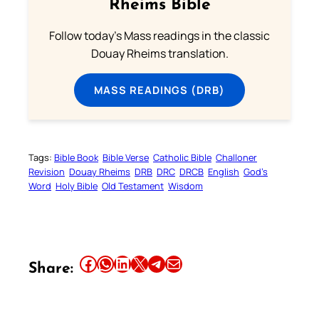
Rheims Bible
Follow today's Mass readings in the classic
Douay Rheims translation.
MASS READINGS (DRB)
Tags:
Bible Book
Bible Verse
Catholic Bible
Challoner
Revision
Douay Rheims
DRB
DRC
DRCB
English
God’s
Word
Holy Bible
Old Testament
Wisdom
Share this article on Facebook
Share this article on WhatsApp
Share this article on LinkedIn
Share this article on X
Share this article on Telegram
Email this Article
Share: