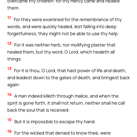
overcame thy children: for thy mercy came and healed
them.
11
For they were examined for the remembrance of thy
words, and were quickly healed, lest falling into deep
forgetfulness, they might not be able to use thy help.
12
For it was neither herb, nor mollifying plaster that
healed them, but thy word, O Lord, which healeth all
things.
13
For it is thou, O Lord, that hast power of life and death,
and leadest down to the gates of death, and bringest back
again:
14
A man indeed killeth through malice, and when the
spirit is gone forth, it shall not return, neither shall he call
back the soul that is received:
15
But it is impossible to escape thy hand.
16
For the wicked that denied to know thee, were