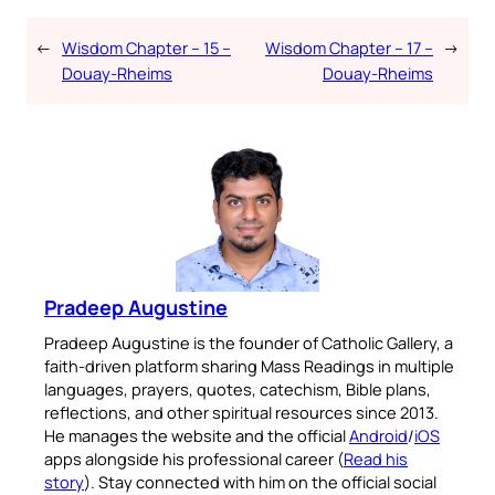
←
Wisdom Chapter – 15 –
Wisdom Chapter – 17 –
→
Douay-Rheims
Douay-Rheims
Pradeep Augustine
Pradeep Augustine is the founder of Catholic Gallery, a
faith-driven platform sharing Mass Readings in multiple
languages, prayers, quotes, catechism, Bible plans,
reflections, and other spiritual resources since 2013.
He manages the website and the official
Android
/
iOS
apps alongside his professional career (
Read his
story
). Stay connected with him on the official social