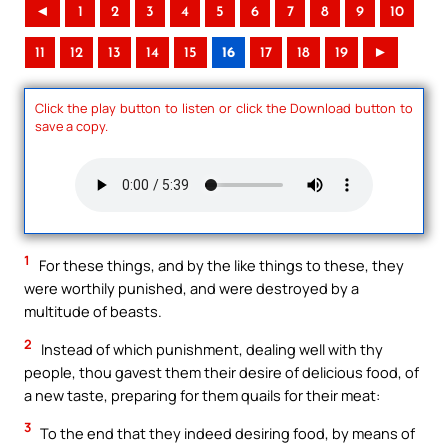
◄
1
2
3
4
5
6
7
8
9
10
11
12
13
14
15
16
17
18
19
►
Click the play button to listen or click the Download button to
save a copy.
1
For these things, and by the like things to these, they
were worthily punished, and were destroyed by a
multitude of beasts.
2
Instead of which punishment, dealing well with thy
people, thou gavest them their desire of delicious food, of
a new taste, preparing for them quails for their meat:
3
To the end that they indeed desiring food, by means of