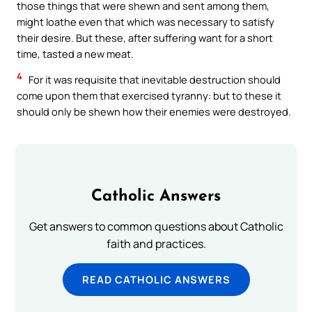
those things that were shewn and sent among them,
might loathe even that which was necessary to satisfy
their desire. But these, after suffering want for a short
time, tasted a new meat.
4
For it was requisite that inevitable destruction should
come upon them that exercised tyranny: but to these it
should only be shewn how their enemies were destroyed.
Catholic Answers
Get answers to common questions about Catholic
faith and practices.
READ CATHOLIC ANSWERS