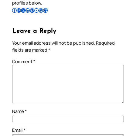
profiles below.
Follow Pradeep on Facebook
Follow Pradeep on Instagram
Follow Pradeep on X
Follow Pradeep on LinkedIn
Follow Pradeep on Pinterest
Subscribe to Pradeep’s Youtube Channel
Follow Pradeep on WordPress
Follow Pradeep on GitHub
Leave a Reply
Your email address will not be published.
Required
fields are marked
*
Comment
*
Name
*
Email
*