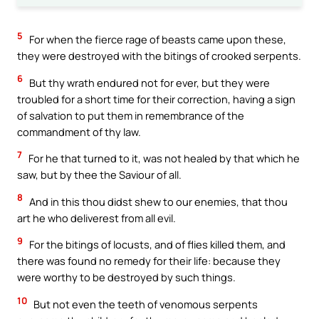
5
For when the fierce rage of beasts came upon these,
they were destroyed with the bitings of crooked serpents.
6
But thy wrath endured not for ever, but they were
troubled for a short time for their correction, having a sign
of salvation to put them in remembrance of the
commandment of thy law.
7
For he that turned to it, was not healed by that which he
saw, but by thee the Saviour of all.
8
And in this thou didst shew to our enemies, that thou
art he who deliverest from all evil.
9
For the bitings of locusts, and of flies killed them, and
there was found no remedy for their life: because they
were worthy to be destroyed by such things.
10
But not even the teeth of venomous serpents