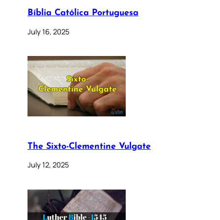
Bíblia Católica Portuguesa
July 16, 2025
The Sixto-Clementine Vulgate
July 12, 2025