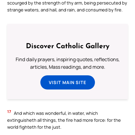
scourged by the strength of thy arm, being persecuted by
strange waters, and hail, and rain, and consumed by fire.
Discover Catholic Gallery
Find daily prayers, inspiring quotes, reflections,
articles, Mass readings, and more.
VISIT MAIN SITE
17
And which was wonderful, in water, which
extinguisheth all things, the fire had more force: for the
world fighteth for the just.