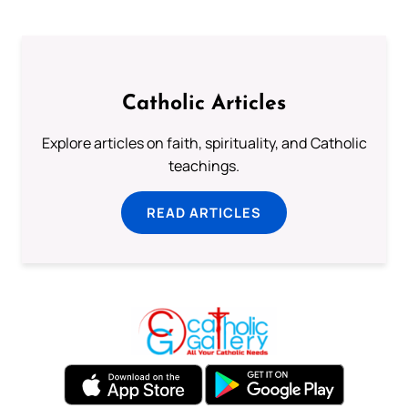
Catholic Articles
Explore articles on faith, spirituality, and Catholic
teachings.
READ ARTICLES