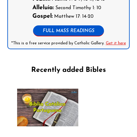
Alleluia:
Second Timothy 1: 10
Gospel:
Matthew 17: 14-20
FULL MASS READINGS
*This is a free service provided by Catholic Gallery.
Get it here
Recently added Bibles