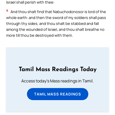
Israel shall perish with thee:
4
And thou shalt find that Nabuchodonosor is lord of the
whole earth: and then the sword of my soldiers shall pass
through thy sides, and thou shalt be stabbed and fall
among the wounded of Israel, and thou shalt breathe no
more till thou be destroyed with them.
Tamil Mass Readings Today
Access today's Mass readings in Tamil.
TAMIL MASS READINGS