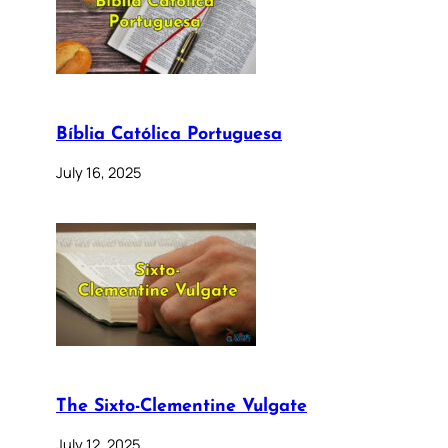
Bíblia Católica Portuguesa
July 16, 2025
The Sixto-Clementine Vulgate
July 12, 2025