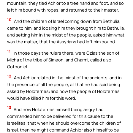
mountain, they tied Achior to a tree hand and foot, and so
left him bound with ropes, and returned to their master.
10
And the children of Israel coming down from Bethulia,
came to him, and loosing him they brought him to Bethulia,
and setting him in the midst of the people, asked him what
was the matter, that the Assyrians had left him bound.
11
In those days the rulers there, were Ozias the son of
Micha of the tribe of Simeon, and Charmi, called also
Gothoniel.
12
And Achior related in the midst of the ancients, and in
the presence of all the people, all that he had said being
asked by Holofernes: and how the people of Holofernes
would have killed him for this word,
13
And how Holofernes himself being angry had
commanded him to be delivered for this cause to the
Israelites: that when he should overcome the children of
Israel, then he might command Achior also himself to be