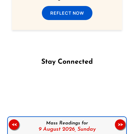
REFLECT NOW
Stay Connected
Follow us on Facebook
Follow us on Instagram
Follow us on X
Subscribe to our YouTube Channel
Follow us on WhatsApp
Mass Readings for
<<
>>
9 August 2026,
Sunday