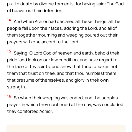
put to death by diverse torments, for having said: The God
of heaven is their defender.
14
And when Achior had declared all these things, all the
people fell upon their faces, adoring the Lord, and all of
them together mourning and weeping poured out their
prayers with one accord to the Lord,
15
Saying: O Lord God of heaven and earth, behold their
pride, and look on our low condition, and have regard to
the face of thy saints, and shew that thou forsakes not
them that trust on thee, and that thou humblest them
that presume of themselves, and glory in their own
strength.
16
So when their weeping was ended, and the peoples
prayer, in which they continued all the day, was concluded,
they comforted Achior,