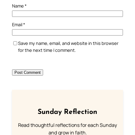
Name
*
Email
*
Save my name, email, and website in this browser
for the next time I comment.
Sunday Reflection
Read thoughtful reflections for each Sunday
and grow in faith.