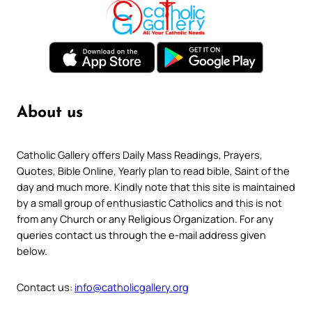
About us
Catholic Gallery offers Daily Mass Readings, Prayers,
Quotes, Bible Online, Yearly plan to read bible, Saint of the
day and much more. Kindly note that this site is maintained
by a small group of enthusiastic Catholics and this is not
from any Church or any Religious Organization. For any
queries contact us through the e-mail address given
below.
Contact us:
info@catholicgallery.org