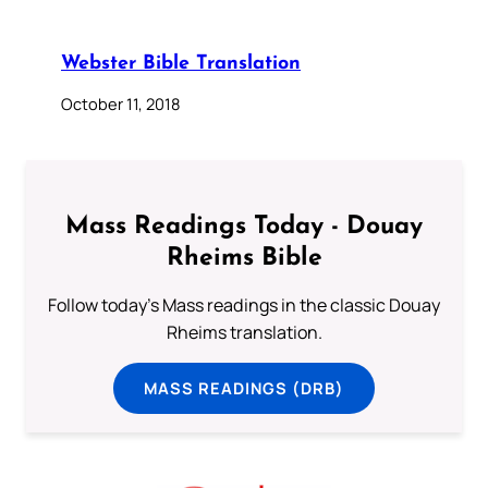
Webster Bible Translation
October 11, 2018
Mass Readings Today - Douay
Rheims Bible
Follow today's Mass readings in the classic Douay
Rheims translation.
MASS READINGS (DRB)