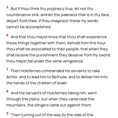
5
But if thou think thy prophecy true, let not thy
countenance sink, and let the paleness that is in thy face,
depart from thee, if thou imaginest these my words
cannot be accomplished.
6
And that thou mayst know that thou shalt experience
these things together with them, behold from this hour
thou shalt be associated to their people, that when they
shall receive the punishment they deserve from my sword,
thou mayst fall under the same vengeance.
7
Then Holofernes commanded his servants to take
Achior, and to lead him to Bethulia, and to deliver him into
the hands of the children of Israel.
8
And the servants of Holofernes taking him, went
through the plains: but when they came near the
mountains, the slingers came out against them.
9
Then turning out of the way by the side of the