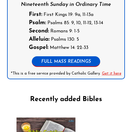
Nineteenth Sunday in Ordinary Time
First:
First Kings 19: 9a, 11-13a
Psalm:
Psalms 85: 9, 10, 11-12, 13-14
Second:
Romans 9: 1-5
Alleluia:
Psalms 130: 5
Gospel:
Matthew 14: 22-33
FULL MASS READINGS
*This is a free service provided by Catholic Gallery.
Get it here
Recently added Bibles