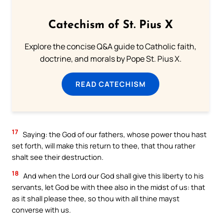
Catechism of St. Pius X
Explore the concise Q&A guide to Catholic faith,
doctrine, and morals by Pope St. Pius X.
READ CATECHISM
17
Saying: the God of our fathers, whose power thou hast
set forth, will make this return to thee, that thou rather
shalt see their destruction.
18
And when the Lord our God shall give this liberty to his
servants, let God be with thee also in the midst of us: that
as it shall please thee, so thou with all thine mayst
converse with us.