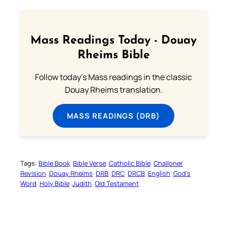
Mass Readings Today - Douay
Rheims Bible
Follow today's Mass readings in the classic
Douay Rheims translation.
MASS READINGS (DRB)
Tags:
Bible Book
Bible Verse
Catholic Bible
Challoner
Revision
Douay Rheims
DRB
DRC
DRCB
English
God’s
Word
Holy Bible
Judith
Old Testament