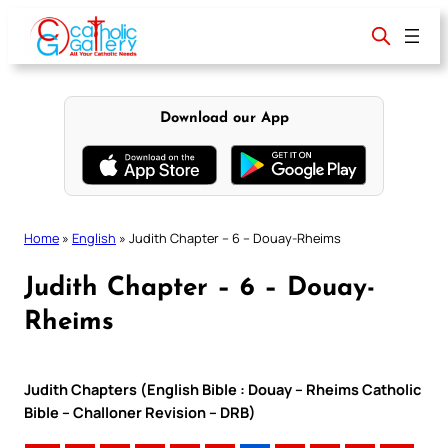
Skip
to
content
Download our App
Home
»
English
»
Judith Chapter – 6 – Douay-Rheims
Judith Chapter – 6 – Douay-
Rheims
Judith Chapters (English Bible : Douay – Rheims Catholic
Bible – Challoner Revision – DRB)