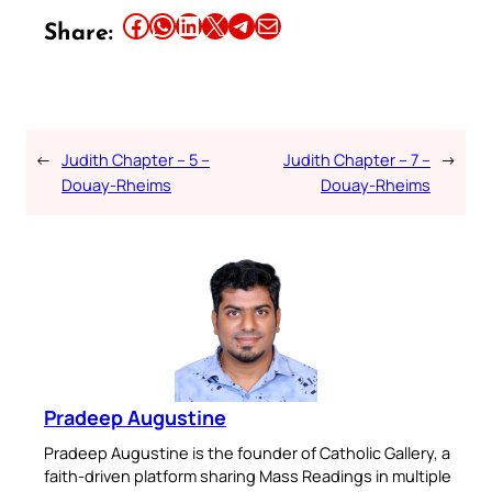
Share this article on Facebook
Share this article on WhatsApp
Share this article on LinkedIn
Share this article on X
Share this article on Telegram
Email this Article
Share:
←
Judith Chapter – 5 –
Judith Chapter – 7 –
→
Douay-Rheims
Douay-Rheims
Pradeep Augustine
Pradeep Augustine is the founder of Catholic Gallery, a
faith-driven platform sharing Mass Readings in multiple