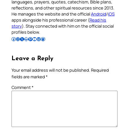
languages, prayers, quotes, catechism, Bible plans,
reflections, and other spiritual resources since 2013.
He manages the website and the official
Android
/
iOS
apps alongside his professional career (
Read his
story
). Stay connected with him on the official social
profiles below.
Follow Pradeep on Facebook
Follow Pradeep on Instagram
Follow Pradeep on X
Follow Pradeep on LinkedIn
Follow Pradeep on Pinterest
Subscribe to Pradeep’s Youtube Channel
Follow Pradeep on WordPress
Follow Pradeep on GitHub
Leave a Reply
Your email address will not be published.
Required
fields are marked
*
Comment
*