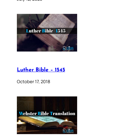
Luther Bible – 1545
October 17, 2018