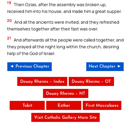
19
Then Ozias, after the assembly was broken up,
received him into his house, and made him a great supper.
20
And all the ancients were invited, and they refreshed
themselves together after their fast was over.
21
And afterwards all the people were called together, and
they prayed all the night long within the church, desiring
help of the God of Israel.
◄ Previous Chapter
Next Chapter ►
Douay Rheims – Index
Douay Rheims – OT
Douay Rheims – NT
Tobit
Esther
First Maccabees
Visit Catholic Gallery Main Site