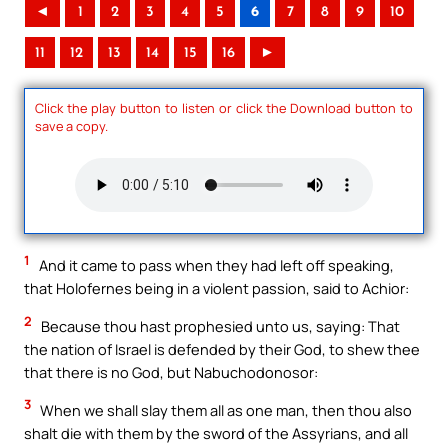
◄
1
2
3
4
5
6
7
8
9
10
11
12
13
14
15
16
►
Click the play button to listen or click the Download button to
save a copy.
1
And it came to pass when they had left off speaking,
that Holofernes being in a violent passion, said to Achior:
2
Because thou hast prophesied unto us, saying: That
the nation of Israel is defended by their God, to shew thee
that there is no God, but Nabuchodonosor:
3
When we shall slay them all as one man, then thou also
shalt die with them by the sword of the Assyrians, and all