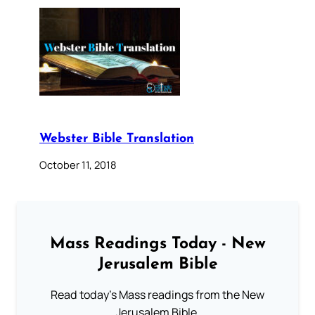
Webster Bible Translation
October 11, 2018
Mass Readings Today - New
Jerusalem Bible
Read today's Mass readings from the New
Jerusalem Bible.