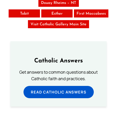
Douay Rheims – NT
Tobit
Esther
First Maccabees
Visit Catholic Gallery Main Site
Catholic Answers
Get answers to common questions about
Catholic faith and practices.
READ CATHOLIC ANSWERS