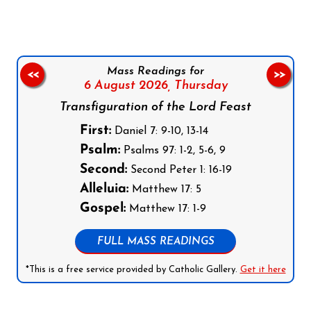
Mass Readings for
<<
>>
6 August 2026,
Thursday
Transfiguration of the Lord Feast
First:
Daniel 7: 9-10, 13-14
Psalm:
Psalms 97: 1-2, 5-6, 9
Second:
Second Peter 1: 16-19
Alleluia:
Matthew 17: 5
Gospel:
Matthew 17: 1-9
FULL MASS READINGS
*This is a free service provided by Catholic Gallery.
Get it here