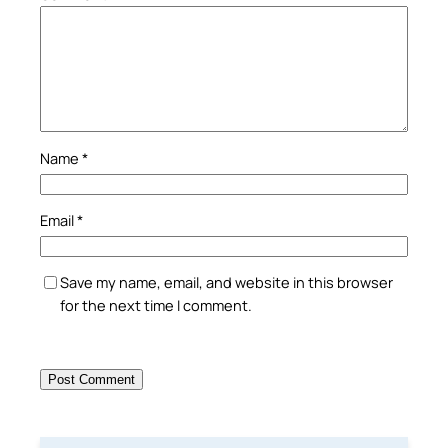
Name
*
Email
*
Save my name, email, and website in this browser
for the next time I comment.