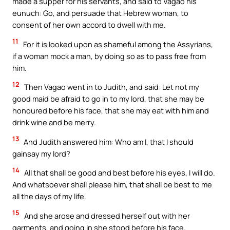
made a supper for his servants, and said to Vagao his
eunuch: Go, and persuade that Hebrew woman, to
consent of her own accord to dwell with me.
11
For it is looked upon as shameful among the Assyrians,
if a woman mock a man, by doing so as to pass free from
him.
12
Then Vagao went in to Judith, and said: Let not my
good maid be afraid to go in to my lord, that she may be
honoured before his face, that she may eat with him and
drink wine and be merry.
13
And Judith answered him: Who am I, that I should
gainsay my lord?
14
All that shall be good and best before his eyes, I will do.
And whatsoever shall please him, that shall be best to me
all the days of my life.
15
And she arose and dressed herself out with her
garments, and going in she stood before his face.