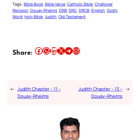
Tags:
Bible Book
Bible Verse
Catholic Bible
Challoner
Revision
Douay Rheims
DRB
DRC
DRCB
English
God’s
Word
Holy Bible
Judith
Old Testament
Share this article on Facebook
Share this article on WhatsApp
Share this article on LinkedIn
Share this article on X
Share this article on Telegram
Email this Article
Share:
←
Judith Chapter – 11 –
Judith Chapter – 13 –
→
Douay-Rheims
Douay-Rheims