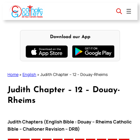
Skip
to
content
Download our App
Home
»
English
»
Judith Chapter – 12 – Douay-Rheims
Judith Chapter – 12 – Douay-
Rheims
Judith Chapters (English Bible : Douay – Rheims Catholic
Bible – Challoner Revision – DRB)