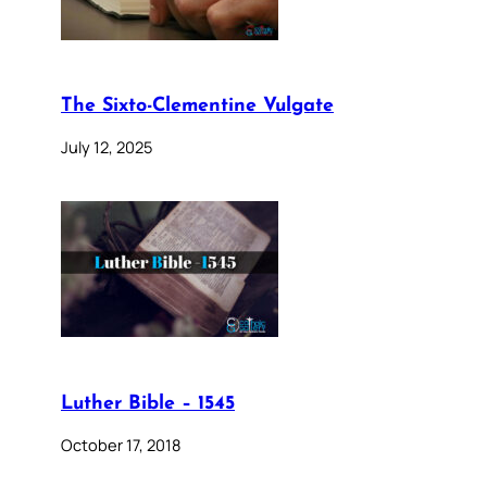
The Sixto-Clementine Vulgate
July 12, 2025
Luther Bible – 1545
October 17, 2018