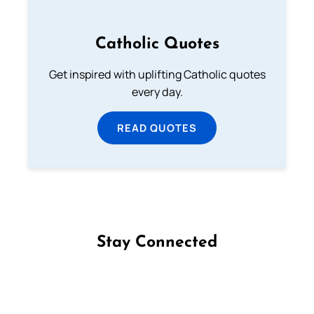
Catholic Quotes
Get inspired with uplifting Catholic quotes
every day.
READ QUOTES
Stay Connected
Follow us on Facebook
Follow us on Instagram
Follow us on X
Subscribe to our YouTube Channel
Follow us on WhatsApp