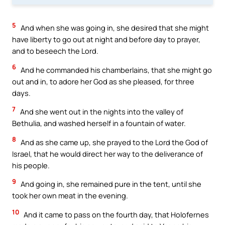
5
And when she was going in, she desired that she might
have liberty to go out at night and before day to prayer,
and to beseech the Lord.
6
And he commanded his chamberlains, that she might go
out and in, to adore her God as she pleased, for three
days.
7
And she went out in the nights into the valley of
Bethulia, and washed herself in a fountain of water.
8
And as she came up, she prayed to the Lord the God of
Israel, that he would direct her way to the deliverance of
his people.
9
And going in, she remained pure in the tent, until she
took her own meat in the evening.
10
And it came to pass on the fourth day, that Holofernes