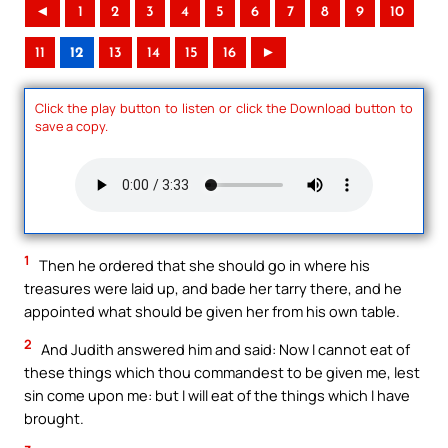
◄
1
2
3
4
5
6
7
8
9
10
11
12
13
14
15
16
►
Click the play button to listen or click the Download button to
save a copy.
1
Then he ordered that she should go in where his
treasures were laid up, and bade her tarry there, and he
appointed what should be given her from his own table.
2
And Judith answered him and said: Now I cannot eat of
these things which thou commandest to be given me, lest
sin come upon me: but I will eat of the things which I have
brought.