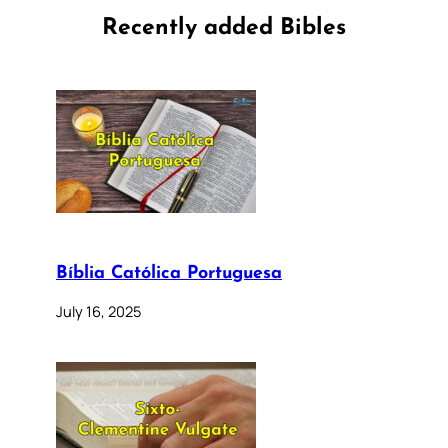
Recently added Bibles
Bíblia Católica Portuguesa
July 16, 2025