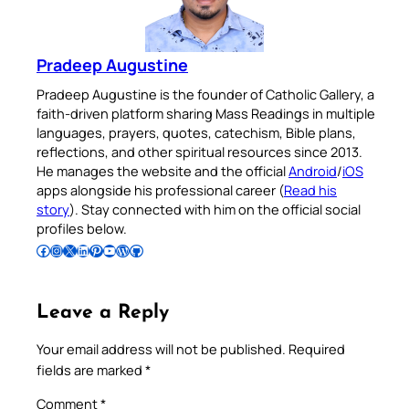
Pradeep Augustine
Pradeep Augustine is the founder of Catholic Gallery, a
faith-driven platform sharing Mass Readings in multiple
languages, prayers, quotes, catechism, Bible plans,
reflections, and other spiritual resources since 2013.
He manages the website and the official
Android
/
iOS
apps alongside his professional career (
Read his
story
). Stay connected with him on the official social
profiles below.
Follow Pradeep on Facebook
Follow Pradeep on Instagram
Follow Pradeep on X
Follow Pradeep on LinkedIn
Follow Pradeep on Pinterest
Subscribe to Pradeep’s Youtube Channel
Follow Pradeep on WordPress
Follow Pradeep on GitHub
Leave a Reply
Your email address will not be published.
Required
fields are marked
*
Comment
*