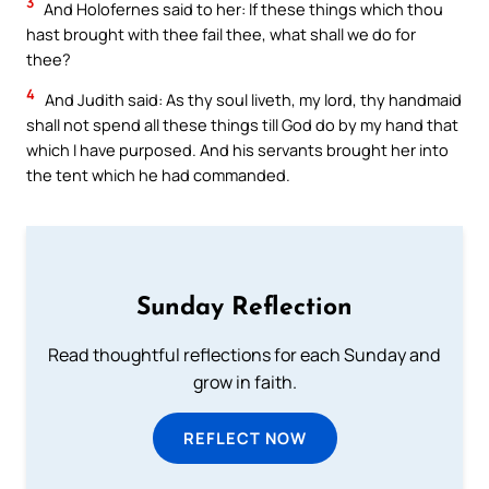
3
And Holofernes said to her: If these things which thou
hast brought with thee fail thee, what shall we do for
thee?
4
And Judith said: As thy soul liveth, my lord, thy handmaid
shall not spend all these things till God do by my hand that
which I have purposed. And his servants brought her into
the tent which he had commanded.
Sunday Reflection
Read thoughtful reflections for each Sunday and
grow in faith.
REFLECT NOW