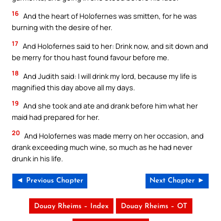
16
And the heart of Holofernes was smitten, for he was
burning with the desire of her.
17
And Holofernes said to her: Drink now, and sit down and
be merry for thou hast found favour before me.
18
And Judith said: I will drink my lord, because my life is
magnified this day above all my days.
19
And she took and ate and drank before him what her
maid had prepared for her.
20
And Holofernes was made merry on her occasion, and
drank exceeding much wine, so much as he had never
drunk in his life.
◄ Previous Chapter
Next Chapter ►
Douay Rheims – Index
Douay Rheims – OT