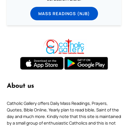
MASS READINGS (NJB)
About us
Catholic Gallery offers Daily Mass Readings, Prayers,
Quotes, Bible Online, Yearly plan to read bible, Saint of the
day and much more. Kindly note that this site is maintained
by a small group of enthusiastic Catholics and this is not