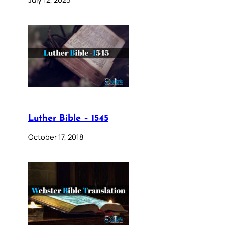
Luther Bible – 1545
October 17, 2018