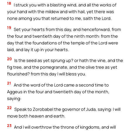
18
I struck you with a blasting wind, and all the works of
your hand with the mildew and with hail, yet there was
none among you that returned to me, saith the Lord.
19
Set your hearts from this day, and henceforward, from
the four and twentieth day of the ninth month: from the
day that the foundations of the temple of the Lord were
laid, and lay it up in your hearts.
20
Is the seed as yet sprung up? or hath the vine, and the
fig tree, and the pomegranate, and the olive tree as yet
flourished? from this day I will bless you.
21
And the word of the Lord came a second time to
Aggeus in the four and twentieth day of the month,
saying:
22
Speak to Zorobabel the governor of Juda, saying: I will
move both heaven and earth.
23
And I will overthrow the throne of kingdoms, and will