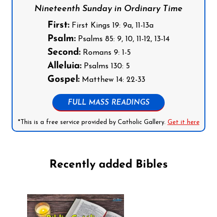
Nineteenth Sunday in Ordinary Time
First:
First Kings 19: 9a, 11-13a
Psalm:
Psalms 85: 9, 10, 11-12, 13-14
Second:
Romans 9: 1-5
Alleluia:
Psalms 130: 5
Gospel:
Matthew 14: 22-33
FULL MASS READINGS
*This is a free service provided by Catholic Gallery.
Get it here
Recently added Bibles