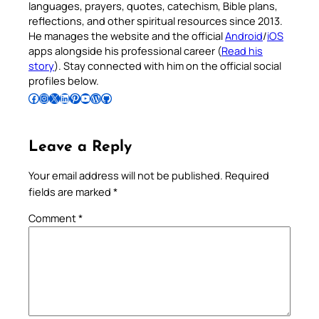
languages, prayers, quotes, catechism, Bible plans,
reflections, and other spiritual resources since 2013.
He manages the website and the official
Android
/
iOS
apps alongside his professional career (
Read his
story
). Stay connected with him on the official social
profiles below.
Follow Pradeep on Facebook
Follow Pradeep on Instagram
Follow Pradeep on X
Follow Pradeep on LinkedIn
Follow Pradeep on Pinterest
Subscribe to Pradeep’s Youtube Channel
Follow Pradeep on WordPress
Follow Pradeep on GitHub
Leave a Reply
Your email address will not be published.
Required
fields are marked
*
Comment
*