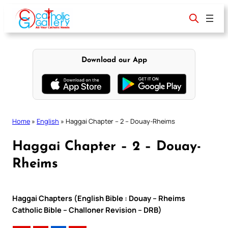
Skip
to
content
Download our App
Home
»
English
»
Haggai Chapter – 2 – Douay-Rheims
Haggai Chapter – 2 – Douay-
Rheims
Haggai Chapters (English Bible : Douay – Rheims
Catholic Bible – Challoner Revision – DRB)