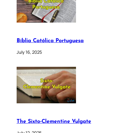
Bíblia Católica Portuguesa
July 16, 2025
The Sixto-Clementine Vulgate
July 12, 2025