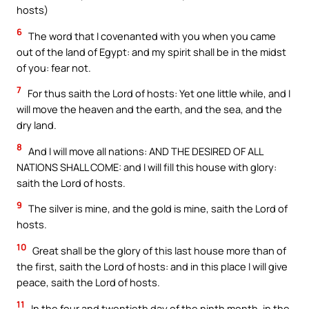
hosts)
6
The word that I covenanted with you when you came
out of the land of Egypt: and my spirit shall be in the midst
of you: fear not.
7
For thus saith the Lord of hosts: Yet one little while, and I
will move the heaven and the earth, and the sea, and the
dry land.
8
And I will move all nations: AND THE DESIRED OF ALL
NATIONS SHALL COME: and I will fill this house with glory:
saith the Lord of hosts.
9
The silver is mine, and the gold is mine, saith the Lord of
hosts.
10
Great shall be the glory of this last house more than of
the first, saith the Lord of hosts: and in this place I will give
peace, saith the Lord of hosts.
11
In the four and twentieth day of the ninth month, in the