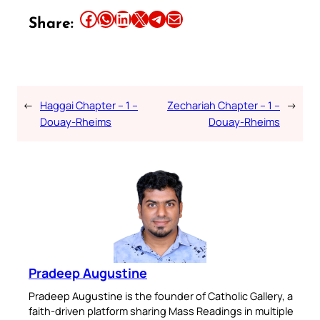
Share this article on Facebook
Share this article on WhatsApp
Share this article on LinkedIn
Share this article on X
Share this article on Telegram
Email this Article
Share:
←
Haggai Chapter – 1 –
Zechariah Chapter – 1 –
→
Douay-Rheims
Douay-Rheims
Pradeep Augustine
Pradeep Augustine is the founder of Catholic Gallery, a
faith-driven platform sharing Mass Readings in multiple