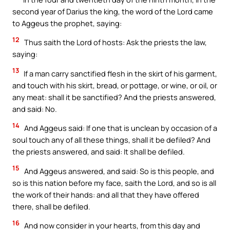
second year of Darius the king, the word of the Lord came
to Aggeus the prophet, saying:
12
Thus saith the Lord of hosts: Ask the priests the law,
saying:
13
If a man carry sanctified flesh in the skirt of his garment,
and touch with his skirt, bread, or pottage, or wine, or oil, or
any meat: shall it be sanctified? And the priests answered,
and said: No.
14
And Aggeus said: If one that is unclean by occasion of a
soul touch any of all these things, shall it be defiled? And
the priests answered, and said: It shall be defiled.
15
And Aggeus answered, and said: So is this people, and
so is this nation before my face, saith the Lord, and so is all
the work of their hands: and all that they have offered
there, shall be defiled.
16
And now consider in your hearts, from this day and