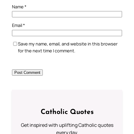
Name
*
Email
*
Save my name, email, and website in this browser
for the next time I comment.
Catholic Quotes
Get inspired with uplifting Catholic quotes
every day.