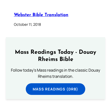
Webster Bible Translation
October 11, 2018
Mass Readings Today - Douay
Rheims Bible
Follow today's Mass readings in the classic Douay
Rheims translation.
MASS READINGS (DRB)