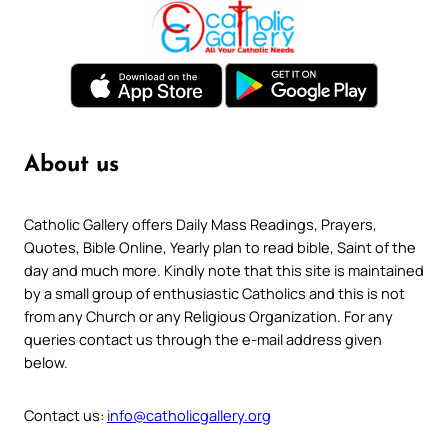
About us
Catholic Gallery offers Daily Mass Readings, Prayers,
Quotes, Bible Online, Yearly plan to read bible, Saint of the
day and much more. Kindly note that this site is maintained
by a small group of enthusiastic Catholics and this is not
from any Church or any Religious Organization. For any
queries contact us through the e-mail address given
below.
Contact us:
info@catholicgallery.org