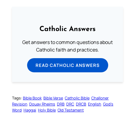
Catholic Answers
Get answers to common questions about
Catholic faith and practices.
READ CATHOLIC ANSWERS
Tags:
Bible Book
Bible Verse
Catholic Bible
Challoner
Revision
Douay Rheims
DRB
DRC
DRCB
English
God’s
Word
Haggai
Holy Bible
Old Testament