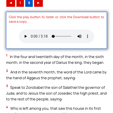
◄
1
2
►
Click the play button to listen or click the Download button to
save a copy.
1
In the four and twentieth day of the month, in the sixth
month, in the second year of Darius the king, they began.
2
And in the seventh month, the word of the Lord came by
the hand of Aggeus the prophet, saying:
3
Speak to Zorobabel the son of Salathiel the governor of
Juda, and to Jesus the son of Josedec the high priest, and
to the rest of the people, saying:
4
Who is left among you, that saw this house in its first