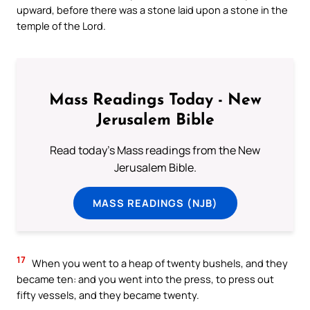
upward, before there was a stone laid upon a stone in the
temple of the Lord.
Mass Readings Today - New
Jerusalem Bible
Read today's Mass readings from the New
Jerusalem Bible.
MASS READINGS (NJB)
17
When you went to a heap of twenty bushels, and they
became ten: and you went into the press, to press out
fifty vessels, and they became twenty.