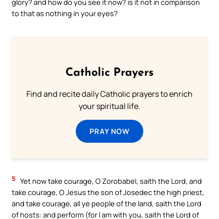
glory? and how do you see it now? is it not in comparison
to that as nothing in your eyes?
Catholic Prayers
Find and recite daily Catholic prayers to enrich
your spiritual life.
PRAY NOW
5
Yet now take courage, O Zorobabel, saith the Lord, and
take courage, O Jesus the son of Josedec the high priest,
and take courage, all ye people of the land, saith the Lord
of hosts: and perform (for I am with you, saith the Lord of