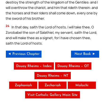
destroy the strength of the kingdom of the Gentiles: and I
will overthrow the chariot, and him that rideth therein: and
the horses and their riders shall come down, every one by
the sword of his brother.
24
In that day, saith the Lord of hosts, I will take thee, O
Zorobabel the son of Salathiel, my servant, saith the Lord,
and will make thee as a signet, for I have chosen thee,
saith the Lord of hosts.
◄ Previous Chapter
Next Book ►
Douay Rheims – Index
Douay Rheims – OT
Douay Rheims – NT
Zephaniah
Zechariah
Malachi
Visit Catholic Gallery Main Site