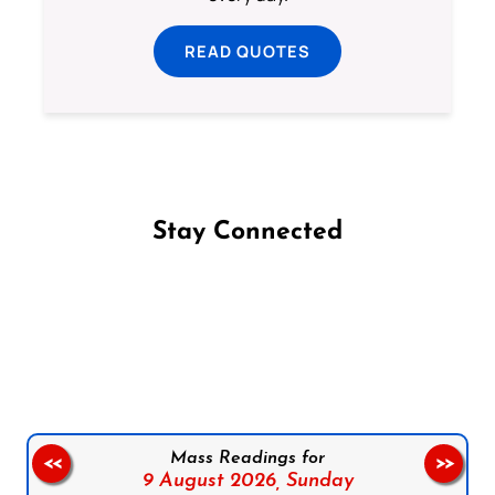
READ QUOTES
Stay Connected
Follow us on Facebook
Follow us on Instagram
Follow us on X
Subscribe to our YouTube Channel
Follow us on WhatsApp
Mass Readings for
<<
>>
9 August 2026,
Sunday