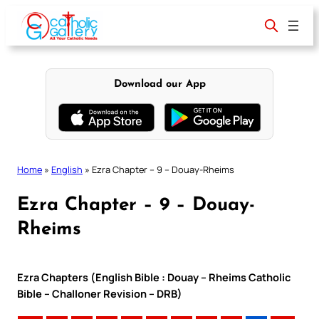
Skip
to
content
Download our App
Home
»
English
»
Ezra Chapter – 9 – Douay-Rheims
Ezra Chapter – 9 – Douay-
Rheims
Ezra Chapters (English Bible : Douay – Rheims Catholic
Bible – Challoner Revision – DRB)