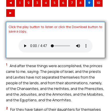
◄
1
2
3
4
5
6
7
8
9
10
►
Click the play button to listen or click the Download button to
save a copy.
1
And after these things were accomplished, the princes
came to me, saying: The people of Israel, and the priests
and Levites have not separated themselves from the
people of the lands, and from their abominations, namely,
of the Chanaanites, and the Hethites, and the Pherezites,
and the Jebusites, and the Ammonites, and the Moabites,
and the Egyptians, and the Amorrhites.
2
For they have taken of their daughters for themselves