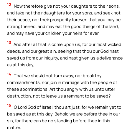
12
Now therefore give not your daughters to their sons,
and take not their daughters for your sons, and seek not
their peace, nor their prosperity forever: that you may be
strengthened, and may eat the good things of the land,
and may have your children your heirs for ever.
13
And after all that is come upon us, for our most wicked
deeds, and our great sin, seeing that thou our God hast
saved us from our iniquity, and hast given us a deliverance
as at this day,
14
That we should not turn away, nor break thy
commandments, nor join in marriage with the people of
these abominations. Art thou angry with us unto utter
destruction, not to leave us a remnant to be saved?
15
O Lord God of Israel, thou art just: for we remain yet to
be saved as at this day. Behold we are before thee in our
sin, for there can be no standing before thee in this
matter.