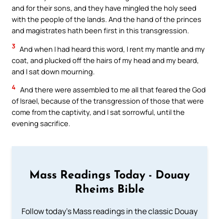
and for their sons, and they have mingled the holy seed
with the people of the lands. And the hand of the princes
and magistrates hath been first in this transgression.
3
And when I had heard this word, I rent my mantle and my
coat, and plucked off the hairs of my head and my beard,
and I sat down mourning.
4
And there were assembled to me all that feared the God
of Israel, because of the transgression of those that were
come from the captivity, and I sat sorrowful, until the
evening sacrifice.
Mass Readings Today - Douay
Rheims Bible
Follow today's Mass readings in the classic Douay