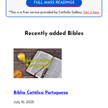
FULL MASS READINGS
*This is a free service provided by Catholic Gallery.
Get it here
Recently added Bibles
Bíblia Católica Portuguesa
July 16, 2025