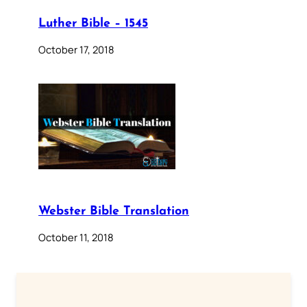
Luther Bible – 1545
October 17, 2018
Webster Bible Translation
October 11, 2018