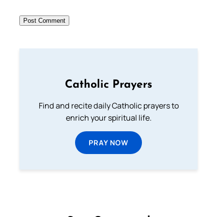
Catholic Prayers
Find and recite daily Catholic prayers to
enrich your spiritual life.
PRAY NOW