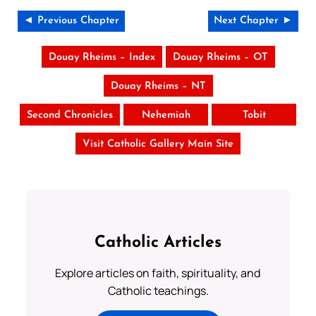
◄ Previous Chapter
Next Chapter ►
Douay Rheims – Index
Douay Rheims – OT
Douay Rheims – NT
Second Chronicles
Nehemiah
Tobit
Visit Catholic Gallery Main Site
Catholic Articles
Explore articles on faith, spirituality, and
Catholic teachings.