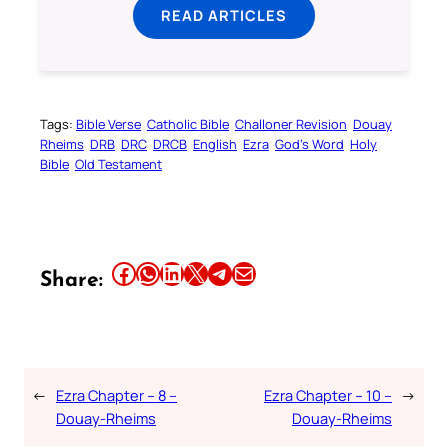
READ ARTICLES
Tags:
Bible Verse
Catholic Bible
Challoner Revision
Douay
Rheims
DRB
DRC
DRCB
English
Ezra
God’s Word
Holy
Bible
Old Testament
Share this article on Facebook
Share this article on WhatsApp
Share this article on LinkedIn
Share this article on X
Share this article on Telegram
Email this Article
Share:
←
Ezra Chapter – 8 –
Ezra Chapter – 10 –
→
Douay-Rheims
Douay-Rheims