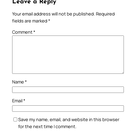
Leave a Reply
Your email address will not be published.
Required
fields are marked
*
Comment
*
Name
*
Email
*
Save my name, email, and website in this browser
for the next time I comment.