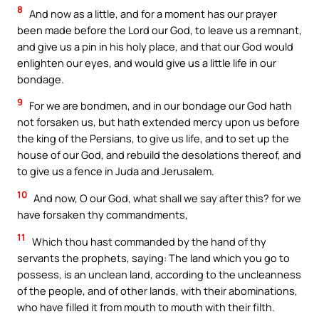
8
And now as a little, and for a moment has our prayer
been made before the Lord our God, to leave us a remnant,
and give us a pin in his holy place, and that our God would
enlighten our eyes, and would give us a little life in our
bondage.
9
For we are bondmen, and in our bondage our God hath
not forsaken us, but hath extended mercy upon us before
the king of the Persians, to give us life, and to set up the
house of our God, and rebuild the desolations thereof, and
to give us a fence in Juda and Jerusalem.
10
And now, O our God, what shall we say after this? for we
have forsaken thy commandments,
11
Which thou hast commanded by the hand of thy
servants the prophets, saying: The land which you go to
possess, is an unclean land, according to the uncleanness
of the people, and of other lands, with their abominations,
who have filled it from mouth to mouth with their filth.