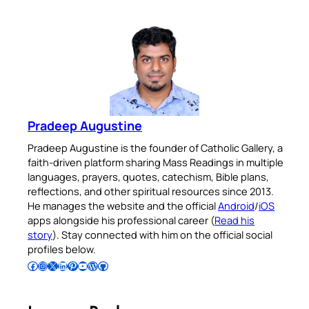
Pradeep Augustine
Pradeep Augustine is the founder of Catholic Gallery, a
faith-driven platform sharing Mass Readings in multiple
languages, prayers, quotes, catechism, Bible plans,
reflections, and other spiritual resources since 2013.
He manages the website and the official
Android
/
iOS
apps alongside his professional career (
Read his
story
). Stay connected with him on the official social
profiles below.
Follow Pradeep on Facebook
Follow Pradeep on Instagram
Follow Pradeep on X
Follow Pradeep on LinkedIn
Follow Pradeep on Pinterest
Subscribe to Pradeep’s Youtube Channel
Follow Pradeep on WordPress
Follow Pradeep on GitHub