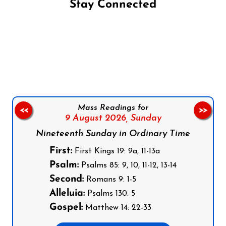
Stay Connected
Follow us on Facebook
Follow us on Instagram
Follow us on X
Subscribe to our YouTube Channel
Follow us on WhatsApp
Mass Readings for
<<
>>
9 August 2026,
Sunday
Nineteenth Sunday in Ordinary Time
First:
First Kings 19: 9a, 11-13a
Psalm:
Psalms 85: 9, 10, 11-12, 13-14
Second:
Romans 9: 1-5
Alleluia:
Psalms 130: 5
Gospel:
Matthew 14: 22-33