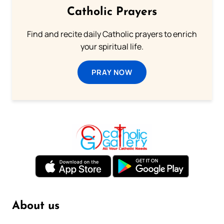
Catholic Prayers
Find and recite daily Catholic prayers to enrich
your spiritual life.
PRAY NOW
About us