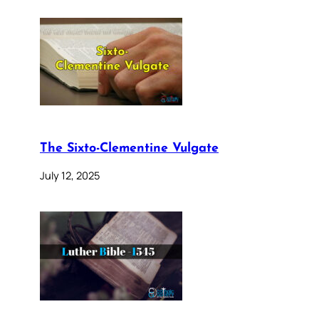
The Sixto-Clementine Vulgate
July 12, 2025