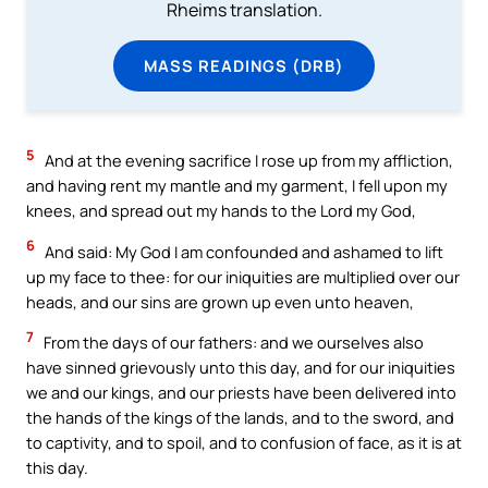
Rheims translation.
MASS READINGS (DRB)
5
And at the evening sacrifice I rose up from my affliction,
and having rent my mantle and my garment, I fell upon my
knees, and spread out my hands to the Lord my God,
6
And said: My God I am confounded and ashamed to lift
up my face to thee: for our iniquities are multiplied over our
heads, and our sins are grown up even unto heaven,
7
From the days of our fathers: and we ourselves also
have sinned grievously unto this day, and for our iniquities
we and our kings, and our priests have been delivered into
the hands of the kings of the lands, and to the sword, and
to captivity, and to spoil, and to confusion of face, as it is at
this day.