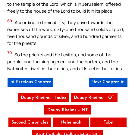
to the temple of the Lord, which is in Jerusalem, offered
freely to the house of the Lord to build it in its place.
69
According to their ability, they gave towards the
expenses of the work, sixty-one thousand solids of gold,
five thousand pounds of silver, and a hundred garments
for the priests.
70
So the priests and the Levites, and some of the
people, and the singing men, and the porters, and the
Nathinites dwelt in their cities, and all Israel in their cities.
◄ Previous Chapter
Next Chapter ►
Douay Rheims – Index
Douay Rheims – OT
Douay Rheims – NT
Second Chronicles
Nehemiah
Tobit
Visit Catholic Gallery Main Site