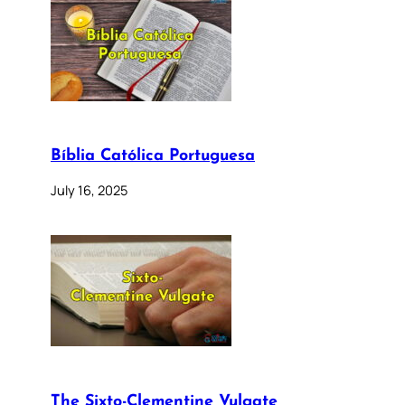
Bíblia Católica Portuguesa
July 16, 2025
The Sixto-Clementine Vulgate