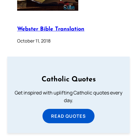
Webster Bible Translation
October 11, 2018
Catholic Quotes
Get inspired with uplifting Catholic quotes every
day.
READ QUOTES