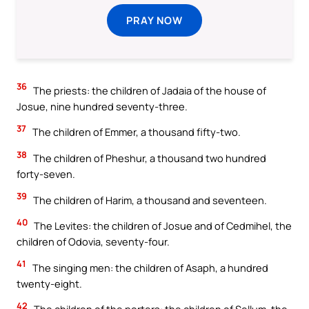
PRAY NOW
36
The priests: the children of Jadaia of the house of
Josue, nine hundred seventy-three.
37
The children of Emmer, a thousand fifty-two.
38
The children of Pheshur, a thousand two hundred
forty-seven.
39
The children of Harim, a thousand and seventeen.
40
The Levites: the children of Josue and of Cedmihel, the
children of Odovia, seventy-four.
41
The singing men: the children of Asaph, a hundred
twenty-eight.
42