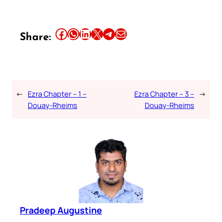
Share this article on Facebook
Share this article on WhatsApp
Share this article on LinkedIn
Share this article on X
Share this article on Telegram
Email this Article
Share:
←
Ezra Chapter – 1 –
Ezra Chapter – 3 –
→
Douay-Rheims
Douay-Rheims
Pradeep Augustine