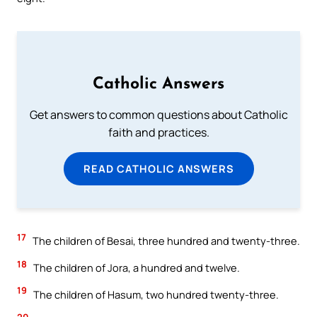
Catholic Answers
Get answers to common questions about Catholic
faith and practices.
READ CATHOLIC ANSWERS
17
The children of Besai, three hundred and twenty-three.
18
The children of Jora, a hundred and twelve.
19
The children of Hasum, two hundred twenty-three.
20