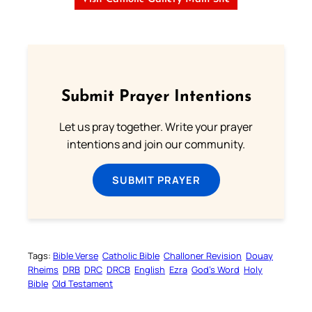
Submit Prayer Intentions
Let us pray together. Write your prayer
intentions and join our community.
SUBMIT PRAYER
Tags:
Bible Verse
Catholic Bible
Challoner Revision
Douay
Rheims
DRB
DRC
DRCB
English
Ezra
God’s Word
Holy
Bible
Old Testament