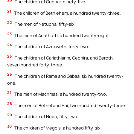
The children of Gebbar, ninety-five.
21
The children of Bethlehem, a hundred twenty-three.
22
The men of Netupha, fifty-six.
23
The men of Anathoth, a hundred twenty-eight.
24
The children of Azmaveth, forty-two.
25
The children of Cariathiarim, Cephira, and Beroth,
seven hundred forty-three.
26
The children of Rama and Gabaa, six hundred twenty-
one.
27
The men of Machmas, a hundred twenty-two.
28
The men of Bethel and Hai, two hundred twenty-three.
29
The children of Nebo, fifty-two.
30
The children of Megbis, a hundred fifty-six.