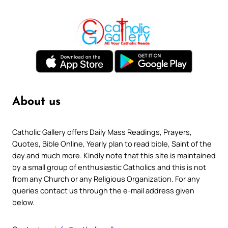
About us
Catholic Gallery offers Daily Mass Readings, Prayers,
Quotes, Bible Online, Yearly plan to read bible, Saint of the
day and much more. Kindly note that this site is maintained
by a small group of enthusiastic Catholics and this is not
from any Church or any Religious Organization. For any
queries contact us through the e-mail address given
below.