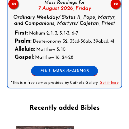
Mass Readings for
<<
>>
7 August 2026,
Friday
Ordinary Weekday/ Sixtus II, Pope, Martyr,
and Companions, Martyrs/ Cajetan, Priest
First:
Nahum 2: 1, 3; 3: 1-3, 6-7
Psalm:
Deuteronomy 32: 35cd-36ab, 39abcd, 41
Alleluia:
Matthew 5: 10
Gospel:
Matthew 16: 24-28
FULL MASS READINGS
*This is a free service provided by Catholic Gallery.
Get it here
Recently added Bibles