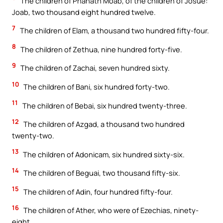
The children of Phahath Moab, of the children of Josue:
Joab, two thousand eight hundred twelve.
7
The children of Elam, a thousand two hundred fifty-four.
8
The children of Zethua, nine hundred forty-five.
9
The children of Zachai, seven hundred sixty.
10
The children of Bani, six hundred forty-two.
11
The children of Bebai, six hundred twenty-three.
12
The children of Azgad, a thousand two hundred
twenty-two.
13
The children of Adonicam, six hundred sixty-six.
14
The children of Beguai, two thousand fifty-six.
15
The children of Adin, four hundred fifty-four.
16
The children of Ather, who were of Ezechias, ninety-
eight.