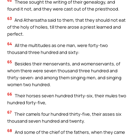
62
These sought the writing of their genealogy, and
found it not, and they were cast out of the priesthood.
63
And Athersatha said to them, that they should not eat
of the holy of holies, till there arose a priest learned and
perfect.
64
All the multitudes as one man, were forty-two
thousand three hundred and sixty:
65
Besides their menservants, and womenservants, of
whom there were seven thousand three hundred and
thirty-seven: and among them singing men, and singing
women two hundred.
66
Their horses seven hundred thirty-six, their mules two
hundred forty-five,
67
Their camels four hundred thirty-five, their asses six
thousand seven hundred and twenty.
68
And some of the chief of the fathers, when they came