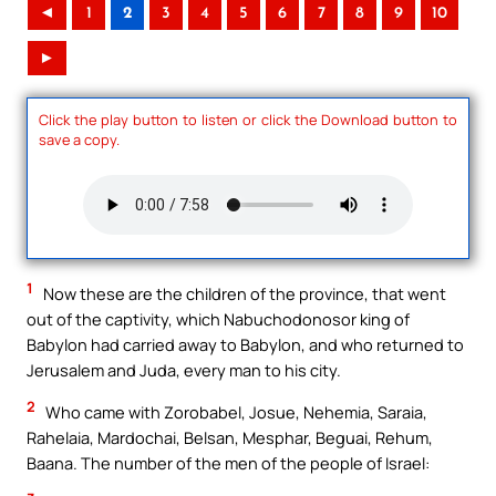
◄
1
2
3
4
5
6
7
8
9
10
►
Click the play button to listen or click the Download button to
save a copy.
1
Now these are the children of the province, that went
out of the captivity, which Nabuchodonosor king of
Babylon had carried away to Babylon, and who returned to
Jerusalem and Juda, every man to his city.
2
Who came with Zorobabel, Josue, Nehemia, Saraia,
Rahelaia, Mardochai, Belsan, Mesphar, Beguai, Rehum,
Baana. The number of the men of the people of Israel: