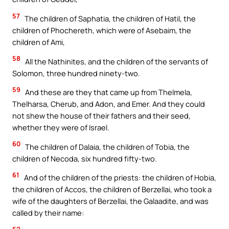
57
The children of Saphatia, the children of Hatil, the
children of Phochereth, which were of Asebaim, the
children of Ami,
58
All the Nathinites, and the children of the servants of
Solomon, three hundred ninety-two.
59
And these are they that came up from Thelmela,
Thelharsa, Cherub, and Adon, and Emer. And they could
not shew the house of their fathers and their seed,
whether they were of Israel.
60
The children of Dalaia, the children of Tobia, the
children of Necoda, six hundred fifty-two.
61
And of the children of the priests: the children of Hobia,
the children of Accos, the children of Berzellai, who took a
wife of the daughters of Berzellai, the Galaadite, and was
called by their name: