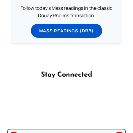
Follow today's Mass readings in the classic
Douay Rheims translation.
MASS READINGS (DRB)
Stay Connected
Follow us on Facebook
Follow us on Instagram
Follow us on X
Subscribe to our YouTube Channel
Follow us on WhatsApp