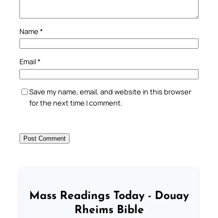
Name
*
Email
*
Save my name, email, and website in this browser
for the next time I comment.
Mass Readings Today - Douay
Rheims Bible