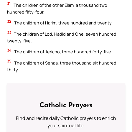
31
The children of the other Elam, a thousand two
hundred fifty-four.
32
The children of Harim, three hundred and twenty.
33
The children of Lod, Hadid and One, seven hundred
twenty-five.
34
The children of Jericho, three hundred forty-five.
35
The children of Senaa, three thousand six hundred
thirty.
Catholic Prayers
Find and recite daily Catholic prayers to enrich
your spiritual life.