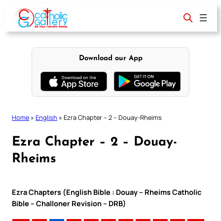
Skip
to
content
Download our App
Home
»
English
»
Ezra Chapter – 2 – Douay-Rheims
Ezra Chapter – 2 – Douay-
Rheims
Ezra Chapters (English Bible : Douay – Rheims Catholic
Bible – Challoner Revision – DRB)