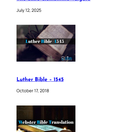
July 12, 2025
Luther Bible – 1545
October 17, 2018