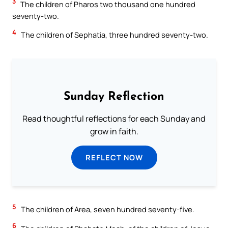
3
The children of Pharos two thousand one hundred
seventy-two.
4
The children of Sephatia, three hundred seventy-two.
Sunday Reflection
Read thoughtful reflections for each Sunday and
grow in faith.
REFLECT NOW
5
The children of Area, seven hundred seventy-five.
6