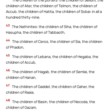
The children of the porters: the children of Sellum, the
children of Ater, the children of Telmon, the children of
Accub, the children of Hatita, the children of Sobai: in all a
hundred thirty-nine.
43
The Nathinites: the children of Siha, the children of
Hasupha, the children of Tabbaoth,
44
The children of Ceros, the children of Sia, the children
of Phadon,
45
The children of Lebana, the children of Hegaba, the
children of Accub,
46
The children of Hagab, the children of Semlai, the
children of Hanan,
47
The children of Gaddel, the children of Gaher, the
children of Raaia,
48
The children of Basin, the children of Necoda, the
children of Gazam,