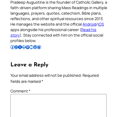
Pradeep Augustine is the founder of Catholic Gallery, a
faith-driven platform sharing Mass Readings in multiple
languages, prayers, quotes, catechism, Bible plans,
reflections, and other spiritual resources since 2013.
He manages the website and the official
Android
/
iOS
apps alongside his professional career (
Read his
story
). Stay connected with him on the official social
profiles below.
Follow Pradeep on Facebook
Follow Pradeep on Instagram
Follow Pradeep on X
Follow Pradeep on LinkedIn
Follow Pradeep on Pinterest
Subscribe to Pradeep’s Youtube Channel
Follow Pradeep on WordPress
Follow Pradeep on GitHub
Leave a Reply
Your email address will not be published.
Required
fields are marked
*
Comment
*