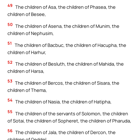
49
The children of Asa, the children of Phasea, the
children of Besee,
50
The children of Asena, the children of Munim, the
children of Nephusim,
51
The children of Bacbuc, the children of Hacupha, the
children of Harhur,
52
The children of Besluth, the children of Mahida, the
children of Harsa,
53
The children of Bercos, the children of Sisara, the
children of Thema,
54
The children of Nasia, the children of Hatipha,
55
The children of the servants of Solomon, the children
of Sotai, the children of Sopheret, the children of Pharuda,
56
The children of Jala, the children of Dercon, the
children of Geddel,