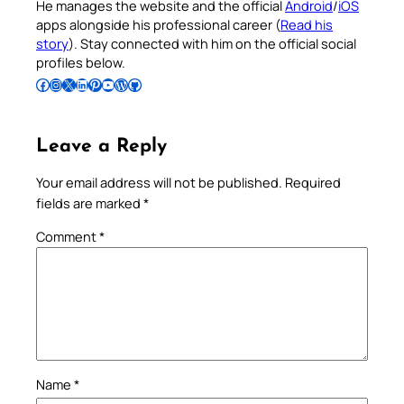
He manages the website and the official
Android
/
iOS
apps alongside his professional career (
Read his
story
). Stay connected with him on the official social
profiles below.
Follow Pradeep on Facebook
Follow Pradeep on Instagram
Follow Pradeep on X
Follow Pradeep on LinkedIn
Follow Pradeep on Pinterest
Subscribe to Pradeep’s Youtube Channel
Follow Pradeep on WordPress
Follow Pradeep on GitHub
Leave a Reply
Your email address will not be published.
Required
fields are marked
*
Comment
*
Name
*