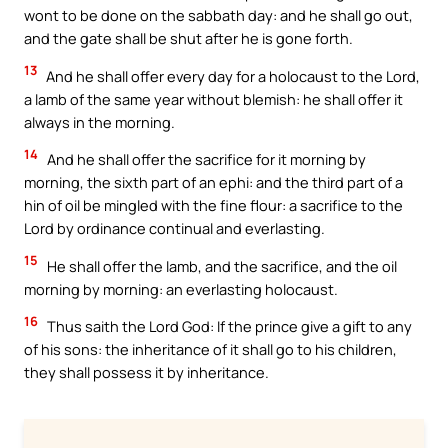
wont to be done on the sabbath day: and he shall go out,
and the gate shall be shut after he is gone forth.
13
And he shall offer every day for a holocaust to the Lord,
a lamb of the same year without blemish: he shall offer it
always in the morning.
14
And he shall offer the sacrifice for it morning by
morning, the sixth part of an ephi: and the third part of a
hin of oil be mingled with the fine flour: a sacrifice to the
Lord by ordinance continual and everlasting.
15
He shall offer the lamb, and the sacrifice, and the oil
morning by morning: an everlasting holocaust.
16
Thus saith the Lord God: If the prince give a gift to any
of his sons: the inheritance of it shall go to his children,
they shall possess it by inheritance.