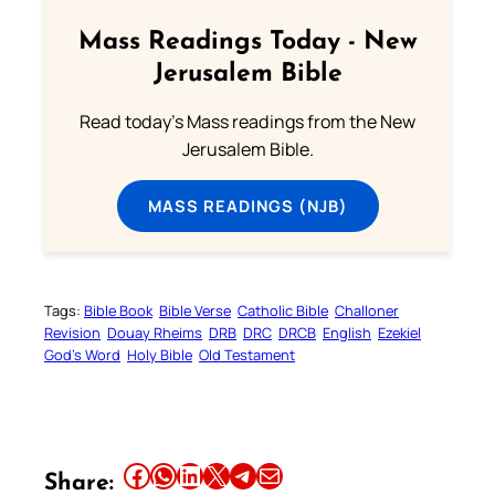
Mass Readings Today - New
Jerusalem Bible
Read today's Mass readings from the New
Jerusalem Bible.
MASS READINGS (NJB)
Tags:
Bible Book
Bible Verse
Catholic Bible
Challoner
Revision
Douay Rheims
DRB
DRC
DRCB
English
Ezekiel
God’s Word
Holy Bible
Old Testament
Share this article on Facebook
Share this article on WhatsApp
Share this article on LinkedIn
Share this article on X
Share this article on Telegram
Email this Article
Share: