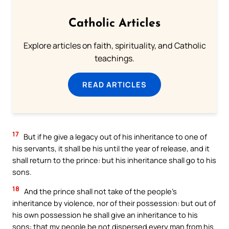
Catholic Articles
Explore articles on faith, spirituality, and Catholic
teachings.
READ ARTICLES
17
But if he give a legacy out of his inheritance to one of
his servants, it shall be his until the year of release, and it
shall return to the prince: but his inheritance shall go to his
sons.
18
And the prince shall not take of the people’s
inheritance by violence, nor of their possession: but out of
his own possession he shall give an inheritance to his
sons: that my people be not dispersed every man from his