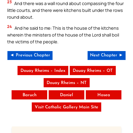
23
And there was a wall round about compassing the four
little courts, and there were kitchens built under the rows
round about.
24
And he said to me: This is the house of the kitchens
wherein the ministers of the house of the Lord shall boil
the victims of the people.
◄ Previous Chapter
Next Chapter ►
Douay Rheims – Index
Douay Rheims – OT
Douay Rheims – NT
Baruch
Daniel
Hosea
Visit Catholic Gallery Main Site