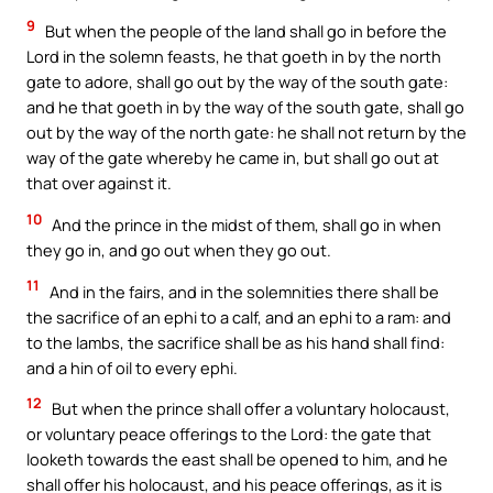
9
But when the people of the land shall go in before the
Lord in the solemn feasts, he that goeth in by the north
gate to adore, shall go out by the way of the south gate:
and he that goeth in by the way of the south gate, shall go
out by the way of the north gate: he shall not return by the
way of the gate whereby he came in, but shall go out at
that over against it.
10
And the prince in the midst of them, shall go in when
they go in, and go out when they go out.
11
And in the fairs, and in the solemnities there shall be
the sacrifice of an ephi to a calf, and an ephi to a ram: and
to the lambs, the sacrifice shall be as his hand shall find:
and a hin of oil to every ephi.
12
But when the prince shall offer a voluntary holocaust,
or voluntary peace offerings to the Lord: the gate that
looketh towards the east shall be opened to him, and he
shall offer his holocaust, and his peace offerings, as it is