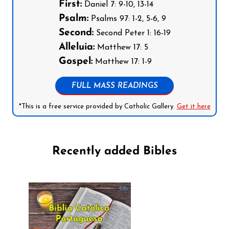
First:
Daniel 7: 9-10, 13-14
Psalm:
Psalms 97: 1-2, 5-6, 9
Second:
Second Peter 1: 16-19
Alleluia:
Matthew 17: 5
Gospel:
Matthew 17: 1-9
FULL MASS READINGS
*This is a free service provided by Catholic Gallery.
Get it here
Recently added Bibles