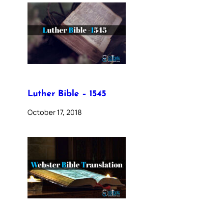
Luther Bible – 1545
October 17, 2018