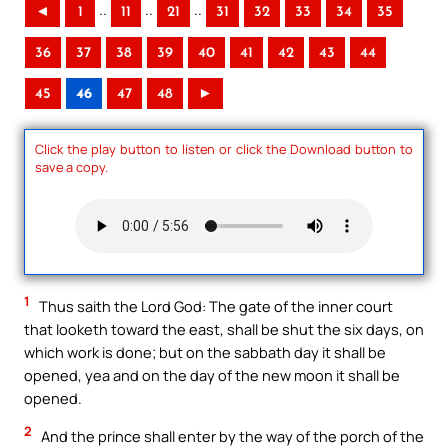
..
..
..
◄
1
11
21
31
32
33
34
35
36
37
38
39
40
41
42
43
44
45
46
47
48
►
Click the play button to listen or click the Download button to
save a copy.
1
Thus saith the Lord God: The gate of the inner court
that looketh toward the east, shall be shut the six days, on
which work is done; but on the sabbath day it shall be
opened, yea and on the day of the new moon it shall be
opened.
2
And the prince shall enter by the way of the porch of the