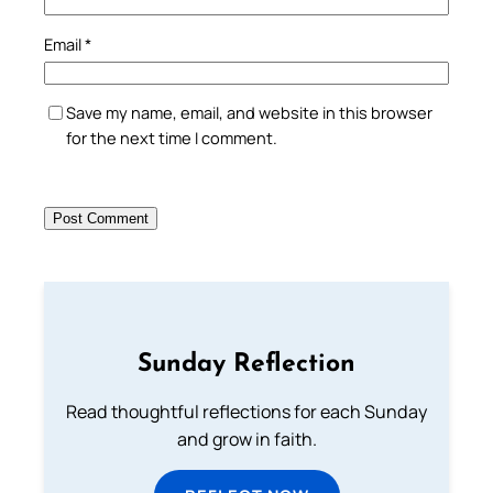
Email
*
Save my name, email, and website in this browser
for the next time I comment.
Sunday Reflection
Read thoughtful reflections for each Sunday
and grow in faith.