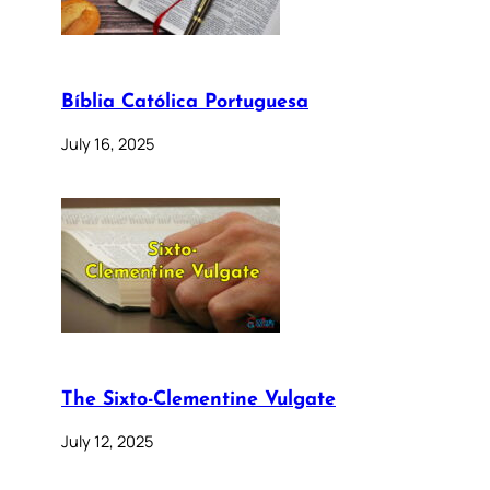
Bíblia Católica Portuguesa
July 16, 2025
The Sixto-Clementine Vulgate
July 12, 2025