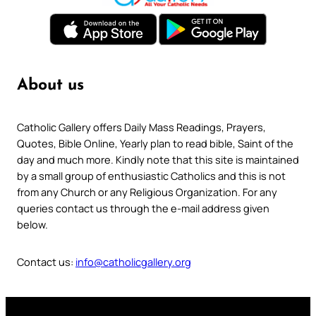
About us
Catholic Gallery offers Daily Mass Readings, Prayers,
Quotes, Bible Online, Yearly plan to read bible, Saint of the
day and much more. Kindly note that this site is maintained
by a small group of enthusiastic Catholics and this is not
from any Church or any Religious Organization. For any
queries contact us through the e-mail address given
below.
Contact us:
info@catholicgallery.org