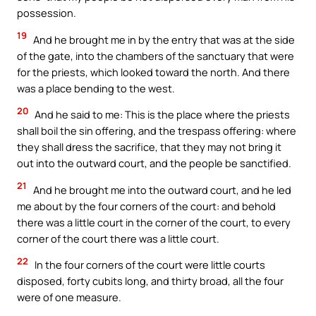
possession.
19
And he brought me in by the entry that was at the side
of the gate, into the chambers of the sanctuary that were
for the priests, which looked toward the north. And there
was a place bending to the west.
20
And he said to me: This is the place where the priests
shall boil the sin offering, and the trespass offering: where
they shall dress the sacrifice, that they may not bring it
out into the outward court, and the people be sanctified.
21
And he brought me into the outward court, and he led
me about by the four corners of the court: and behold
there was a little court in the corner of the court, to every
corner of the court there was a little court.
22
In the four corners of the court were little courts
disposed, forty cubits long, and thirty broad, all the four
were of one measure.