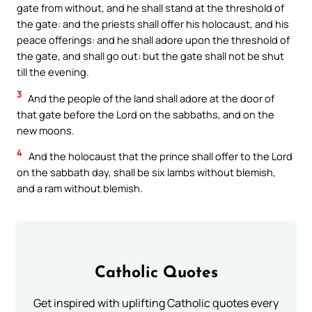
gate from without, and he shall stand at the threshold of
the gate: and the priests shall offer his holocaust, and his
peace offerings: and he shall adore upon the threshold of
the gate, and shall go out: but the gate shall not be shut
till the evening.
3
And the people of the land shall adore at the door of
that gate before the Lord on the sabbaths, and on the
new moons.
4
And the holocaust that the prince shall offer to the Lord
on the sabbath day, shall be six lambs without blemish,
and a ram without blemish.
Catholic Quotes
Get inspired with uplifting Catholic quotes every