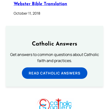
Webster Bible Translation
October 11, 2018
Catholic Answers
Get answers to common questions about Catholic
faith and practices.
READ CATHOLIC ANSWERS