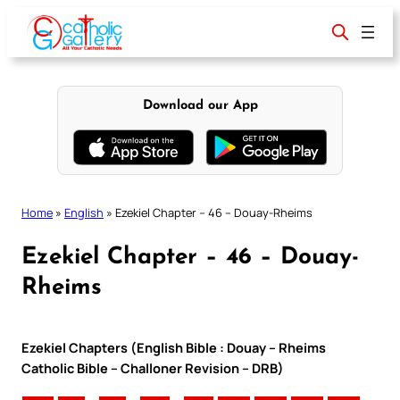
Skip
to
content
Download our App
Home
»
English
»
Ezekiel Chapter – 46 – Douay-Rheims
Ezekiel Chapter – 46 – Douay-
Rheims
Ezekiel Chapters (English Bible : Douay – Rheims
Catholic Bible – Challoner Revision – DRB)