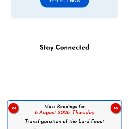
REFLECT NOW
Stay Connected
Follow us on Facebook
Follow us on Instagram
Follow us on X
Subscribe to our YouTube Channel
Follow us on WhatsApp
Mass Readings for
<<
>>
6 August 2026,
Thursday
Transfiguration of the Lord Feast