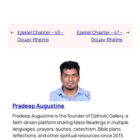
←
Ezekiel Chapter – 45 –
Ezekiel Chapter – 47 –
→
Douay-Rheims
Douay-Rheims
Pradeep Augustine
Pradeep Augustine is the founder of Catholic Gallery, a
faith-driven platform sharing Mass Readings in multiple
languages, prayers, quotes, catechism, Bible plans,
reflections, and other spiritual resources since 2013.