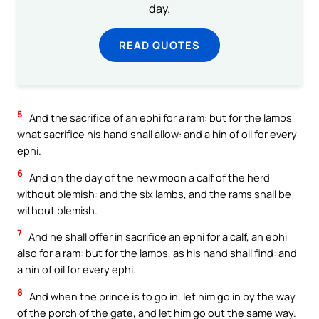
day.
READ QUOTES
5
And the sacrifice of an ephi for a ram: but for the lambs
what sacrifice his hand shall allow: and a hin of oil for every
ephi.
6
And on the day of the new moon a calf of the herd
without blemish: and the six lambs, and the rams shall be
without blemish.
7
And he shall offer in sacrifice an ephi for a calf, an ephi
also for a ram: but for the lambs, as his hand shall find: and
a hin of oil for every ephi.
8
And when the prince is to go in, let him go in by the way
of the porch of the gate, and let him go out the same way.