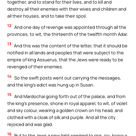
together, and to stand for their lives, and to kill and
destroy all their enemies with their wives and children and
all their houses, and to take their spoil.
12
And one day of revenge was appointed through all the
provinces, to wit, the thirteenth of the twelfth month Adar.
13
And this was the content of the letter, that it should be
notified in all lands and peoples that were subject to the
empire of king Assuerus, that the Jews were ready to be
revenged of their enemies.
14
So the swift posts went out carrying the messages,
and the king’s edict was hung up in Susan.
15
And Mardochai going forth out of the palace, and from
the king’s presence, shone in royal apparel, to wit, of violet
and sky colour, wearing a golden crown on his head, and
clothed with a cloak of silk and purple. And all the city
rejoiced and was glad.
16
But to the Jews a new light seemed to rise, joy, honour,