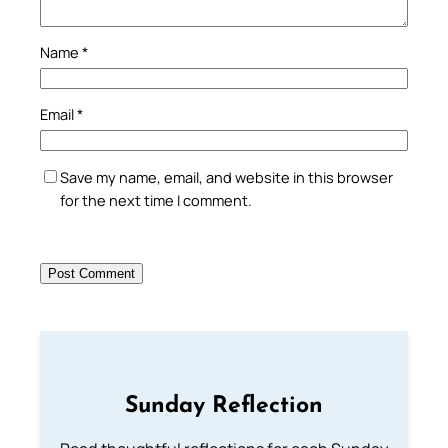
Name
*
Email
*
Save my name, email, and website in this browser
for the next time I comment.
Sunday Reflection