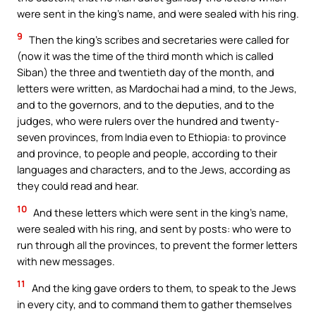
were sent in the king’s name, and were sealed with his ring.
9
Then the king’s scribes and secretaries were called for
(now it was the time of the third month which is called
Siban) the three and twentieth day of the month, and
letters were written, as Mardochai had a mind, to the Jews,
and to the governors, and to the deputies, and to the
judges, who were rulers over the hundred and twenty-
seven provinces, from India even to Ethiopia: to province
and province, to people and people, according to their
languages and characters, and to the Jews, according as
they could read and hear.
10
And these letters which were sent in the king’s name,
were sealed with his ring, and sent by posts: who were to
run through all the provinces, to prevent the former letters
with new messages.
11
And the king gave orders to them, to speak to the Jews
in every city, and to command them to gather themselves