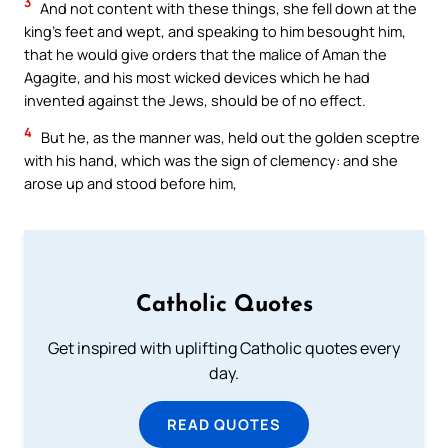
3
And not content with these things, she fell down at the
king’s feet and wept, and speaking to him besought him,
that he would give orders that the malice of Aman the
Agagite, and his most wicked devices which he had
invented against the Jews, should be of no effect.
4
But he, as the manner was, held out the golden sceptre
with his hand, which was the sign of clemency: and she
arose up and stood before him,
Catholic Quotes
Get inspired with uplifting Catholic quotes every
day.
READ QUOTES