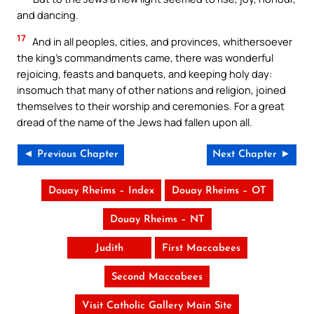
and dancing.
17
And in all peoples, cities, and provinces, whithersoever
the king’s commandments came, there was wonderful
rejoicing, feasts and banquets, and keeping holy day:
insomuch that many of other nations and religion, joined
themselves to their worship and ceremonies. For a great
dread of the name of the Jews had fallen upon all.
◄ Previous Chapter
Next Chapter ►
Douay Rheims – Index
Douay Rheims – OT
Douay Rheims – NT
Judith
First Maccabees
Second Maccabees
Visit Catholic Gallery Main Site