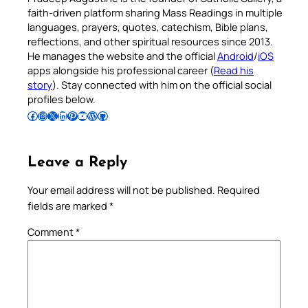
faith-driven platform sharing Mass Readings in multiple
languages, prayers, quotes, catechism, Bible plans,
reflections, and other spiritual resources since 2013.
He manages the website and the official
Android
/
iOS
apps alongside his professional career (
Read his
story
). Stay connected with him on the official social
profiles below.
Follow Pradeep on Facebook
Follow Pradeep on Instagram
Follow Pradeep on X
Follow Pradeep on LinkedIn
Follow Pradeep on Pinterest
Subscribe to Pradeep’s Youtube Channel
Follow Pradeep on WordPress
Follow Pradeep on GitHub
Leave a Reply
Your email address will not be published.
Required
fields are marked
*
Comment
*