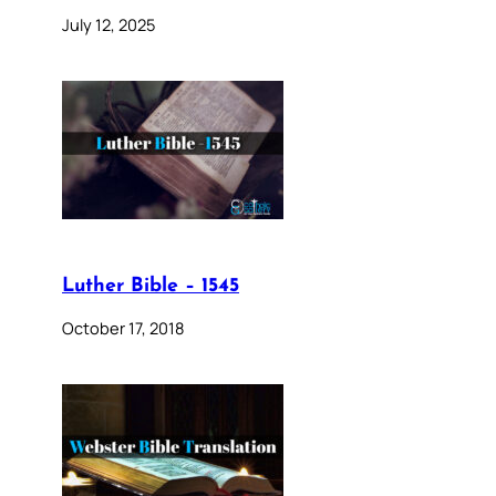
July 12, 2025
Luther Bible – 1545
October 17, 2018