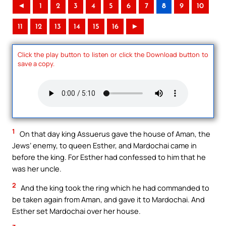
◄
1
2
3
4
5
6
7
8
9
10
11
12
13
14
15
16
►
Click the play button to listen or click the Download button to
save a copy.
1
On that day king Assuerus gave the house of Aman, the
Jews’ enemy, to queen Esther, and Mardochai came in
before the king. For Esther had confessed to him that he
was her uncle.
2
And the king took the ring which he had commanded to
be taken again from Aman, and gave it to Mardochai. And
Esther set Mardochai over her house.