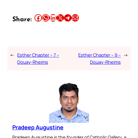
Share this article on Facebook
Share this article on WhatsApp
Share this article on LinkedIn
Share this article on X
Share this article on Telegram
Email this Article
Share:
←
Esther Chapter – 7 –
Esther Chapter – 9 –
→
Douay-Rheims
Douay-Rheims
Pradeep Augustine
Pradeep Augustine is the founder of Catholic Gallery, a