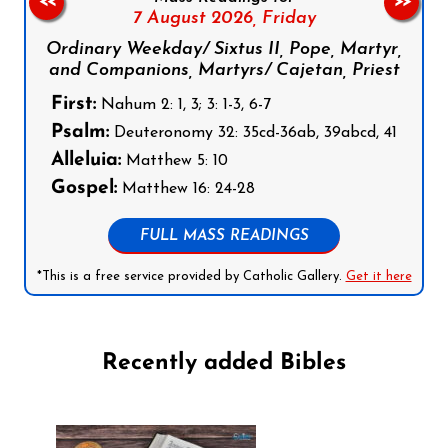
<<
>>
7 August 2026,
Friday
Ordinary Weekday/ Sixtus II, Pope, Martyr,
and Companions, Martyrs/ Cajetan, Priest
First:
Nahum 2: 1, 3; 3: 1-3, 6-7
Psalm:
Deuteronomy 32: 35cd-36ab, 39abcd, 41
Alleluia:
Matthew 5: 10
Gospel:
Matthew 16: 24-28
FULL MASS READINGS
*This is a free service provided by Catholic Gallery.
Get it here
Recently added Bibles