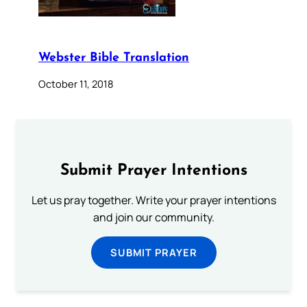
Webster Bible Translation
October 11, 2018
Submit Prayer Intentions
Let us pray together. Write your prayer intentions
and join our community.
SUBMIT PRAYER