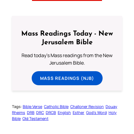
Mass Readings Today - New
Jerusalem Bible
Read today's Mass readings from the New
Jerusalem Bible.
MASS READINGS (NJB)
Tags:
Bible Verse
Catholic Bible
Challoner Revision
Douay
Rheims
DRB
DRC
DRCB
English
Esther
God’s Word
Holy
Bible
Old Testament