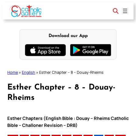
Skip
to
content
Download our App
Home
»
English
»
Esther Chapter – 8 – Douay-Rheims
Esther Chapter – 8 – Douay-
Rheims
Esther Chapters (English Bible : Douay – Rheims Catholic
Bible – Challoner Revision – DRB)