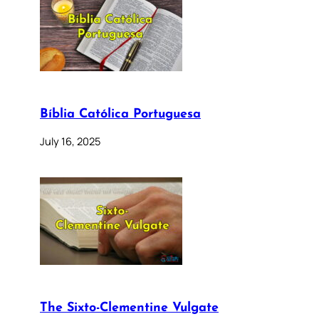
Bíblia Católica Portuguesa
July 16, 2025
The Sixto-Clementine Vulgate