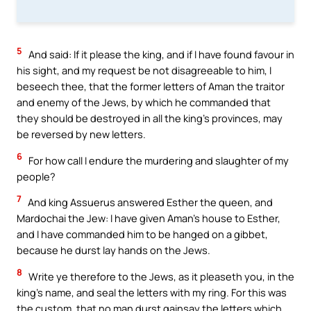
5
And said: If it please the king, and if I have found favour in
his sight, and my request be not disagreeable to him, I
beseech thee, that the former letters of Aman the traitor
and enemy of the Jews, by which he commanded that
they should be destroyed in all the king’s provinces, may
be reversed by new letters.
6
For how call I endure the murdering and slaughter of my
people?
7
And king Assuerus answered Esther the queen, and
Mardochai the Jew: I have given Aman’s house to Esther,
and I have commanded him to be hanged on a gibbet,
because he durst lay hands on the Jews.
8
Write ye therefore to the Jews, as it pleaseth you, in the
king’s name, and seal the letters with my ring. For this was
the custom, that no man durst gainsay the letters which