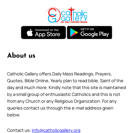
About us
Catholic Gallery offers Daily Mass Readings, Prayers,
Quotes, Bible Online, Yearly plan to read bible, Saint of the
day and much more. Kindly note that this site is maintained
by a small group of enthusiastic Catholics and this is not
from any Church or any Religious Organization. For any
queries contact us through the e-mail address given
below.
Contact us:
info@catholicgallery.org