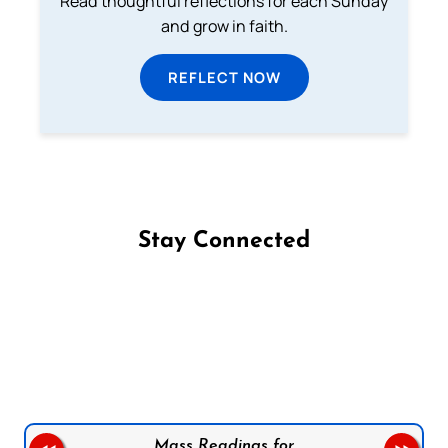
Read thoughtful reflections for each Sunday
and grow in faith.
REFLECT NOW
Stay Connected
Follow us on Facebook
Follow us on Instagram
Follow us on X
Subscribe to our YouTube Channel
Follow us on WhatsApp
Mass Readings for