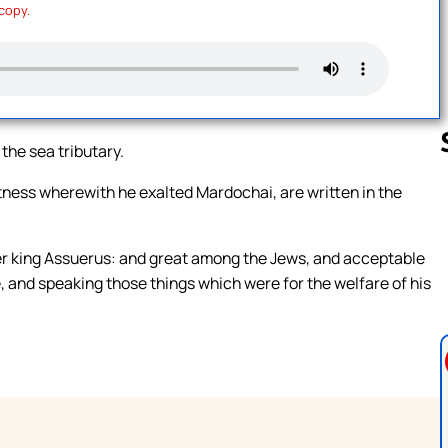
 copy.
 the sea tributary.
tness wherewith he exalted Mardochai, are written in the
Follow us 
er king Assuerus: and great among the Jews, and acceptable
e, and speaking those things which were for the welfare of his