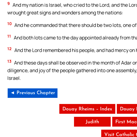
9
And my nation is Israel, who cried to the Lord, and the Lor
wrought great signs and wonders among the nations:
10
And he commanded that there should be two lots, one of t
11
And both lots came to the day appointed already from tha
12
And the Lord remembered his people, and had mercy on h
13
And these days shall be observed in the month of Adar on
diligence, and joy of the people gathered into one assembly,
Israel.
◄ Previous Chapter
Douay Rheims – Index
Douay 
Judith
First Ma
Visit Catholic