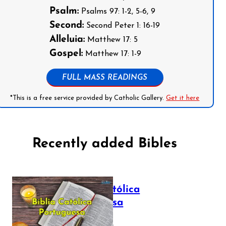
Psalm:
Psalms 97: 1-2, 5-6, 9
Second:
Second Peter 1: 16-19
Alleluia:
Matthew 17: 5
Gospel:
Matthew 17: 1-9
FULL MASS READINGS
*This is a free service provided by Catholic Gallery.
Get it here
Recently added Bibles
Bíblia Católica
Portuguesa
July 16, 2025