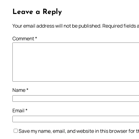
Leave a Reply
Your email address will not be published.
Required fields
Comment
*
Name
*
Email
*
Save my name, email, and website in this browser for 