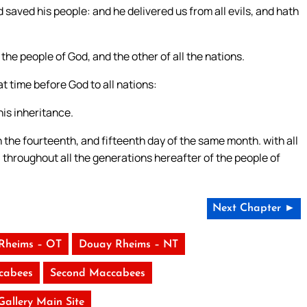
d saved his people: and he delivered us from all evils, and hath
he people of God, and the other of all the nations.
t time before God to all nations:
is inheritance.
 the fourteenth, and fifteenth day of the same month. with all
 throughout all the generations hereafter of the people of
Next Chapter ►
Rheims – OT
Douay Rheims – NT
ccabees
Second Maccabees
 Gallery Main Site