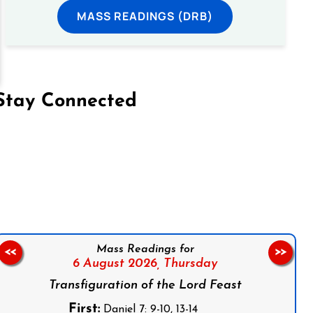
MASS READINGS (DRB)
Stay Connected
on Facebook
Follow us on Instagram
Follow us on X
Subscribe to our YouTube Channel
Follow us on WhatsApp
Mass Readings for
<<
>>
6 August 2026,
Thursday
Transfiguration of the Lord Feast
First:
Daniel 7: 9-10, 13-14