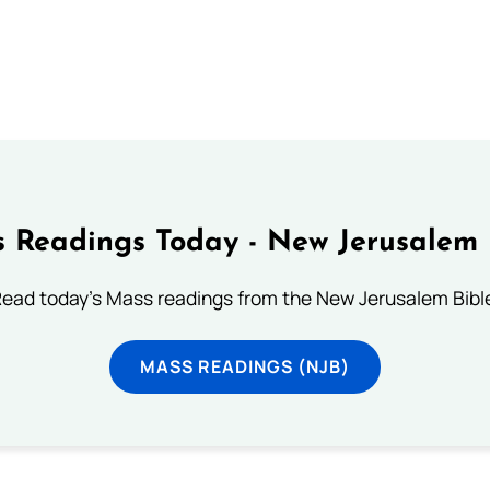
 Readings Today - New Jerusalem 
ead today's Mass readings from the New Jerusalem Bibl
MASS READINGS (NJB)