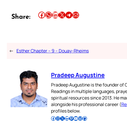
Share this article on Facebook
Share this article on WhatsApp
Share this article on LinkedIn
Share this article on X
Share this article on Telegram
Email this Article
Share:
←
Esther Chapter – 9 – Douay-Rheims
Pradeep Augustine
Pradeep Augustine is the founder of C
Readings in multiple languages, praye
spiritual resources since 2013. He ma
alongside his professional career (
Re
profiles below.
Follow Pradeep on Facebook
Follow Pradeep on Instagram
Follow Pradeep on X
Follow Pradeep on LinkedIn
Follow Pradeep on Pinterest
Subscribe to Pradeep’s Youtube Channel
Follow Pradeep on WordPress
Follow Pradeep on GitHub