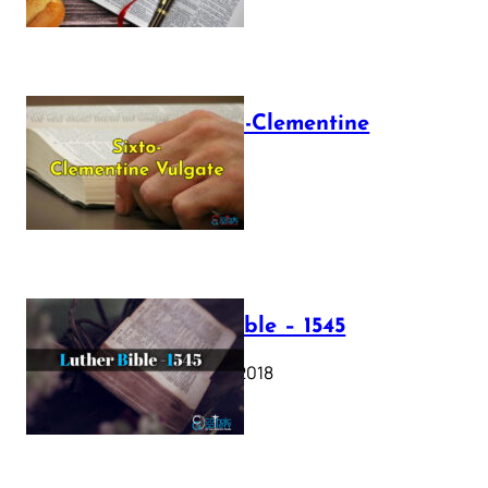
The Sixto-Clementine
Vulgate
July 12, 2025
Luther Bible – 1545
October 17, 2018