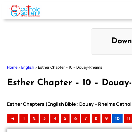
Skip
to
content
Down
Home
»
English
»
Esther Chapter – 10 – Douay-Rheims
Esther Chapter – 10 – Douay
Esther Chapters (English Bible : Douay – Rheims Catholi
◄
1
2
3
4
5
6
7
8
9
10
11