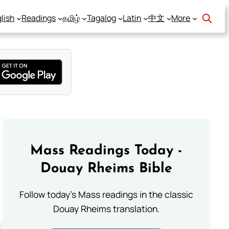
lish
Readings
தமிழ்
Tagalog
Latin
中文
More
Mass Readings Today -
Douay Rheims Bible
Follow today's Mass readings in the classic
Douay Rheims translation.