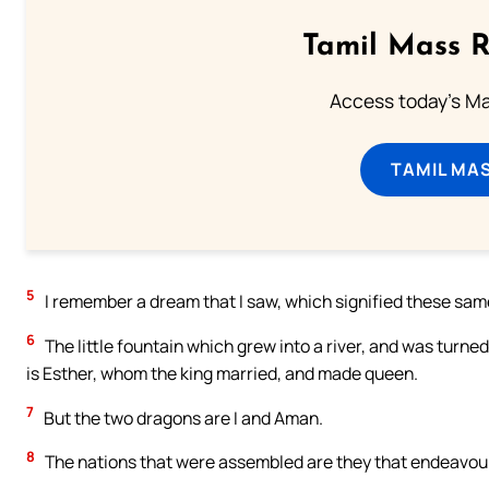
Tamil Mass 
Access today's Mas
TAMIL MA
5
I remember a dream that I saw, which signified these same
6
The little fountain which grew into a river, and was turne
is Esther, whom the king married, and made queen.
7
But the two dragons are I and Aman.
8
The nations that were assembled are they that endeavour