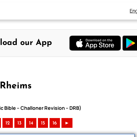
Eng
load our App
-Rheims
c Bible – Challoner Revision – DRB)
12
13
14
15
16
►