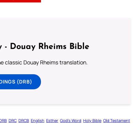
 - Douay Rheims Bible
he classic Douay Rheims translation.
DINGS (DRB)
DRB
DRC
DRCB
English
Esther
God’s Word
Holy Bible
Old Testament