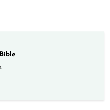
Bible
e.