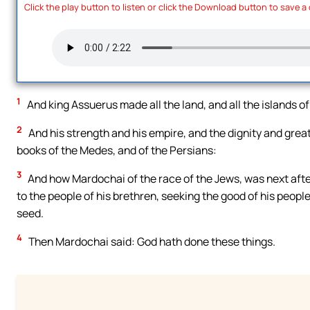
Click the play button to listen or click the Download button to save a
1
And king Assuerus made all the land, and all the islands of
2
And his strength and his empire, and the dignity and grea
books of the Medes, and of the Persians:
3
And how Mardochai of the race of the Jews, was next aft
to the people of his brethren, seeking the good of his peopl
seed.
4
Then Mardochai said: God hath done these things.