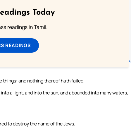
Readings Today
s readings in Tamil.
SS READINGS
 things: and nothing thereof hath failed.
d into a light, and into the sun, and abounded into many waters,
ed to destroy the name of the Jews.