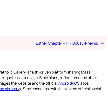
Esther Chapter – 11 – Douay-Rheims
→
atholic Gallery, a faith-driven platform sharing Mass
rs, quotes, catechism, Bible plans, reflections, and other
nages the website and the official
Android
/
iOS
apps
ad his story
). Stay connected with him on the official social