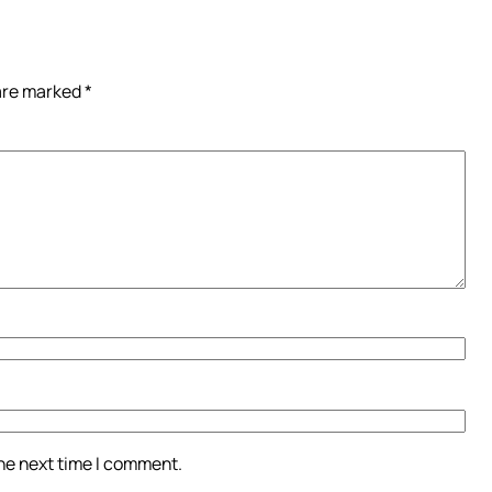
 are marked
*
the next time I comment.