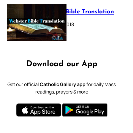
Webster Bible Translation
October 11, 2018
Download our App
Get our official
Catholic Gallery app
for daily Mass
readings, prayers & more