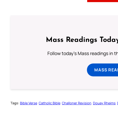
Mass Readings Today
Follow today's Mass readings in t
MASS REA
Tags:
Bible Verse
Catholic Bible
Challoner Revision
Douay Rheims