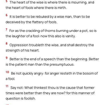
5
The heart of the wise is where there is mourning, and
the heart of fools where there is mirth.
6
It is better to be rebuked by a wise man, than to be
deceived by the flattery of fools.
7
For as the crackling of thorns burning under a pot, so is
the laughter of a fool: now this also is vanity.
8
Oppression troubleth the wise, and shall destroy the
strength of his heart.
9
Better is the end of a speech than the beginning. Better
is the patient man than the presumptuous.
10
Be not quickly angry: for anger resteth in the bosom of
a fool.
11
Say not: What thinkest thou is the cause that former
times were better than they are now? for this manner of
question is foolish.