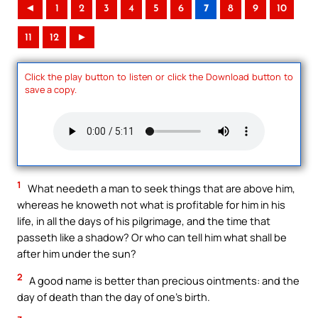
◄
1
2
3
4
5
6
7
8
9
10
11
12
►
Click the play button to listen or click the Download button to
save a copy.
1
What needeth a man to seek things that are above him,
whereas he knoweth not what is profitable for him in his
life, in all the days of his pilgrimage, and the time that
passeth like a shadow? Or who can tell him what shall be
after him under the sun?
2
A good name is better than precious ointments: and the
day of death than the day of one’s birth.