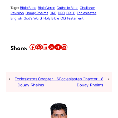
Tags:
Bible Book
Bible Verse
Catholic Bible
Challoner
Revision
Douay Rheims
DRB
DRC
DRCB
Ecclesiastes
English
God’s Word
Holy Bible
Old Testament
Share this article on Facebook
Share this article on WhatsApp
Share this article on LinkedIn
Share this article on X
Share this article on Telegram
Email this Article
Share:
←
Ecclesiastes Chapter – 6
Ecclesiastes Chapter – 8
→
– Douay-Rheims
– Douay-Rheims