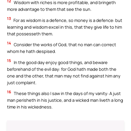
12
Wisdom with riches is more profitable, and bringeth
more advantage to them that see the sun.
13
For as wisdom is a defence, so money is a defence: but
learning and wisdom excel in this, that they give life to him
that possesseth them.
14
Consider the works of God, that no man can correct
whom he hath despised.
15
In the good day enjoy good things, and beware
beforehand of the evil day: for God hath made both the
one and the other, that man may not find against him any
just complaint.
16
These things also I saw in the days of my vanity: A just
man perisheth in his justice, and a wicked man liveth a long
time in his wickedness.