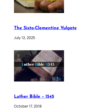
The Sixto-Clementine Vulgate
July 12, 2025
Luther Bible – 1545
October 17, 2018