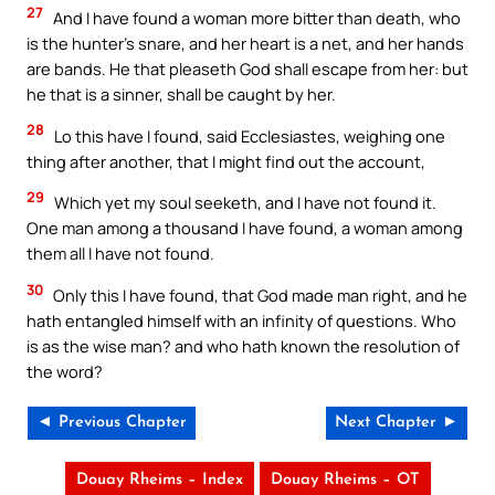
27
And I have found a woman more bitter than death, who
is the hunter’s snare, and her heart is a net, and her hands
are bands. He that pleaseth God shall escape from her: but
he that is a sinner, shall be caught by her.
28
Lo this have I found, said Ecclesiastes, weighing one
thing after another, that I might find out the account,
29
Which yet my soul seeketh, and I have not found it.
One man among a thousand I have found, a woman among
them all I have not found.
30
Only this I have found, that God made man right, and he
hath entangled himself with an infinity of questions. Who
is as the wise man? and who hath known the resolution of
the word?
◄ Previous Chapter
Next Chapter ►
Douay Rheims – Index
Douay Rheims – OT