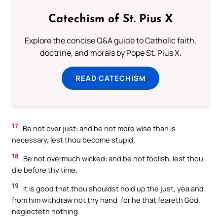
Catechism of St. Pius X
Explore the concise Q&A guide to Catholic faith,
doctrine, and morals by Pope St. Pius X.
READ CATECHISM
17
Be not over just: and be not more wise than is
necessary, lest thou become stupid.
18
Be not overmuch wicked: and be not foolish, lest thou
die before thy time.
19
It is good that thou shouldst hold up the just, yea and
from him withdraw not thy hand: for he that feareth God,
neglecteth nothing.