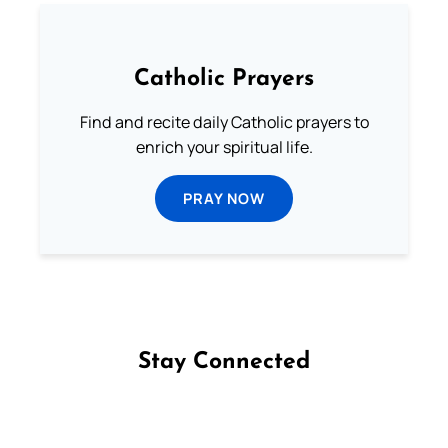
Catholic Prayers
Find and recite daily Catholic prayers to
enrich your spiritual life.
PRAY NOW
Stay Connected
Follow us on Facebook
Follow us on Instagram
Follow us on X
Subscribe to our YouTube Channel
Follow us on WhatsApp