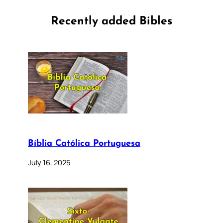
Recently added Bibles
Bíblia Católica Portuguesa
July 16, 2025