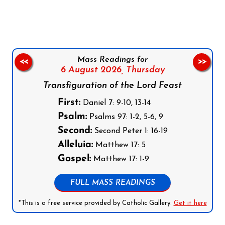
Mass Readings for
<<
>>
6 August 2026,
Thursday
Transfiguration of the Lord Feast
First:
Daniel 7: 9-10, 13-14
Psalm:
Psalms 97: 1-2, 5-6, 9
Second:
Second Peter 1: 16-19
Alleluia:
Matthew 17: 5
Gospel:
Matthew 17: 1-9
FULL MASS READINGS
*This is a free service provided by Catholic Gallery.
Get it here