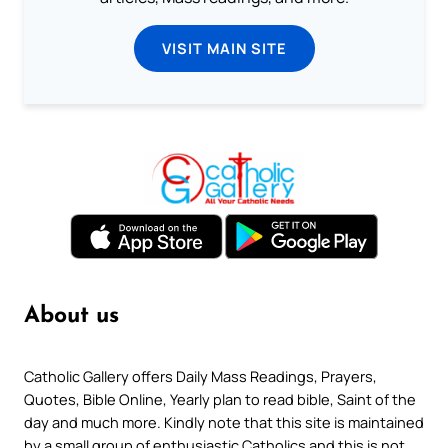
VISIT MAIN SITE
About us
Catholic Gallery offers Daily Mass Readings, Prayers,
Quotes, Bible Online, Yearly plan to read bible, Saint of the
day and much more. Kindly note that this site is maintained
by a small group of enthusiastic Catholics and this is not