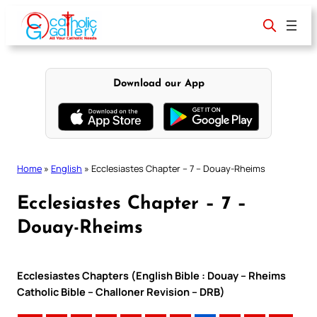
Skip
to
content
Download our App
Home
»
English
»
Ecclesiastes Chapter – 7 – Douay-Rheims
Ecclesiastes Chapter – 7 –
Douay-Rheims
Ecclesiastes Chapters (English Bible : Douay – Rheims
Catholic Bible – Challoner Revision – DRB)