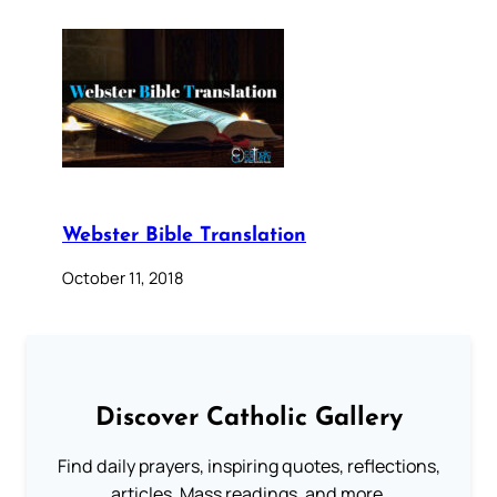
Webster Bible Translation
October 11, 2018
Discover Catholic Gallery
Find daily prayers, inspiring quotes, reflections,
articles, Mass readings, and more.