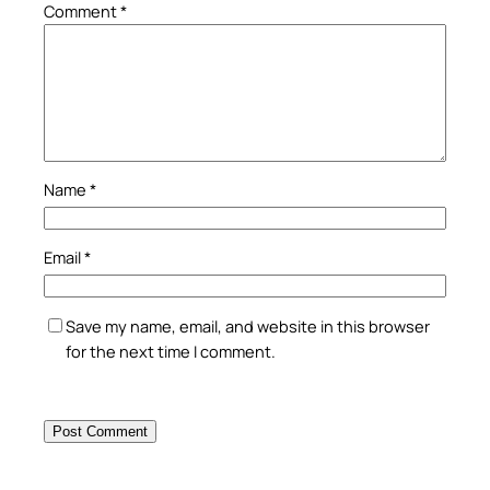
Comment
*
Name
*
Email
*
Save my name, email, and website in this browser
for the next time I comment.