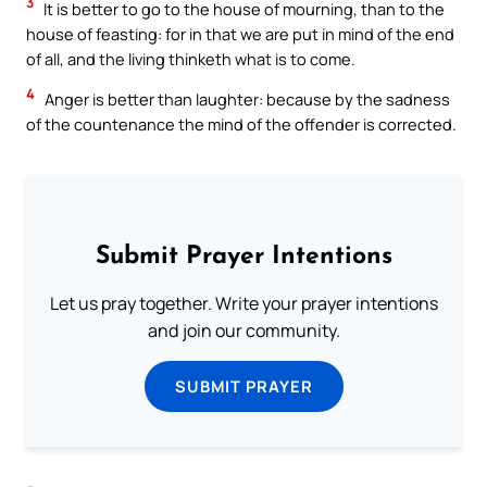
3
It is better to go to the house of mourning, than to the
house of feasting: for in that we are put in mind of the end
of all, and the living thinketh what is to come.
4
Anger is better than laughter: because by the sadness
of the countenance the mind of the offender is corrected.
Submit Prayer Intentions
Let us pray together. Write your prayer intentions
and join our community.
SUBMIT PRAYER