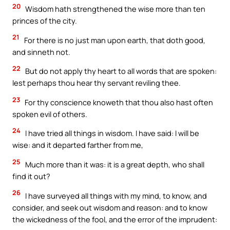
20
Wisdom hath strengthened the wise more than ten
princes of the city.
21
For there is no just man upon earth, that doth good,
and sinneth not.
22
But do not apply thy heart to all words that are spoken:
lest perhaps thou hear thy servant reviling thee.
23
For thy conscience knoweth that thou also hast often
spoken evil of others.
24
I have tried all things in wisdom. I have said: I will be
wise: and it departed farther from me,
25
Much more than it was: it is a great depth, who shall
find it out?
26
I have surveyed all things with my mind, to know, and
consider, and seek out wisdom and reason: and to know
the wickedness of the fool, and the error of the imprudent: