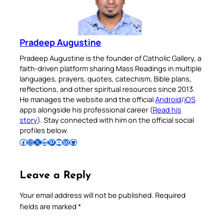
Pradeep Augustine
Pradeep Augustine is the founder of Catholic Gallery, a
faith-driven platform sharing Mass Readings in multiple
languages, prayers, quotes, catechism, Bible plans,
reflections, and other spiritual resources since 2013.
He manages the website and the official
Android
/
iOS
apps alongside his professional career (
Read his
story
). Stay connected with him on the official social
profiles below.
Follow Pradeep on Facebook
Follow Pradeep on Instagram
Follow Pradeep on X
Follow Pradeep on LinkedIn
Follow Pradeep on Pinterest
Subscribe to Pradeep’s Youtube Channel
Follow Pradeep on WordPress
Follow Pradeep on GitHub
Leave a Reply
Your email address will not be published.
Required
fields are marked
*