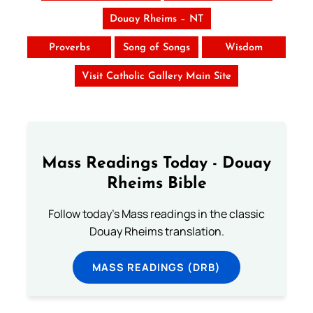
Douay Rheims – NT
Proverbs
Song of Songs
Wisdom
Visit Catholic Gallery Main Site
Mass Readings Today - Douay
Rheims Bible
Follow today's Mass readings in the classic
Douay Rheims translation.
MASS READINGS (DRB)