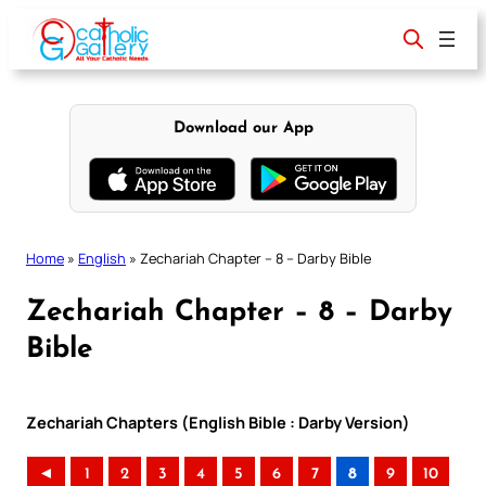
Skip
to
content
Download our App
Home
»
English
»
Zechariah Chapter – 8 – Darby Bible
Zechariah Chapter – 8 – Darby
Bible
Zechariah Chapters (English Bible : Darby Version)
◄
1
2
3
4
5
6
7
8
9
10