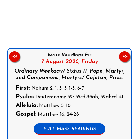
Follow us on Facebook
Follow us on Instagram
Follow us on X
Subscribe to our YouTube Channel
Follow us on WhatsApp
Mass Readings for
<<
>>
7 August 2026,
Friday
Ordinary Weekday/ Sixtus II, Pope, Martyr,
and Companions, Martyrs/ Cajetan, Priest
First:
Nahum 2: 1, 3; 3: 1-3, 6-7
Psalm:
Deuteronomy 32: 35cd-36ab, 39abcd, 41
Alleluia:
Matthew 5: 10
Gospel:
Matthew 16: 24-28
FULL MASS READINGS