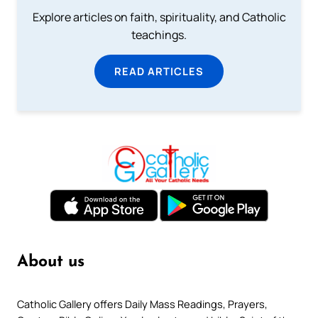
Explore articles on faith, spirituality, and Catholic
teachings.
READ ARTICLES
About us
Catholic Gallery offers Daily Mass Readings, Prayers,