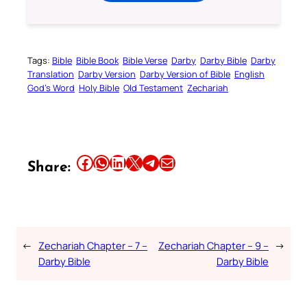
Tags:
Bible
Bible Book
Bible Verse
Darby
Darby Bible
Darby
Translation
Darby Version
Darby Version of Bible
English
God’s Word
Holy Bible
Old Testament
Zechariah
Share this article on Facebook
Share this article on WhatsApp
Share this article on LinkedIn
Share this article on X
Share this article on Telegram
Email this Article
Share:
←
Zechariah Chapter – 7 –
Zechariah Chapter – 9 –
→
Darby Bible
Darby Bible