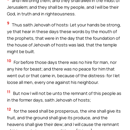
and I will bring them, and they shall dwell in the midst of
Jerusalem; and they shall be my people, and I will be their
God, in truth and in righteousness.
9
Thus saith Jehovah of hosts: Let your hands be strong,
ye that hear in these days these words by the mouth of
the prophets, that were in the day that the foundation of
the house of Jehovah of hosts was laid, that the temple
might be built.
10
For before those days there was no hire for man, nor
any hire for beast; and there was no peace for him that
went out or that came in, because of the distress: for I let
loose all men, every one against his neighbour.
11
But now I will not be unto the remnant of this people as
in the former days, saith Jehovah of hosts;
12
for the seed shall be prosperous, the vine shall give its
fruit, and the ground shall give its produce, and the
heavens shall give their dew; and I will cause the remnant