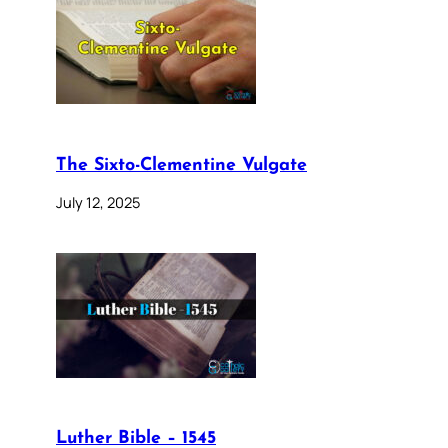
The Sixto-Clementine Vulgate
July 12, 2025
Luther Bible – 1545