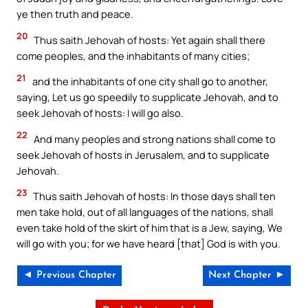
ye then truth and peace.
20
Thus saith Jehovah of hosts: Yet again shall there
come peoples, and the inhabitants of many cities;
21
and the inhabitants of one city shall go to another,
saying, Let us go speedily to supplicate Jehovah, and to
seek Jehovah of hosts: I will go also.
22
And many peoples and strong nations shall come to
seek Jehovah of hosts in Jerusalem, and to supplicate
Jehovah.
23
Thus saith Jehovah of hosts: In those days shall ten
men take hold, out of all languages of the nations, shall
even take hold of the skirt of him that is a Jew, saying, We
will go with you; for we have heard [that] God is with you.
◄ Previous Chapter
Next Chapter ►