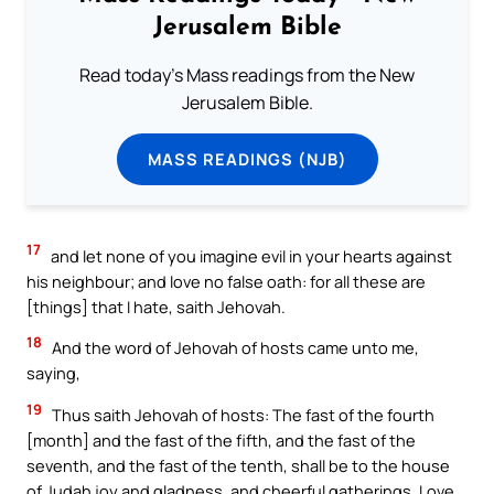
Jerusalem Bible
Read today's Mass readings from the New
Jerusalem Bible.
MASS READINGS (NJB)
17
and let none of you imagine evil in your hearts against
his neighbour; and love no false oath: for all these are
[things] that I hate, saith Jehovah.
18
And the word of Jehovah of hosts came unto me,
saying,
19
Thus saith Jehovah of hosts: The fast of the fourth
[month] and the fast of the fifth, and the fast of the
seventh, and the fast of the tenth, shall be to the house
of Judah joy and gladness, and cheerful gatherings. Love