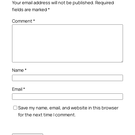
Your email address will not be published.
Required
fields are marked
*
Comment
*
Name
*
Email
*
Save my name, email, and website in this browser
for the next time I comment.