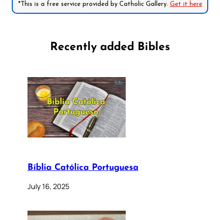
*This is a free service provided by Catholic Gallery.
Get it here
Recently added Bibles
Bíblia Católica Portuguesa
July 16, 2025