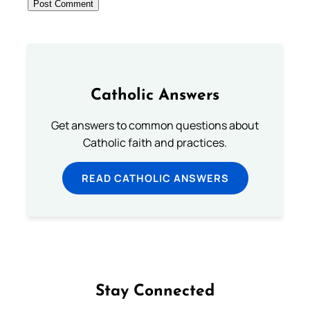
Catholic Answers
Get answers to common questions about
Catholic faith and practices.
READ CATHOLIC ANSWERS
Stay Connected