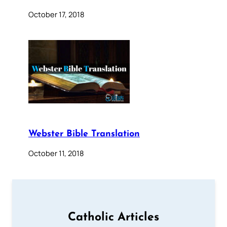
October 17, 2018
Webster Bible Translation
October 11, 2018
Catholic Articles