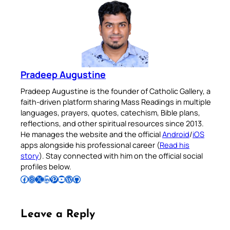
Pradeep Augustine
Pradeep Augustine is the founder of Catholic Gallery, a
faith-driven platform sharing Mass Readings in multiple
languages, prayers, quotes, catechism, Bible plans,
reflections, and other spiritual resources since 2013.
He manages the website and the official
Android
/
iOS
apps alongside his professional career (
Read his
story
). Stay connected with him on the official social
profiles below.
Follow Pradeep on Facebook
Follow Pradeep on Instagram
Follow Pradeep on X
Follow Pradeep on LinkedIn
Follow Pradeep on Pinterest
Subscribe to Pradeep’s Youtube Channel
Follow Pradeep on WordPress
Follow Pradeep on GitHub
Leave a Reply