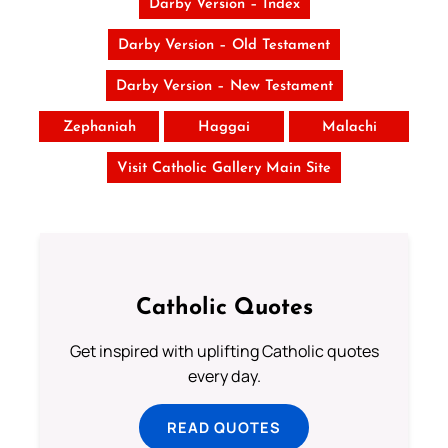
Darby Version – Index
Darby Version – Old Testament
Darby Version – New Testament
Zephaniah
Haggai
Malachi
Visit Catholic Gallery Main Site
Catholic Quotes
Get inspired with uplifting Catholic quotes
every day.
READ QUOTES