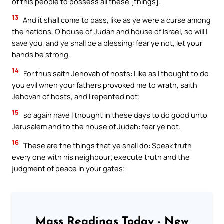
of this people to possess all these [things].
13
And it shall come to pass, like as ye were a curse among
the nations, O house of Judah and house of Israel, so will I
save you, and ye shall be a blessing: fear ye not, let your
hands be strong.
14
For thus saith Jehovah of hosts: Like as I thought to do
you evil when your fathers provoked me to wrath, saith
Jehovah of hosts, and I repented not;
15
so again have I thought in these days to do good unto
Jerusalem and to the house of Judah: fear ye not.
16
These are the things that ye shall do: Speak truth
every one with his neighbour; execute truth and the
judgment of peace in your gates;
Mass Readings Today - New