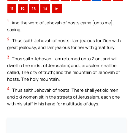
11
12
13
14
►
1
And the word of Jehovah of hosts came [unto me],
saying,
2
Thus saith Jehovah of hosts: I am jealous for Zion with
great jealousy, and I am jealous for her with great fury.
3
Thus saith Jehovah: I am returned unto Zion, and will
dwell in the midst of Jerusalem; and Jerusalem shall be
called, The city of truth; and the mountain of Jehovah of
hosts, The holy mountain.
4
Thus saith Jehovah of hosts: There shall yet old men
and old women sit in the streets of Jerusalem, each one
with his staff in his hand for multitude of days.