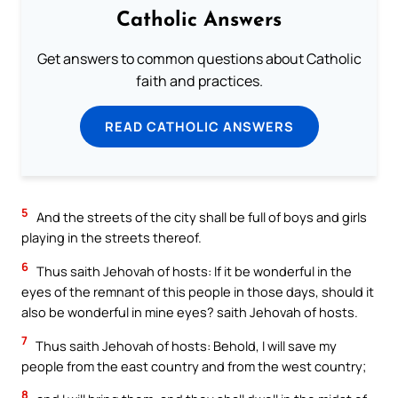
Catholic Answers
Get answers to common questions about Catholic
faith and practices.
READ CATHOLIC ANSWERS
5
And the streets of the city shall be full of boys and girls
playing in the streets thereof.
6
Thus saith Jehovah of hosts: If it be wonderful in the
eyes of the remnant of this people in those days, should it
also be wonderful in mine eyes? saith Jehovah of hosts.
7
Thus saith Jehovah of hosts: Behold, I will save my
people from the east country and from the west country;
8