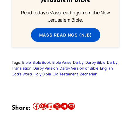
Jerusalem Bible
Read today's Mass readings from the New
Jerusalem Bible.
MASS READINGS (NJB)
Tags:
Bible
Bible Book
Bible Verse
Darby
Darby Bible
Darby
Translation
Darby Version
Darby Version of Bible
English
God’s Word
Holy Bible
Old Testament
Zechariah
Share this article on Facebook
Share this article on WhatsApp
Share this article on LinkedIn
Share this article on X
Share this article on Telegram
Email this Article
Share: