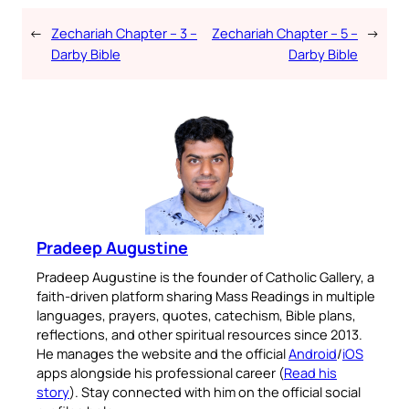
←
Zechariah Chapter – 3 –
Zechariah Chapter – 5 –
→
Darby Bible
Darby Bible
Pradeep Augustine
Pradeep Augustine is the founder of Catholic Gallery, a
faith-driven platform sharing Mass Readings in multiple
languages, prayers, quotes, catechism, Bible plans,
reflections, and other spiritual resources since 2013.
He manages the website and the official
Android
/
iOS
apps alongside his professional career (
Read his
story
). Stay connected with him on the official social