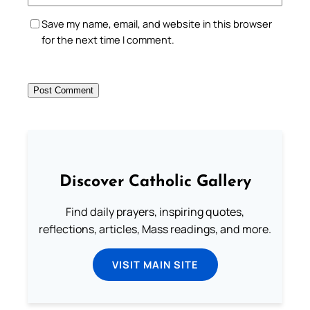
Save my name, email, and website in this browser
for the next time I comment.
Discover Catholic Gallery
Find daily prayers, inspiring quotes,
reflections, articles, Mass readings, and more.
VISIT MAIN SITE