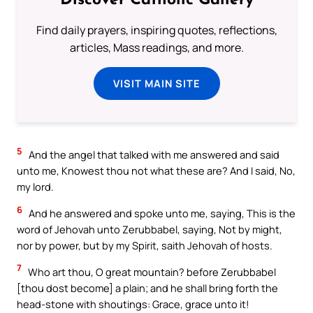
Discover Catholic Gallery
Find daily prayers, inspiring quotes, reflections,
articles, Mass readings, and more.
VISIT MAIN SITE
5
And the angel that talked with me answered and said
unto me, Knowest thou not what these are? And I said, No,
my lord.
6
And he answered and spoke unto me, saying, This is the
word of Jehovah unto Zerubbabel, saying, Not by might,
nor by power, but by my Spirit, saith Jehovah of hosts.
7
Who art thou, O great mountain? before Zerubbabel
[thou dost become] a plain; and he shall bring forth the
head-stone with shoutings: Grace, grace unto it!