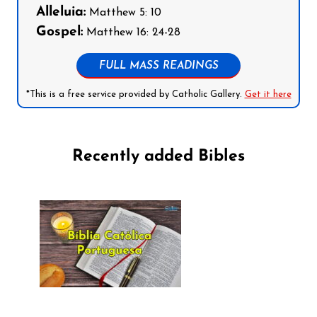
Alleluia:
Matthew 5: 10
Gospel:
Matthew 16: 24-28
FULL MASS READINGS
*This is a free service provided by Catholic Gallery.
Get it here
Recently added Bibles