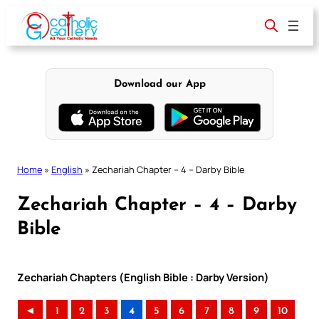
Skip
to
content
Download our App
Home
»
English
»
Zechariah Chapter – 4 – Darby Bible
Zechariah Chapter – 4 – Darby
Bible
Zechariah Chapters (English Bible : Darby Version)
◄
1
2
3
4
5
6
7
8
9
10