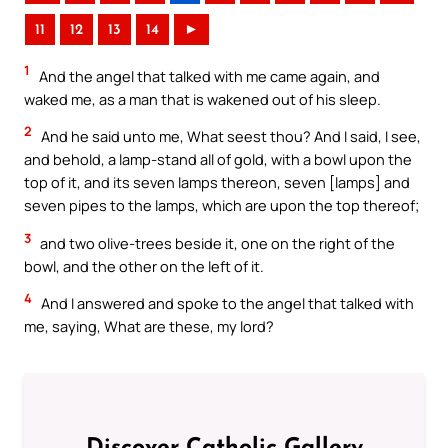
11
12
13
14
►
1
And the angel that talked with me came again, and
waked me, as a man that is wakened out of his sleep.
2
And he said unto me, What seest thou? And I said, I see,
and behold, a lamp-stand all of gold, with a bowl upon the
top of it, and its seven lamps thereon, seven [lamps] and
seven pipes to the lamps, which are upon the top thereof;
3
and two olive-trees beside it, one on the right of the
bowl, and the other on the left of it.
4
And I answered and spoke to the angel that talked with
me, saying, What are these, my lord?