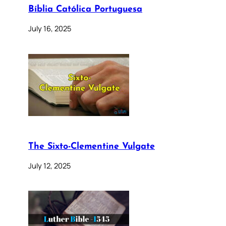
Bíblia Católica Portuguesa
July 16, 2025
The Sixto-Clementine Vulgate
July 12, 2025