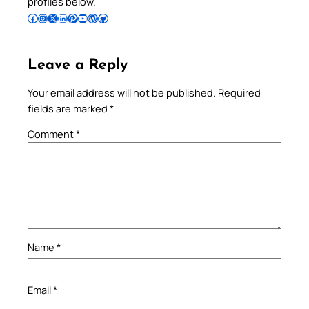
profiles below.
Follow Pradeep on Facebook
Follow Pradeep on Instagram
Follow Pradeep on X
Follow Pradeep on LinkedIn
Follow Pradeep on Pinterest
Subscribe to Pradeep’s Youtube Channel
Follow Pradeep on WordPress
Follow Pradeep on GitHub
Leave a Reply
Your email address will not be published.
Required
fields are marked
*
Comment
*
Name
*
Email
*