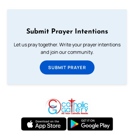
Submit Prayer Intentions
Let us pray together. Write your prayer intentions
and join our community.
SUBMIT PRAYER