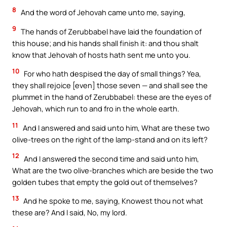
8
And the word of Jehovah came unto me, saying,
9
The hands of Zerubbabel have laid the foundation of
this house; and his hands shall finish it: and thou shalt
know that Jehovah of hosts hath sent me unto you.
10
For who hath despised the day of small things? Yea,
they shall rejoice [even] those seven — and shall see the
plummet in the hand of Zerubbabel: these are the eyes of
Jehovah, which run to and fro in the whole earth.
11
And I answered and said unto him, What are these two
olive-trees on the right of the lamp-stand and on its left?
12
And I answered the second time and said unto him,
What are the two olive-branches which are beside the two
golden tubes that empty the gold out of themselves?
13
And he spoke to me, saying, Knowest thou not what
these are? And I said, No, my lord.