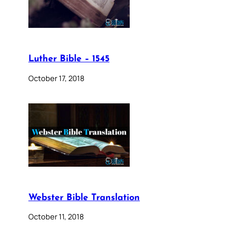
Luther Bible – 1545
October 17, 2018
Webster Bible Translation
October 11, 2018