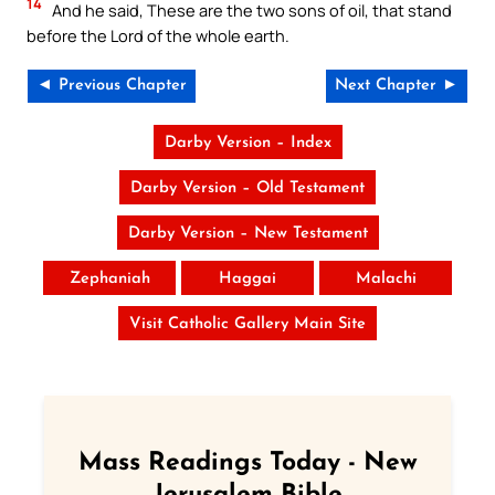
14
And he said, These are the two sons of oil, that stand
before the Lord of the whole earth.
◄ Previous Chapter
Next Chapter ►
Darby Version – Index
Darby Version – Old Testament
Darby Version – New Testament
Zephaniah
Haggai
Malachi
Visit Catholic Gallery Main Site
Mass Readings Today - New