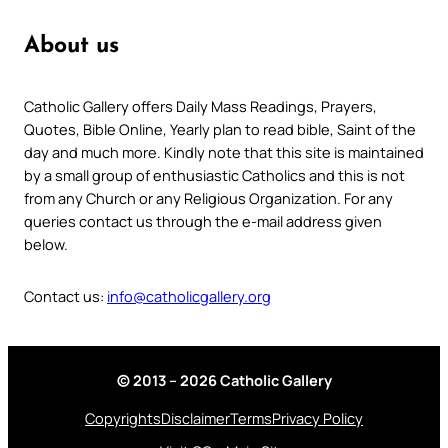
About us
Catholic Gallery offers Daily Mass Readings, Prayers,
Quotes, Bible Online, Yearly plan to read bible, Saint of the
day and much more. Kindly note that this site is maintained
by a small group of enthusiastic Catholics and this is not
from any Church or any Religious Organization. For any
queries contact us through the e-mail address given
below.
Contact us:
info@catholicgallery.org
© 2013 – 2026 Catholic Gallery
Copyrights
Disclaimer
Terms
Privacy Policy