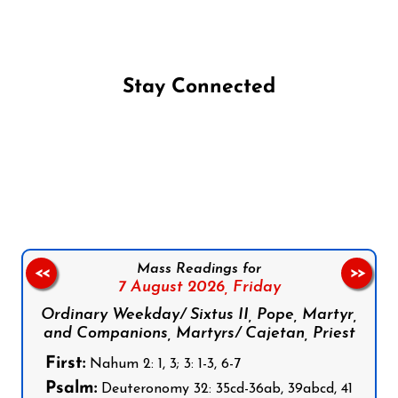
Stay Connected
Follow us on Facebook
Follow us on Instagram
Follow us on X
Subscribe to our YouTube Channel
Follow us on WhatsApp
Mass Readings for
<<
>>
7 August 2026,
Friday
Ordinary Weekday/ Sixtus II, Pope, Martyr,
and Companions, Martyrs/ Cajetan, Priest
First:
Nahum 2: 1, 3; 3: 1-3, 6-7
Psalm:
Deuteronomy 32: 35cd-36ab, 39abcd, 41