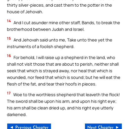
thirty silver-pieces, and cast them to the potter in the
house of Jehovah.
14
And I cut asunder mine other staff, Bands, to break the
brotherhood between Judah and Israel.
15
And Jehovah said unto me, Take unto thee yet the
instruments of a foolish shepherd.
16
For behold, I will raise up a shepherd in the land, who
shall not visit those that are about to perish, neither shall
seek that which is strayed away, nor heal that which is
wounded, nor feed that which is sound; but he will eat the
flesh of the fat, and tear their hoofs in pieces.
17
Woe to the worthless shepherd that leaveth the flock!
The sword shall be upon his arm, and upon his right eye;
his arm shall be clean dried up, and his right eye utterly
darkened.
◄ Previous Chapter
Next Chapter ►