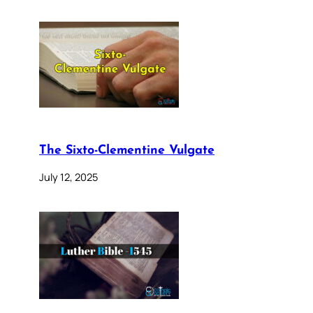
The Sixto-Clementine Vulgate
July 12, 2025