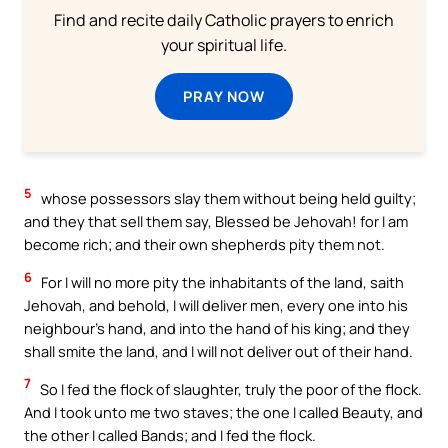
Find and recite daily Catholic prayers to enrich
your spiritual life.
PRAY NOW
5
whose possessors slay them without being held guilty;
and they that sell them say, Blessed be Jehovah! for I am
become rich; and their own shepherds pity them not.
6
For I will no more pity the inhabitants of the land, saith
Jehovah, and behold, I will deliver men, every one into his
neighbour’s hand, and into the hand of his king; and they
shall smite the land, and I will not deliver out of their hand.
7
So I fed the flock of slaughter, truly the poor of the flock.
And I took unto me two staves; the one I called Beauty, and
the other I called Bands; and I fed the flock.