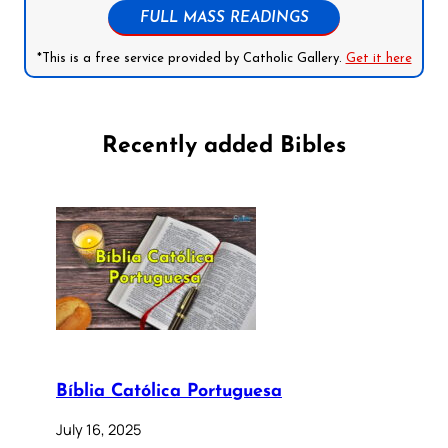
FULL MASS READINGS
*This is a free service provided by Catholic Gallery.
Get it here
Recently added Bibles
Bíblia Católica Portuguesa
July 16, 2025