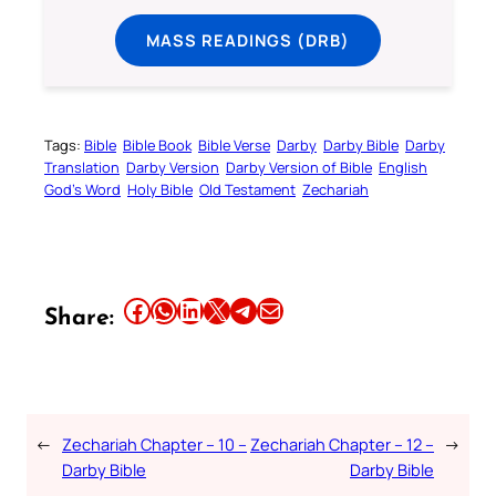
MASS READINGS (DRB)
Tags:
Bible
Bible Book
Bible Verse
Darby
Darby Bible
Darby
Translation
Darby Version
Darby Version of Bible
English
God’s Word
Holy Bible
Old Testament
Zechariah
Share this article on Facebook
Share this article on WhatsApp
Share this article on LinkedIn
Share this article on X
Share this article on Telegram
Email this Article
Share:
←
Zechariah Chapter – 10 –
Zechariah Chapter – 12 –
→
Darby Bible
Darby Bible