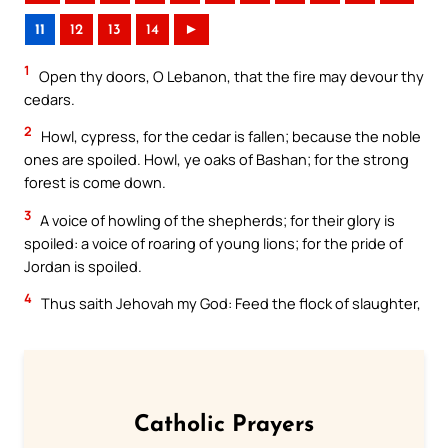
11
12
13
14
►
1
Open thy doors, O Lebanon, that the fire may devour thy
cedars.
2
Howl, cypress, for the cedar is fallen; because the noble
ones are spoiled. Howl, ye oaks of Bashan; for the strong
forest is come down.
3
A voice of howling of the shepherds; for their glory is
spoiled: a voice of roaring of young lions; for the pride of
Jordan is spoiled.
4
Thus saith Jehovah my God: Feed the flock of slaughter,
Catholic Prayers