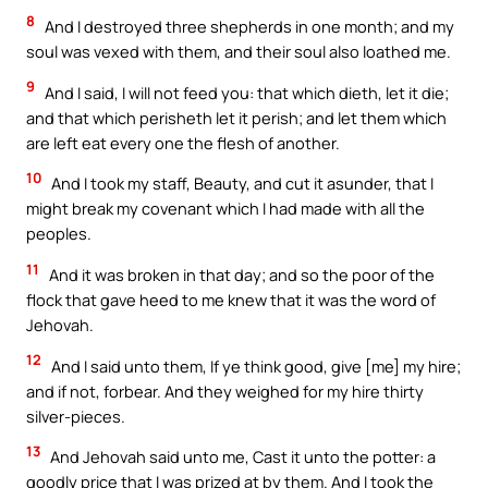
8
And I destroyed three shepherds in one month; and my
soul was vexed with them, and their soul also loathed me.
9
And I said, I will not feed you: that which dieth, let it die;
and that which perisheth let it perish; and let them which
are left eat every one the flesh of another.
10
And I took my staff, Beauty, and cut it asunder, that I
might break my covenant which I had made with all the
peoples.
11
And it was broken in that day; and so the poor of the
flock that gave heed to me knew that it was the word of
Jehovah.
12
And I said unto them, If ye think good, give [me] my hire;
and if not, forbear. And they weighed for my hire thirty
silver-pieces.
13
And Jehovah said unto me, Cast it unto the potter: a
goodly price that I was prized at by them. And I took the