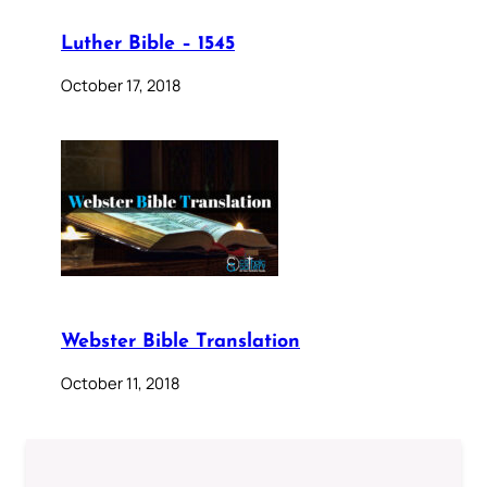
Luther Bible – 1545
October 17, 2018
Webster Bible Translation
October 11, 2018