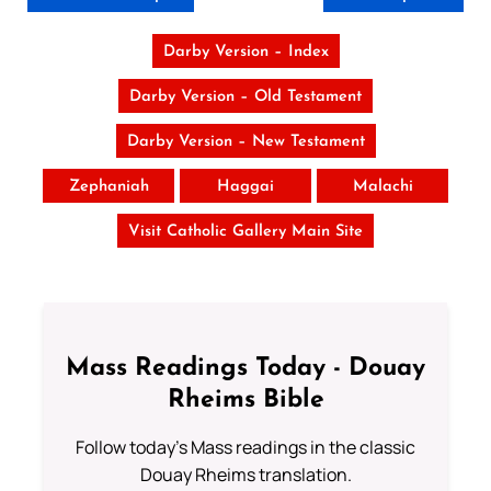
Darby Version – Index
Darby Version – Old Testament
Darby Version – New Testament
Zephaniah
Haggai
Malachi
Visit Catholic Gallery Main Site
Mass Readings Today - Douay
Rheims Bible
Follow today's Mass readings in the classic
Douay Rheims translation.