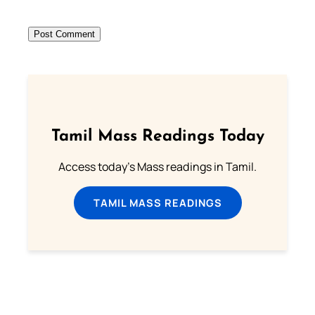
Tamil Mass Readings Today
Access today's Mass readings in Tamil.
TAMIL MASS READINGS