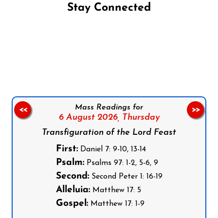
Stay Connected
Follow us on Facebook
Follow us on Instagram
Follow us on X
Subscribe to our YouTube Channel
Follow us on WhatsApp
Mass Readings for
<<
>>
6 August 2026,
Thursday
Transfiguration of the Lord Feast
First:
Daniel 7: 9-10, 13-14
Psalm:
Psalms 97: 1-2, 5-6, 9
Second:
Second Peter 1: 16-19
Alleluia:
Matthew 17: 5
Gospel:
Matthew 17: 1-9