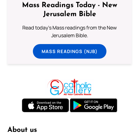
Mass Readings Today - New
Jerusalem Bible
Read today's Mass readings from the New
Jerusalem Bible.
MASS READINGS (NJB)
About us