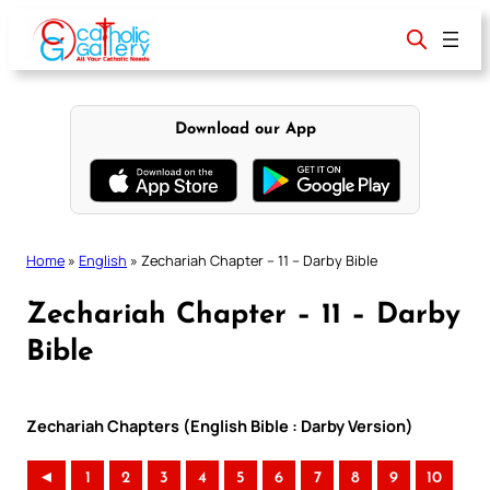
Skip
to
content
Download our App
Home
»
English
»
Zechariah Chapter – 11 – Darby Bible
Zechariah Chapter – 11 – Darby
Bible
Zechariah Chapters (English Bible : Darby Version)
◄
1
2
3
4
5
6
7
8
9
10