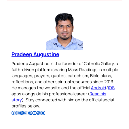
Pradeep Augustine
Pradeep Augustine is the founder of Catholic Gallery, a
faith-driven platform sharing Mass Readings in multiple
languages, prayers, quotes, catechism, Bible plans,
reflections, and other spiritual resources since 2013.
He manages the website and the official
Android
/
iOS
apps alongside his professional career (
Read his
story
). Stay connected with him on the official social
profiles below.
Follow Pradeep on Facebook
Follow Pradeep on Instagram
Follow Pradeep on X
Follow Pradeep on LinkedIn
Follow Pradeep on Pinterest
Subscribe to Pradeep’s Youtube Channel
Follow Pradeep on WordPress
Follow Pradeep on GitHub