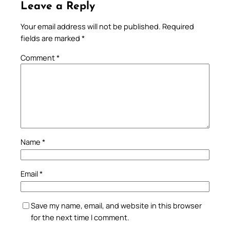
Leave a Reply
Your email address will not be published.
Required
fields are marked
*
Comment
*
Name
*
Email
*
Save my name, email, and website in this browser
for the next time I comment.