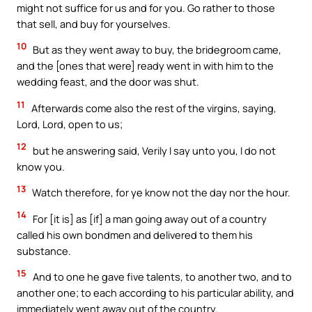
might not suffice for us and for you. Go rather to those
that sell, and buy for yourselves.
10
But as they went away to buy, the bridegroom came,
and the [ones that were] ready went in with him to the
wedding feast, and the door was shut.
11
Afterwards come also the rest of the virgins, saying,
Lord, Lord, open to us;
12
but he answering said, Verily I say unto you, I do not
know you.
13
Watch therefore, for ye know not the day nor the hour.
14
For [it is] as [if] a man going away out of a country
called his own bondmen and delivered to them his
substance.
15
And to one he gave five talents, to another two, and to
another one; to each according to his particular ability, and
immediately went away out of the country.