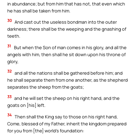
in abundance; but from him that has not, that even which
he has shall be taken from him.
30
And cast out the useless bondman into the outer
darkness; there shall be the weeping and the gnashing of
teeth.
31
But when the Son of man comes in his glory, and all the
angels with him, then shall he sit down upon his throne of
glory,
32
and all the nations shall be gathered before him; and
he shall separate them from one another, as the shepherd
separates the sheep from the goats;
33
and he will set the sheep on his right hand, and the
goats on [his] left.
34
Then shall the King say to those on his right hand,
Come, blessed of my Father, inherit the kingdom prepared
for you from [the] world’s foundation: