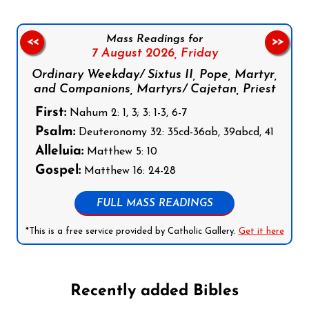
Mass Readings for
<<
>>
7 August 2026,
Friday
Ordinary Weekday/ Sixtus II, Pope, Martyr,
and Companions, Martyrs/ Cajetan, Priest
First:
Nahum 2: 1, 3; 3: 1-3, 6-7
Psalm:
Deuteronomy 32: 35cd-36ab, 39abcd, 41
Alleluia:
Matthew 5: 10
Gospel:
Matthew 16: 24-28
FULL MASS READINGS
*This is a free service provided by Catholic Gallery.
Get it here
Recently added Bibles