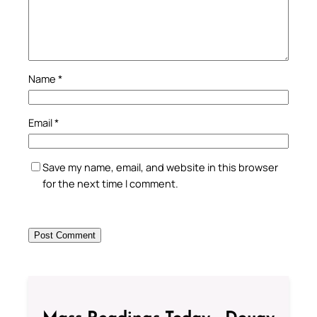
Name
*
Email
*
Save my name, email, and website in this browser
for the next time I comment.