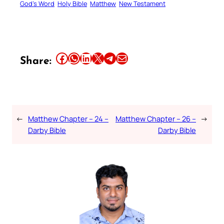
God’s Word
Holy Bible
Matthew
New Testament
Share this article on Facebook
Share this article on WhatsApp
Share this article on LinkedIn
Share this article on X
Share this article on Telegram
Email this Article
Share:
←
Matthew Chapter – 24 –
Matthew Chapter – 26 –
→
Darby Bible
Darby Bible