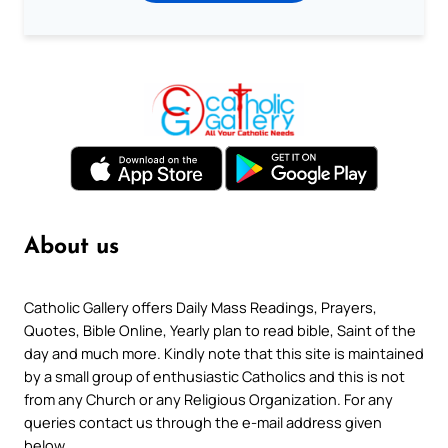
About us
Catholic Gallery offers Daily Mass Readings, Prayers,
Quotes, Bible Online, Yearly plan to read bible, Saint of the
day and much more. Kindly note that this site is maintained
by a small group of enthusiastic Catholics and this is not
from any Church or any Religious Organization. For any
queries contact us through the e-mail address given
below.