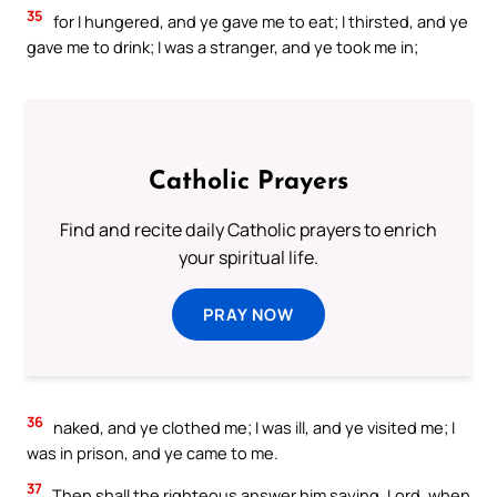
35
for I hungered, and ye gave me to eat; I thirsted, and ye
gave me to drink; I was a stranger, and ye took me in;
Catholic Prayers
Find and recite daily Catholic prayers to enrich
your spiritual life.
PRAY NOW
36
naked, and ye clothed me; I was ill, and ye visited me; I
was in prison, and ye came to me.
37
Then shall the righteous answer him saying, Lord, when