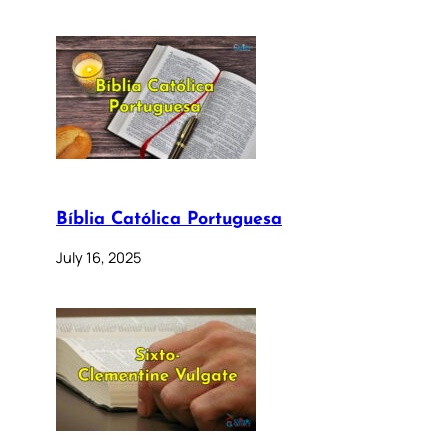
Bíblia Católica Portuguesa
July 16, 2025