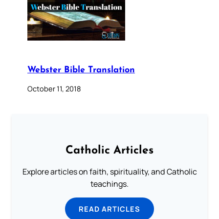
Webster Bible Translation
October 11, 2018
Catholic Articles
Explore articles on faith, spirituality, and Catholic
teachings.
READ ARTICLES