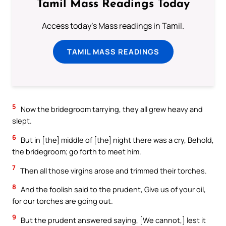
Tamil Mass Readings Today
Access today's Mass readings in Tamil.
TAMIL MASS READINGS
5
Now the bridegroom tarrying, they all grew heavy and
slept.
6
But in [the] middle of [the] night there was a cry, Behold,
the bridegroom; go forth to meet him.
7
Then all those virgins arose and trimmed their torches.
8
And the foolish said to the prudent, Give us of your oil,
for our torches are going out.
9
But the prudent answered saying, [We cannot,] lest it