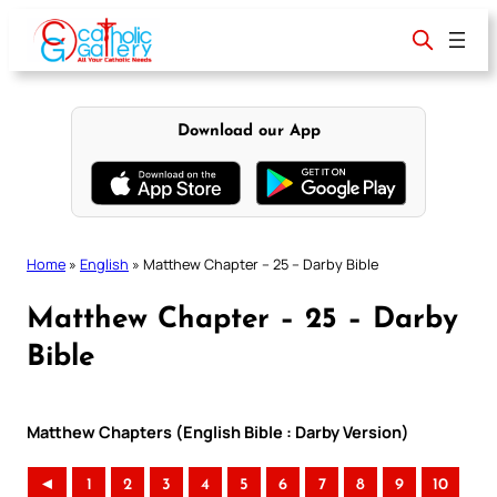
Skip
to
content
Download our App
Home
»
English
»
Matthew Chapter – 25 – Darby Bible
Matthew Chapter – 25 – Darby
Bible
Matthew Chapters (English Bible : Darby Version)
◄
1
2
3
4
5
6
7
8
9
10