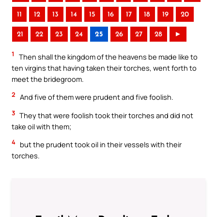
11
12
13
14
15
16
17
18
19
20
21
22
23
24
25
26
27
28
►
1
Then shall the kingdom of the heavens be made like to
ten virgins that having taken their torches, went forth to
meet the bridegroom.
2
And five of them were prudent and five foolish.
3
They that were foolish took their torches and did not
take oil with them;
4
but the prudent took oil in their vessels with their
torches.