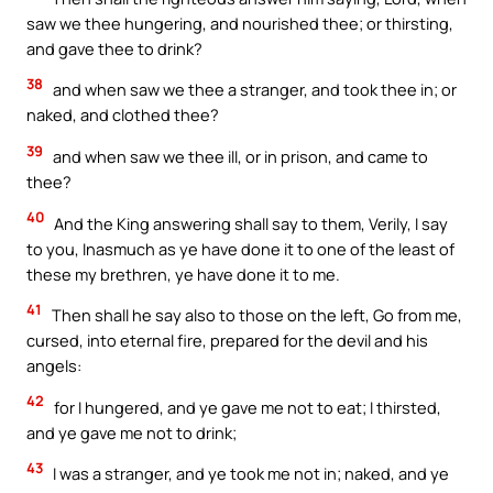
saw we thee hungering, and nourished thee; or thirsting,
and gave thee to drink?
38
and when saw we thee a stranger, and took thee in; or
naked, and clothed thee?
39
and when saw we thee ill, or in prison, and came to
thee?
40
And the King answering shall say to them, Verily, I say
to you, Inasmuch as ye have done it to one of the least of
these my brethren, ye have done it to me.
41
Then shall he say also to those on the left, Go from me,
cursed, into eternal fire, prepared for the devil and his
angels:
42
for I hungered, and ye gave me not to eat; I thirsted,
and ye gave me not to drink;
43
I was a stranger, and ye took me not in; naked, and ye