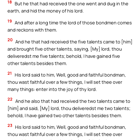
18
But he that had received the one went and dug in the
earth, and hid the money of his lord.
19
And after a long time the lord of those bondmen comes
and reckons with them.
20
And he that had received the five talents came to [him]
and brought five other talents, saying, [My] lord, thou
deliveredst me five talents; behold, I have gained five
other talents besides them.
21
His lord said to him, Well, good and faithful bondman,
thou wast faithful over a few things, I will set thee over
many things: enter into the joy of thy lord.
22
And he also that had received the two talents came to
[him] and said, [My] lord, thou deliveredst me two talents;
behold, I have gained two other talents besides them.
23
His lord said to him, Well, good and faithful bondman,
thou wast faithful over a few things, I will set thee over