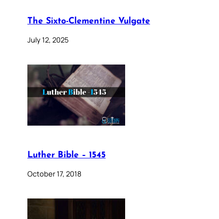
The Sixto-Clementine Vulgate
July 12, 2025
Luther Bible – 1545
October 17, 2018