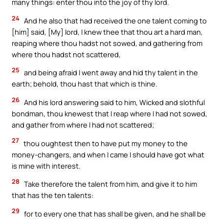
many things: enter thou into the joy of thy lord.
24
And he also that had received the one talent coming to
[him] said, [My] lord, I knew thee that thou art a hard man,
reaping where thou hadst not sowed, and gathering from
where thou hadst not scattered,
25
and being afraid I went away and hid thy talent in the
earth; behold, thou hast that which is thine.
26
And his lord answering said to him, Wicked and slothful
bondman, thou knewest that I reap where I had not sowed,
and gather from where I had not scattered;
27
thou oughtest then to have put my money to the
money-changers, and when I came I should have got what
is mine with interest.
28
Take therefore the talent from him, and give it to him
that has the ten talents:
29
for to every one that has shall be given, and he shall be