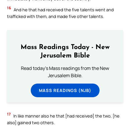
16
And he that had received the five talents went and
trafficked with them, and made five other talents.
Mass Readings Today - New
Jerusalem Bible
Read today's Mass readings from the New
Jerusalem Bible.
MASS READINGS (NJB)
17
In like manner also he that [had received] the two, [he
also] gained two others.