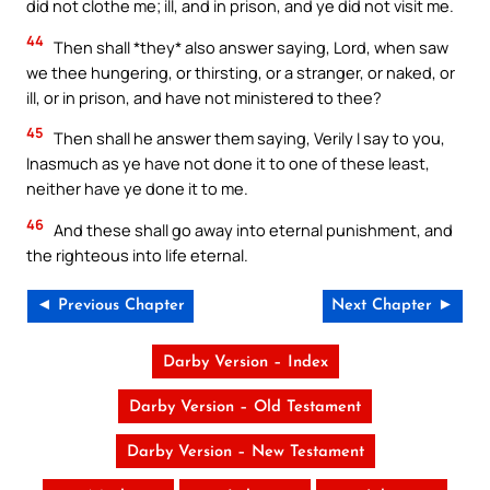
did not clothe me; ill, and in prison, and ye did not visit me.
44
Then shall *they* also answer saying, Lord, when saw
we thee hungering, or thirsting, or a stranger, or naked, or
ill, or in prison, and have not ministered to thee?
45
Then shall he answer them saying, Verily I say to you,
Inasmuch as ye have not done it to one of these least,
neither have ye done it to me.
46
And these shall go away into eternal punishment, and
the righteous into life eternal.
◄ Previous Chapter
Next Chapter ►
Darby Version – Index
Darby Version – Old Testament
Darby Version – New Testament