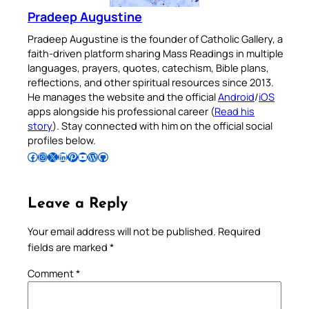
Pradeep Augustine
Pradeep Augustine is the founder of Catholic Gallery, a
faith-driven platform sharing Mass Readings in multiple
languages, prayers, quotes, catechism, Bible plans,
reflections, and other spiritual resources since 2013.
He manages the website and the official
Android
/
iOS
apps alongside his professional career (
Read his
story
). Stay connected with him on the official social
profiles below.
Follow Pradeep on Facebook
Follow Pradeep on Instagram
Follow Pradeep on X
Follow Pradeep on LinkedIn
Follow Pradeep on Pinterest
Subscribe to Pradeep’s Youtube Channel
Follow Pradeep on WordPress
Follow Pradeep on GitHub
Leave a Reply
Your email address will not be published.
Required
fields are marked
*
Comment
*