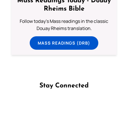
Mass Readings Today - Douay
Rheims Bible
Follow today's Mass readings in the classic
Douay Rheims translation.
MASS READINGS (DRB)
Stay Connected
Follow us on Facebook
Follow us on Instagram
Follow us on X
Subscribe to our YouTube Channel
Follow us on WhatsApp