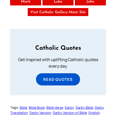
Mark
Luke
John
Visit Catholic Gallery Main Site
Catholic Quotes
Get inspired with uplifting Catholic quotes
every day.
READ QUOTES
Tags:
Bible
Bible Book
Bible Verse
Darby
Darby Bible
Darby
Translation
Darby Version
Darby Version of Bible
English