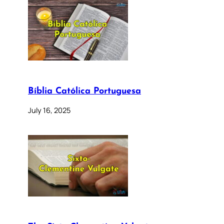
Bíblia Católica Portuguesa
July 16, 2025