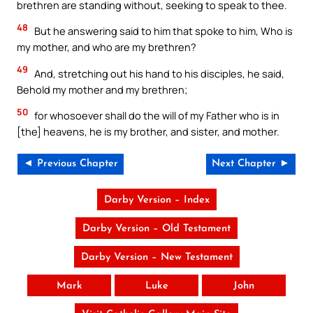
brethren are standing without, seeking to speak to thee.
48
But he answering said to him that spoke to him, Who is
my mother, and who are my brethren?
49
And, stretching out his hand to his disciples, he said,
Behold my mother and my brethren;
50
for whosoever shall do the will of my Father who is in
[the] heavens, he is my brother, and sister, and mother.
◄ Previous Chapter
Next Chapter ►
Darby Version – Index
Darby Version – Old Testament
Darby Version – New Testament
Mark
Luke
John