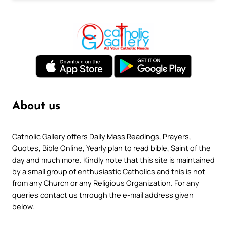
About us
Catholic Gallery offers Daily Mass Readings, Prayers,
Quotes, Bible Online, Yearly plan to read bible, Saint of the
day and much more. Kindly note that this site is maintained
by a small group of enthusiastic Catholics and this is not
from any Church or any Religious Organization. For any
queries contact us through the e-mail address given
below.