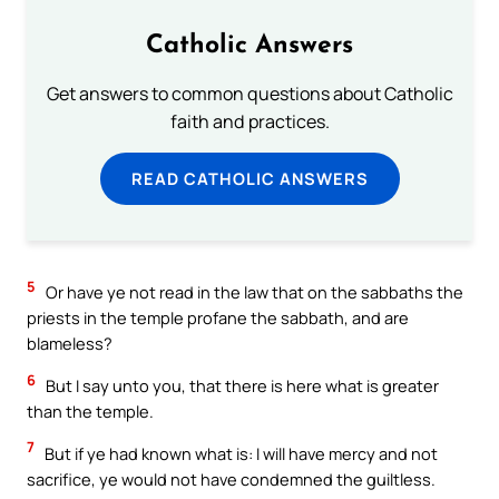
Catholic Answers
Get answers to common questions about Catholic
faith and practices.
READ CATHOLIC ANSWERS
5
Or have ye not read in the law that on the sabbaths the
priests in the temple profane the sabbath, and are
blameless?
6
But I say unto you, that there is here what is greater
than the temple.
7
But if ye had known what is: I will have mercy and not
sacrifice, ye would not have condemned the guiltless.