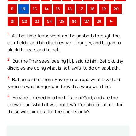
11
12
13
14
15
16
17
18
19
20
21
22
23
24
25
26
27
28
►
1
At that time Jesus went on the sabbath through the
cornfields; and his disciples were hungry, and began to
pluck the ears and to eat.
2
But the Pharisees, seeing [it], said to him, Behold, thy
disciples are doing what is not lawful to do on sabbath.
3
But he said to them, Have ye not read what David did
when he was hungry, and they that were with him?
4
How he entered into the house of God, and ate the
shewbread, which it was not lawful for him to eat, nor for
those with him, but for the priests only?