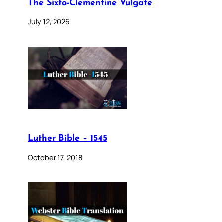
The Sixto-Clementine Vulgate
July 12, 2025
Luther Bible – 1545
October 17, 2018