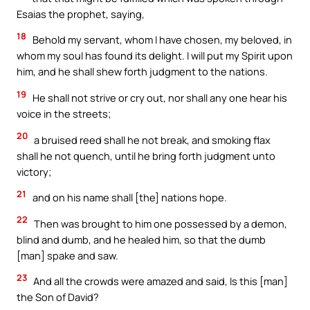
Esaias the prophet, saying,
18
Behold my servant, whom I have chosen, my beloved, in
whom my soul has found its delight. I will put my Spirit upon
him, and he shall shew forth judgment to the nations.
19
He shall not strive or cry out, nor shall any one hear his
voice in the streets;
20
a bruised reed shall he not break, and smoking flax
shall he not quench, until he bring forth judgment unto
victory;
21
and on his name shall [the] nations hope.
22
Then was brought to him one possessed by a demon,
blind and dumb, and he healed him, so that the dumb
[man] spake and saw.
23
And all the crowds were amazed and said, Is this [man]
the Son of David?