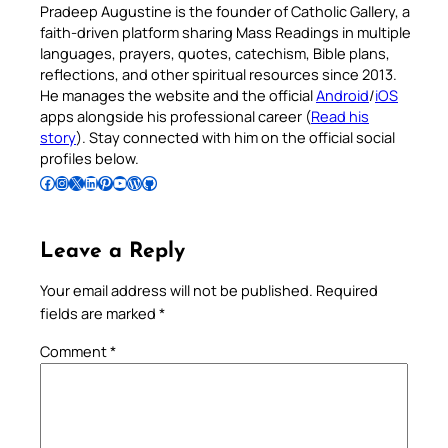
Pradeep Augustine is the founder of Catholic Gallery, a
faith-driven platform sharing Mass Readings in multiple
languages, prayers, quotes, catechism, Bible plans,
reflections, and other spiritual resources since 2013.
He manages the website and the official
Android
/
iOS
apps alongside his professional career (
Read his
story
). Stay connected with him on the official social
profiles below.
Follow Pradeep on Facebook
Follow Pradeep on Instagram
Follow Pradeep on X
Follow Pradeep on LinkedIn
Follow Pradeep on Pinterest
Subscribe to Pradeep’s Youtube Channel
Follow Pradeep on WordPress
Follow Pradeep on GitHub
Leave a Reply
Your email address will not be published.
Required
fields are marked
*
Comment
*