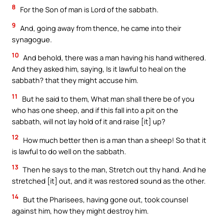
8
For the Son of man is Lord of the sabbath.
9
And, going away from thence, he came into their
synagogue.
10
And behold, there was a man having his hand withered.
And they asked him, saying, Is it lawful to heal on the
sabbath? that they might accuse him.
11
But he said to them, What man shall there be of you
who has one sheep, and if this fall into a pit on the
sabbath, will not lay hold of it and raise [it] up?
12
How much better then is a man than a sheep! So that it
is lawful to do well on the sabbath.
13
Then he says to the man, Stretch out thy hand. And he
stretched [it] out, and it was restored sound as the other.
14
But the Pharisees, having gone out, took counsel
against him, how they might destroy him.