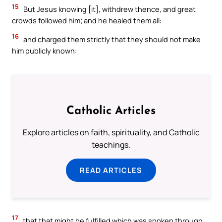
15
But Jesus knowing [it], withdrew thence, and great
crowds followed him; and he healed them all:
16
and charged them strictly that they should not make
him publicly known:
Catholic Articles
Explore articles on faith, spirituality, and Catholic
teachings.
READ ARTICLES
17
that that might be fulfilled which was spoken through