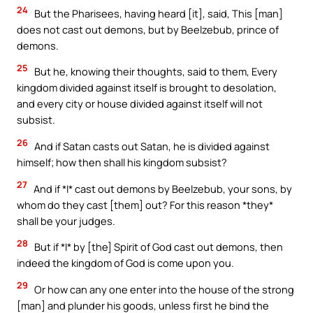
24
But the Pharisees, having heard [it], said, This [man]
does not cast out demons, but by Beelzebub, prince of
demons.
25
But he, knowing their thoughts, said to them, Every
kingdom divided against itself is brought to desolation,
and every city or house divided against itself will not
subsist.
26
And if Satan casts out Satan, he is divided against
himself; how then shall his kingdom subsist?
27
And if *I* cast out demons by Beelzebub, your sons, by
whom do they cast [them] out? For this reason *they*
shall be your judges.
28
But if *I* by [the] Spirit of God cast out demons, then
indeed the kingdom of God is come upon you.
29
Or how can any one enter into the house of the strong
[man] and plunder his goods, unless first he bind the