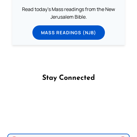
Read today's Mass readings from the New
Jerusalem Bible.
MASS READINGS (NJB)
Stay Connected
Follow us on Facebook
Follow us on Instagram
Follow us on X
Subscribe to our YouTube Channel
Follow us on WhatsApp