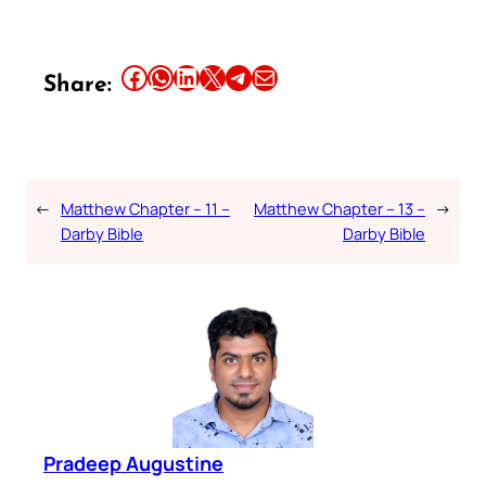
Share this article on Facebook
Share this article on WhatsApp
Share this article on LinkedIn
Share this article on X
Share this article on Telegram
Email this Article
Share:
←
Matthew Chapter – 11 –
Matthew Chapter – 13 –
→
Darby Bible
Darby Bible
Pradeep Augustine