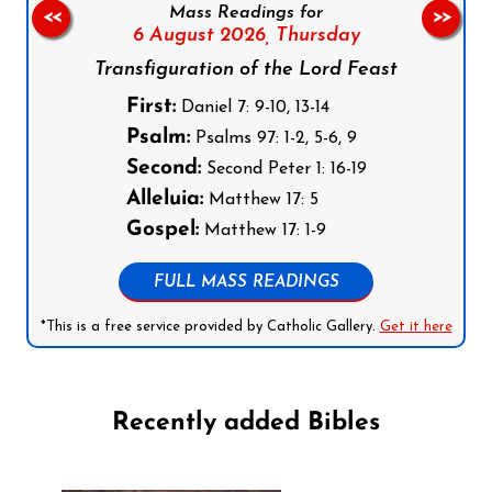
Mass Readings for
<<
>>
6 August 2026,
Thursday
Transfiguration of the Lord Feast
First:
Daniel 7: 9-10, 13-14
Psalm:
Psalms 97: 1-2, 5-6, 9
Second:
Second Peter 1: 16-19
Alleluia:
Matthew 17: 5
Gospel:
Matthew 17: 1-9
FULL MASS READINGS
*This is a free service provided by Catholic Gallery.
Get it here
Recently added Bibles