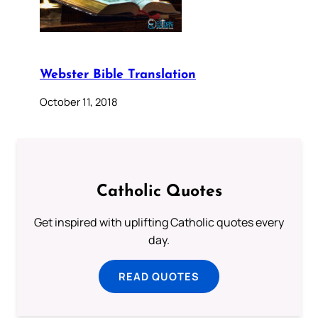
Webster Bible Translation
October 11, 2018
Catholic Quotes
Get inspired with uplifting Catholic quotes every
day.
READ QUOTES