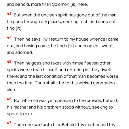
and behold, more than Solomon [is] here.
43
But when the unclean spirit has gone out of the man,
he goes through dry places, seeking rest, and does not
find [it].
44
Then he says, I will return to my house whence I came
out; and having come, he finds [it] unoccupied, swept,
and adorned.
45
Then he goes and takes with himself seven other
spirits worse than himself, and entering in, they dwell
there; and the last condition of that man becomes worse
than the first. Thus shall it be to this wicked generation
also.
46
But while he was yet speaking to the crowds, behold,
his mother and his brethren stood without, seeking to
speak to him.
47
Then one said unto him, Behold, thy mother and thy