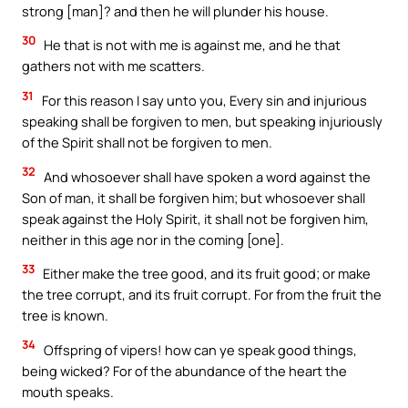
strong [man]? and then he will plunder his house.
30
He that is not with me is against me, and he that
gathers not with me scatters.
31
For this reason I say unto you, Every sin and injurious
speaking shall be forgiven to men, but speaking injuriously
of the Spirit shall not be forgiven to men.
32
And whosoever shall have spoken a word against the
Son of man, it shall be forgiven him; but whosoever shall
speak against the Holy Spirit, it shall not be forgiven him,
neither in this age nor in the coming [one].
33
Either make the tree good, and its fruit good; or make
the tree corrupt, and its fruit corrupt. For from the fruit the
tree is known.
34
Offspring of vipers! how can ye speak good things,
being wicked? For of the abundance of the heart the
mouth speaks.