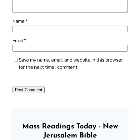
Name
*
Email
*
Save my name, email, and website in this browser
for the next time I comment.
Mass Readings Today - New
Jerusalem Bible