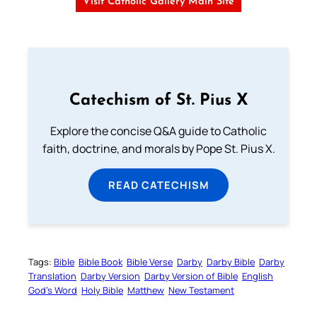
Visit Catholic Gallery Main Site
Catechism of St. Pius X
Explore the concise Q&A guide to Catholic
faith, doctrine, and morals by Pope St. Pius X.
READ CATECHISM
Tags:
Bible
Bible Book
Bible Verse
Darby
Darby Bible
Darby
Translation
Darby Version
Darby Version of Bible
English
God’s Word
Holy Bible
Matthew
New Testament