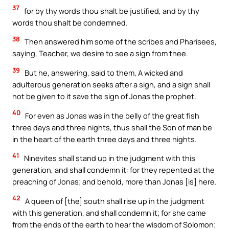
37
for by thy words thou shalt be justified, and by thy
words thou shalt be condemned.
38
Then answered him some of the scribes and Pharisees,
saying, Teacher, we desire to see a sign from thee.
39
But he, answering, said to them, A wicked and
adulterous generation seeks after a sign, and a sign shall
not be given to it save the sign of Jonas the prophet.
40
For even as Jonas was in the belly of the great fish
three days and three nights, thus shall the Son of man be
in the heart of the earth three days and three nights.
41
Ninevites shall stand up in the judgment with this
generation, and shall condemn it: for they repented at the
preaching of Jonas; and behold, more than Jonas [is] here.
42
A queen of [the] south shall rise up in the judgment
with this generation, and shall condemn it; for she came
from the ends of the earth to hear the wisdom of Solomon;