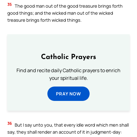
35
The good man out of the good treasure brings forth
good things; and the wicked man out of the wicked
treasure brings forth wicked things.
Catholic Prayers
Find and recite daily Catholic prayers to enrich
your spiritual life.
PRAY NOW
36
But I say unto you, that every idle word which men shall
say, they shall render an account of it in judgment-day: