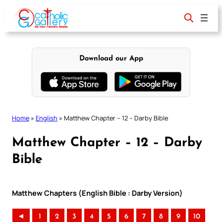
Skip
to
content
Download our App
Home
»
English
»
Matthew Chapter – 12 – Darby Bible
Matthew Chapter – 12 – Darby
Bible
Matthew Chapters (English Bible : Darby Version)
◄
1
2
3
4
5
6
7
8
9
10