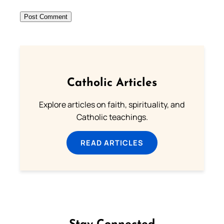
Catholic Articles
Explore articles on faith, spirituality, and
Catholic teachings.
READ ARTICLES