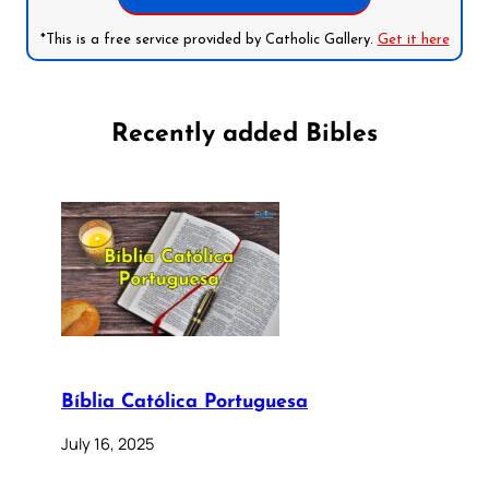
*This is a free service provided by Catholic Gallery.
Get it here
Recently added Bibles
Bíblia Católica Portuguesa
July 16, 2025