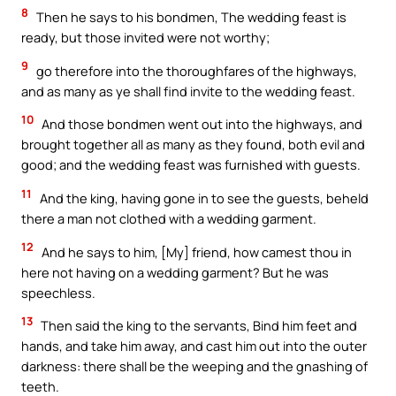
8
Then he says to his bondmen, The wedding feast is
ready, but those invited were not worthy;
9
go therefore into the thoroughfares of the highways,
and as many as ye shall find invite to the wedding feast.
10
And those bondmen went out into the highways, and
brought together all as many as they found, both evil and
good; and the wedding feast was furnished with guests.
11
And the king, having gone in to see the guests, beheld
there a man not clothed with a wedding garment.
12
And he says to him, [My] friend, how camest thou in
here not having on a wedding garment? But he was
speechless.
13
Then said the king to the servants, Bind him feet and
hands, and take him away, and cast him out into the outer
darkness: there shall be the weeping and the gnashing of
teeth.