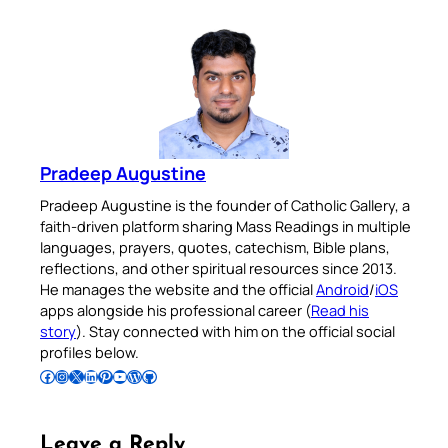
Pradeep Augustine
Pradeep Augustine is the founder of Catholic Gallery, a
faith-driven platform sharing Mass Readings in multiple
languages, prayers, quotes, catechism, Bible plans,
reflections, and other spiritual resources since 2013.
He manages the website and the official
Android
/
iOS
apps alongside his professional career (
Read his
story
). Stay connected with him on the official social
profiles below.
Follow Pradeep on Facebook
Follow Pradeep on Instagram
Follow Pradeep on X
Follow Pradeep on LinkedIn
Follow Pradeep on Pinterest
Subscribe to Pradeep’s Youtube Channel
Follow Pradeep on WordPress
Follow Pradeep on GitHub
Leave a Reply