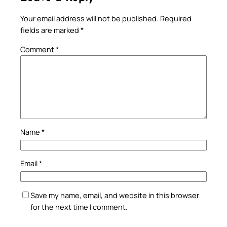
Your email address will not be published.
Required
fields are marked
*
Comment
*
Name
*
Email
*
Save my name, email, and website in this browser
for the next time I comment.