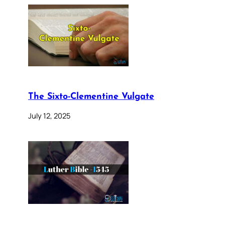
The Sixto-Clementine Vulgate
July 12, 2025