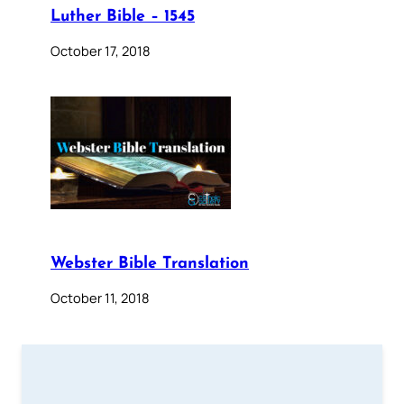
Luther Bible – 1545
October 17, 2018
Webster Bible Translation
October 11, 2018