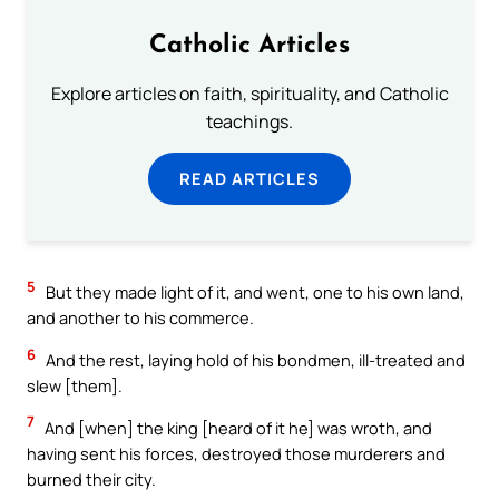
Catholic Articles
Explore articles on faith, spirituality, and Catholic
teachings.
READ ARTICLES
5
But they made light of it, and went, one to his own land,
and another to his commerce.
6
And the rest, laying hold of his bondmen, ill-treated and
slew [them].
7
And [when] the king [heard of it he] was wroth, and
having sent his forces, destroyed those murderers and
burned their city.