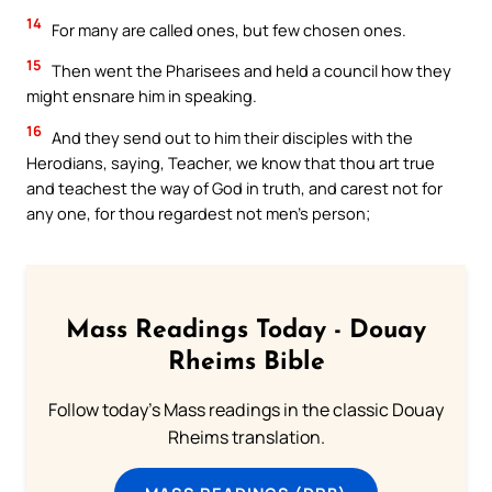
14
For many are called ones, but few chosen ones.
15
Then went the Pharisees and held a council how they
might ensnare him in speaking.
16
And they send out to him their disciples with the
Herodians, saying, Teacher, we know that thou art true
and teachest the way of God in truth, and carest not for
any one, for thou regardest not men’s person;
Mass Readings Today - Douay
Rheims Bible
Follow today's Mass readings in the classic Douay
Rheims translation.