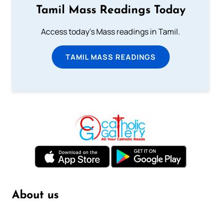
Tamil Mass Readings Today
Access today's Mass readings in Tamil.
TAMIL MASS READINGS
About us