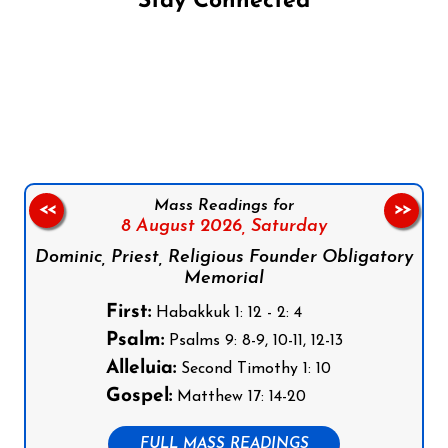
Stay Connected
Follow us on Facebook
Follow us on Instagram
Follow us on X
Subscribe to our YouTube Channel
Follow us on WhatsApp
Mass Readings for
<<
>>
8 August 2026,
Saturday
Dominic, Priest, Religious Founder Obligatory
Memorial
First:
Habakkuk 1: 12 - 2: 4
Psalm:
Psalms 9: 8-9, 10-11, 12-13
Alleluia:
Second Timothy 1: 10
Gospel:
Matthew 17: 14-20
FULL MASS READINGS