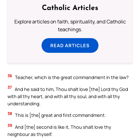
Catholic Articles
Explore articles on faith, spirituality, and Catholic
teachings.
READ ARTICLES
36
Teacher, which is the great commandment in the law?
37
And he said to him, Thou shalt love [the] Lord thy God
with all thy heart, and with all thy soul, and with all thy
understanding.
38
This is [the] great and first commandment.
39
And [the] second is like it, Thou shalt love thy
neighbour as thyself.