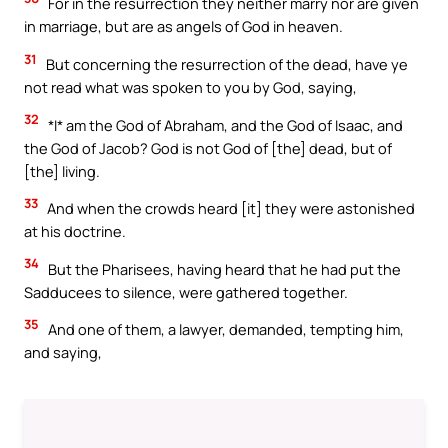
For in the resurrection they neither marry nor are given
in marriage, but are as angels of God in heaven.
31
But concerning the resurrection of the dead, have ye
not read what was spoken to you by God, saying,
32
*I* am the God of Abraham, and the God of Isaac, and
the God of Jacob? God is not God of [the] dead, but of
[the] living.
33
And when the crowds heard [it] they were astonished
at his doctrine.
34
But the Pharisees, having heard that he had put the
Sadducees to silence, were gathered together.
35
And one of them, a lawyer, demanded, tempting him,
and saying,