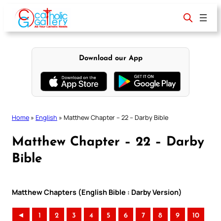
Skip
to
content
Download our App
Home
»
English
»
Matthew Chapter – 22 – Darby Bible
Matthew Chapter – 22 – Darby
Bible
Matthew Chapters (English Bible : Darby Version)
◄
1
2
3
4
5
6
7
8
9
10