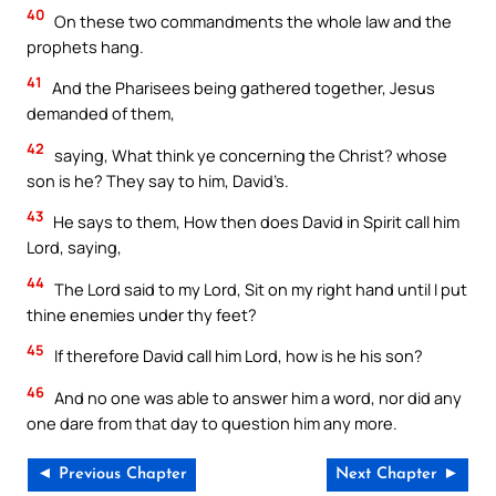
40
On these two commandments the whole law and the
prophets hang.
41
And the Pharisees being gathered together, Jesus
demanded of them,
42
saying, What think ye concerning the Christ? whose
son is he? They say to him, David’s.
43
He says to them, How then does David in Spirit call him
Lord, saying,
44
The Lord said to my Lord, Sit on my right hand until I put
thine enemies under thy feet?
45
If therefore David call him Lord, how is he his son?
46
And no one was able to answer him a word, nor did any
one dare from that day to question him any more.
◄ Previous Chapter
Next Chapter ►