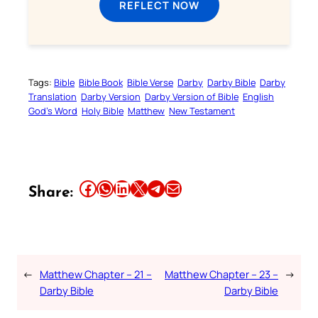
REFLECT NOW
Tags:
Bible
Bible Book
Bible Verse
Darby
Darby Bible
Darby
Translation
Darby Version
Darby Version of Bible
English
God’s Word
Holy Bible
Matthew
New Testament
Share this article on Facebook
Share this article on WhatsApp
Share this article on LinkedIn
Share this article on X
Share this article on Telegram
Email this Article
Share:
←
Matthew Chapter – 21 –
Matthew Chapter – 23 –
→
Darby Bible
Darby Bible