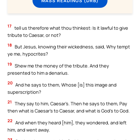
MASS READINGS (DRB)
17
tell us therefore what thou thinkest: Is it lawful to give
tribute to Caesar, or not?
18
But Jesus, knowing their wickedness, said, Why tempt
ye me, hypocrites?
19
Shew me the money of the tribute. And they
presented to him a denarius.
20
And he says to them, Whose [is] this image and
superscription?
21
They say to him, Caesar’s. Then he says to them, Pay
then what is Caesar’s to Caesar, and what is God’s to God.
22
And when they heard [him], they wondered, and left
him, and went away.
23