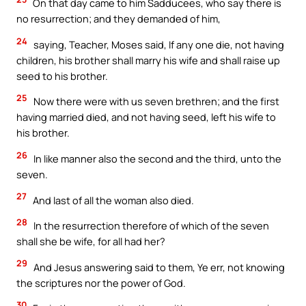
On that day came to him Sadducees, who say there is
no resurrection; and they demanded of him,
24
saying, Teacher, Moses said, If any one die, not having
children, his brother shall marry his wife and shall raise up
seed to his brother.
25
Now there were with us seven brethren; and the first
having married died, and not having seed, left his wife to
his brother.
26
In like manner also the second and the third, unto the
seven.
27
And last of all the woman also died.
28
In the resurrection therefore of which of the seven
shall she be wife, for all had her?
29
And Jesus answering said to them, Ye err, not knowing
the scriptures nor the power of God.
30