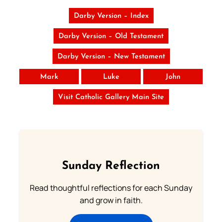
Darby Version – Index
Darby Version – Old Testament
Darby Version – New Testament
Mark
Luke
John
Visit Catholic Gallery Main Site
Sunday Reflection
Read thoughtful reflections for each Sunday
and grow in faith.