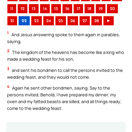
11
12
13
14
15
16
17
18
19
20
21
22
23
24
25
26
27
28
►
1
And Jesus answering spoke to them again in parables,
saying,
2
The kingdom of the heavens has become like a king who
made a wedding feast for his son,
3
and sent his bondmen to call the persons invited to the
wedding feast, and they would not come.
4
Again he sent other bondmen, saying, Say to the
persons invited, Behold, I have prepared my dinner; my
oxen and my fatted beasts are killed, and all things ready;
come to the wedding feast.