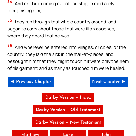
54
And on their coming out of the ship, immediately
recognising him,
55
they ran through that whole country around, and
began to carry about those that were ill on couches,
where they heard that he was.
56
And wherever he entered into villages, or cities, or the
country, they laid the sick in the market-places, and
besought him that they might touch if it were only the hem
of his garment; and as many as touched him were healed.
◄ Previous Chapter
Next Chapter ►
Darby Version – Index
Darby Version – Old Testament
Darby Version – New Testament
Matthew
Luke
John