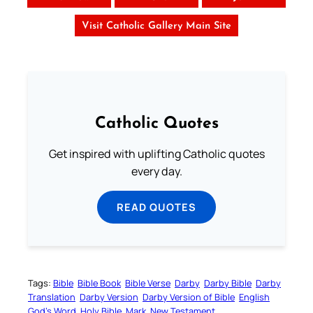
Visit Catholic Gallery Main Site
Catholic Quotes
Get inspired with uplifting Catholic quotes
every day.
READ QUOTES
Tags:
Bible
Bible Book
Bible Verse
Darby
Darby Bible
Darby
Translation
Darby Version
Darby Version of Bible
English
God’s Word
Holy Bible
Mark
New Testament