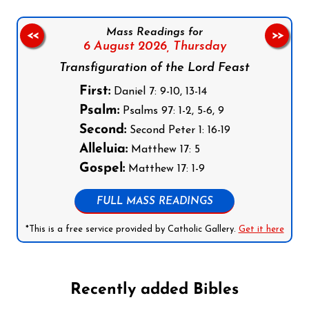
Mass Readings for
<<
>>
6 August 2026,
Thursday
Transfiguration of the Lord Feast
First:
Daniel 7: 9-10, 13-14
Psalm:
Psalms 97: 1-2, 5-6, 9
Second:
Second Peter 1: 16-19
Alleluia:
Matthew 17: 5
Gospel:
Matthew 17: 1-9
FULL MASS READINGS
*This is a free service provided by Catholic Gallery.
Get it here
Recently added Bibles