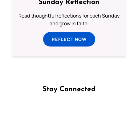
Sunday Reflection
Read thoughtful reflections for each Sunday
and grow in faith.
REFLECT NOW
Stay Connected
Follow us on Facebook
Follow us on Instagram
Follow us on X
Subscribe to our YouTube Channel
Follow us on WhatsApp