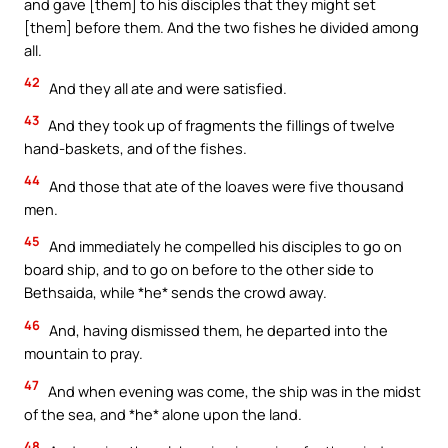
and gave [them] to his disciples that they might set
[them] before them. And the two fishes he divided among
all.
42
And they all ate and were satisfied.
43
And they took up of fragments the fillings of twelve
hand-baskets, and of the fishes.
44
And those that ate of the loaves were five thousand
men.
45
And immediately he compelled his disciples to go on
board ship, and to go on before to the other side to
Bethsaida, while *he* sends the crowd away.
46
And, having dismissed them, he departed into the
mountain to pray.
47
And when evening was come, the ship was in the midst
of the sea, and *he* alone upon the land.
48