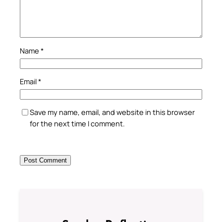
Name
*
Email
*
Save my name, email, and website in this browser
for the next time I comment.