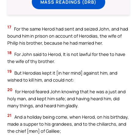
MASS READINGS (DRB)
17
For the same Herod had sent and seized John, and had
bound him in prison on account of Herodias, the wife of
Philip his brother, because he had married her.
18
For John said to Herod, It is not lawful for thee to have
the wife of thy brother.
19
But Herodias kept it [in her mind] against him, and
wished to kill him, and could not:
20
for Herod feared John knowing that he was a just and
holy man, and kept him safe; and having heard him, did
many things, and heard him gladly.
21
And a holiday being come, when Herod, on his birthday,
made a supper to his grandees, and to the chiliarchs, and
the chief [men] of Galilee;