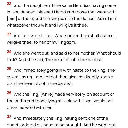
22
and the daughter of the same Herodias having come
in, and danced, pleased Herod and those that were with
[him] at table; and the king said to the damsel, Ask of me
whatsoever thou wilt and I will give it thee.
23
And he swore to her, Whatsoever thou shalt ask me I
will give thee, to half of my kingdom.
24
And she went out, and said to her mother, What should
I ask? And she said, The head of John the baptist.
25
And immediately going in with haste to the king, she
asked saying, I desire that thou give me directly upon a
dish the head of John the baptist.
26
And the king, [while] made very sorry, on account of
the oaths and those lying at table with [him] would not
break his word with her.
27
And immediately the king, having sent one of the
guard, ordered his head to be brought. And he went out