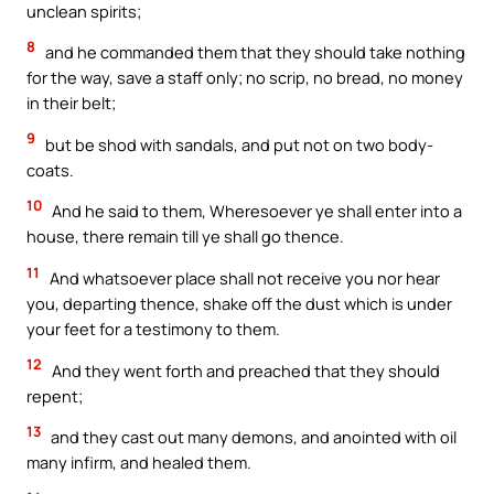
unclean spirits;
8
and he commanded them that they should take nothing
for the way, save a staff only; no scrip, no bread, no money
in their belt;
9
but be shod with sandals, and put not on two body-
coats.
10
And he said to them, Wheresoever ye shall enter into a
house, there remain till ye shall go thence.
11
And whatsoever place shall not receive you nor hear
you, departing thence, shake off the dust which is under
your feet for a testimony to them.
12
And they went forth and preached that they should
repent;
13
and they cast out many demons, and anointed with oil
many infirm, and healed them.