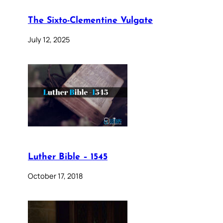
The Sixto-Clementine Vulgate
July 12, 2025
Luther Bible – 1545
October 17, 2018