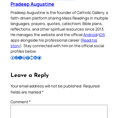
Pradeep Augustine
Pradeep Augustine is the founder of Catholic Gallery, a
faith-driven platform sharing Mass Readings in multiple
languages, prayers, quotes, catechism, Bible plans,
reflections, and other spiritual resources since 2013.
He manages the website and the official
Android
/
iOS
apps alongside his professional career (
Read his
story
). Stay connected with him on the official social
profiles below.
Follow Pradeep on Facebook
Follow Pradeep on Instagram
Follow Pradeep on X
Follow Pradeep on LinkedIn
Follow Pradeep on Pinterest
Subscribe to Pradeep’s Youtube Channel
Follow Pradeep on WordPress
Follow Pradeep on GitHub
Leave a Reply
Your email address will not be published.
Required
fields are marked
*
Comment
*