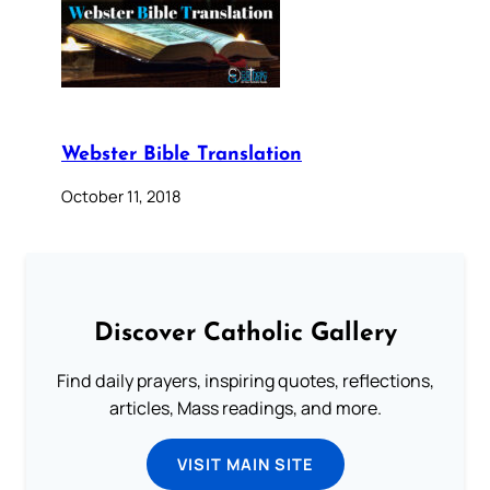
Webster Bible Translation
October 11, 2018
Discover Catholic Gallery
Find daily prayers, inspiring quotes, reflections,
articles, Mass readings, and more.
VISIT MAIN SITE