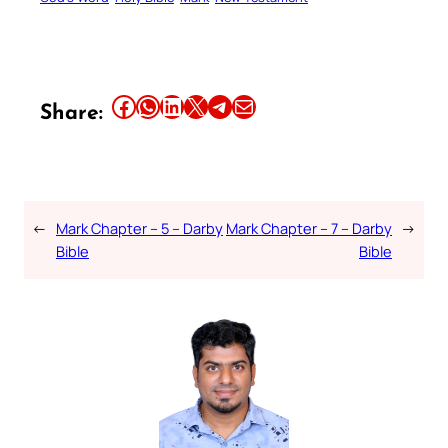
Share this article on Facebook
Share this article on WhatsApp
Share this article on LinkedIn
Share this article on X
Share this article on Telegram
Email this Article
Share:
←
Mark Chapter – 5 – Darby
Mark Chapter – 7 – Darby
→
Bible
Bible