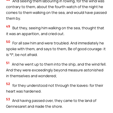
And seeing them labouring in rowing, for the wind was
contrary to them, about the fourth watch of the night he
comes to them walking on the sea, and would have passed
them by.
49
But they, seeing him walking on the sea, thought that
it was an apparition, and cried out.
50
For all saw him and were troubled. And immediately he
spoke with them, and says to them, Be of good courage: it
is *I*; be not afraid.
51
And he went up to them into the ship, and the wind fell.
And they were exceedingly beyond measure astonished
in themselves and wondered;
52
for they understood not through the loaves: for their
heart was hardened.
53
And having passed over, they came to the land of
Gennesaret and made the shore.