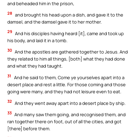
and beheaded him in the prison,
28
and brought his head upon a dish, and gave it to the
damsel, and the damsel gave it to her mother.
29
And his disciples having heard [it], came and took up
his body, and laid it in a tomb.
30
And the apostles are gathered together to Jesus. And
they related to him all things, [both] what they had done
and what they had taught.
31
And he said to them, Come ye yourselves apart into a
desert place and rest a little. For those coming and those
going were many, and they had not leisure even to eat.
32
And they went away apart into a desert place by ship.
33
And many saw them going, and recognised them, and
ran together there on foot, out of all the cities, and got
[there] before them.