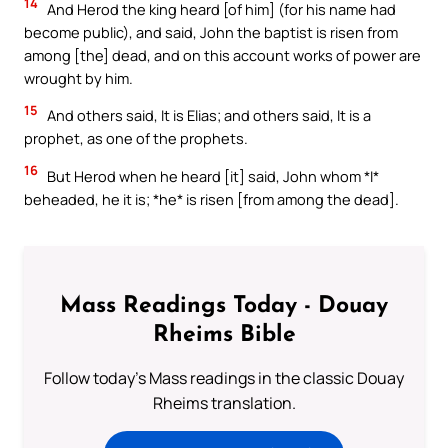
14
And Herod the king heard [of him] (for his name had
become public), and said, John the baptist is risen from
among [the] dead, and on this account works of power are
wrought by him.
15
And others said, It is Elias; and others said, It is a
prophet, as one of the prophets.
16
But Herod when he heard [it] said, John whom *I*
beheaded, he it is; *he* is risen [from among the dead].
Mass Readings Today - Douay
Rheims Bible
Follow today's Mass readings in the classic Douay
Rheims translation.