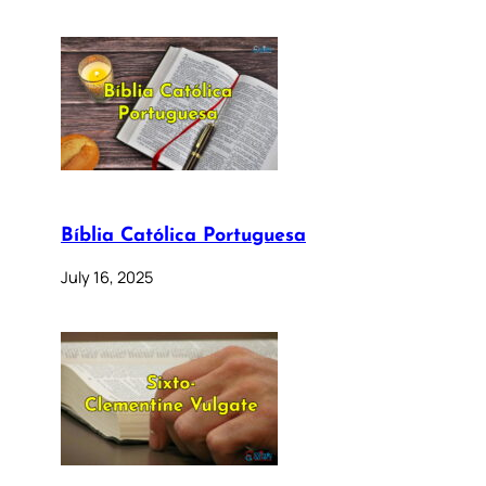
Bíblia Católica Portuguesa
July 16, 2025