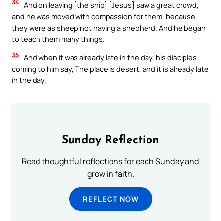
34
And on leaving [the ship] [Jesus] saw a great crowd,
and he was moved with compassion for them, because
they were as sheep not having a shepherd. And he began
to teach them many things.
35
And when it was already late in the day, his disciples
coming to him say, The place is desert, and it is already late
in the day;
Sunday Reflection
Read thoughtful reflections for each Sunday and
grow in faith.
REFLECT NOW