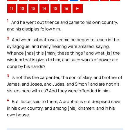
11
12
13
14
15
16
►
1
And he went out thence and came to his own country,
and his disciples follow him.
2
And when sabbath was come he began to teach in the
synagogue, and many hearing were amazed, saying,
Whence [has] this [man] these things? and what [is] the
wisdom that is given to him, and such works of power are
done by his hands?
3
Is not this the carpenter, the son of Mary, and brother of
James, and Joses, and Judas, and Simon? and are not his
sisters here with us? And they were offended in him.
4
But Jesus said to them, A prophet is not despised save
in his own country, and among [his] kinsmen, and in his
own house.