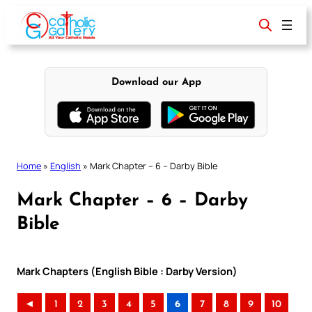
Skip
to
content
Download our App
Home
»
English
»
Mark Chapter – 6 – Darby Bible
Mark Chapter – 6 – Darby
Bible
Mark Chapters (English Bible : Darby Version)
◄
1
2
3
4
5
6
7
8
9
10