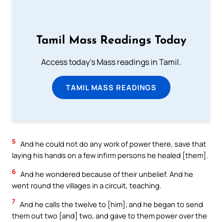
Tamil Mass Readings Today
Access today's Mass readings in Tamil.
TAMIL MASS READINGS
5
And he could not do any work of power there, save that
laying his hands on a few infirm persons he healed [them].
6
And he wondered because of their unbelief. And he
went round the villages in a circuit, teaching.
7
And he calls the twelve to [him]; and he began to send
them out two [and] two, and gave to them power over the