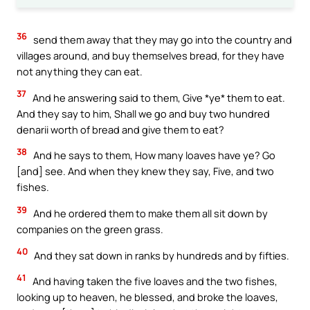
36
send them away that they may go into the country and
villages around, and buy themselves bread, for they have
not anything they can eat.
37
And he answering said to them, Give *ye* them to eat.
And they say to him, Shall we go and buy two hundred
denarii worth of bread and give them to eat?
38
And he says to them, How many loaves have ye? Go
[and] see. And when they knew they say, Five, and two
fishes.
39
And he ordered them to make them all sit down by
companies on the green grass.
40
And they sat down in ranks by hundreds and by fifties.
41
And having taken the five loaves and the two fishes,
looking up to heaven, he blessed, and broke the loaves,