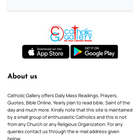
About us
Catholic Gallery offers Daily Mass Readings, Prayers,
Quotes, Bible Online, Yearly plan to read bible, Saint of the
day and much more. Kindly note that this site is maintained
by a small group of enthusiastic Catholics and this is not
from any Church or any Religious Organization. For any
queries contact us through the e-mail address given
below.