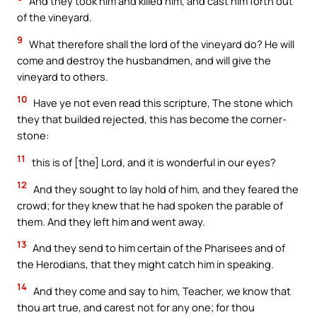
And they took him and killed him, and cast him forth out
of the vineyard.
9
What therefore shall the lord of the vineyard do? He will
come and destroy the husbandmen, and will give the
vineyard to others.
10
Have ye not even read this scripture, The stone which
they that builded rejected, this has become the corner-
stone:
11
this is of [the] Lord, and it is wonderful in our eyes?
12
And they sought to lay hold of him, and they feared the
crowd; for they knew that he had spoken the parable of
them. And they left him and went away.
13
And they send to him certain of the Pharisees and of
the Herodians, that they might catch him in speaking.
14
And they come and say to him, Teacher, we know that
thou art true, and carest not for any one; for thou