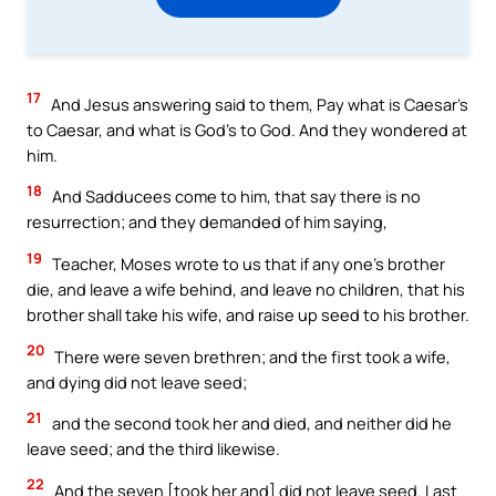
17
And Jesus answering said to them, Pay what is Caesar’s
to Caesar, and what is God’s to God. And they wondered at
him.
18
And Sadducees come to him, that say there is no
resurrection; and they demanded of him saying,
19
Teacher, Moses wrote to us that if any one’s brother
die, and leave a wife behind, and leave no children, that his
brother shall take his wife, and raise up seed to his brother.
20
There were seven brethren; and the first took a wife,
and dying did not leave seed;
21
and the second took her and died, and neither did he
leave seed; and the third likewise.
22
And the seven [took her and] did not leave seed. Last