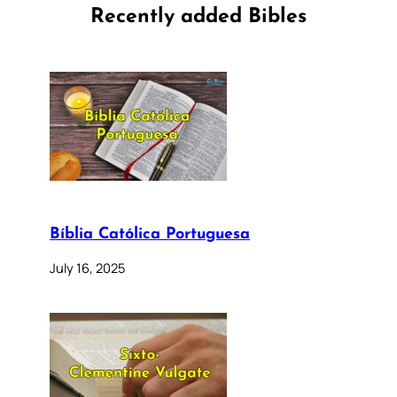
Recently added Bibles
Bíblia Católica Portuguesa
July 16, 2025