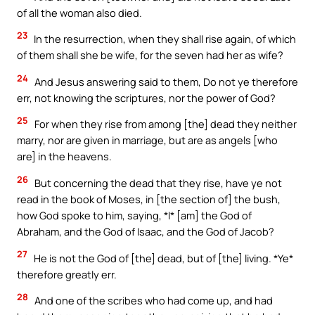
of all the woman also died.
23
In the resurrection, when they shall rise again, of which
of them shall she be wife, for the seven had her as wife?
24
And Jesus answering said to them, Do not ye therefore
err, not knowing the scriptures, nor the power of God?
25
For when they rise from among [the] dead they neither
marry, nor are given in marriage, but are as angels [who
are] in the heavens.
26
But concerning the dead that they rise, have ye not
read in the book of Moses, in [the section of] the bush,
how God spoke to him, saying, *I* [am] the God of
Abraham, and the God of Isaac, and the God of Jacob?
27
He is not the God of [the] dead, but of [the] living. *Ye*
therefore greatly err.
28
And one of the scribes who had come up, and had