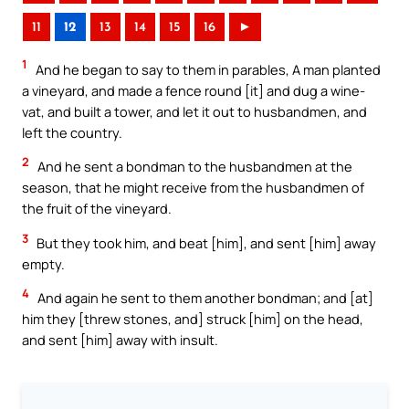
11
12
13
14
15
16
►
1
And he began to say to them in parables, A man planted
a vineyard, and made a fence round [it] and dug a wine-
vat, and built a tower, and let it out to husbandmen, and
left the country.
2
And he sent a bondman to the husbandmen at the
season, that he might receive from the husbandmen of
the fruit of the vineyard.
3
But they took him, and beat [him], and sent [him] away
empty.
4
And again he sent to them another bondman; and [at]
him they [threw stones, and] struck [him] on the head,
and sent [him] away with insult.