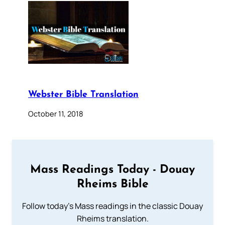
Webster Bible Translation
October 11, 2018
Mass Readings Today - Douay
Rheims Bible
Follow today's Mass readings in the classic Douay
Rheims translation.