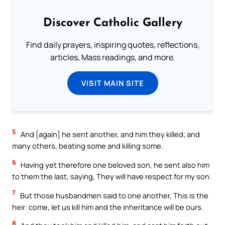
Discover Catholic Gallery
Find daily prayers, inspiring quotes, reflections,
articles, Mass readings, and more.
VISIT MAIN SITE
5
And [again] he sent another, and him they killed; and
many others, beating some and killing some.
6
Having yet therefore one beloved son, he sent also him
to them the last, saying, They will have respect for my son.
7
But those husbandmen said to one another, This is the
heir: come, let us kill him and the inheritance will be ours.
8