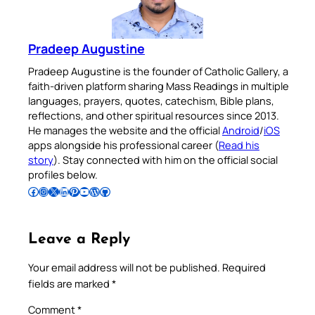
Pradeep Augustine
Pradeep Augustine is the founder of Catholic Gallery, a
faith-driven platform sharing Mass Readings in multiple
languages, prayers, quotes, catechism, Bible plans,
reflections, and other spiritual resources since 2013.
He manages the website and the official
Android
/
iOS
apps alongside his professional career (
Read his
story
). Stay connected with him on the official social
profiles below.
Follow Pradeep on Facebook
Follow Pradeep on Instagram
Follow Pradeep on X
Follow Pradeep on LinkedIn
Follow Pradeep on Pinterest
Subscribe to Pradeep’s Youtube Channel
Follow Pradeep on WordPress
Follow Pradeep on GitHub
Leave a Reply
Your email address will not be published.
Required
fields are marked
*
Comment
*