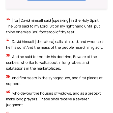
36
[for] David himself said [speaking] in the Holy Spirit,
The Lord said to my Lord, Sit on my right hand until I put
thine enemies [as] footstool of thy feet.
37
David himself [therefore] calls him Lord, and whence is
he his son? And the mass of the people heard him gladly.
38
And he said to them in his doctrine, Beware of the
scribes, who like to walk about in long robes, and
salutations in the marketplaces,
39
and first seats in the synagogues, and first places at
suppers;
40
who devour the houses of widows, and as a pretext
make long prayers. These shall receive a severer
judgment.
41