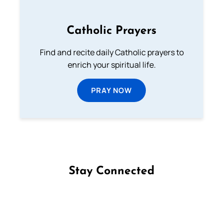
Catholic Prayers
Find and recite daily Catholic prayers to
enrich your spiritual life.
PRAY NOW
Stay Connected
Follow us on Facebook
Follow us on Instagram
Follow us on X
Subscribe to our YouTube Channel
Follow us on WhatsApp