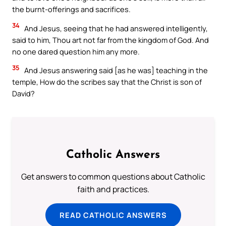
the burnt-offerings and sacrifices.
34
And Jesus, seeing that he had answered intelligently,
said to him, Thou art not far from the kingdom of God. And
no one dared question him any more.
35
And Jesus answering said [as he was] teaching in the
temple, How do the scribes say that the Christ is son of
David?
Catholic Answers
Get answers to common questions about Catholic
faith and practices.
READ CATHOLIC ANSWERS