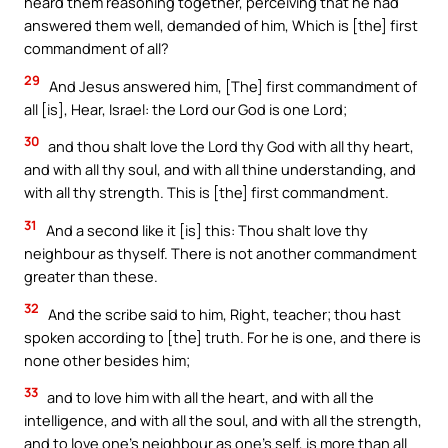
heard them reasoning together, perceiving that he had
answered them well, demanded of him, Which is [the] first
commandment of all?
29
And Jesus answered him, [The] first commandment of
all [is], Hear, Israel: the Lord our God is one Lord;
30
and thou shalt love the Lord thy God with all thy heart,
and with all thy soul, and with all thine understanding, and
with all thy strength. This is [the] first commandment.
31
And a second like it [is] this: Thou shalt love thy
neighbour as thyself. There is not another commandment
greater than these.
32
And the scribe said to him, Right, teacher; thou hast
spoken according to [the] truth. For he is one, and there is
none other besides him;
33
and to love him with all the heart, and with all the
intelligence, and with all the soul, and with all the strength,
and to love one’s neighbour as one’s self, is more than all