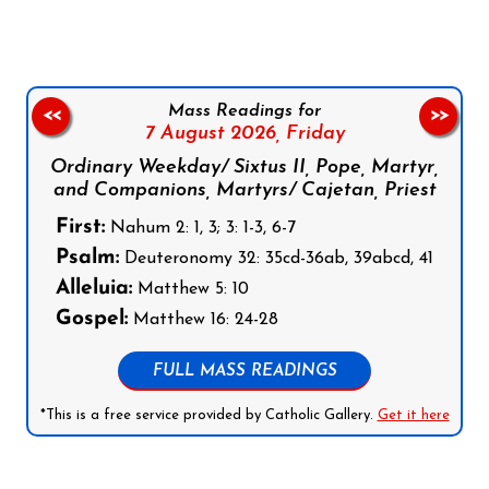
Mass Readings for
<<
>>
7 August 2026,
Friday
Ordinary Weekday/ Sixtus II, Pope, Martyr,
and Companions, Martyrs/ Cajetan, Priest
First:
Nahum 2: 1, 3; 3: 1-3, 6-7
Psalm:
Deuteronomy 32: 35cd-36ab, 39abcd, 41
Alleluia:
Matthew 5: 10
Gospel:
Matthew 16: 24-28
FULL MASS READINGS
*This is a free service provided by Catholic Gallery.
Get it here