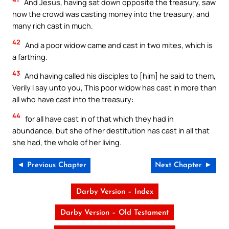
And Jesus, having sat down opposite the treasury, saw
how the crowd was casting money into the treasury; and
many rich cast in much.
42
And a poor widow came and cast in two mites, which is
a farthing.
43
And having called his disciples to [him] he said to them,
Verily I say unto you, This poor widow has cast in more than
all who have cast into the treasury:
44
for all have cast in of that which they had in
abundance, but she of her destitution has cast in all that
she had, the whole of her living.
◄ Previous Chapter
Next Chapter ►
Darby Version – Index
Darby Version – Old Testament