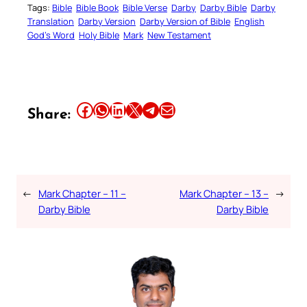
Tags:
Bible
Bible Book
Bible Verse
Darby
Darby Bible
Darby
Translation
Darby Version
Darby Version of Bible
English
God’s Word
Holy Bible
Mark
New Testament
Share this article on Facebook
Share this article on WhatsApp
Share this article on LinkedIn
Share this article on X
Share this article on Telegram
Email this Article
Share:
←
Mark Chapter – 11 –
Mark Chapter – 13 –
→
Darby Bible
Darby Bible