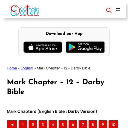
Skip
to
content
Download our App
Home
»
English
»
Mark Chapter – 12 – Darby Bible
Mark Chapter – 12 – Darby
Bible
Mark Chapters (English Bible : Darby Version)
◄
1
2
3
4
5
6
7
8
9
10