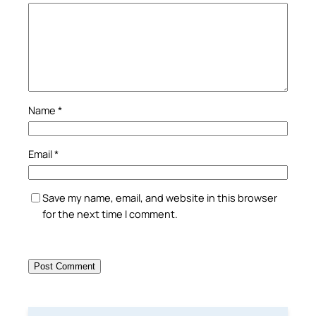
Name
*
Email
*
Save my name, email, and website in this browser
for the next time I comment.