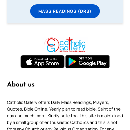
MASS READINGS (DRB)
About us
Catholic Gallery offers Daily Mass Readings, Prayers,
Quotes, Bible Online, Yearly plan to read bible, Saint of the
day and much more. Kindly note that this site is maintained
by a small group of enthusiastic Catholics and this is not
from any Church or any Religious Organization. For any