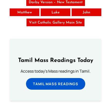
Darby Version – New Testament
Matthew
Luke
John
Visit Catholic Gallery Main Site
Tamil Mass Readings Today
Access today's Mass readings in Tamil.
TAMIL MASS READINGS