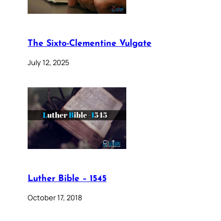
The Sixto-Clementine Vulgate
July 12, 2025
Luther Bible – 1545
October 17, 2018