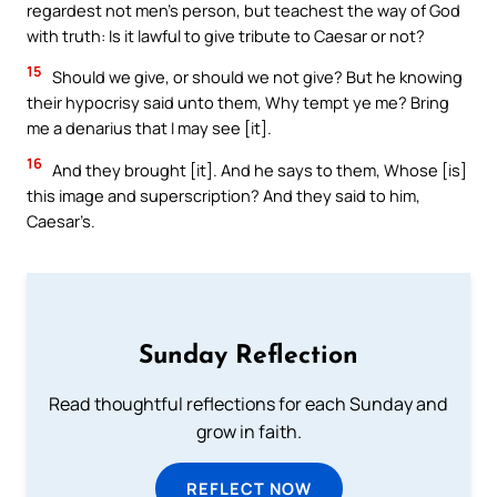
regardest not men’s person, but teachest the way of God
with truth: Is it lawful to give tribute to Caesar or not?
15
Should we give, or should we not give? But he knowing
their hypocrisy said unto them, Why tempt ye me? Bring
me a denarius that I may see [it].
16
And they brought [it]. And he says to them, Whose [is]
this image and superscription? And they said to him,
Caesar’s.
Sunday Reflection
Read thoughtful reflections for each Sunday and
grow in faith.
REFLECT NOW