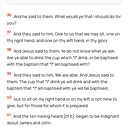
36
And he said to them, What would ye that I should do for
you?
37
And they said to him, Give to us that we may sit, one on
thy right hand, and one on thy left hand, in thy glory.
38
And Jesus said to them, Ye do not know what ye ask.
Are ye able to drink the cup which *I* drink, or be baptised
with the baptism that *I* am baptised with?
39
And they said to him, We are able. And Jesus said to
them, The cup that *I* drink ye will drink and with the
baptism that *I* am baptised with ye will be baptised,
40
but to sit on my right hand or on my left is not mine to
give, but for those for whom it is prepared.
41
And the ten having heard [of it], began to be indignant
about James and John.