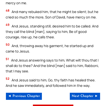
mercy on me.
48
And many rebuked him, that he might be silent; but he
cried so much the more, Son of David, have mercy on me.
49
And Jesus, standing still, desired him to be called. And
they call the blind [man], saying to him, Be of good
courage, rise up, he calls thee.
50
And, throwing away his garment, he started up and
came to Jesus.
51
And Jesus answering says to him, What wilt thou that I
shall do to thee? And the blind [man] said to him, Rabboni,
that I may see.
52
And Jesus said to him, Go, thy faith has healed thee.
And he saw immediately, and followed him in the way.
◄ Previous Chapter
Next Chapter ►