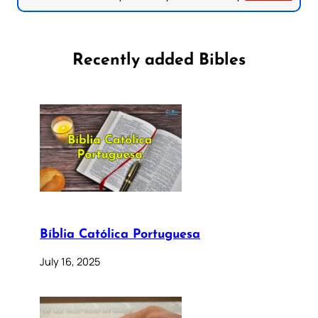
Recently added Bibles
Bíblia Católica Portuguesa
July 16, 2025