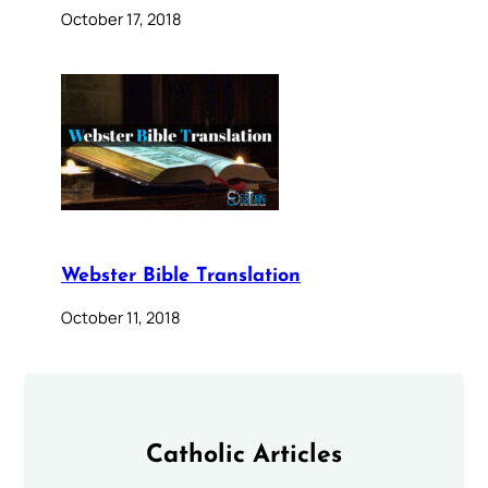
October 17, 2018
Webster Bible Translation
October 11, 2018
Catholic Articles