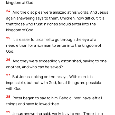
kingdom of God!
24
And the disciples were amazed at his words. And Jesus
again answering says to them, Children, how difficult it is
that those who trust in riches should enter into the
kingdom of God!
25
It is easier for a camel to go through the eye of a
needle than for a rich man to enter into the kingdom of
God.
26
And they were exceedingly astonished, saying to one
another, And who can be saved?
27
But Jesus looking on them says, With men it is
impossible, but not with God; for all things are possible
with God.
28
Peter began to say to him, Behold, *we* have left all
things and have followed thee.
29
Jesus answering said, Verily I say to you, There is no