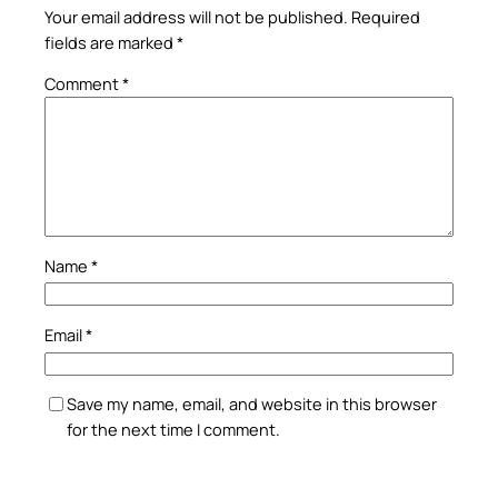
Your email address will not be published.
Required
fields are marked
*
Comment
*
Name
*
Email
*
Save my name, email, and website in this browser
for the next time I comment.