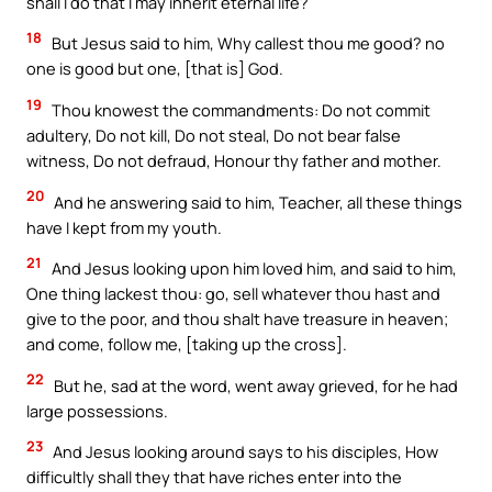
shall I do that I may inherit eternal life?
18
But Jesus said to him, Why callest thou me good? no
one is good but one, [that is] God.
19
Thou knowest the commandments: Do not commit
adultery, Do not kill, Do not steal, Do not bear false
witness, Do not defraud, Honour thy father and mother.
20
And he answering said to him, Teacher, all these things
have I kept from my youth.
21
And Jesus looking upon him loved him, and said to him,
One thing lackest thou: go, sell whatever thou hast and
give to the poor, and thou shalt have treasure in heaven;
and come, follow me, [taking up the cross].
22
But he, sad at the word, went away grieved, for he had
large possessions.
23
And Jesus looking around says to his disciples, How
difficultly shall they that have riches enter into the