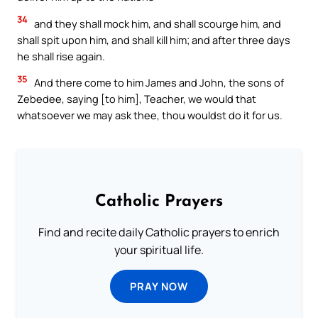
34
and they shall mock him, and shall scourge him, and
shall spit upon him, and shall kill him; and after three days
he shall rise again.
35
And there come to him James and John, the sons of
Zebedee, saying [to him], Teacher, we would that
whatsoever we may ask thee, thou wouldst do it for us.
Catholic Prayers
Find and recite daily Catholic prayers to enrich
your spiritual life.
PRAY NOW