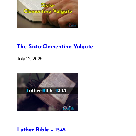
The Sixto-Clementine Vulgate
July 12, 2025
Luther Bible – 1545