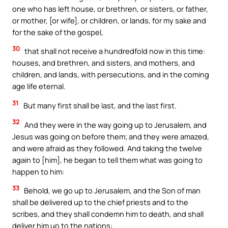
one who has left house, or brethren, or sisters, or father,
or mother, [or wife], or children, or lands, for my sake and
for the sake of the gospel,
30
that shall not receive a hundredfold now in this time:
houses, and brethren, and sisters, and mothers, and
children, and lands, with persecutions, and in the coming
age life eternal.
31
But many first shall be last, and the last first.
32
And they were in the way going up to Jerusalem, and
Jesus was going on before them; and they were amazed,
and were afraid as they followed. And taking the twelve
again to [him], he began to tell them what was going to
happen to him:
33
Behold, we go up to Jerusalem, and the Son of man
shall be delivered up to the chief priests and to the
scribes, and they shall condemn him to death, and shall
deliver him up to the nations: