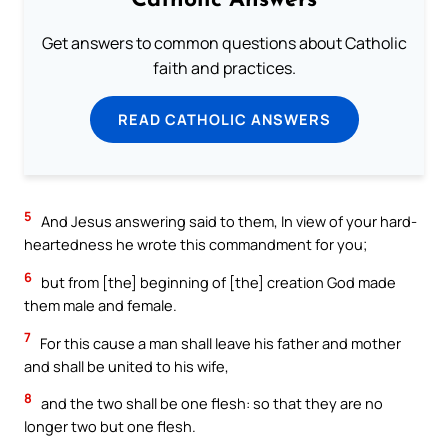
Catholic Answers
Get answers to common questions about Catholic
faith and practices.
READ CATHOLIC ANSWERS
5
And Jesus answering said to them, In view of your hard-
heartedness he wrote this commandment for you;
6
but from [the] beginning of [the] creation God made
them male and female.
7
For this cause a man shall leave his father and mother
and shall be united to his wife,
8
and the two shall be one flesh: so that they are no
longer two but one flesh.