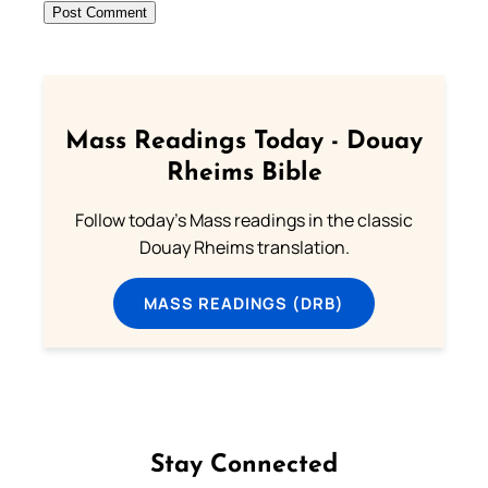
Mass Readings Today - Douay
Rheims Bible
Follow today's Mass readings in the classic
Douay Rheims translation.
MASS READINGS (DRB)
Stay Connected