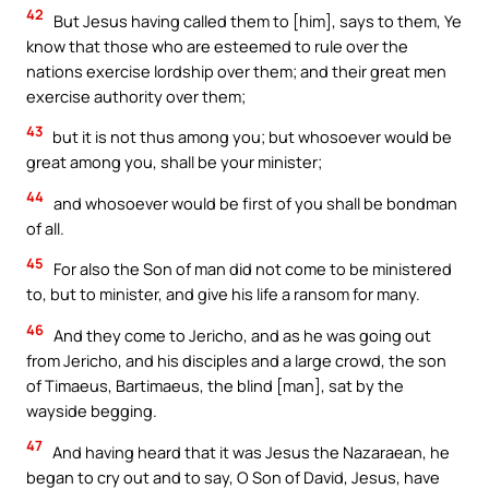
42
But Jesus having called them to [him], says to them, Ye
know that those who are esteemed to rule over the
nations exercise lordship over them; and their great men
exercise authority over them;
43
but it is not thus among you; but whosoever would be
great among you, shall be your minister;
44
and whosoever would be first of you shall be bondman
of all.
45
For also the Son of man did not come to be ministered
to, but to minister, and give his life a ransom for many.
46
And they come to Jericho, and as he was going out
from Jericho, and his disciples and a large crowd, the son
of Timaeus, Bartimaeus, the blind [man], sat by the
wayside begging.
47
And having heard that it was Jesus the Nazaraean, he
began to cry out and to say, O Son of David, Jesus, have