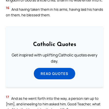
kingdom of God as a little child, shall in no wise enter into it.
16
And having taken them in his arms, having laid his hands
on them, he blessed them.
Catholic Quotes
Get inspired with uplifting Catholic quotes every
day.
READ QUOTES
17
And as he went forth into the way, a person ran up to
[him], and kneeling to him asked him, Good Teacher, what