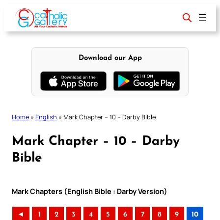
Skip
to
content
Download our App
Home
»
English
»
Mark Chapter – 10 – Darby Bible
Mark Chapter – 10 – Darby
Bible
Mark Chapters (English Bible : Darby Version)
◄
1
2
3
4
5
6
7
8
9
10