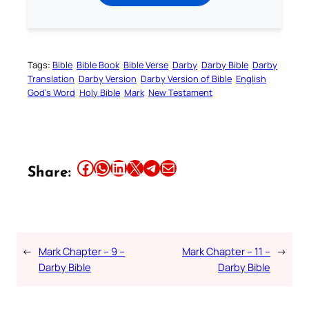
Tags:
Bible
Bible Book
Bible Verse
Darby
Darby Bible
Darby
Translation
Darby Version
Darby Version of Bible
English
God’s Word
Holy Bible
Mark
New Testament
Share this article on Facebook
Share this article on WhatsApp
Share this article on LinkedIn
Share this article on X
Share this article on Telegram
Email this Article
Share:
←
Mark Chapter – 9 –
Mark Chapter – 11 –
→
Darby Bible
Darby Bible