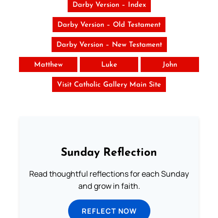
Darby Version – Index
Darby Version – Old Testament
Darby Version – New Testament
Matthew
Luke
John
Visit Catholic Gallery Main Site
Sunday Reflection
Read thoughtful reflections for each Sunday
and grow in faith.
REFLECT NOW