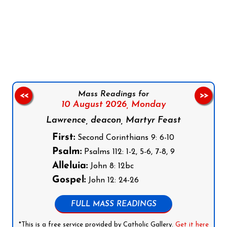
Follow us on Facebook
Follow us on Instagram
Follow us on X
Subscribe to our YouTube Channel
Follow us on WhatsApp
Mass Readings for
<<
>>
10 August 2026,
Monday
Lawrence, deacon, Martyr Feast
First:
Second Corinthians 9: 6-10
Psalm:
Psalms 112: 1-2, 5-6, 7-8, 9
Alleluia:
John 8: 12bc
Gospel:
John 12: 24-26
FULL MASS READINGS
*This is a free service provided by Catholic Gallery.
Get it here