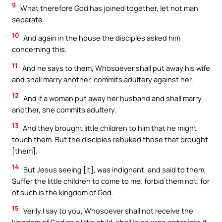
9
What therefore God has joined together, let not man
separate.
10
And again in the house the disciples asked him
concerning this.
11
And he says to them, Whosoever shall put away his wife
and shall marry another, commits adultery against her.
12
And if a woman put away her husband and shall marry
another, she commits adultery.
13
And they brought little children to him that he might
touch them. But the disciples rebuked those that brought
[them].
14
But Jesus seeing [it], was indignant, and said to them,
Suffer the little children to come to me; forbid them not; for
of such is the kingdom of God.
15
Verily I say to you, Whosoever shall not receive the