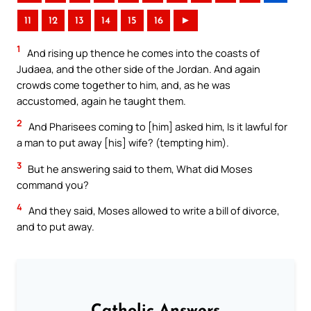
11
12
13
14
15
16
►
1
And rising up thence he comes into the coasts of
Judaea, and the other side of the Jordan. And again
crowds come together to him, and, as he was
accustomed, again he taught them.
2
And Pharisees coming to [him] asked him, Is it lawful for
a man to put away [his] wife? (tempting him).
3
But he answering said to them, What did Moses
command you?
4
And they said, Moses allowed to write a bill of divorce,
and to put away.