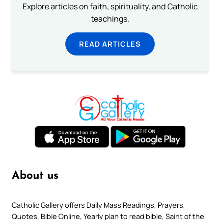
Explore articles on faith, spirituality, and Catholic
teachings.
READ ARTICLES
About us
Catholic Gallery offers Daily Mass Readings, Prayers,
Quotes, Bible Online, Yearly plan to read bible, Saint of the