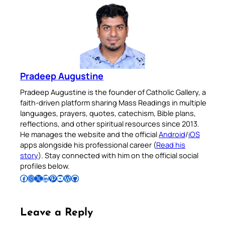
Pradeep Augustine
Pradeep Augustine is the founder of Catholic Gallery, a
faith-driven platform sharing Mass Readings in multiple
languages, prayers, quotes, catechism, Bible plans,
reflections, and other spiritual resources since 2013.
He manages the website and the official
Android
/
iOS
apps alongside his professional career (
Read his
story
). Stay connected with him on the official social
profiles below.
Follow Pradeep on Facebook
Follow Pradeep on Instagram
Follow Pradeep on X
Follow Pradeep on LinkedIn
Follow Pradeep on Pinterest
Subscribe to Pradeep’s Youtube Channel
Follow Pradeep on WordPress
Follow Pradeep on GitHub
Leave a Reply