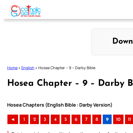
Skip
to
content
Down
Home
»
English
»
Hosea Chapter – 9 – Darby Bible
Hosea Chapter – 9 – Darby B
Hosea Chapters (English Bible : Darby Version)
◄
1
2
3
4
5
6
7
8
9
10
11
1