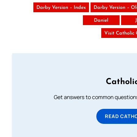
Darby Version – Index
Darby Version – O
Daniel
Visit Catholic
Catholi
Get answers to common questions 
READ CATH