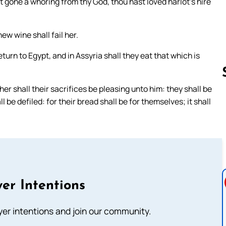
st gone a whoring from thy God, thou hast loved harlot’s hire
ew wine shall fail her.
turn to Egypt, and in Assyria shall they eat that which is
her shall their sacrifices be pleasing unto him: they shall be
 be defiled: for their bread shall be for themselves; it shall
Follow us 
er Intentions
ayer intentions and join our community.