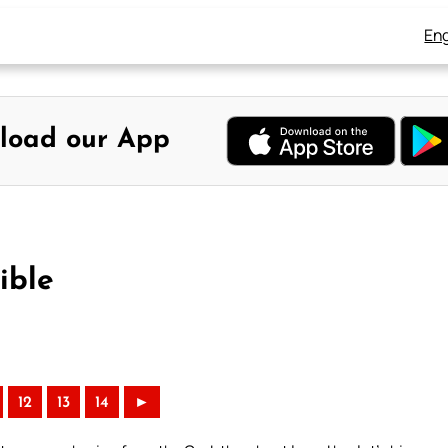
Eng
load our App
ible
12
13
14
►