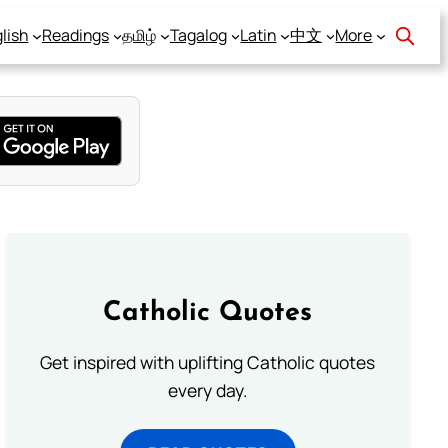
lish
Readings
தமிழ்
Tagalog
Latin
中文
More
Catholic Quotes
Get inspired with uplifting Catholic quotes
every day.