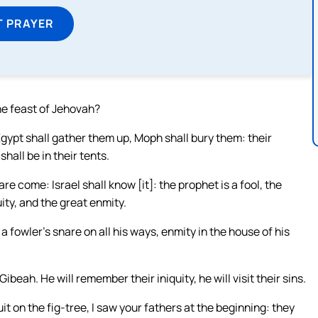
T PRAYER
the feast of Jehovah?
gypt shall gather them up, Moph shall bury them: their
hall be in their tents.
 come: Israel shall know [it]: the prophet is a fool, the
ity, and the great enmity.
fowler’s snare on all his ways, enmity in the house of his
eah. He will remember their iniquity, he will visit their sins.
uit on the fig-tree, I saw your fathers at the beginning: they