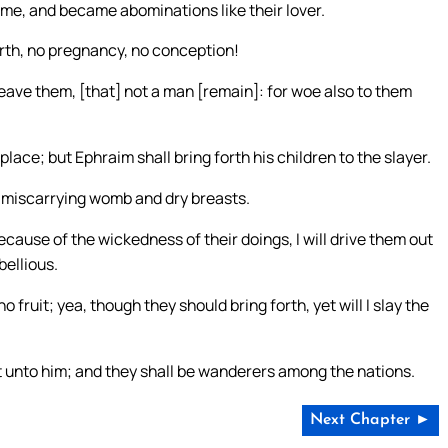
me, and became abominations like their lover.
birth, no pregnancy, no conception!
ereave them, [that] not a man [remain]: for woe also to them
place; but Ephraim shall bring forth his children to the slayer.
a miscarrying womb and dry breasts.
because of the wickedness of their doings, I will drive them out
bellious.
o fruit; yea, though they should bring forth, yet will I slay the
unto him; and they shall be wanderers among the nations.
Next Chapter ►