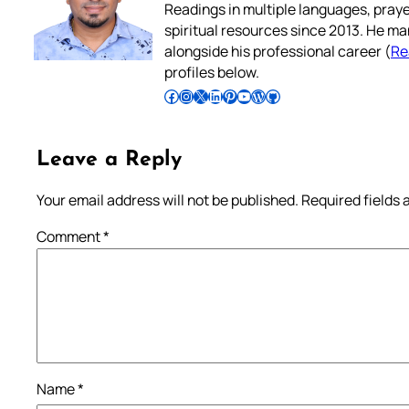
Readings in multiple languages, praye
spiritual resources since 2013. He ma
alongside his professional career (
Re
profiles below.
Follow Pradeep on Facebook
Follow Pradeep on Instagram
Follow Pradeep on X
Follow Pradeep on LinkedIn
Follow Pradeep on Pinterest
Subscribe to Pradeep’s Youtube Channel
Follow Pradeep on WordPress
Follow Pradeep on GitHub
Leave a Reply
Your email address will not be published.
Required fields
Comment
*
Name
*