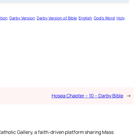
tion
Darby Version
Darby Version of Bible
English
God’s Word
Holy
Hosea Chapter – 10 – Darby Bible
→
atholic Gallery, a faith-driven platform sharing Mass