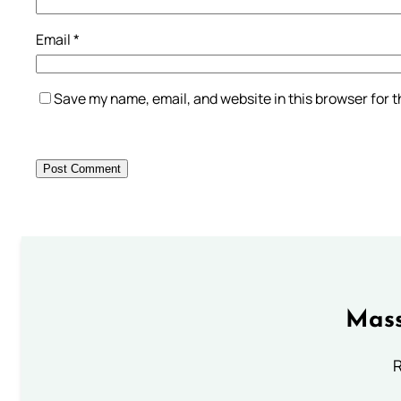
Email
*
Save my name, email, and website in this browser for 
Mass
R