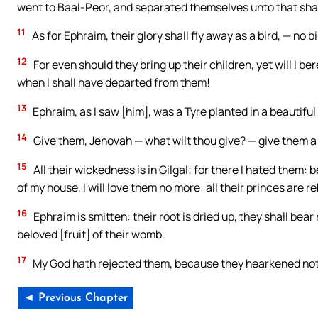
went to Baal-Peor, and separated themselves unto that sha
11
As for Ephraim, their glory shall fly away as a bird, — no 
12
For even should they bring up their children, yet will I b
when I shall have departed from them!
13
Ephraim, as I saw [him], was a Tyre planted in a beautiful 
14
Give them, Jehovah — what wilt thou give? — give them 
15
All their wickedness is in Gilgal; for there I hated them: 
of my house, I will love them no more: all their princes are re
16
Ephraim is smitten: their root is dried up, they shall bear n
beloved [fruit] of their womb.
17
My God hath rejected them, because they hearkened not 
◄ Previous Chapter