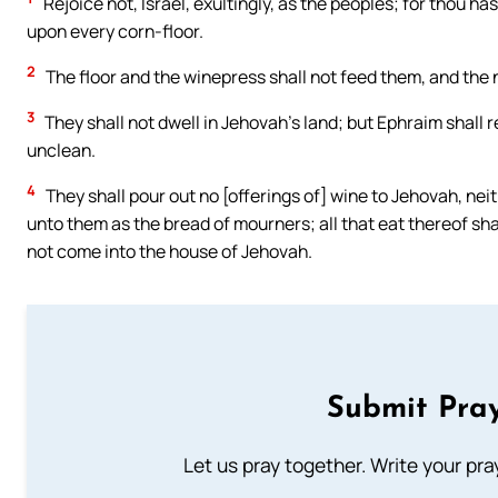
Rejoice not, Israel, exultingly, as the peoples; for thou ha
upon every corn-floor.
2
The floor and the winepress shall not feed them, and the n
3
They shall not dwell in Jehovah’s land; but Ephraim shall re
unclean.
4
They shall pour out no [offerings of] wine to Jehovah, neit
unto them as the bread of mourners; all that eat thereof shall
not come into the house of Jehovah.
Submit Pray
Let us pray together. Write your pr