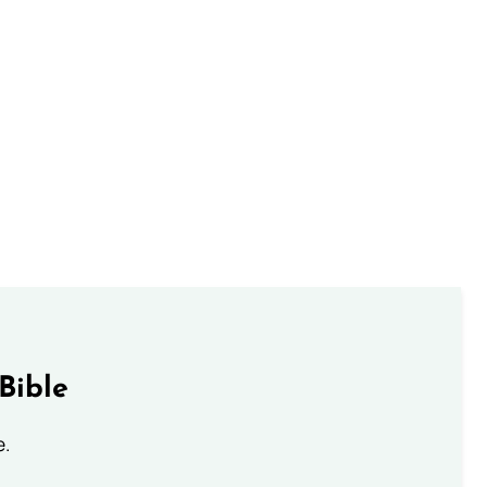
Bible
e.