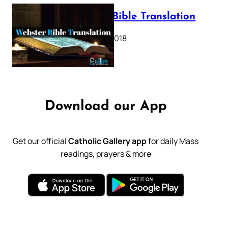
Webster Bible Translation
October 11, 2018
Download our App
Get our official
Catholic Gallery app
for daily Mass
readings, prayers & more