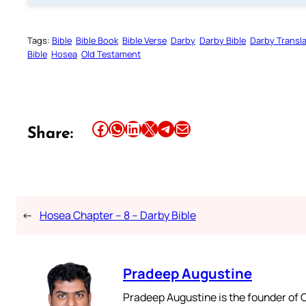
Tags:
Bible
Bible Book
Bible Verse
Darby
Darby Bible
Darby Transla
Bible
Hosea
Old Testament
Share this article on Facebook
Share this article on WhatsApp
Share this article on LinkedIn
Share this article on X
Share this article on Telegram
Email this Article
Share:
←
Hosea Chapter – 8 – Darby Bible
Pradeep Augustine
Pradeep Augustine is the founder of C