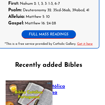
First:
Nahum 2: 1, 3; 3: 1-3, 6-7
Psalm:
Deuteronomy 32: 35cd-36ab, 39abcd, 41
Alleluia:
Matthew 5: 10
Gospel:
Matthew 16: 24-28
FULL MASS READINGS
*This is a free service provided by Catholic Gallery.
Get it here
Recently added Bibles
Bíblia Católica
Portuguesa
July 16, 2025