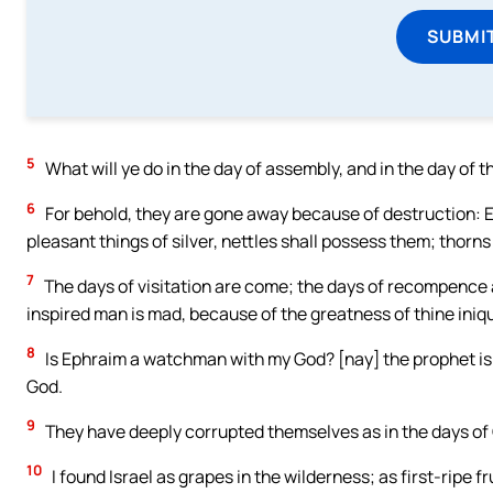
SUBMI
5
What will ye do in the day of assembly, and in the day of 
6
For behold, they are gone away because of destruction: E
pleasant things of silver, nettles shall possess them; thorns s
7
The days of visitation are come; the days of recompence are
inspired man is mad, because of the greatness of thine iniqu
8
Is Ephraim a watchman with my God? [nay] the prophet is a 
God.
9
They have deeply corrupted themselves as in the days of Gib
10
I found Israel as grapes in the wilderness; as first-ripe fr