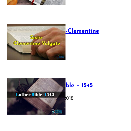
The Sixto-Clementine
Vulgate
July 12, 2025
Luther Bible – 1545
October 17, 2018