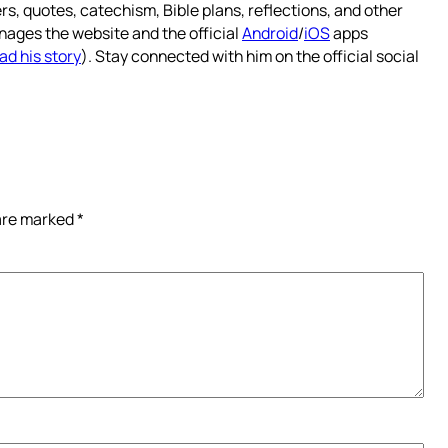
rs, quotes, catechism, Bible plans, reflections, and other
nages the website and the official
Android
/
iOS
apps
ad his story
). Stay connected with him on the official social
 are marked
*