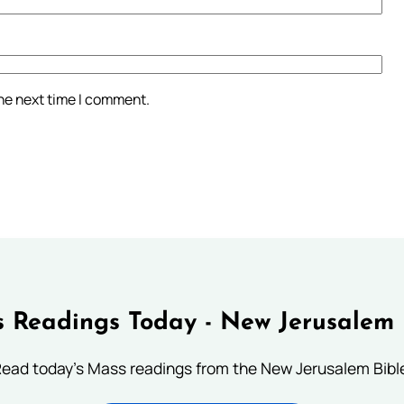
the next time I comment.
 Readings Today - New Jerusalem 
ead today's Mass readings from the New Jerusalem Bibl