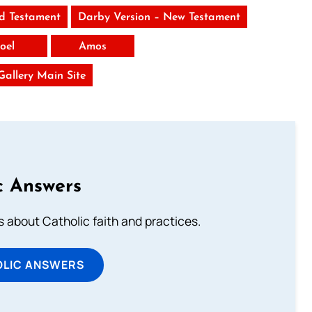
ld Testament
Darby Version – New Testament
Joel
Amos
 Gallery Main Site
c Answers
about Catholic faith and practices.
OLIC ANSWERS