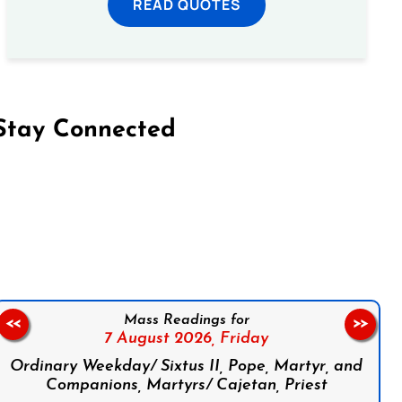
READ QUOTES
Stay Connected
on Facebook
Follow us on Instagram
Follow us on X
Subscribe to our YouTube Channel
Follow us on WhatsApp
Mass Readings for
<<
>>
7 August 2026,
Friday
Ordinary Weekday/ Sixtus II, Pope, Martyr, and
Companions, Martyrs/ Cajetan, Priest