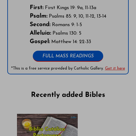
First:
First Kings 19: 9a, 11-13a
Psalm:
Psalms 85: 9, 10, 11-12, 13-14
Second:
Romans 9: 1-5
Alleluia:
Psalms 130: 5
Gospel:
Matthew 14: 22-33
FULL MASS READINGS
*This is a free service provided by Catholic Gallery.
Get it here
Recently added Bibles