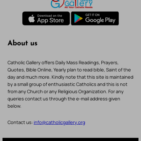
About us
Catholic Gallery offers Daily Mass Readings, Prayers,
Quotes, Bible Online, Yearly plan to read bible, Saint of the
day and much more. Kindly note that this site is maintained
by a small group of enthusiastic Catholics and this is not
from any Church or any Religious Organization. For any
queries contact us through the e-mail address given
below.
Contact us:
info@catholicgallery.org