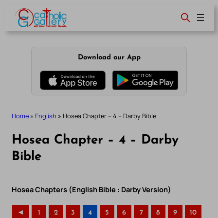
Skip
to
content
Download our App
Home
»
English
»
Hosea Chapter – 4 – Darby Bible
Hosea Chapter – 4 – Darby
Bible
Hosea Chapters (English Bible : Darby Version)
◄
1
2
3
4
5
6
7
8
9
10