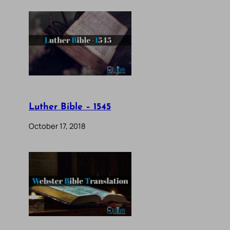
Luther Bible – 1545
October 17, 2018