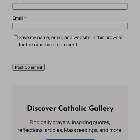
Email
*
Save my name, email, and website in this browser
for the next time I comment.
Discover Catholic Gallery
Find daily prayers, inspiring quotes,
reflections, articles, Mass readings, and more.