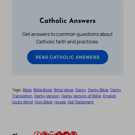
Catholic Answers
Get answers to common questions about
Catholic faith and practices.
READ CATHOLIC ANSWERS
Tags:
Bible
Bible Book
Bible Verse
Darby
Darby Bible
Darby
Translation
Darby Version
Darby Version of Bible
English
God’s Word
Holy Bible
Hosea
Old Testament
Share this article on Facebook
Share this article on WhatsApp
Share this article on LinkedIn
Share this article on X
Share this article on Telegram
Email this Article