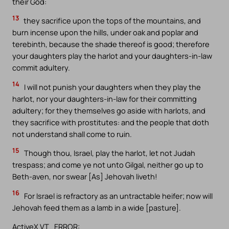
their God:
13
they sacrifice upon the tops of the mountains, and
burn incense upon the hills, under oak and poplar and
terebinth, because the shade thereof is good; therefore
your daughters play the harlot and your daughters-in-law
commit adultery.
14
I will not punish your daughters when they play the
harlot, nor your daughters-in-law for their committing
adultery; for they themselves go aside with harlots, and
they sacrifice with prostitutes: and the people that doth
not understand shall come to ruin.
15
Though thou, Israel, play the harlot, let not Judah
trespass; and come ye not unto Gilgal, neither go up to
Beth-aven, nor swear [As] Jehovah liveth!
16
For Israel is refractory as an untractable heifer; now will
Jehovah feed them as a lamb in a wide [pasture].
ActiveX VT_ERROR: