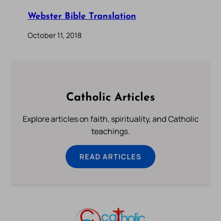
Webster Bible Translation
October 11, 2018
Catholic Articles
Explore articles on faith, spirituality, and Catholic
teachings.
READ ARTICLES