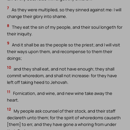
7
As they were multiplied, so they sinned against me: I will
change their glory into shame.
8
They eat the sin of my people, and their soul longeth for
their iniquity.
9
And it shall be as the people so the priest; and I will visit
their ways upon them, and recompense to them their
doings;
10
and they shall eat, and not have enough; they shall
commit whoredom, and shall not increase: for they have
left off taking heed to Jehovah.
11
Fornication, and wine, and new wine take away the
heart.
12
My people ask counsel of their stock, and their staff
declareth unto them; for the spirit of whoredoms causeth
[them] to err, and they have gone a whoring from under