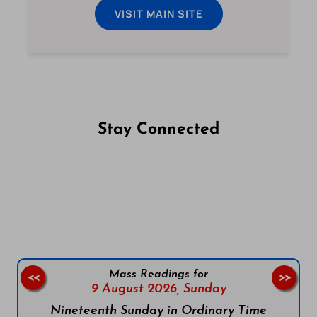
VISIT MAIN SITE
Stay Connected
Follow us on Facebook
Follow us on Instagram
Follow us on X
Subscribe to our YouTube Channel
Follow us on WhatsApp
Mass Readings for
<<
>>
9 August 2026,
Sunday
Nineteenth Sunday in Ordinary Time