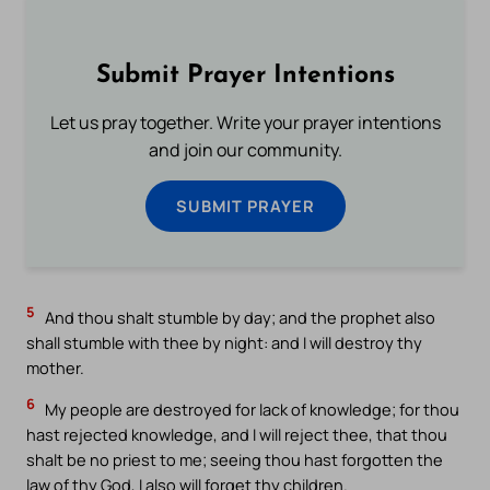
Submit Prayer Intentions
Let us pray together. Write your prayer intentions
and join our community.
SUBMIT PRAYER
5
And thou shalt stumble by day; and the prophet also
shall stumble with thee by night: and I will destroy thy
mother.
6
My people are destroyed for lack of knowledge; for thou
hast rejected knowledge, and I will reject thee, that thou
shalt be no priest to me; seeing thou hast forgotten the
law of thy God, I also will forget thy children.