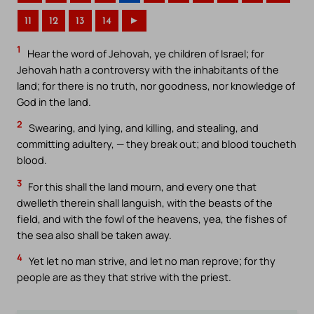
11
12
13
14
►
1
Hear the word of Jehovah, ye children of Israel; for
Jehovah hath a controversy with the inhabitants of the
land; for there is no truth, nor goodness, nor knowledge of
God in the land.
2
Swearing, and lying, and killing, and stealing, and
committing adultery, — they break out; and blood toucheth
blood.
3
For this shall the land mourn, and every one that
dwelleth therein shall languish, with the beasts of the
field, and with the fowl of the heavens, yea, the fishes of
the sea also shall be taken away.
4
Yet let no man strive, and let no man reprove; for thy
people are as they that strive with the priest.