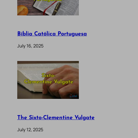
Bíblia Católica Portuguesa
July 16, 2025
The Sixto-Clementine Vulgate
July 12, 2025