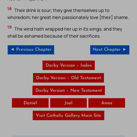
18
Their drink is sour; they give themselves up to
whoredom; her great men passionately love [their] shame.
19
The wind hath wrapped her up in its wings, and they
shall be ashamed because of their sacrifices.
◄ Previous Chapter
Next Chapter ►
Darby Version – Index
Darby Version – Old Testament
Darby Version – New Testament
Daniel
Joel
Amos
Visit Catholic Gallery Main Site