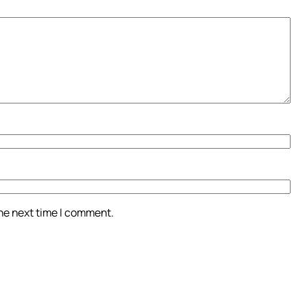
the next time I comment.