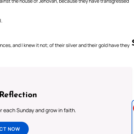
gainst the house of Jehovah, because they have transgressed
l.
es, and I knew it not; of their silver and their gold have they
Follow us 
Reflection
or each Sunday and grow in faith.
ECT NOW