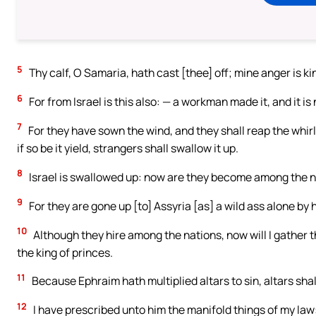
5
Thy calf, O Samaria, hath cast [thee] off; mine anger is k
6
For from Israel is this also: — a workman made it, and it is
7
For they have sown the wind, and they shall reap the whirlwi
if so be it yield, strangers shall swallow it up.
8
Israel is swallowed up: now are they become among the na
9
For they are gone up [to] Assyria [as] a wild ass alone by 
10
Although they hire among the nations, now will I gather t
the king of princes.
11
Because Ephraim hath multiplied altars to sin, altars shall
12
I have prescribed unto him the manifold things of my law: