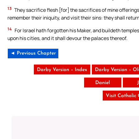
13
They sacrifice flesh [for] the sacrifices of mine offerings
remember their iniquity, and visit their sins: they shall retur
14
For Israel hath forgotten his Maker, and buildeth temples;
upon his cities, and it shall devour the palaces thereof.
◄ Previous Chapter
Darby Version – Index
Darby Version – O
Daniel
Visit Catholic