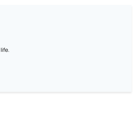
life.