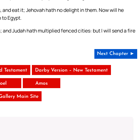
, and eat it; Jehovah hath no delight in them. Now will he
n to Egypt.
 and Judah hath multiplied fenced cities: but I will send a fire
Next Chapter ►
ld Testament
Darby Version – New Testament
Joel
Amos
 Gallery Main Site