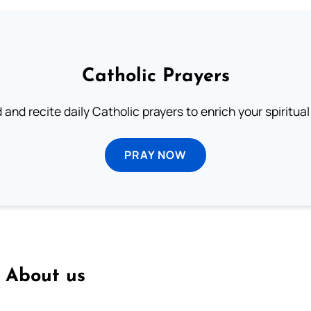
Catholic Prayers
 and recite daily Catholic prayers to enrich your spiritual 
PRAY NOW
About us