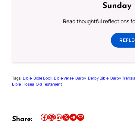
Sunday 
Read thoughtful reflections f
REFL
Tags:
Bible
Bible Book
Bible Verse
Darby
Darby Bible
Darby Transla
Bible
Hosea
Old Testament
Share this article on Facebook
Share this article on WhatsApp
Share this article on LinkedIn
Share this article on X
Share this article on Telegram
Email this Article
Share: