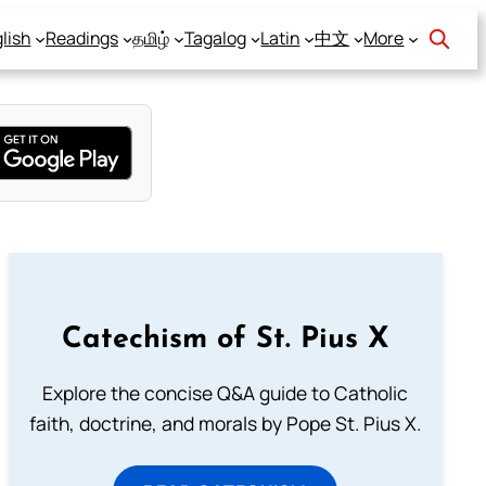
lish
Readings
தமிழ்
Tagalog
Latin
中文
More
Catechism of St. Pius X
Explore the concise Q&A guide to Catholic
faith, doctrine, and morals by Pope St. Pius X.