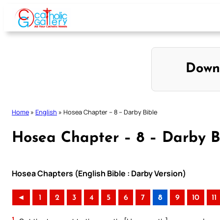
Skip
to
content
Down
Home
»
English
»
Hosea Chapter – 8 – Darby Bible
Hosea Chapter – 8 – Darby B
Hosea Chapters (English Bible : Darby Version)
◄
1
2
3
4
5
6
7
8
9
10
11
1