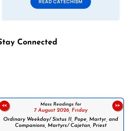
READ CATECHISM
Stay Connected
on Facebook
Follow us on Instagram
Follow us on X
Subscribe to our YouTube Channel
Follow us on WhatsApp
Mass Readings for
<<
>>
7 August 2026,
Friday
Ordinary Weekday/ Sixtus II, Pope, Martyr, and
Companions, Martyrs/ Cajetan, Priest