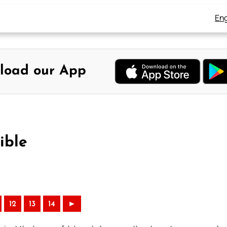
Eng
load our App
ible
12
13
14
►