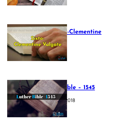
The Sixto-Clementine
Vulgate
July 12, 2025
Luther Bible – 1545
October 17, 2018