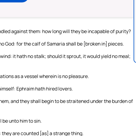
indled against them: how long will they be incapable of purity?
 no God: for the calf of Samaria shall be [broken in] pieces.
nd: it hath no stalk; should it sprout, it would yield no meal;
tions as a vessel wherein is no pleasure.
himself: Ephraim hath hired lovers.
hem, and they shall begin to be straitened under the burden of
 be unto him to sin.
 they are counted [as] a strange thing.