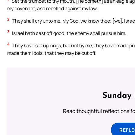
Set the trumpet to thy mouth. [He cometh] as an eagle a
my covenant, and rebelled against my law.
2
They shall cry unto me, My God, we know thee; [we], Israe
3
Israel hath cast off good: the enemy shall pursue him.
4
They have set up kings, but not by me; they have made princ
made them idols, that they may be cut off.
Sunday 
Read thoughtful reflections f
REFL