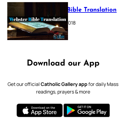
Webster Bible Translation
October 11, 2018
Download our App
Get our official
Catholic Gallery app
for daily Mass
readings, prayers & more