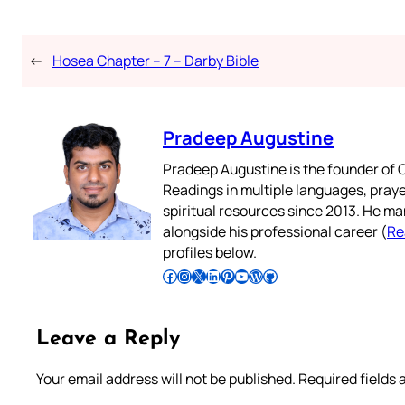
←
Hosea Chapter – 7 – Darby Bible
Pradeep Augustine
Pradeep Augustine is the founder of C
Readings in multiple languages, praye
spiritual resources since 2013. He ma
alongside his professional career (
Re
profiles below.
Follow Pradeep on Facebook
Follow Pradeep on Instagram
Follow Pradeep on X
Follow Pradeep on LinkedIn
Follow Pradeep on Pinterest
Subscribe to Pradeep’s Youtube Channel
Follow Pradeep on WordPress
Follow Pradeep on GitHub
Leave a Reply
Your email address will not be published.
Required fields