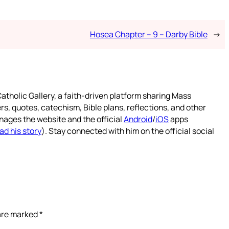
Hosea Chapter – 9 – Darby Bible
→
atholic Gallery, a faith-driven platform sharing Mass
rs, quotes, catechism, Bible plans, reflections, and other
nages the website and the official
Android
/
iOS
apps
ad his story
). Stay connected with him on the official social
 are marked
*