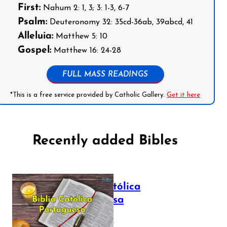
First:
Nahum 2: 1, 3; 3: 1-3, 6-7
Psalm:
Deuteronomy 32: 35cd-36ab, 39abcd, 41
Alleluia:
Matthew 5: 10
Gospel:
Matthew 16: 24-28
FULL MASS READINGS
*This is a free service provided by Catholic Gallery.
Get it here
Recently added Bibles
Bíblia Católica
Portuguesa
July 16, 2025