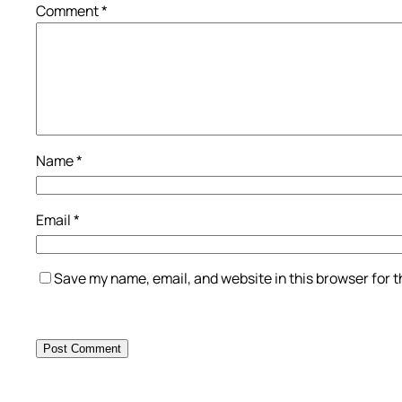
Comment
*
Name
*
Email
*
Save my name, email, and website in this browser for 