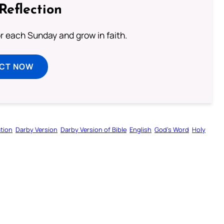
Reflection
or each Sunday and grow in faith.
ECT NOW
tion
Darby Version
Darby Version of Bible
English
God’s Word
Holy