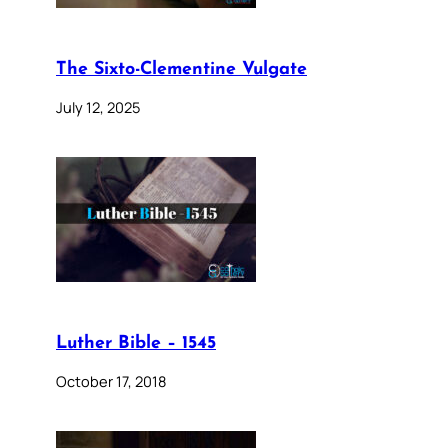
The Sixto-Clementine Vulgate
July 12, 2025
Luther Bible – 1545
October 17, 2018