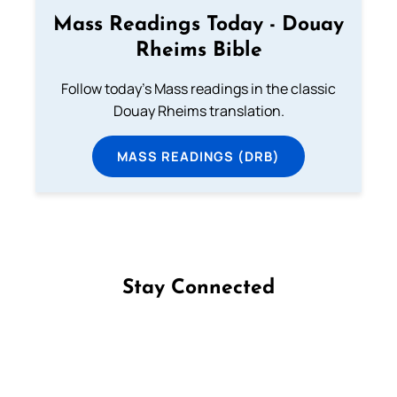
Mass Readings Today - Douay
Rheims Bible
Follow today's Mass readings in the classic
Douay Rheims translation.
MASS READINGS (DRB)
Stay Connected
Follow us on Facebook
Follow us on Instagram
Follow us on X
Subscribe to our YouTube Channel
Follow us on WhatsApp