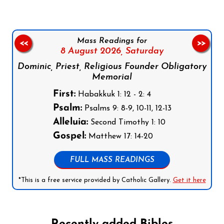
Mass Readings for
<<
>>
8 August 2026,
Saturday
Dominic, Priest, Religious Founder Obligatory
Memorial
First:
Habakkuk 1: 12 - 2: 4
Psalm:
Psalms 9: 8-9, 10-11, 12-13
Alleluia:
Second Timothy 1: 10
Gospel:
Matthew 17: 14-20
FULL MASS READINGS
*This is a free service provided by Catholic Gallery.
Get it here