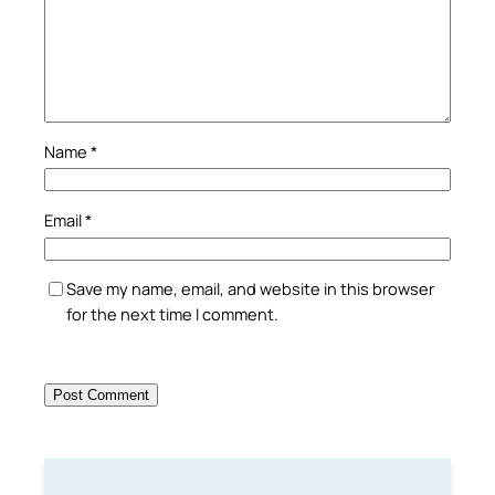
Name
*
Email
*
Save my name, email, and website in this browser
for the next time I comment.