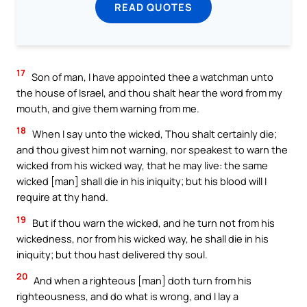
READ QUOTES
17
Son of man, I have appointed thee a watchman unto
the house of Israel, and thou shalt hear the word from my
mouth, and give them warning from me.
18
When I say unto the wicked, Thou shalt certainly die;
and thou givest him not warning, nor speakest to warn the
wicked from his wicked way, that he may live: the same
wicked [man] shall die in his iniquity; but his blood will I
require at thy hand.
19
But if thou warn the wicked, and he turn not from his
wickedness, nor from his wicked way, he shall die in his
iniquity; but thou hast delivered thy soul.
20
And when a righteous [man] doth turn from his
righteousness, and do what is wrong, and I lay a