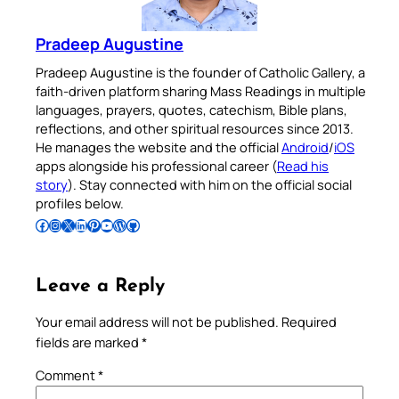
Pradeep Augustine
Pradeep Augustine is the founder of Catholic Gallery, a
faith-driven platform sharing Mass Readings in multiple
languages, prayers, quotes, catechism, Bible plans,
reflections, and other spiritual resources since 2013.
He manages the website and the official
Android
/
iOS
apps alongside his professional career (
Read his
story
). Stay connected with him on the official social
profiles below.
Follow Pradeep on Facebook
Follow Pradeep on Instagram
Follow Pradeep on X
Follow Pradeep on LinkedIn
Follow Pradeep on Pinterest
Subscribe to Pradeep’s Youtube Channel
Follow Pradeep on WordPress
Follow Pradeep on GitHub
Leave a Reply
Your email address will not be published.
Required
fields are marked
*
Comment
*