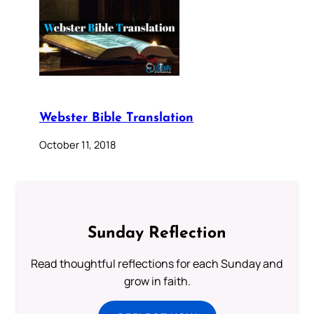
Webster Bible Translation
October 11, 2018
Sunday Reflection
Read thoughtful reflections for each Sunday and
grow in faith.