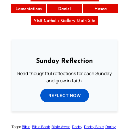
Lamentations
Daniel
Hosea
Visit Catholic Gallery Main Site
Sunday Reflection
Read thoughtful reflections for each Sunday
and grow in faith.
REFLECT NOW
Tags:
Bible
Bible Book
Bible Verse
Darby
Darby Bible
Darby