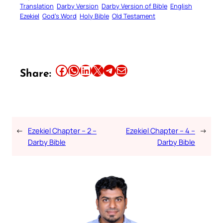
Translation
Darby Version
Darby Version of Bible
English
Ezekiel
God’s Word
Holy Bible
Old Testament
Share this article on Facebook
Share this article on WhatsApp
Share this article on LinkedIn
Share this article on X
Share this article on Telegram
Email this Article
Share:
←
Ezekiel Chapter – 2 –
Ezekiel Chapter – 4 –
→
Darby Bible
Darby Bible