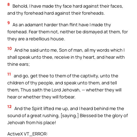
8
Behold, I have made thy face hard against their faces,
and thy forehead hard against their foreheads.
9
As an adamant harder than flint have I made thy
forehead. Fear them not, neither be dismayed at them, for
they are a rebellious house.
10
And he said unto me, Son of man, all my words which I
shall speak unto thee, receive in thy heart, and hear with
thine ears;
11
and go, get thee to them of the captivity, unto the
children of thy people, and speak unto them, and tell
them, Thus saith the Lord Jehovah, — whether they will
hear or whether they will forbear.
12
And the Spirit lifted me up, and I heard behind me the
sound of a great rushing, [saying,] Blessed be the glory of
Jehovah from his place!
ActiveX VT_ERROR: