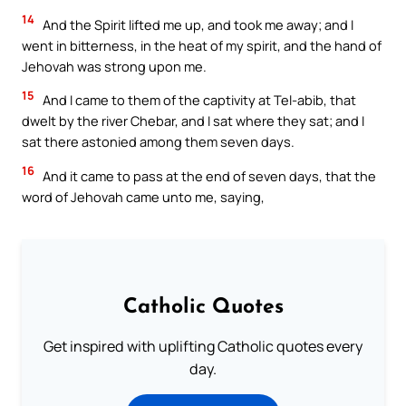
14
And the Spirit lifted me up, and took me away; and I
went in bitterness, in the heat of my spirit, and the hand of
Jehovah was strong upon me.
15
And I came to them of the captivity at Tel-abib, that
dwelt by the river Chebar, and I sat where they sat; and I
sat there astonied among them seven days.
16
And it came to pass at the end of seven days, that the
word of Jehovah came unto me, saying,
Catholic Quotes
Get inspired with uplifting Catholic quotes every
day.