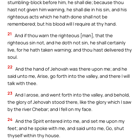
stumbling-block before him, he shall die; because thou
hast not given him warning, he shall die in his sin, and his
righteous acts which he hath done shall not be
remembered; but his blood will I require at thy hand.
21
And if thou warn the righteous [man], that the
righteous sin not, and he doth not sin, he shall certainly
live, for he hath taken warning; and thou hast delivered thy
soul.
22
And the hand of Jehovah was there upon me; and he
said unto me, Arise, go forth into the valley, and there I will
talk with thee.
23
And I arose, and went forth into the valley, and behold,
the glory of Jehovah stood there, like the glory which I saw
by the river Chebar; and I fell on my face.
24
And the Spirit entered into me, and set me upon my
feet; and he spoke with me, and said unto me, Go, shut
thyself within thy house.