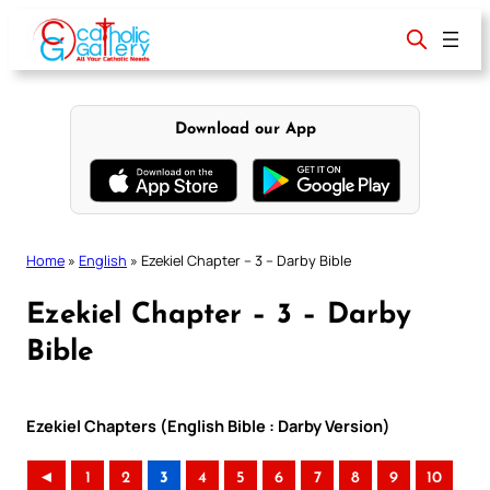
Skip
to
content
Download our App
Home
»
English
»
Ezekiel Chapter – 3 – Darby Bible
Ezekiel Chapter – 3 – Darby
Bible
Ezekiel Chapters (English Bible : Darby Version)
◄
1
2
3
4
5
6
7
8
9
10