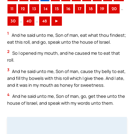
..
11
12
13
14
15
16
17
18
19
20
..
..
30
40
48
►
1
And he said unto me, Son of man, eat what thou findest;
eat this roll, and go, speak unto the house of Israel.
2
So I opened my mouth, and he caused me to eat that
roll.
3
And he said unto me, Son of man, cause thy belly to eat,
and fill thy bowels with this roll which I give thee. And I ate,
and it was in my mouth as honey for sweetness.
4
And he said unto me, Son of man, go, get thee unto the
house of Israel, and speak with my words unto them.