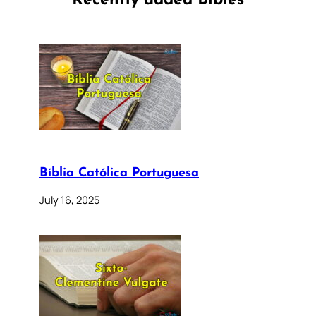
Recently added Bibles
Bíblia Católica Portuguesa
July 16, 2025