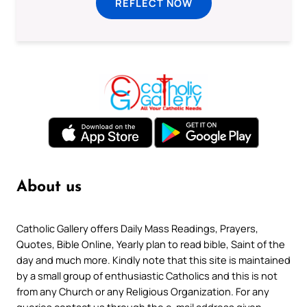
REFLECT NOW
About us
Catholic Gallery offers Daily Mass Readings, Prayers,
Quotes, Bible Online, Yearly plan to read bible, Saint of the
day and much more. Kindly note that this site is maintained
by a small group of enthusiastic Catholics and this is not
from any Church or any Religious Organization. For any
queries contact us through the e-mail address given