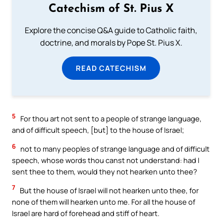
Catechism of St. Pius X
Explore the concise Q&A guide to Catholic faith,
doctrine, and morals by Pope St. Pius X.
READ CATECHISM
5
For thou art not sent to a people of strange language,
and of difficult speech, [but] to the house of Israel;
6
not to many peoples of strange language and of difficult
speech, whose words thou canst not understand: had I
sent thee to them, would they not hearken unto thee?
7
But the house of Israel will not hearken unto thee, for
none of them will hearken unto me. For all the house of
Israel are hard of forehead and stiff of heart.