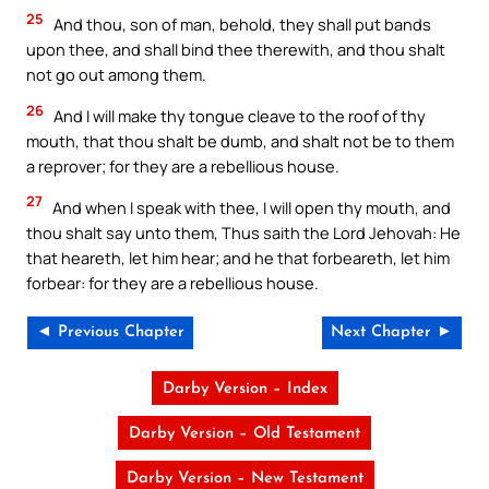
25
And thou, son of man, behold, they shall put bands
upon thee, and shall bind thee therewith, and thou shalt
not go out among them.
26
And I will make thy tongue cleave to the roof of thy
mouth, that thou shalt be dumb, and shalt not be to them
a reprover; for they are a rebellious house.
27
And when I speak with thee, I will open thy mouth, and
thou shalt say unto them, Thus saith the Lord Jehovah: He
that heareth, let him hear; and he that forbeareth, let him
forbear: for they are a rebellious house.
◄ Previous Chapter
Next Chapter ►
Darby Version – Index
Darby Version – Old Testament
Darby Version – New Testament