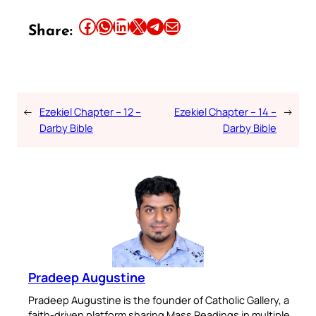
Share this article on Facebook
Share this article on WhatsApp
Share this article on LinkedIn
Share this article on X
Share this article on Telegram
Email this Article
Share:
←
Ezekiel Chapter – 12 –
Ezekiel Chapter – 14 –
→
Darby Bible
Darby Bible
Pradeep Augustine
Pradeep Augustine is the founder of Catholic Gallery, a
faith-driven platform sharing Mass Readings in multiple