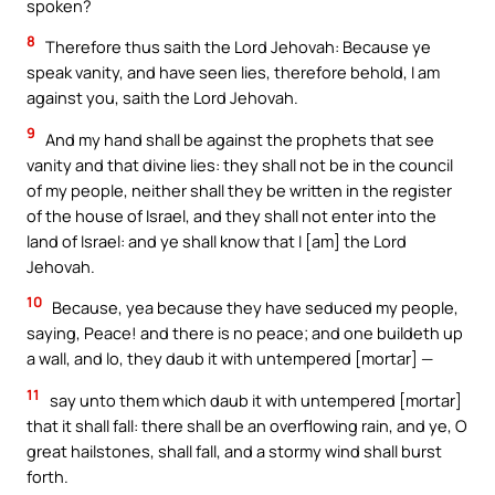
spoken?
8
Therefore thus saith the Lord Jehovah: Because ye
speak vanity, and have seen lies, therefore behold, I am
against you, saith the Lord Jehovah.
9
And my hand shall be against the prophets that see
vanity and that divine lies: they shall not be in the council
of my people, neither shall they be written in the register
of the house of Israel, and they shall not enter into the
land of Israel: and ye shall know that I [am] the Lord
Jehovah.
10
Because, yea because they have seduced my people,
saying, Peace! and there is no peace; and one buildeth up
a wall, and lo, they daub it with untempered [mortar] —
11
say unto them which daub it with untempered [mortar]
that it shall fall: there shall be an overflowing rain, and ye, O
great hailstones, shall fall, and a stormy wind shall burst
forth.