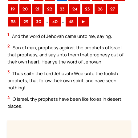
19
20
21
22
23
24
25
26
27
..
..
28
29
30
40
48
►
1
And the word of Jehovah came unto me, saying:
2
Son of man, prophesy against the prophets of Israel
that prophesy, and say unto them that prophesy out of
their own heart, Hear ye the word of Jehovah.
3
Thus saith the Lord Jehovah: Woe unto the foolish
prophets, that follow their own spirit, and have seen
nothing!
4
O Israel, thy prophets have been like foxes in desert
places.