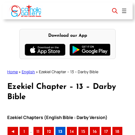
Skip
to
content
Download our App
Home
»
English
»
Ezekiel Chapter – 13 – Darby Bible
Ezekiel Chapter – 13 – Darby
Bible
Ezekiel Chapters (English Bible : Darby Version)
..
◄
1
11
12
13
14
15
16
17
18