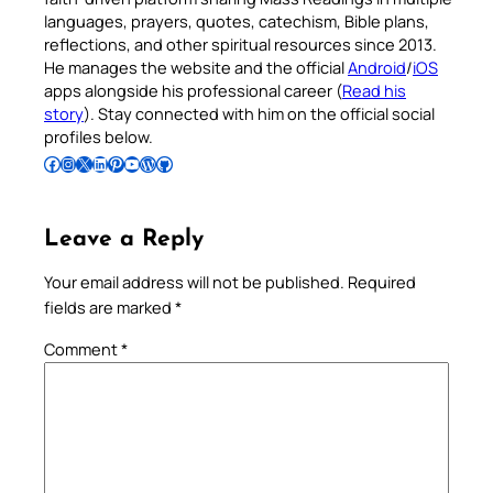
languages, prayers, quotes, catechism, Bible plans,
reflections, and other spiritual resources since 2013.
He manages the website and the official
Android
/
iOS
apps alongside his professional career (
Read his
story
). Stay connected with him on the official social
profiles below.
Follow Pradeep on Facebook
Follow Pradeep on Instagram
Follow Pradeep on X
Follow Pradeep on LinkedIn
Follow Pradeep on Pinterest
Subscribe to Pradeep’s Youtube Channel
Follow Pradeep on WordPress
Follow Pradeep on GitHub
Leave a Reply
Your email address will not be published.
Required
fields are marked
*
Comment
*