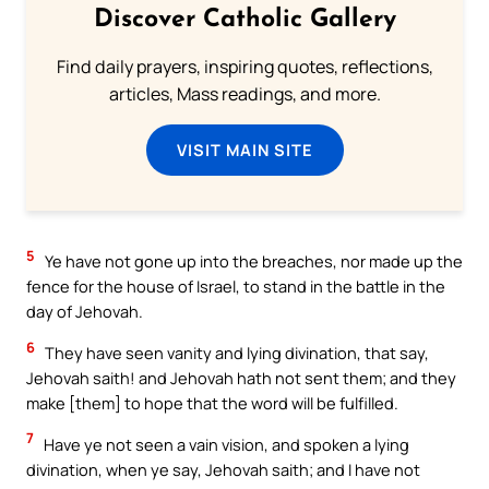
Discover Catholic Gallery
Find daily prayers, inspiring quotes, reflections,
articles, Mass readings, and more.
VISIT MAIN SITE
5
Ye have not gone up into the breaches, nor made up the
fence for the house of Israel, to stand in the battle in the
day of Jehovah.
6
They have seen vanity and lying divination, that say,
Jehovah saith! and Jehovah hath not sent them; and they
make [them] to hope that the word will be fulfilled.
7
Have ye not seen a vain vision, and spoken a lying
divination, when ye say, Jehovah saith; and I have not