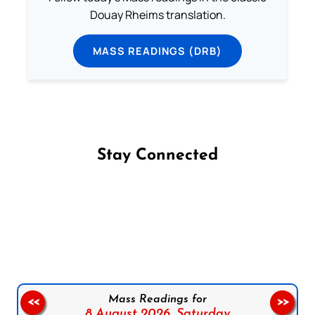
Douay Rheims translation.
MASS READINGS (DRB)
Stay Connected
Follow us on Facebook
Follow us on Instagram
Follow us on X
Subscribe to our YouTube Channel
Follow us on WhatsApp
Mass Readings for
<<
>>
8 August 2026,
Saturday