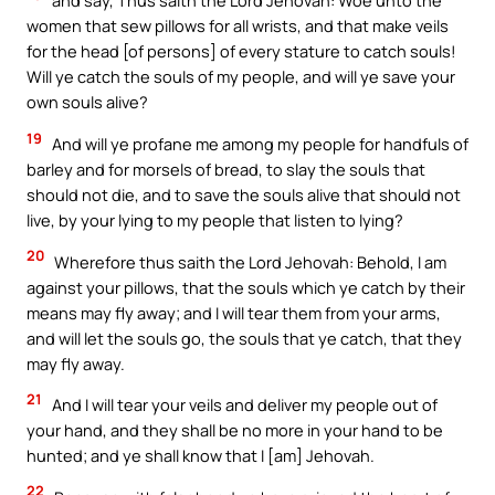
and say, Thus saith the Lord Jehovah: Woe unto the
women that sew pillows for all wrists, and that make veils
for the head [of persons] of every stature to catch souls!
Will ye catch the souls of my people, and will ye save your
own souls alive?
19
And will ye profane me among my people for handfuls of
barley and for morsels of bread, to slay the souls that
should not die, and to save the souls alive that should not
live, by your lying to my people that listen to lying?
20
Wherefore thus saith the Lord Jehovah: Behold, I am
against your pillows, that the souls which ye catch by their
means may fly away; and I will tear them from your arms,
and will let the souls go, the souls that ye catch, that they
may fly away.
21
And I will tear your veils and deliver my people out of
your hand, and they shall be no more in your hand to be
hunted; and ye shall know that I [am] Jehovah.
22