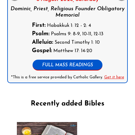
Dominic, Priest, Religious Founder Obligatory
Memorial
First:
Habakkuk 1: 12 - 2: 4
Psalm:
Psalms 9: 8-9, 10-11, 12-13
Alleluia:
Second Timothy 1: 10
Gospel:
Matthew 17: 14-20
FULL MASS READINGS
*This is a free service provided by Catholic Gallery.
Get it here
Recently added Bibles