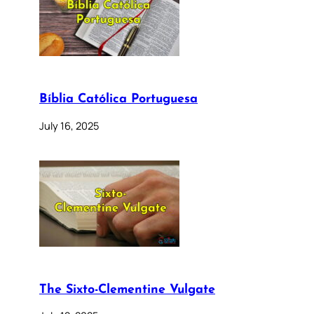
Bíblia Católica Portuguesa
July 16, 2025
The Sixto-Clementine Vulgate