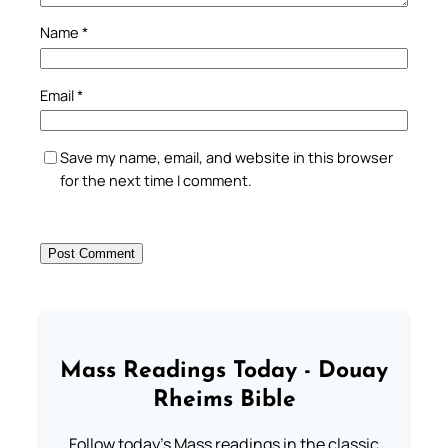
Name
*
Email
*
Save my name, email, and website in this browser
for the next time I comment.
Mass Readings Today - Douay
Rheims Bible
Follow today's Mass readings in the classic