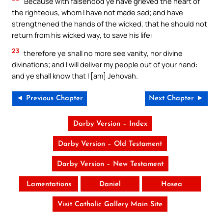
Because with falsehood ye have grieved the heart of
the righteous, whom I have not made sad; and have
strengthened the hands of the wicked, that he should not
return from his wicked way, to save his life:
23
therefore ye shall no more see vanity, nor divine
divinations; and I will deliver my people out of your hand:
and ye shall know that I [am] Jehovah.
◄ Previous Chapter
Next Chapter ►
Darby Version – Index
Darby Version – Old Testament
Darby Version – New Testament
Lamentations
Daniel
Hosea
Visit Catholic Gallery Main Site