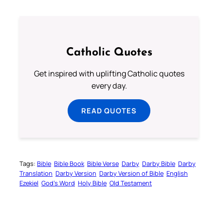
Catholic Quotes
Get inspired with uplifting Catholic quotes
every day.
READ QUOTES
Tags:
Bible
Bible Book
Bible Verse
Darby
Darby Bible
Darby
Translation
Darby Version
Darby Version of Bible
English
Ezekiel
God’s Word
Holy Bible
Old Testament