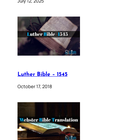
July 12, 2025
Luther Bible – 1545
October 17, 2018