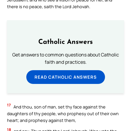
there is no peace, saith the Lord Jehovah.
Catholic Answers
Get answers to common questions about Catholic
faith and practices.
READ CATHOLIC ANSWERS
17
And thou, son of man, set thy face against the
daughters of thy people, who prophesy out of their own
heart; and prophesy against them,
18