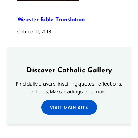
Webster Bible Translation
October 11, 2018
Discover Catholic Gallery
Find daily prayers, inspiring quotes, reflections,
articles, Mass readings, and more.
VISIT MAIN SITE