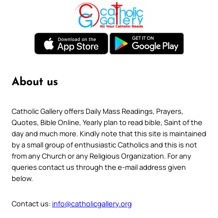
About us
Catholic Gallery offers Daily Mass Readings, Prayers,
Quotes, Bible Online, Yearly plan to read bible, Saint of the
day and much more. Kindly note that this site is maintained
by a small group of enthusiastic Catholics and this is not
from any Church or any Religious Organization. For any
queries contact us through the e-mail address given
below.
Contact us:
info@catholicgallery.org