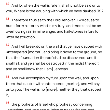
12
And lo, when the wall is fallen, shall it not be said unto
you, Where is the daubing with which ye have daubed [it]?
13
Therefore thus saith the Lord Jehovah: I will cause to
burst forth a stormy wind in my fury; and there shall be an
overflowing rain in mine anger, and hail-stones in fury for
utter destruction.
14
And I will break down the wall that ye have daubed with
untempered [mortar], and bring it down to the ground, so
that the foundation thereof shall be discovered; and it
shall fall, and ye shall be destroyed in the midst thereof;
and ye shall know that I [am] Jehovah.
15
And I will accomplish my fury upon the wall, and upon
them that daub it with untempered [mortar], and will say
unto you, The wall is no [more], neither they that daubed
it,
16
the prophets of Israel who prophesy concerning
Jerusalem, and who see a vision of peace for her, and