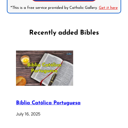
*This is a free service provided by Catholic Gallery.
Get it here
Recently added Bibles
Bíblia Católica Portuguesa
July 16, 2025