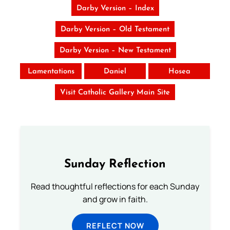
Darby Version – Index
Darby Version – Old Testament
Darby Version – New Testament
Lamentations
Daniel
Hosea
Visit Catholic Gallery Main Site
Sunday Reflection
Read thoughtful reflections for each Sunday
and grow in faith.
REFLECT NOW