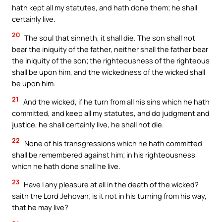
hath kept all my statutes, and hath done them; he shall
certainly live.
20
The soul that sinneth, it shall die. The son shall not
bear the iniquity of the father, neither shall the father bear
the iniquity of the son; the righteousness of the righteous
shall be upon him, and the wickedness of the wicked shall
be upon him.
21
And the wicked, if he turn from all his sins which he hath
committed, and keep all my statutes, and do judgment and
justice, he shall certainly live, he shall not die.
22
None of his transgressions which he hath committed
shall be remembered against him; in his righteousness
which he hath done shall he live.
23
Have I any pleasure at all in the death of the wicked?
saith the Lord Jehovah; is it not in his turning from his way,
that he may live?