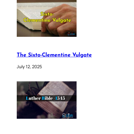
The Sixto-Clementine Vulgate
July 12, 2025