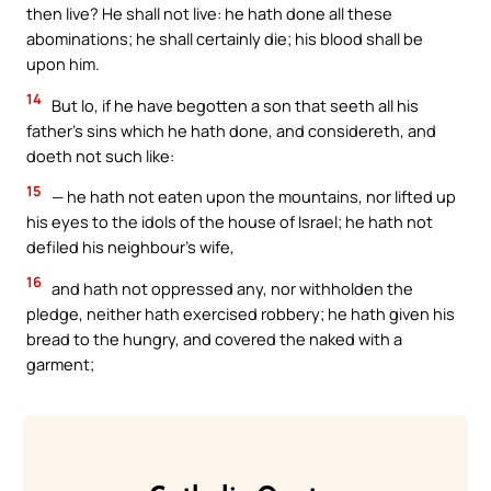
then live? He shall not live: he hath done all these
abominations; he shall certainly die; his blood shall be
upon him.
14
But lo, if he have begotten a son that seeth all his
father’s sins which he hath done, and considereth, and
doeth not such like:
15
— he hath not eaten upon the mountains, nor lifted up
his eyes to the idols of the house of Israel; he hath not
defiled his neighbour’s wife,
16
and hath not oppressed any, nor withholden the
pledge, neither hath exercised robbery; he hath given his
bread to the hungry, and covered the naked with a
garment;