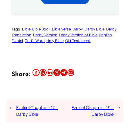
Tags:
Bible
Bible Book
Bible Verse
Darby
Darby Bible
Darby
Translation
Darby Version
Darby Version of Bible
English
Ezekiel
God’s Word
Holy Bible
Old Testament
Share this article on Facebook
Share this article on WhatsApp
Share this article on LinkedIn
Share this article on X
Share this article on Telegram
Email this Article
Share:
←
Ezekiel Chapter – 17 –
Ezekiel Chapter – 19 –
→
Darby Bible
Darby Bible