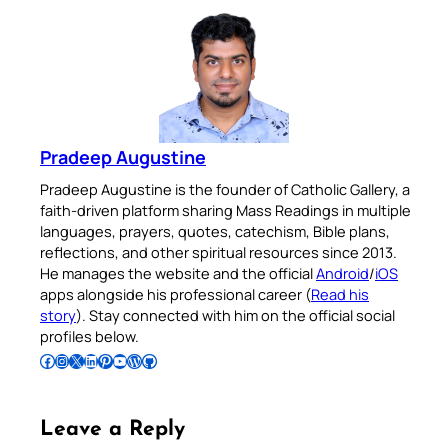
Pradeep Augustine
Pradeep Augustine is the founder of Catholic Gallery, a
faith-driven platform sharing Mass Readings in multiple
languages, prayers, quotes, catechism, Bible plans,
reflections, and other spiritual resources since 2013.
He manages the website and the official
Android
/
iOS
apps alongside his professional career (
Read his
story
). Stay connected with him on the official social
profiles below.
Follow Pradeep on Facebook
Follow Pradeep on Instagram
Follow Pradeep on X
Follow Pradeep on LinkedIn
Follow Pradeep on Pinterest
Subscribe to Pradeep’s Youtube Channel
Follow Pradeep on WordPress
Follow Pradeep on GitHub
Leave a Reply