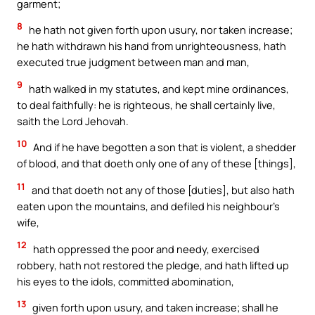
garment;
8
he hath not given forth upon usury, nor taken increase;
he hath withdrawn his hand from unrighteousness, hath
executed true judgment between man and man,
9
hath walked in my statutes, and kept mine ordinances,
to deal faithfully: he is righteous, he shall certainly live,
saith the Lord Jehovah.
10
And if he have begotten a son that is violent, a shedder
of blood, and that doeth only one of any of these [things],
11
and that doeth not any of those [duties], but also hath
eaten upon the mountains, and defiled his neighbour’s
wife,
12
hath oppressed the poor and needy, exercised
robbery, hath not restored the pledge, and hath lifted up
his eyes to the idols, committed abomination,
13
given forth upon usury, and taken increase; shall he