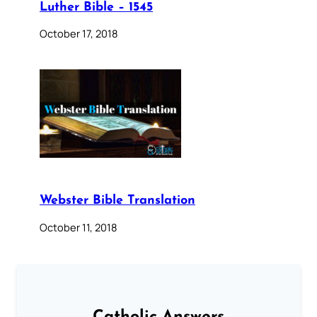
Luther Bible – 1545
October 17, 2018
Webster Bible Translation
October 11, 2018