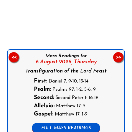
Follow us on Facebook
Follow us on Instagram
Follow us on X
Subscribe to our YouTube Channel
Follow us on WhatsApp
Mass Readings for
<<
>>
6 August 2026,
Thursday
Transfiguration of the Lord Feast
First:
Daniel 7: 9-10, 13-14
Psalm:
Psalms 97: 1-2, 5-6, 9
Second:
Second Peter 1: 16-19
Alleluia:
Matthew 17: 5
Gospel:
Matthew 17: 1-9
FULL MASS READINGS