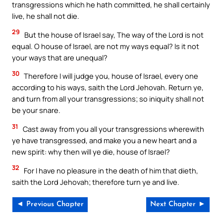
transgressions which he hath committed, he shall certainly
live, he shall not die.
29
But the house of Israel say, The way of the Lord is not
equal. O house of Israel, are not my ways equal? Is it not
your ways that are unequal?
30
Therefore I will judge you, house of Israel, every one
according to his ways, saith the Lord Jehovah. Return ye,
and turn from all your transgressions; so iniquity shall not
be your snare.
31
Cast away from you all your transgressions wherewith
ye have transgressed, and make you a new heart and a
new spirit: why then will ye die, house of Israel?
32
For I have no pleasure in the death of him that dieth,
saith the Lord Jehovah; therefore turn ye and live.
◄ Previous Chapter
Next Chapter ►