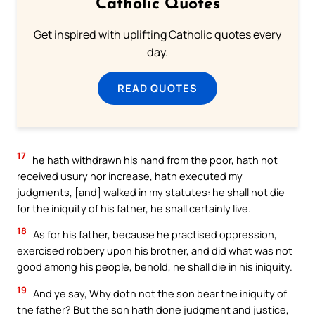
Catholic Quotes
Get inspired with uplifting Catholic quotes every
day.
READ QUOTES
17
he hath withdrawn his hand from the poor, hath not
received usury nor increase, hath executed my
judgments, [and] walked in my statutes: he shall not die
for the iniquity of his father, he shall certainly live.
18
As for his father, because he practised oppression,
exercised robbery upon his brother, and did what was not
good among his people, behold, he shall die in his iniquity.
19
And ye say, Why doth not the son bear the iniquity of
the father? But the son hath done judgment and justice,