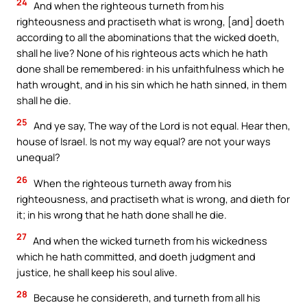
24
And when the righteous turneth from his
righteousness and practiseth what is wrong, [and] doeth
according to all the abominations that the wicked doeth,
shall he live? None of his righteous acts which he hath
done shall be remembered: in his unfaithfulness which he
hath wrought, and in his sin which he hath sinned, in them
shall he die.
25
And ye say, The way of the Lord is not equal. Hear then,
house of Israel. Is not my way equal? are not your ways
unequal?
26
When the righteous turneth away from his
righteousness, and practiseth what is wrong, and dieth for
it; in his wrong that he hath done shall he die.
27
And when the wicked turneth from his wickedness
which he hath committed, and doeth judgment and
justice, he shall keep his soul alive.
28
Because he considereth, and turneth from all his