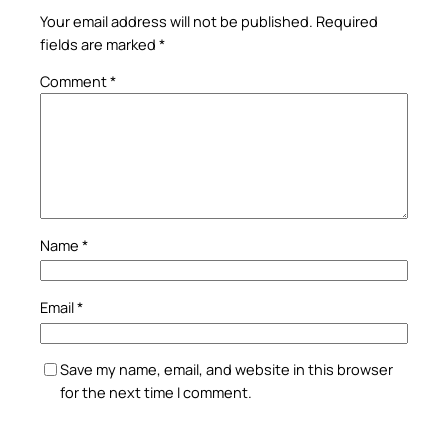
Your email address will not be published.
Required
fields are marked
*
Comment
*
Name
*
Email
*
Save my name, email, and website in this browser
for the next time I comment.