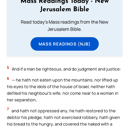
Mass Readings Today - New
Jerusalem Bible
Read today's Mass readings from the New
Jerusalem Bible.
MASS READINGS (NJB)
5
And if a man be righteous, and do judgment and justice:
6
— he hath not eaten upon the mountains, nor lifted up
his eyes to the idols of the house of Israel, neither hath
defiled his neighbour’s wife, nor come near to a woman in
her separation,
7
and hath not oppressed any; he hath restored to the
debtor his pledge, hath not exercised robbery, hath given
his bread to the hungry, and covered the naked with a