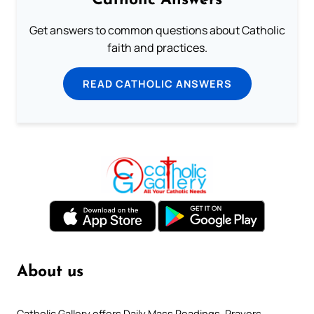
Catholic Answers
Get answers to common questions about Catholic
faith and practices.
READ CATHOLIC ANSWERS
About us
Catholic Gallery offers Daily Mass Readings, Prayers,