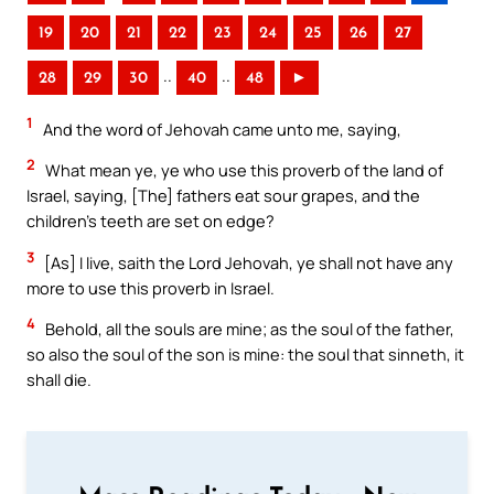
19
20
21
22
23
24
25
26
27
..
..
28
29
30
40
48
►
1
And the word of Jehovah came unto me, saying,
2
What mean ye, ye who use this proverb of the land of
Israel, saying, [The] fathers eat sour grapes, and the
children’s teeth are set on edge?
3
[As] I live, saith the Lord Jehovah, ye shall not have any
more to use this proverb in Israel.
4
Behold, all the souls are mine; as the soul of the father,
so also the soul of the son is mine: the soul that sinneth, it
shall die.