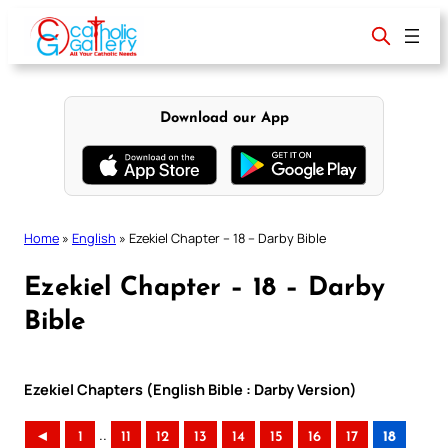
Skip
to
content
Download our App
Home
»
English
»
Ezekiel Chapter – 18 – Darby Bible
Ezekiel Chapter – 18 – Darby
Bible
Ezekiel Chapters (English Bible : Darby Version)
..
◄
1
11
12
13
14
15
16
17
18