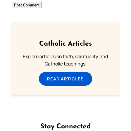
Catholic Articles
Explore articles on faith, spirituality, and
Catholic teachings.
READ ARTICLES
Stay Connected