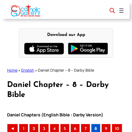
Skip
to
content
Download our App
Home
»
English
»
Daniel Chapter – 8 – Darby Bible
Daniel Chapter – 8 – Darby
Bible
Daniel Chapters (English Bible : Darby Version)
◄
1
2
3
4
5
6
7
8
9
10