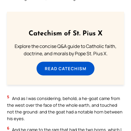
Catechism of St. Pius X
Explore the concise Q&A guide to Catholic faith,
doctrine, and morals by Pope St. Pius X.
READ CATECHISM
5
And as I was considering, behold, a he-goat came from
the west over the face of the whole earth, and touched
not the ground: and the goat had a notable horn between
his eyes.
6
And he came to the ram that had the two horns, which I