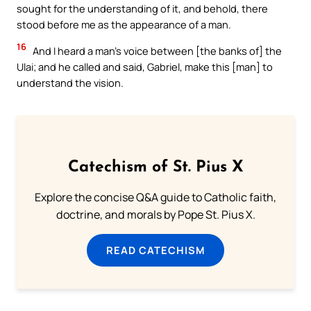
sought for the understanding of it, and behold, there
stood before me as the appearance of a man.
16
And I heard a man’s voice between [the banks of] the
Ulai; and he called and said, Gabriel, make this [man] to
understand the vision.
Catechism of St. Pius X
Explore the concise Q&A guide to Catholic faith,
doctrine, and morals by Pope St. Pius X.
READ CATECHISM