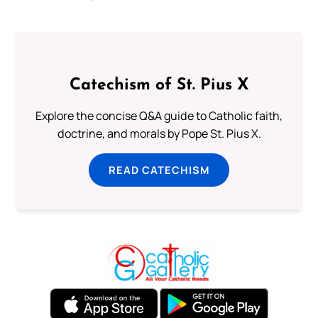
Catechism of St. Pius X
Explore the concise Q&A guide to Catholic faith,
doctrine, and morals by Pope St. Pius X.
READ CATECHISM