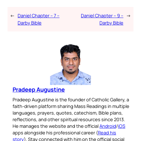
←
Daniel Chapter – 7 –
Daniel Chapter – 9 –
→
Darby Bible
Darby Bible
Pradeep Augustine
Pradeep Augustine is the founder of Catholic Gallery, a
faith-driven platform sharing Mass Readings in multiple
languages, prayers, quotes, catechism, Bible plans,
reflections, and other spiritual resources since 2013.
He manages the website and the official
Android
/
iOS
apps alongside his professional career (
Read his
story
). Stay connected with him on the official social