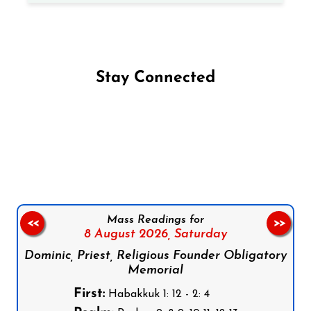
Stay Connected
Follow us on Facebook
Follow us on Instagram
Follow us on X
Subscribe to our YouTube Channel
Follow us on WhatsApp
Mass Readings for
<<
>>
8 August 2026,
Saturday
Dominic, Priest, Religious Founder Obligatory
Memorial
First:
Habakkuk 1: 12 - 2: 4