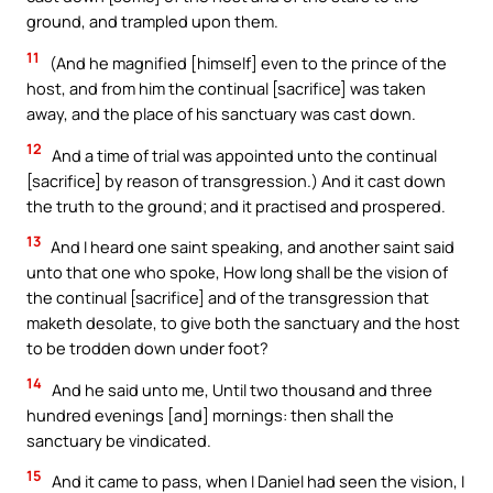
ground, and trampled upon them.
11
(And he magnified [himself] even to the prince of the
host, and from him the continual [sacrifice] was taken
away, and the place of his sanctuary was cast down.
12
And a time of trial was appointed unto the continual
[sacrifice] by reason of transgression.) And it cast down
the truth to the ground; and it practised and prospered.
13
And I heard one saint speaking, and another saint said
unto that one who spoke, How long shall be the vision of
the continual [sacrifice] and of the transgression that
maketh desolate, to give both the sanctuary and the host
to be trodden down under foot?
14
And he said unto me, Until two thousand and three
hundred evenings [and] mornings: then shall the
sanctuary be vindicated.
15
And it came to pass, when I Daniel had seen the vision, I