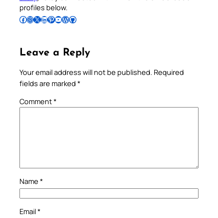
profiles below.
Follow Pradeep on Facebook
Follow Pradeep on Instagram
Follow Pradeep on X
Follow Pradeep on LinkedIn
Follow Pradeep on Pinterest
Subscribe to Pradeep’s Youtube Channel
Follow Pradeep on WordPress
Follow Pradeep on GitHub
Leave a Reply
Your email address will not be published.
Required
fields are marked
*
Comment
*
Name
*
Email
*