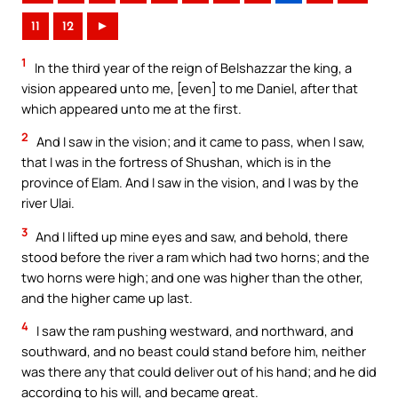
11
12
►
1
In the third year of the reign of Belshazzar the king, a
vision appeared unto me, [even] to me Daniel, after that
which appeared unto me at the first.
2
And I saw in the vision; and it came to pass, when I saw,
that I was in the fortress of Shushan, which is in the
province of Elam. And I saw in the vision, and I was by the
river Ulai.
3
And I lifted up mine eyes and saw, and behold, there
stood before the river a ram which had two horns; and the
two horns were high; and one was higher than the other,
and the higher came up last.
4
I saw the ram pushing westward, and northward, and
southward, and no beast could stand before him, neither
was there any that could deliver out of his hand; and he did
according to his will, and became great.