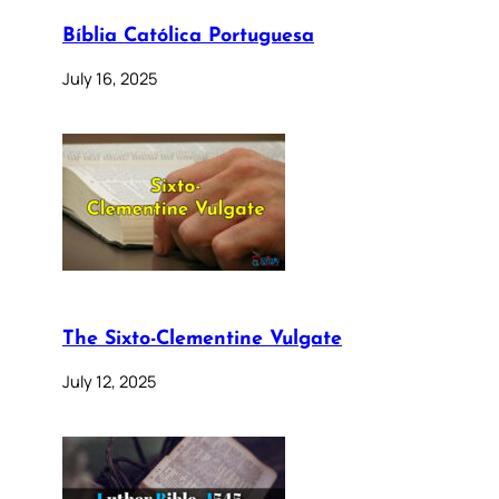
Bíblia Católica Portuguesa
July 16, 2025
The Sixto-Clementine Vulgate
July 12, 2025