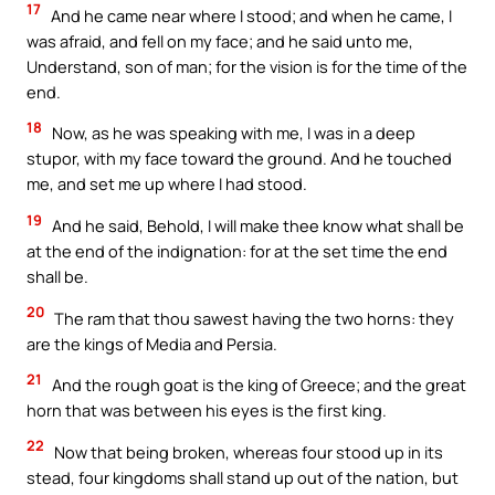
17
And he came near where I stood; and when he came, I
was afraid, and fell on my face; and he said unto me,
Understand, son of man; for the vision is for the time of the
end.
18
Now, as he was speaking with me, I was in a deep
stupor, with my face toward the ground. And he touched
me, and set me up where I had stood.
19
And he said, Behold, I will make thee know what shall be
at the end of the indignation: for at the set time the end
shall be.
20
The ram that thou sawest having the two horns: they
are the kings of Media and Persia.
21
And the rough goat is the king of Greece; and the great
horn that was between his eyes is the first king.
22
Now that being broken, whereas four stood up in its
stead, four kingdoms shall stand up out of the nation, but