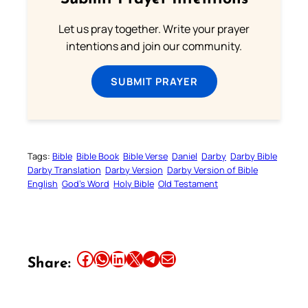
Let us pray together. Write your prayer
intentions and join our community.
SUBMIT PRAYER
Tags:
Bible
Bible Book
Bible Verse
Daniel
Darby
Darby Bible
Darby Translation
Darby Version
Darby Version of Bible
English
God’s Word
Holy Bible
Old Testament
Share this article on Facebook
Share this article on WhatsApp
Share this article on LinkedIn
Share this article on X
Share this article on Telegram
Email this Article
Share: