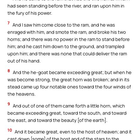
had seen standing before the river, and ran upon him in
the fury of his power.
7
And I saw him come close to the ram, and he was
enraged with him, and smote the ram, and broke his two
horns; and there was no power in the ram to stand before
him; and he cast him down to the ground, and trampled
upon him; and there was none that could deliver the ram
out of his hand.
8
And the he-goat became exceeding great; but when he
was become strong, the great horn was broken; and in its
stead came up four notable ones toward the four winds of
the heavens.
9
And out of one of them came forth a little horn, which
became exceeding great, toward the south, and toward
the east, and toward the beauty [of the earth].
10
And it became great, even to the host of heaven; and it
cast down [some] of the host and of the stars to the