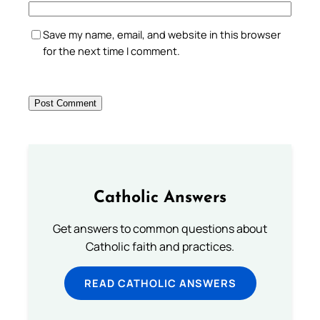
Save my name, email, and website in this browser
for the next time I comment.
Catholic Answers
Get answers to common questions about
Catholic faith and practices.
READ CATHOLIC ANSWERS