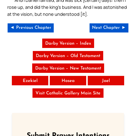
rose up, and did the king’s business. And I was astonished
at the vision, but none understood [it].
◄ Previous Chapter
Next Chapter ►
Darby Version – Index
Darby Version – Old Testament
Darby Version – New Testament
Ezekiel
Hosea
Joel
Visit Catholic Gallery Main Site
Submit Prayer Intentions