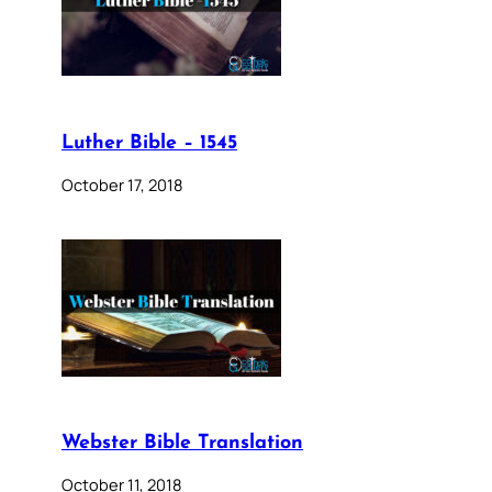
Luther Bible – 1545
October 17, 2018
Webster Bible Translation
October 11, 2018