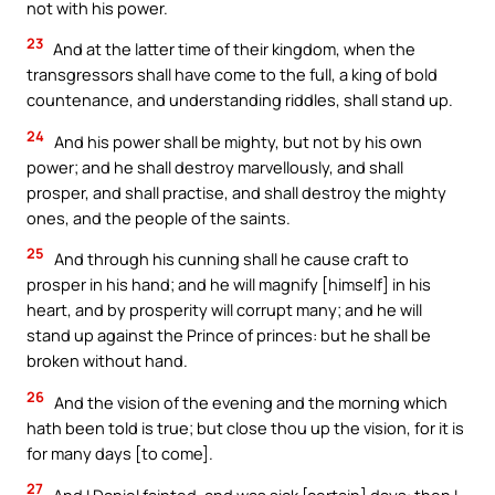
not with his power.
23
And at the latter time of their kingdom, when the
transgressors shall have come to the full, a king of bold
countenance, and understanding riddles, shall stand up.
24
And his power shall be mighty, but not by his own
power; and he shall destroy marvellously, and shall
prosper, and shall practise, and shall destroy the mighty
ones, and the people of the saints.
25
And through his cunning shall he cause craft to
prosper in his hand; and he will magnify [himself] in his
heart, and by prosperity will corrupt many; and he will
stand up against the Prince of princes: but he shall be
broken without hand.
26
And the vision of the evening and the morning which
hath been told is true; but close thou up the vision, for it is
for many days [to come].
27
And I Daniel fainted, and was sick [certain] days: then I