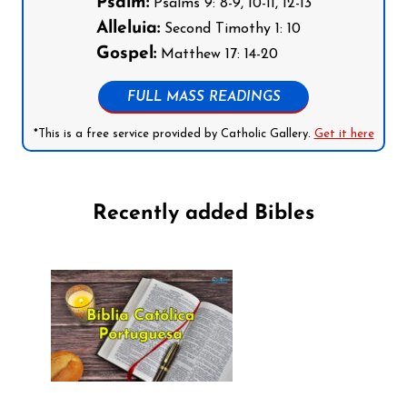
Psalm:
Psalms 9: 8-9, 10-11, 12-13
Alleluia:
Second Timothy 1: 10
Gospel:
Matthew 17: 14-20
FULL MASS READINGS
*This is a free service provided by Catholic Gallery.
Get it here
Recently added Bibles