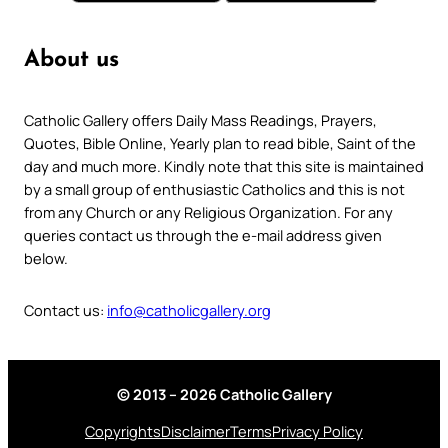
About us
Catholic Gallery offers Daily Mass Readings, Prayers,
Quotes, Bible Online, Yearly plan to read bible, Saint of the
day and much more. Kindly note that this site is maintained
by a small group of enthusiastic Catholics and this is not
from any Church or any Religious Organization. For any
queries contact us through the e-mail address given
below.
Contact us:
info@catholicgallery.org
© 2013 – 2026 Catholic Gallery
Copyrights
Disclaimer
Terms
Privacy Policy