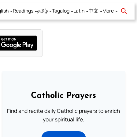
lish
Readings
தமிழ்
Tagalog
Latin
中文
More
Catholic Prayers
Find and recite daily Catholic prayers to enrich
your spiritual life.