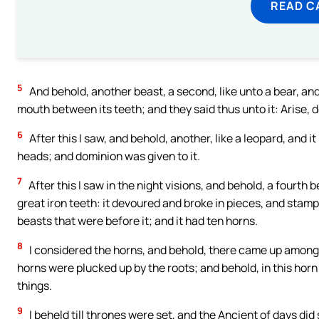
READ C
5
And behold, another beast, a second, like unto a bear, and it
mouth between its teeth; and they said thus unto it: Arise, 
6
After this I saw, and behold, another, like a leopard, and i
heads; and dominion was given to it.
7
After this I saw in the night visions, and behold, a fourth 
great iron teeth: it devoured and broke in pieces, and stamped
beasts that were before it; and it had ten horns.
8
I considered the horns, and behold, there came up among th
horns were plucked up by the roots; and behold, in this hor
things.
9
I beheld till thrones were set, and the Ancient of days did 