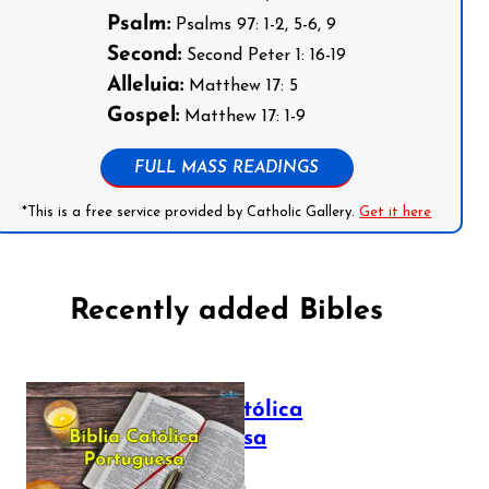
Psalm:
Psalms 97: 1-2, 5-6, 9
Second:
Second Peter 1: 16-19
Alleluia:
Matthew 17: 5
Gospel:
Matthew 17: 1-9
FULL MASS READINGS
*This is a free service provided by Catholic Gallery.
Get it here
Recently added Bibles
Bíblia Católica
Portuguesa
July 16, 2025