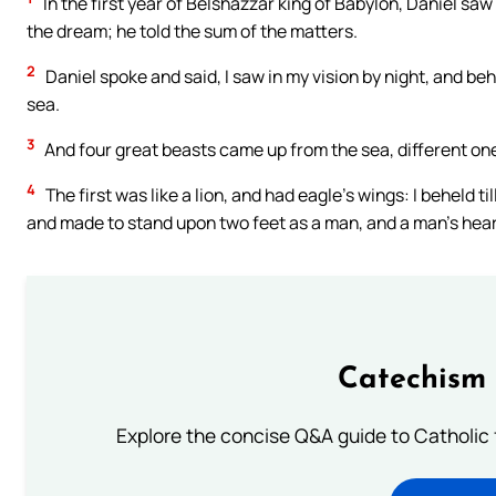
In the first year of Belshazzar king of Babylon, Daniel sa
the dream; he told the sum of the matters.
2
Daniel spoke and said, I saw in my vision by night, and be
sea.
3
And four great beasts came up from the sea, different on
4
The first was like a lion, and had eagle’s wings: I beheld ti
and made to stand upon two feet as a man, and a man’s heart
Catechism 
Explore the concise Q&A guide to Catholic f