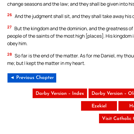
change seasons and the law; and they shall be given into his
26
And the judgment shall sit, and they shall take away his
27
But the kingdom and the dominion, and the greatness of 
people of the saints of the most high [places]. His kingdom 
obey him.
28
So far is the end of the matter. As for me Daniel, my 
me; but I kept the matter in my heart.
◄ Previous Chapter
Darby Version – Index
Darby Version – O
Ezekiel
H
Visit Catholic