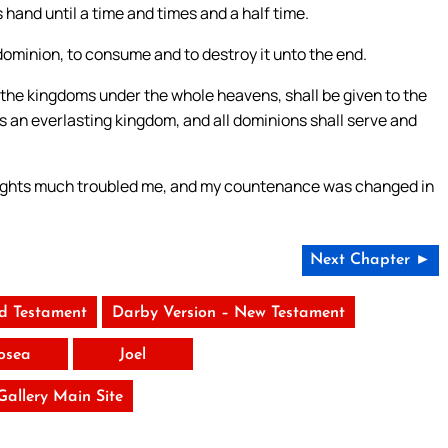
 hand until a time and times and a half time.
 dominion, to consume and to destroy it unto the end.
the kingdoms under the whole heavens, shall be given to the
is an everlasting kingdom, and all dominions shall serve and
thoughts much troubled me, and my countenance was changed in
Next Chapter ►
ld Testament
Darby Version – New Testament
osea
Joel
 Gallery Main Site