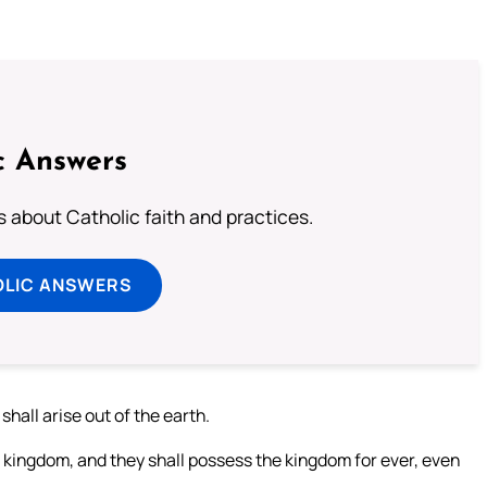
c Answers
about Catholic faith and practices.
OLIC ANSWERS
shall arise out of the earth.
e kingdom, and they shall possess the kingdom for ever, even