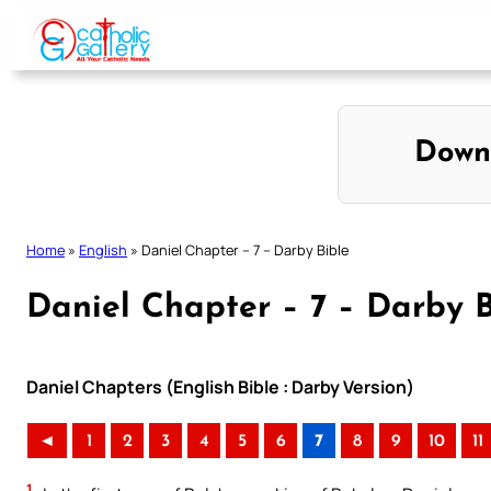
Skip
to
content
Down
Home
»
English
»
Daniel Chapter – 7 – Darby Bible
Daniel Chapter – 7 – Darby B
Daniel Chapters (English Bible : Darby Version)
◄
1
2
3
4
5
6
7
8
9
10
11
1