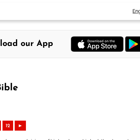
Eng
load our App
ible
12
►