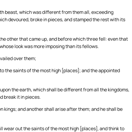
th beast, which was different from them all, exceeding
which devoured, broke in pieces, and stamped the rest with its
the other that came up, and before which three fell: even that
 whose look was more imposing than its fellows.
evailed over them;
o the saints of the most high [places]; and the appointed
upon the earth, which shall be different from all the kingdoms,
d break it in pieces.
en kings; and another shall arise after them; and he shall be
 wear out the saints of the most high [places], and think to