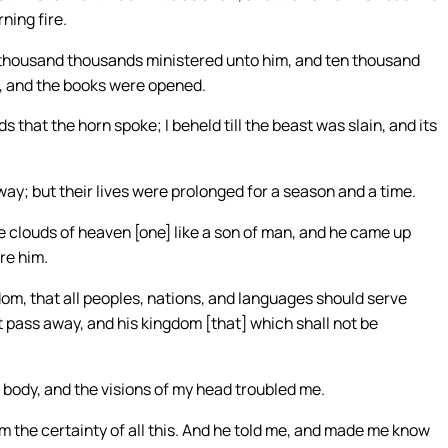
ning fire.
; thousand thousands ministered unto him, and ten thousand
, and the books were opened.
 that the horn spoke; I beheld till the beast was slain, and its
way; but their lives were prolonged for a season and a time.
he clouds of heaven [one] like a son of man, and he came up
re him.
om, that all peoples, nations, and languages should serve
t pass away, and his kingdom [that] which shall not be
y body, and the visions of my head troubled me.
m the certainty of all this. And he told me, and made me know