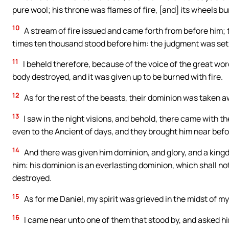
pure wool; his throne was flames of fire, [and] its wheels bur
10
A stream of fire issued and came forth from before him
times ten thousand stood before him: the judgment was set
11
I beheld therefore, because of the voice of the great words
body destroyed, and it was given up to be burned with fire.
12
As for the rest of the beasts, their dominion was taken a
13
I saw in the night visions, and behold, there came with t
even to the Ancient of days, and they brought him near befo
14
And there was given him dominion, and glory, and a kingd
him: his dominion is an everlasting dominion, which shall no
destroyed.
15
As for me Daniel, my spirit was grieved in the midst of m
16
I came near unto one of them that stood by, and asked hi