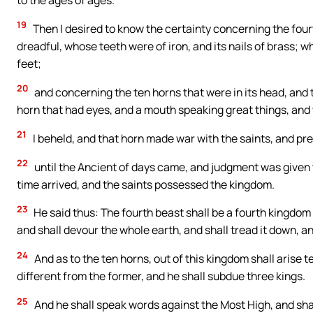
19
Then I desired to know the certainty concerning the four
dreadful, whose teeth were of iron, and its nails of brass; 
feet;
20
and concerning the ten horns that were in its head, and 
horn that had eyes, and a mouth speaking great things, and
21
I beheld, and that horn made war with the saints, and pr
22
until the Ancient of days came, and judgment was given t
time arrived, and the saints possessed the kingdom.
23
He said thus: The fourth beast shall be a fourth kingdom 
and shall devour the whole earth, and shall tread it down, an
24
And as to the ten horns, out of this kingdom shall arise t
different from the former, and he shall subdue three kings.
25
And he shall speak words against the Most High, and shall