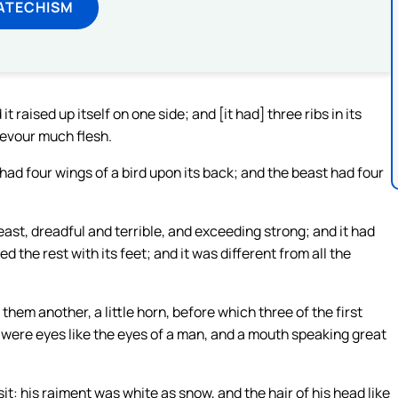
ATECHISM
 raised up itself on one side; and [it had] three ribs in its
devour much flesh.
t had four wings of a bird upon its back; and the beast had four
beast, dreadful and terrible, and exceeding strong; and it had
 the rest with its feet; and it was different from all the
em another, a little horn, before which three of the first
n were eyes like the eyes of a man, and a mouth speaking great
sit: his raiment was white as snow, and the hair of his head like