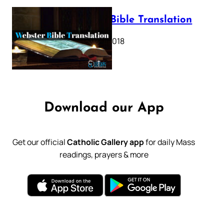
Webster Bible Translation
October 11, 2018
Download our App
Get our official
Catholic Gallery app
for daily Mass
readings, prayers & more