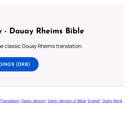
 - Douay Rheims Bible
he classic Douay Rheims translation.
DINGS (DRB)
Translation
Darby Version
Darby Version of Bible
English
God’s Word