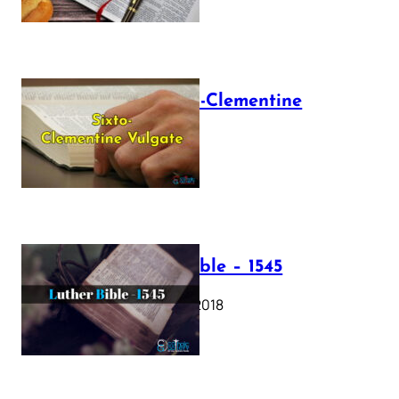
The Sixto-Clementine
Vulgate
July 12, 2025
Luther Bible – 1545
October 17, 2018