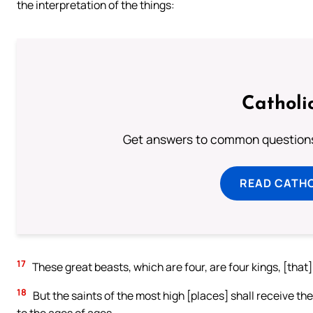
the interpretation of the things:
Catholi
Get answers to common questions 
READ CATH
17
These great beasts, which are four, are four kings, [that] 
18
But the saints of the most high [places] shall receive th
to the ages of ages.