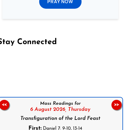
PRAY NOW
Stay Connected
on Facebook
Follow us on Instagram
Follow us on X
Subscribe to our YouTube Channel
Follow us on WhatsApp
Mass Readings for
<<
>>
6 August 2026,
Thursday
Transfiguration of the Lord Feast
First:
Daniel 7: 9-10, 13-14