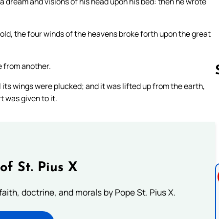
w a dream and visions of his head upon his bed: then he wrote
hold, the four winds of the heavens broke forth upon the great
e from another.
ll its wings were plucked; and it was lifted up from the earth,
 was given to it.
Follow us 
of St. Pius X
aith, doctrine, and morals by Pope St. Pius X.