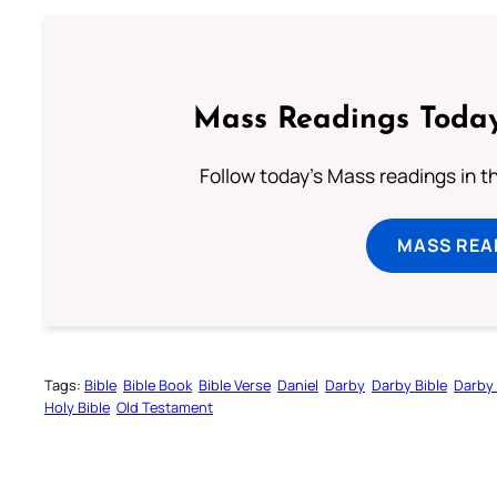
Mass Readings Today
Follow today's Mass readings in t
MASS REA
Tags:
Bible
Bible Book
Bible Verse
Daniel
Darby
Darby Bible
Darby 
Holy Bible
Old Testament