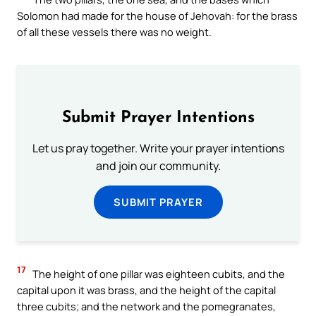
Solomon had made for the house of Jehovah: for the brass
of all these vessels there was no weight.
Submit Prayer Intentions
Let us pray together. Write your prayer intentions
and join our community.
SUBMIT PRAYER
17
The height of one pillar was eighteen cubits, and the
capital upon it was brass, and the height of the capital
three cubits; and the network and the pomegranates,