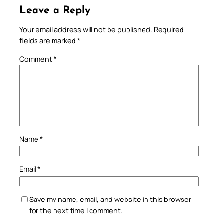
Leave a Reply
Your email address will not be published.
Required
fields are marked
*
Comment
*
Name
*
Email
*
Save my name, email, and website in this browser
for the next time I comment.