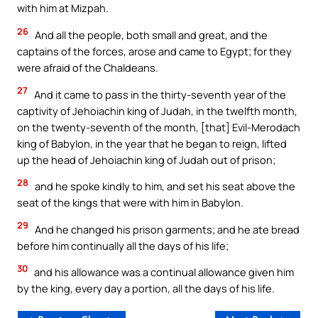
with him at Mizpah.
26
And all the people, both small and great, and the
captains of the forces, arose and came to Egypt; for they
were afraid of the Chaldeans.
27
And it came to pass in the thirty-seventh year of the
captivity of Jehoiachin king of Judah, in the twelfth month,
on the twenty-seventh of the month, [that] Evil-Merodach
king of Babylon, in the year that he began to reign, lifted
up the head of Jehoiachin king of Judah out of prison;
28
and he spoke kindly to him, and set his seat above the
seat of the kings that were with him in Babylon.
29
And he changed his prison garments; and he ate bread
before him continually all the days of his life;
30
and his allowance was a continual allowance given him
by the king, every day a portion, all the days of his life.