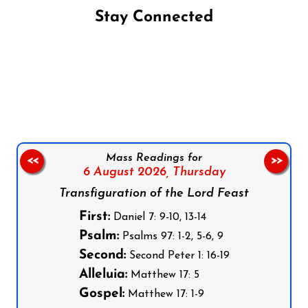
Stay Connected
Follow us on Facebook
Follow us on Instagram
Follow us on X
Subscribe to our YouTube Channel
Follow us on WhatsApp
Mass Readings for
<<
>>
6 August 2026,
Thursday
Transfiguration of the Lord Feast
First:
Daniel 7: 9-10, 13-14
Psalm:
Psalms 97: 1-2, 5-6, 9
Second:
Second Peter 1: 16-19
Alleluia:
Matthew 17: 5
Gospel:
Matthew 17: 1-9