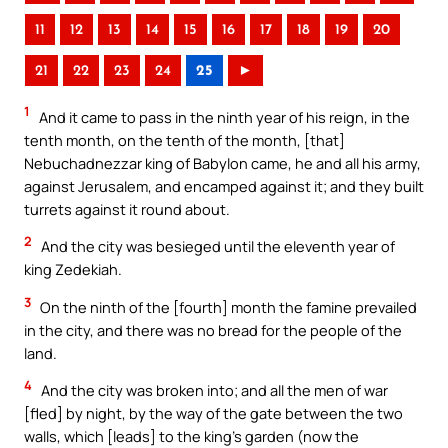
11
12
13
14
15
16
17
18
19
20
21
22
23
24
25
►
1
And it came to pass in the ninth year of his reign, in the
tenth month, on the tenth of the month, [that]
Nebuchadnezzar king of Babylon came, he and all his army,
against Jerusalem, and encamped against it; and they built
turrets against it round about.
2
And the city was besieged until the eleventh year of
king Zedekiah.
3
On the ninth of the [fourth] month the famine prevailed
in the city, and there was no bread for the people of the
land.
4
And the city was broken into; and all the men of war
[fled] by night, by the way of the gate between the two
walls, which [leads] to the king’s garden (now the