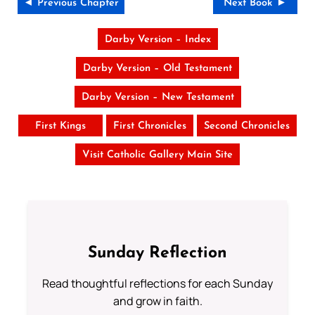
◄ Previous Chapter
Next Book ►
Darby Version – Index
Darby Version – Old Testament
Darby Version – New Testament
First Kings
First Chronicles
Second Chronicles
Visit Catholic Gallery Main Site
Sunday Reflection
Read thoughtful reflections for each Sunday
and grow in faith.