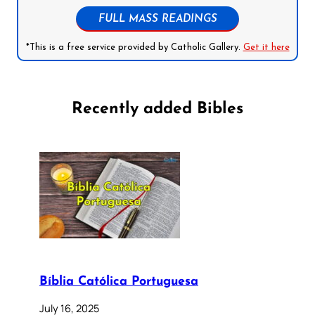
FULL MASS READINGS
*This is a free service provided by Catholic Gallery.
Get it here
Recently added Bibles
Bíblia Católica Portuguesa
July 16, 2025