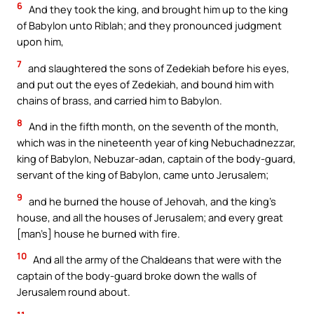
6
And they took the king, and brought him up to the king
of Babylon unto Riblah; and they pronounced judgment
upon him,
7
and slaughtered the sons of Zedekiah before his eyes,
and put out the eyes of Zedekiah, and bound him with
chains of brass, and carried him to Babylon.
8
And in the fifth month, on the seventh of the month,
which was in the nineteenth year of king Nebuchadnezzar,
king of Babylon, Nebuzar-adan, captain of the body-guard,
servant of the king of Babylon, came unto Jerusalem;
9
and he burned the house of Jehovah, and the king’s
house, and all the houses of Jerusalem; and every great
[man’s] house he burned with fire.
10
And all the army of the Chaldeans that were with the
captain of the body-guard broke down the walls of
Jerusalem round about.