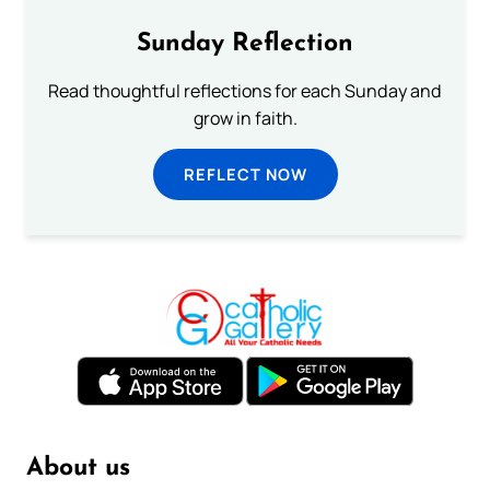
Sunday Reflection
Read thoughtful reflections for each Sunday and
grow in faith.
REFLECT NOW
About us