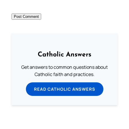
Catholic Answers
Get answers to common questions about
Catholic faith and practices.
READ CATHOLIC ANSWERS