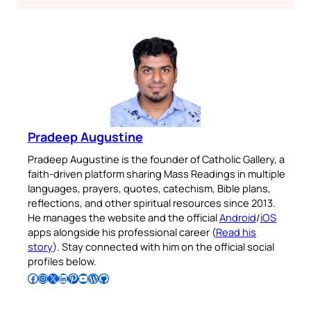
Pradeep Augustine
Pradeep Augustine is the founder of Catholic Gallery, a
faith-driven platform sharing Mass Readings in multiple
languages, prayers, quotes, catechism, Bible plans,
reflections, and other spiritual resources since 2013.
He manages the website and the official
Android
/
iOS
apps alongside his professional career (
Read his
story
). Stay connected with him on the official social
profiles below.
Follow Pradeep on Facebook
Follow Pradeep on Instagram
Follow Pradeep on X
Follow Pradeep on LinkedIn
Follow Pradeep on Pinterest
Subscribe to Pradeep’s Youtube Channel
Follow Pradeep on WordPress
Follow Pradeep on GitHub