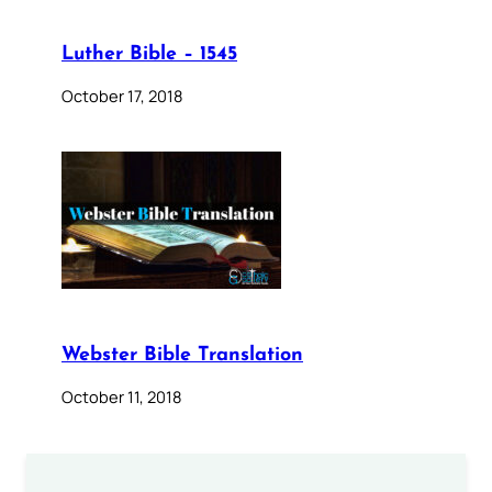
Luther Bible – 1545
October 17, 2018
Webster Bible Translation
October 11, 2018