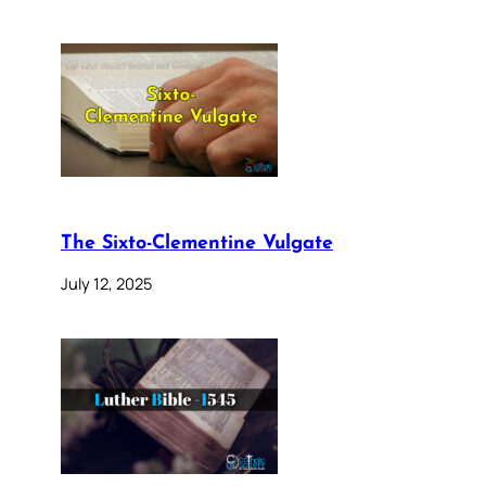
The Sixto-Clementine Vulgate
July 12, 2025