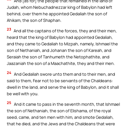
And [as for] the people that remained in the land of
Judah, whom Nebuchadnezzar king of Babylon had left
behind, over them he appointed Gedaliah the son of
Ahikam, the son of Shaphan.
23
And all the captains of the forces, they and their men,
heard that the king of Babylon had appointed Gedaliah,
and they came to Gedaliah to Mizpah, namely, Ishmael the
son of Nethaniah, and Johanan the son of Kareah, and
Seraiah the son of Tanhumeth the Netophathite, and
Jaazaniah the son of a Maachathite, they and their men.
24
And Gedaliah swore unto them and to their men, and
said to them, Fear not to be servants of the Chaldeans:
dwell in the land, and serve the king of Babylon, and it shall
be well with you.
25
And it came to pass in the seventh month, that Ishmael
the son of Nethaniah, the son of Elishama, of the royal
seed, came, and ten men with him, and smote Gedaliah,
that he died, and the Jews and the Chaldeans that were