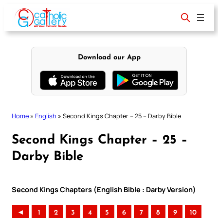
Skip
to
content
Download our App
Home
»
English
»
Second Kings Chapter – 25 – Darby Bible
Second Kings Chapter – 25 –
Darby Bible
Second Kings Chapters (English Bible : Darby Version)
◄
1
2
3
4
5
6
7
8
9
10