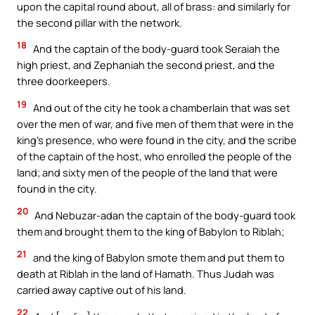
upon the capital round about, all of brass: and similarly for
the second pillar with the network.
18
And the captain of the body-guard took Seraiah the
high priest, and Zephaniah the second priest, and the
three doorkeepers.
19
And out of the city he took a chamberlain that was set
over the men of war, and five men of them that were in the
king’s presence, who were found in the city, and the scribe
of the captain of the host, who enrolled the people of the
land; and sixty men of the people of the land that were
found in the city.
20
And Nebuzar-adan the captain of the body-guard took
them and brought them to the king of Babylon to Riblah;
21
and the king of Babylon smote them and put them to
death at Riblah in the land of Hamath. Thus Judah was
carried away captive out of his land.
22