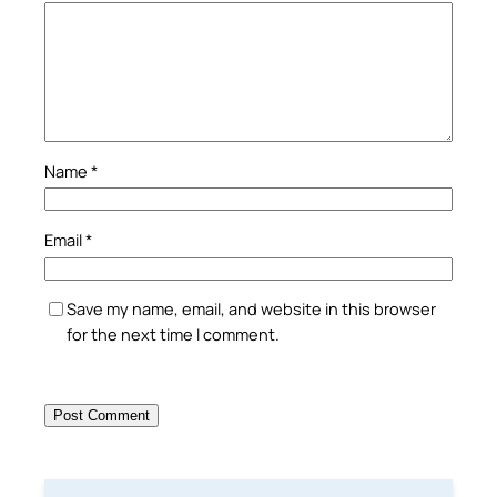
Name
*
Email
*
Save my name, email, and website in this browser
for the next time I comment.