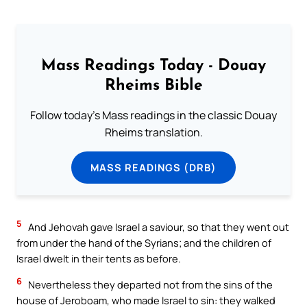
Mass Readings Today - Douay
Rheims Bible
Follow today's Mass readings in the classic Douay
Rheims translation.
MASS READINGS (DRB)
5
And Jehovah gave Israel a saviour, so that they went out
from under the hand of the Syrians; and the children of
Israel dwelt in their tents as before.
6
Nevertheless they departed not from the sins of the
house of Jeroboam, who made Israel to sin: they walked