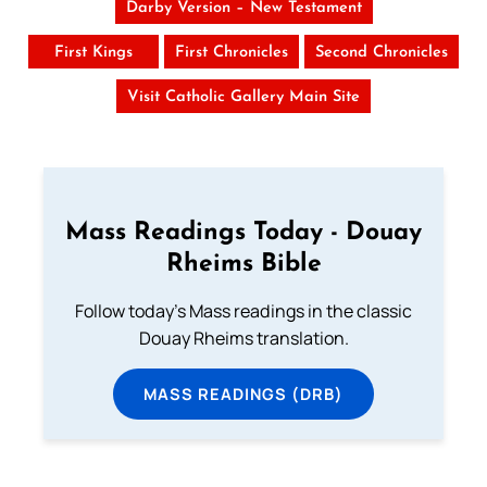
Darby Version – New Testament
First Kings
First Chronicles
Second Chronicles
Visit Catholic Gallery Main Site
Mass Readings Today - Douay
Rheims Bible
Follow today's Mass readings in the classic
Douay Rheims translation.
MASS READINGS (DRB)