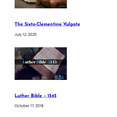
The Sixto-Clementine Vulgate
July 12, 2025
Luther Bible – 1545
October 17, 2018