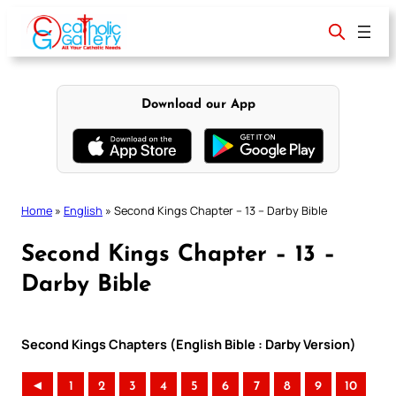
Skip
to
content
Download our App
Home
»
English
»
Second Kings Chapter – 13 – Darby Bible
Second Kings Chapter – 13 –
Darby Bible
Second Kings Chapters (English Bible : Darby Version)
◄
1
2
3
4
5
6
7
8
9
10