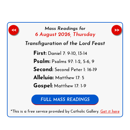
Mass Readings for
<<
>>
6 August 2026,
Thursday
Transfiguration of the Lord Feast
First:
Daniel 7: 9-10, 13-14
Psalm:
Psalms 97: 1-2, 5-6, 9
Second:
Second Peter 1: 16-19
Alleluia:
Matthew 17: 5
Gospel:
Matthew 17: 1-9
FULL MASS READINGS
*This is a free service provided by Catholic Gallery.
Get it here