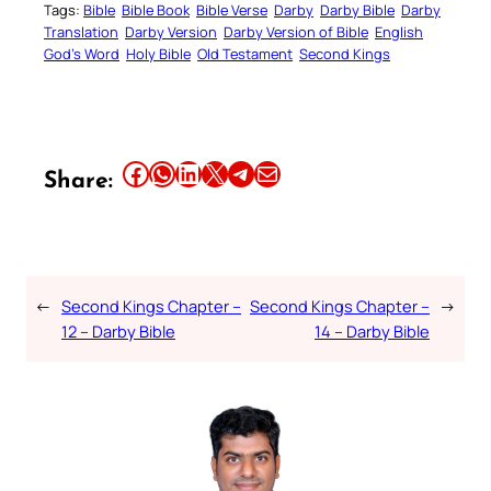
Tags:
Bible
Bible Book
Bible Verse
Darby
Darby Bible
Darby
Translation
Darby Version
Darby Version of Bible
English
God’s Word
Holy Bible
Old Testament
Second Kings
Share this article on Facebook
Share this article on WhatsApp
Share this article on LinkedIn
Share this article on X
Share this article on Telegram
Email this Article
Share:
←
Second Kings Chapter –
Second Kings Chapter –
→
12 – Darby Bible
14 – Darby Bible