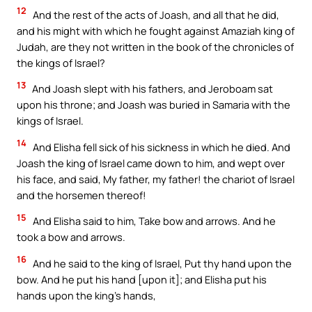
12
And the rest of the acts of Joash, and all that he did,
and his might with which he fought against Amaziah king of
Judah, are they not written in the book of the chronicles of
the kings of Israel?
13
And Joash slept with his fathers, and Jeroboam sat
upon his throne; and Joash was buried in Samaria with the
kings of Israel.
14
And Elisha fell sick of his sickness in which he died. And
Joash the king of Israel came down to him, and wept over
his face, and said, My father, my father! the chariot of Israel
and the horsemen thereof!
15
And Elisha said to him, Take bow and arrows. And he
took a bow and arrows.
16
And he said to the king of Israel, Put thy hand upon the
bow. And he put his hand [upon it]; and Elisha put his
hands upon the king’s hands,