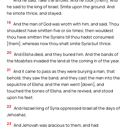
And he said, Take the arrows. And he took [them]. And
he said to the king of Israel, Smite upon the ground. And
he smote thrice, and stayed.
19
And the man of God was wroth with him, and said, Thou
shouldest have smitten five or six times; then wouldest
thou have smitten the Syrians till thou hadst consumed
[them]; whereas now thou shalt smite Syria but thrice.
20
And Elisha died, and they buried him. And the bands of
the Moabites invaded the land at the coming in of the year.
21
And it came to pass as they were burying a man, that
behold, they saw the band, and they cast the man into the
sepulchre of Elisha; and the man went [down], and
touched the bones of Elisha, and he revived, and stood
upon his feet.
22
And Hazael king of Syria oppressed Israel all the days of
Jehoahaz.
23
And Jehovah was gracious to them, and had