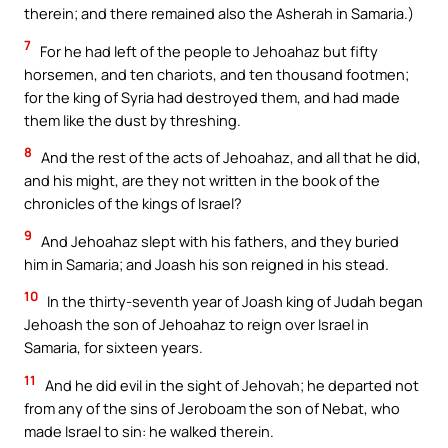
therein; and there remained also the Asherah in Samaria.)
7
For he had left of the people to Jehoahaz but fifty
horsemen, and ten chariots, and ten thousand footmen;
for the king of Syria had destroyed them, and had made
them like the dust by threshing.
8
And the rest of the acts of Jehoahaz, and all that he did,
and his might, are they not written in the book of the
chronicles of the kings of Israel?
9
And Jehoahaz slept with his fathers, and they buried
him in Samaria; and Joash his son reigned in his stead.
10
In the thirty-seventh year of Joash king of Judah began
Jehoash the son of Jehoahaz to reign over Israel in
Samaria, for sixteen years.
11
And he did evil in the sight of Jehovah; he departed not
from any of the sins of Jeroboam the son of Nebat, who
made Israel to sin: he walked therein.