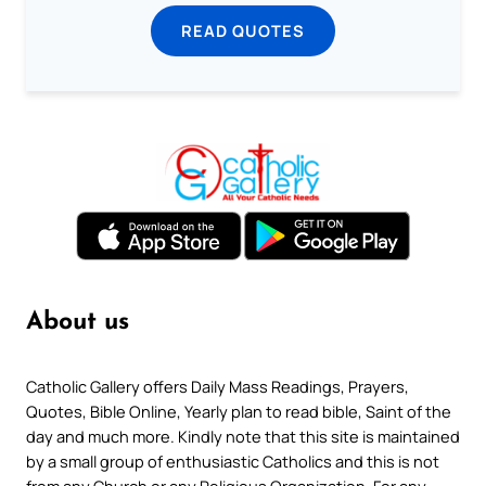
READ QUOTES
About us
Catholic Gallery offers Daily Mass Readings, Prayers,
Quotes, Bible Online, Yearly plan to read bible, Saint of the
day and much more. Kindly note that this site is maintained
by a small group of enthusiastic Catholics and this is not