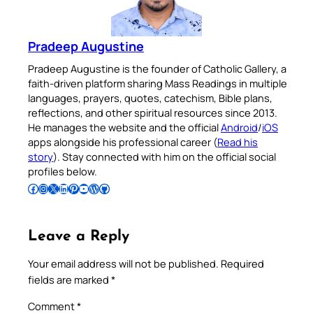
Pradeep Augustine
Pradeep Augustine is the founder of Catholic Gallery, a
faith-driven platform sharing Mass Readings in multiple
languages, prayers, quotes, catechism, Bible plans,
reflections, and other spiritual resources since 2013.
He manages the website and the official
Android
/
iOS
apps alongside his professional career (
Read his
story
). Stay connected with him on the official social
profiles below.
Follow Pradeep on Facebook
Follow Pradeep on Instagram
Follow Pradeep on X
Follow Pradeep on LinkedIn
Follow Pradeep on Pinterest
Subscribe to Pradeep’s Youtube Channel
Follow Pradeep on WordPress
Follow Pradeep on GitHub
Leave a Reply
Your email address will not be published.
Required
fields are marked
*
Comment
*