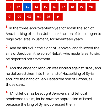
11
12
13
14
15
16
17
18
19
20
21
22
23
24
25
►
1
In the three-and-twentieth year of Joash the son of
Ahaziah, king of Judah, Jehoahaz the son of Jehu began to
reign over Israel in Samaria, for seventeen years.
2
And he did evil in the sight of Jehovah, and followed the
sins of Jeroboam the son of Nebat, who made Israel to sin;
he departed not from them.
3
And the anger of Jehovah was kindled against Israel, and
he delivered them into the hand of Hazael king of Syria,
and into the hand of Ben-Hadad the son of Hazael, all
those days.
4
(And Jehoahaz besought Jehovah, and Jehovah
hearkened to him; for he saw the oppression of Israel,
because the king of Syria oppressed them.