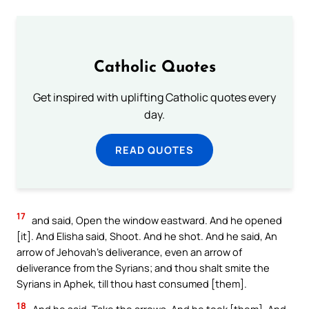
Catholic Quotes
Get inspired with uplifting Catholic quotes every
day.
READ QUOTES
17
and said, Open the window eastward. And he opened
[it]. And Elisha said, Shoot. And he shot. And he said, An
arrow of Jehovah’s deliverance, even an arrow of
deliverance from the Syrians; and thou shalt smite the
Syrians in Aphek, till thou hast consumed [them].
18