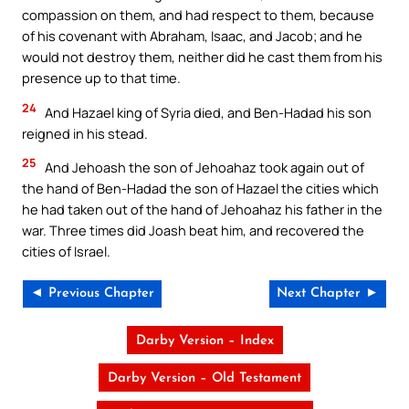
compassion on them, and had respect to them, because
of his covenant with Abraham, Isaac, and Jacob; and he
would not destroy them, neither did he cast them from his
presence up to that time.
24
And Hazael king of Syria died, and Ben-Hadad his son
reigned in his stead.
25
And Jehoash the son of Jehoahaz took again out of
the hand of Ben-Hadad the son of Hazael the cities which
he had taken out of the hand of Jehoahaz his father in the
war. Three times did Joash beat him, and recovered the
cities of Israel.
◄ Previous Chapter
Next Chapter ►
Darby Version – Index
Darby Version – Old Testament