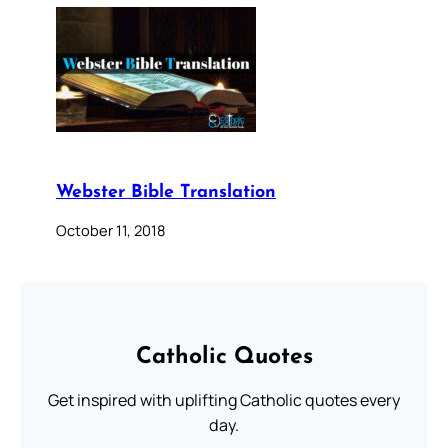
Webster Bible Translation
October 11, 2018
Catholic Quotes
Get inspired with uplifting Catholic quotes every
day.