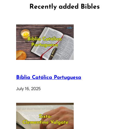
Recently added Bibles
Bíblia Católica Portuguesa
July 16, 2025