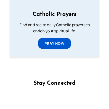
Catholic Prayers
Find and recite daily Catholic prayers to
enrich your spiritual life.
PRAY NOW
Stay Connected
Follow us on Facebook
Follow us on Instagram
Follow us on X
Subscribe to our YouTube Channel
Follow us on WhatsApp