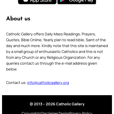
About us
Catholic Gallery offers Daily Mass Readings, Prayers,
Quotes, Bible Online, Yearly plan to read bible, Saint of the
day and much more. Kindly note that this site is maintained
by a small group of enthusiastic Catholics and this is not
from any Church or any Religious Organization. For any
queries contact us through the e-mail address given
below.
Contact us:
info@catholicgallery.org
© 2013 – 2026 Catholic Gallery
Copyrights
Disclaimer
Terms
Privacy Policy