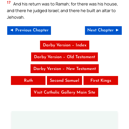
17
And his return was to Ramah; for there was his house,
and there he judged Israel; and there he built an altar to
Jehovah.
◄ Previous Chapter
Next Chapter ►
Darby Version – Index
Darby Version – Old Testament
Darby Version – New Testament
Ruth
Second Samuel
First Kings
Visit Catholic Gallery Main Site