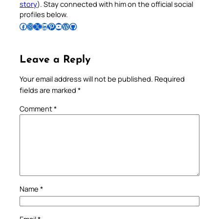
story
). Stay connected with him on the official social
profiles below.
Follow Pradeep on Facebook
Follow Pradeep on Instagram
Follow Pradeep on X
Follow Pradeep on LinkedIn
Follow Pradeep on Pinterest
Subscribe to Pradeep’s Youtube Channel
Follow Pradeep on WordPress
Follow Pradeep on GitHub
Leave a Reply
Your email address will not be published.
Required
fields are marked
*
Comment
*
Name
*
Email
*