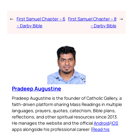
←
First Samuel Chapter – 6
First Samuel Chapter – 8
→
– Darby Bible
– Darby Bible
Pradeep Augustine
Pradeep Augustine is the founder of Catholic Gallery, a
faith-driven platform sharing Mass Readings in multiple
languages, prayers, quotes, catechism, Bible plans,
reflections, and other spiritual resources since 2013.
He manages the website and the official
Android
/
iOS
apps alongside his professional career (
Read his