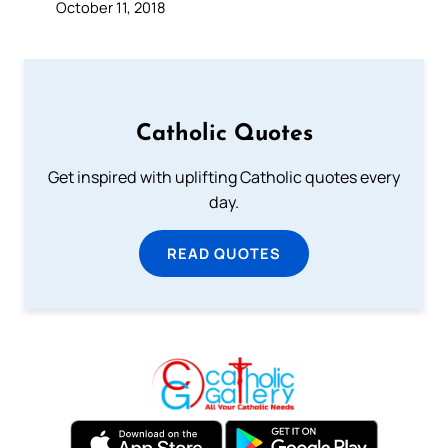
October 11, 2018
Catholic Quotes
Get inspired with uplifting Catholic quotes every
day.
READ QUOTES