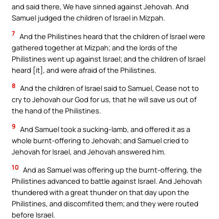
and said there, We have sinned against Jehovah. And
Samuel judged the children of Israel in Mizpah.
7
And the Philistines heard that the children of Israel were
gathered together at Mizpah; and the lords of the
Philistines went up against Israel; and the children of Israel
heard [it], and were afraid of the Philistines.
8
And the children of Israel said to Samuel, Cease not to
cry to Jehovah our God for us, that he will save us out of
the hand of the Philistines.
9
And Samuel took a sucking-lamb, and offered it as a
whole burnt-offering to Jehovah; and Samuel cried to
Jehovah for Israel, and Jehovah answered him.
10
And as Samuel was offering up the burnt-offering, the
Philistines advanced to battle against Israel. And Jehovah
thundered with a great thunder on that day upon the
Philistines, and discomfited them; and they were routed
before Israel.