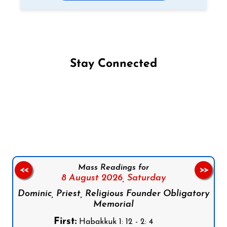
Stay Connected
Follow us on Facebook
Follow us on Instagram
Follow us on X
Subscribe to our YouTube Channel
Follow us on WhatsApp
Mass Readings for
<<
>>
8 August 2026,
Saturday
Dominic, Priest, Religious Founder Obligatory
Memorial
First:
Habakkuk 1: 12 - 2: 4