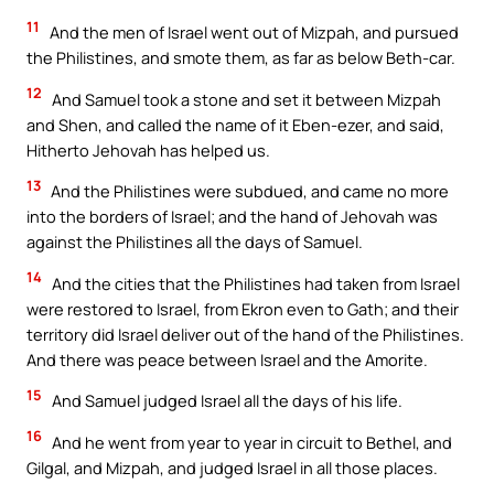
11
And the men of Israel went out of Mizpah, and pursued
the Philistines, and smote them, as far as below Beth-car.
12
And Samuel took a stone and set it between Mizpah
and Shen, and called the name of it Eben-ezer, and said,
Hitherto Jehovah has helped us.
13
And the Philistines were subdued, and came no more
into the borders of Israel; and the hand of Jehovah was
against the Philistines all the days of Samuel.
14
And the cities that the Philistines had taken from Israel
were restored to Israel, from Ekron even to Gath; and their
territory did Israel deliver out of the hand of the Philistines.
And there was peace between Israel and the Amorite.
15
And Samuel judged Israel all the days of his life.
16
And he went from year to year in circuit to Bethel, and
Gilgal, and Mizpah, and judged Israel in all those places.