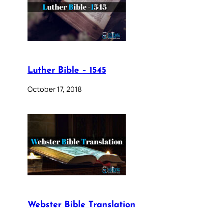
Luther Bible – 1545
October 17, 2018
Webster Bible Translation