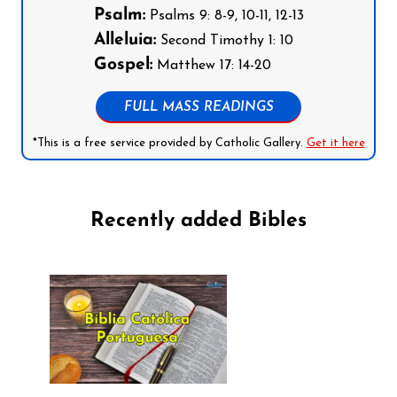
Psalm:
Psalms 9: 8-9, 10-11, 12-13
Alleluia:
Second Timothy 1: 10
Gospel:
Matthew 17: 14-20
FULL MASS READINGS
*This is a free service provided by Catholic Gallery.
Get it here
Recently added Bibles