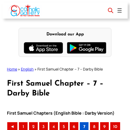
Skip
to
content
Download our App
Home
»
English
»
First Samuel Chapter – 7 – Darby Bible
First Samuel Chapter – 7 –
Darby Bible
First Samuel Chapters (English Bible : Darby Version)
◄
1
2
3
4
5
6
7
8
9
10