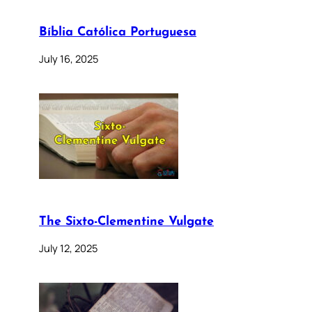
Bíblia Católica Portuguesa
July 16, 2025
The Sixto-Clementine Vulgate
July 12, 2025