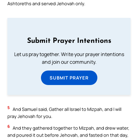
Ashtoreths and served Jehovah only.
Submit Prayer Intentions
Let us pray together. Write your prayer intentions
and join our community.
SUBMIT PRAYER
5
And Samuel said, Gather all Israel to Mizpah, and I will
pray Jehovah for you.
6
And they gathered together to Mizpah, and drew water,
and poured it out before Jehovah, and fasted on that day,