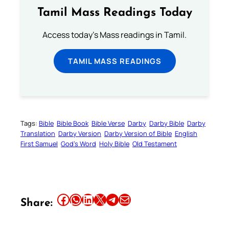
Tamil Mass Readings Today
Access today's Mass readings in Tamil.
TAMIL MASS READINGS
Tags:
Bible
Bible Book
Bible Verse
Darby
Darby Bible
Darby
Translation
Darby Version
Darby Version of Bible
English
First Samuel
God’s Word
Holy Bible
Old Testament
Share this article on Facebook
Share this article on WhatsApp
Share this article on LinkedIn
Share this article on X
Share this article on Telegram
Email this Article
Share: