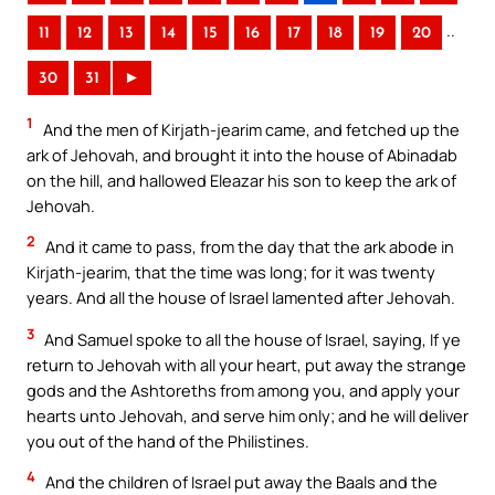
..
11
12
13
14
15
16
17
18
19
20
30
31
►
1
And the men of Kirjath-jearim came, and fetched up the
ark of Jehovah, and brought it into the house of Abinadab
on the hill, and hallowed Eleazar his son to keep the ark of
Jehovah.
2
And it came to pass, from the day that the ark abode in
Kirjath-jearim, that the time was long; for it was twenty
years. And all the house of Israel lamented after Jehovah.
3
And Samuel spoke to all the house of Israel, saying, If ye
return to Jehovah with all your heart, put away the strange
gods and the Ashtoreths from among you, and apply your
hearts unto Jehovah, and serve him only; and he will deliver
you out of the hand of the Philistines.
4
And the children of Israel put away the Baals and the