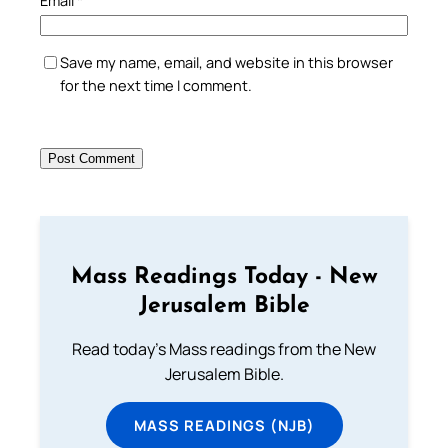
Save my name, email, and website in this browser
for the next time I comment.
Mass Readings Today - New
Jerusalem Bible
Read today's Mass readings from the New
Jerusalem Bible.
MASS READINGS (NJB)